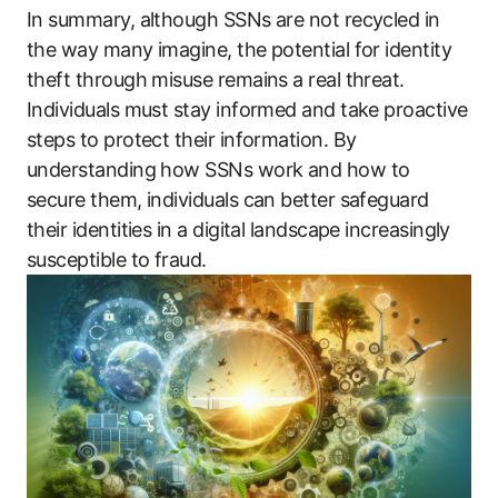
In summary, although SSNs are not recycled in
the way many imagine, the potential for identity
theft through misuse remains a real threat.
Individuals must stay informed and take proactive
steps to protect their information. By
understanding how SSNs work and how to
secure them, individuals can better safeguard
their identities in a digital landscape increasingly
susceptible to fraud.