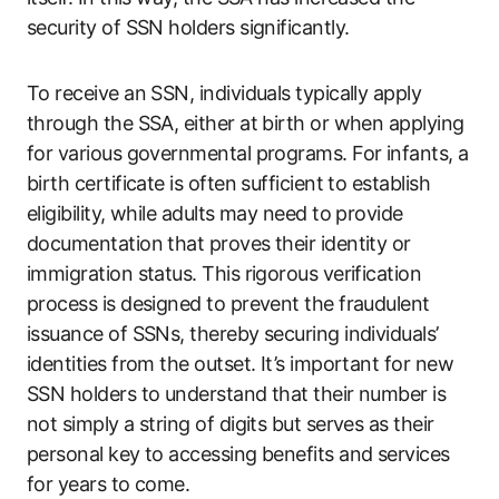
security of SSN holders significantly.
To receive an SSN, individuals typically apply
through the SSA, either at birth or when applying
for various governmental programs. For infants, a
birth certificate is often sufficient to establish
eligibility, while adults may need to provide
documentation that proves their identity or
immigration status. This rigorous verification
process is designed to prevent the fraudulent
issuance of SSNs, thereby securing individuals’
identities from the outset. It’s important for new
SSN holders to understand that their number is
not simply a string of digits but serves as their
personal key to accessing benefits and services
for years to come.