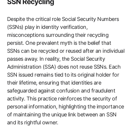
SSN Recycling
Despite the critical role Social Security Numbers
(SSNs) play in identity verification,
misconceptions surrounding their recycling
persist. One prevalent myth is the belief that
SSNs can be recycled or reused after an individual
passes away. In reality, the Social Security
Administration (SSA) does not reuse SSNs. Each
SSN issued remains tied to its original holder for
their lifetime, ensuring that identities are
safeguarded against confusion and fraudulent
activity. This practice reinforces the security of
personal information, highlighting the importance
of maintaining the unique link between an SSN
and its rightful owner.