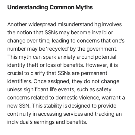
Understanding Common Myths
Another widespread misunderstanding involves
the notion that SSNs may become invalid or
change over time, leading to concerns that one’s
number may be ‘recycled’ by the government.
This myth can spark anxiety around potential
identity theft or loss of benefits. However, it is
crucial to clarify that SSNs are permanent
identifiers. Once assigned, they do not change
unless significant life events, such as safety
concerns related to domestic violence, warrant a
new SSN. This stability is designed to provide
continuity in accessing services and tracking an
individual’s earnings and benefits.