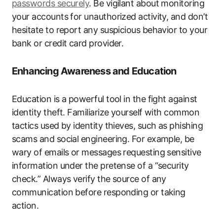
passwords securely
. Be vigilant about monitoring
your accounts for unauthorized activity, and don’t
hesitate to report any suspicious behavior to your
bank or credit card provider.
Enhancing Awareness and Education
Education is a powerful tool in the fight against
identity theft. Familiarize yourself with common
tactics used by identity thieves, such as phishing
scams and social engineering. For example, be
wary of emails or messages requesting sensitive
information under the pretense of a “security
check.” Always verify the source of any
communication before responding or taking
action.