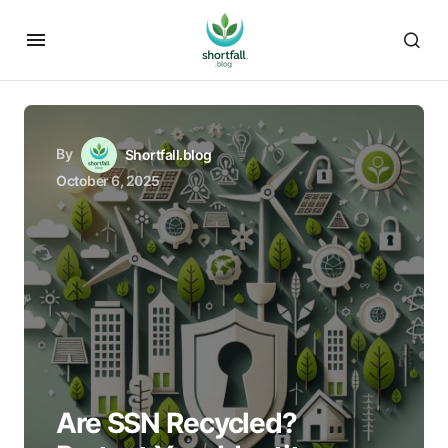
By
Shortfall.blog
October 6, 2025
Are SSN Recycled?