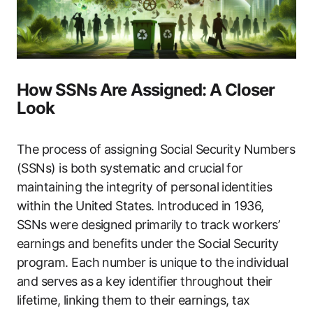
How SSNs Are Assigned: A Closer
Look
The process of assigning Social Security Numbers
(SSNs) is both systematic and crucial for
maintaining the integrity of personal identities
within the United States. Introduced in 1936,
SSNs were designed primarily to track workers’
earnings and benefits under the Social Security
program. Each number is unique to the individual
and serves as a key identifier throughout their
lifetime, linking them to their earnings, tax