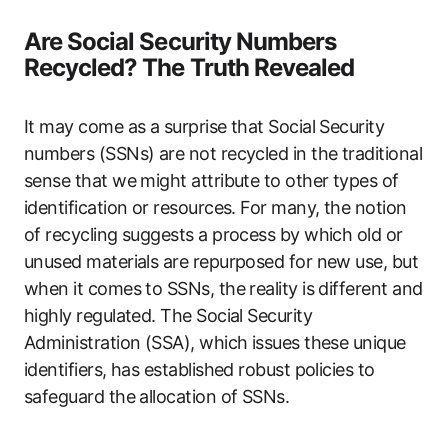
Are Social Security Numbers
Recycled? The Truth Revealed
It may come as a surprise that Social Security
numbers (SSNs) are not recycled in the traditional
sense that we might attribute to other types of
identification or resources. For many, the notion
of recycling suggests a process by which old or
unused materials are repurposed for new use, but
when it comes to SSNs, the reality is different and
highly regulated. The Social Security
Administration (SSA), which issues these unique
identifiers, has established robust policies to
safeguard the allocation of SSNs.