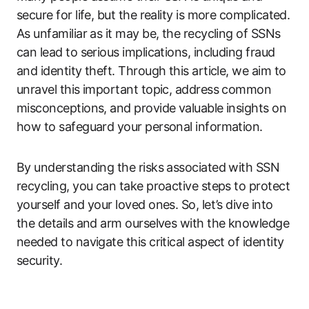
secure for life, but the reality is more complicated.
As unfamiliar as it may be, the recycling of SSNs
can lead to serious implications, including fraud
and identity theft. Through this article, we aim to
unravel this important topic, address common
misconceptions, and provide valuable insights on
how to safeguard your personal information.
By understanding the risks associated with SSN
recycling, you can take proactive steps to protect
yourself and your loved ones. So, let’s dive into
the details and arm ourselves with the knowledge
needed to navigate this critical aspect of identity
security.