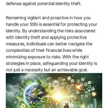
defense against potential identity theft.
Remaining vigilant and proactive in how you
handle your SSN is essential for protecting your
identity. By understanding the risks associated
with identity theft and applying protective
measures, individuals can better navigate the
complexities of their financial lives while
minimizing exposure to risks. With the right
strategies in place, safeguarding your identity is
not just a necessity but an achievable goal.