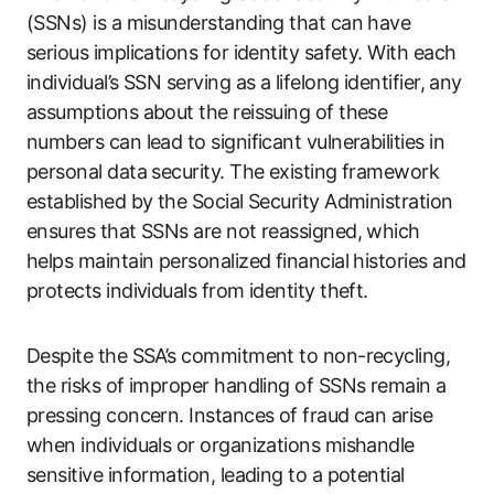
(SSNs) is a misunderstanding that can have
serious implications for identity safety. With each
individual’s SSN serving as a lifelong identifier, any
assumptions about the reissuing of these
numbers can lead to significant vulnerabilities in
personal data security. The existing framework
established by the Social Security Administration
ensures that SSNs are not reassigned, which
helps maintain personalized financial histories and
protects individuals from identity theft.
Despite the SSA’s commitment to non-recycling,
the risks of improper handling of SSNs remain a
pressing concern. Instances of fraud can arise
when individuals or organizations mishandle
sensitive information, leading to a potential