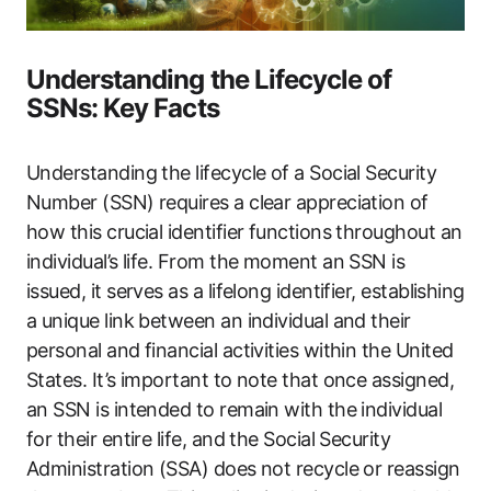
Understanding the Lifecycle of
SSNs: Key Facts
Understanding the lifecycle of a Social Security
Number (SSN) requires a clear appreciation of
how this crucial identifier functions throughout an
individual’s life. From the moment an SSN is
issued, it serves as a lifelong identifier, establishing
a unique link between an individual and their
personal and financial activities within the United
States. It’s important to note that once assigned,
an SSN is intended to remain with the individual
for their entire life, and the Social Security
Administration (SSA) does not recycle or reassign