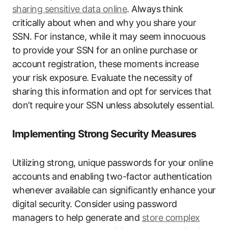
sharing sensitive data online
. Always think
critically about when and why you share your
SSN. For instance, while it may seem innocuous
to provide your SSN for an online purchase or
account registration, these moments increase
your risk exposure. Evaluate the necessity of
sharing this information and opt for services that
don’t require your SSN unless absolutely essential.
Implementing Strong Security Measures
Utilizing strong, unique passwords for your online
accounts and enabling two-factor authentication
whenever available can significantly enhance your
digital security. Consider using password
managers to help generate and
store complex