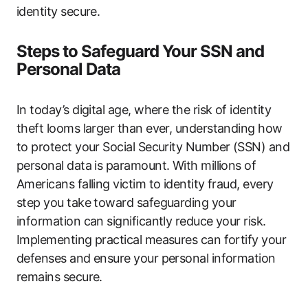
identity secure.
Steps to Safeguard Your SSN and
Personal Data
In today’s digital age, where the risk of identity
theft looms larger than ever, understanding how
to protect your Social Security Number (SSN) and
personal data is paramount. With millions of
Americans falling victim to identity fraud, every
step you take toward safeguarding your
information can significantly reduce your risk.
Implementing practical measures can fortify your
defenses and ensure your personal information
remains secure.