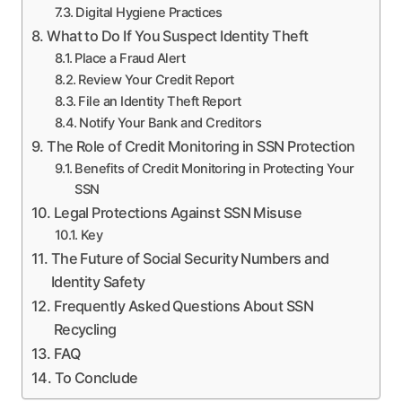
Digital Hygiene Practices
What to Do If You Suspect Identity Theft
Place a Fraud Alert
Review Your Credit Report
File an Identity Theft Report
Notify Your Bank and Creditors
The Role of Credit Monitoring in SSN Protection
Benefits of Credit Monitoring in Protecting Your
SSN
Legal Protections Against SSN Misuse
Key
The Future of Social Security Numbers and
Identity Safety
Frequently Asked Questions About SSN
Recycling
FAQ
To Conclude