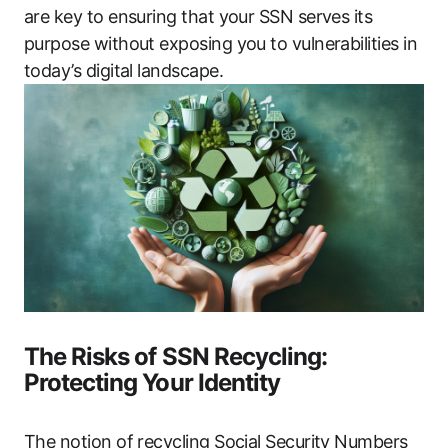
are key to ensuring that your SSN serves its
purpose without exposing you to vulnerabilities in
today’s digital landscape.
The Risks of SSN Recycling:
Protecting Your Identity
The notion of recycling Social Security Numbers