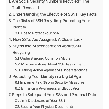
Are Social Security Numbers Recycled? The
Truth Revealed
Understanding the Lifecycle of SSNs: Key Facts
The Risks of SSN Recycling: Protecting Your
Identity
Tips to Protect Your SSN
How SSNs Are Assigned: A Closer Look
Myths and Misconceptions About SSN
Recycling
Understanding Common Myths
Misconceptions About SSN Assignment
Taking Action Against Misunderstandings
Protecting Your Identity in a Digital Age
Implementing Strong Security Measures
Enhancing Awareness and Education
Steps to Safeguard Your SSN and Personal Data
Limit Disclosure of Your SSN
Secure Your Physical Documents