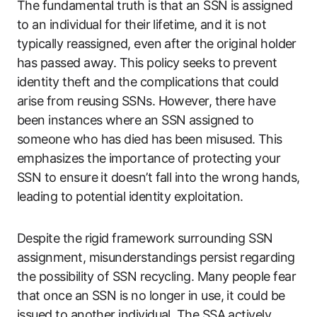
The fundamental truth is that an SSN is assigned
to an individual for their lifetime, and it is not
typically reassigned, even after the original holder
has passed away. This policy seeks to prevent
identity theft and the complications that could
arise from reusing SSNs. However, there have
been instances where an SSN assigned to
someone who has died has been misused. This
emphasizes the importance of protecting your
SSN to ensure it doesn’t fall into the wrong hands,
leading to potential identity exploitation.
Despite the rigid framework surrounding SSN
assignment, misunderstandings persist regarding
the possibility of SSN recycling. Many people fear
that once an SSN is no longer in use, it could be
issued to another individual. The SSA actively