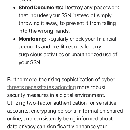
Shred Documents:
Destroy any paperwork
that includes your SSN instead of simply
throwing it away, to prevent it from falling
into the wrong hands.
Monitoring:
Regularly check your financial
accounts and credit reports for any
suspicious activities or unauthorized use of
your SSN.
Furthermore, the rising sophistication of
cyber
threats necessitates adopting
more robust
security measures in a digital environment.
Utilizing two-factor authentication for sensitive
accounts, encrypting personal information shared
online, and consistently being informed about
data privacy can significantly enhance your