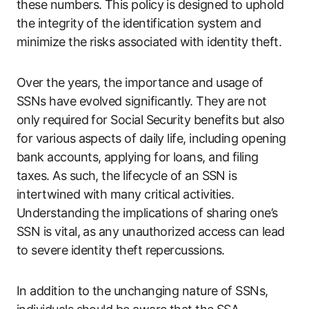
these numbers. This policy is designed to uphold
the integrity of the identification system and
minimize the risks associated with identity theft.
Over the years, the importance and usage of
SSNs have evolved significantly. They are not
only required for Social Security benefits but also
for various aspects of daily life, including opening
bank accounts, applying for loans, and filing
taxes. As such, the lifecycle of an SSN is
intertwined with many critical activities.
Understanding the implications of sharing one’s
SSN is vital, as any unauthorized access can lead
to severe identity theft repercussions.
In addition to the unchanging nature of SSNs,