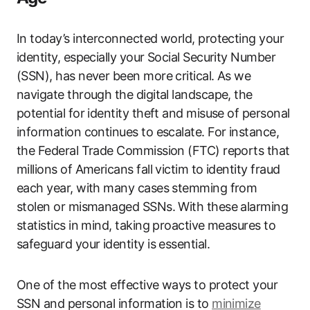
In today’s interconnected world, protecting your
identity, especially your Social Security Number
(SSN), has never been more critical. As we
navigate through the digital landscape, the
potential for identity theft and misuse of personal
information continues to escalate. For instance,
the Federal Trade Commission (FTC) reports that
millions of Americans fall victim to identity fraud
each year, with many cases stemming from
stolen or mismanaged SSNs. With these alarming
statistics in mind, taking proactive measures to
safeguard your identity is essential.
One of the most effective ways to protect your
SSN and personal information is to
minimize