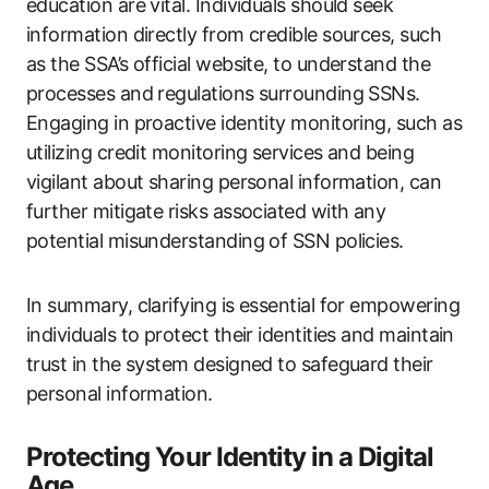
education are vital. Individuals should seek
information directly from credible sources, such
as the SSA’s official website, to understand the
processes and regulations surrounding SSNs.
Engaging in proactive identity monitoring, such as
utilizing credit monitoring services and being
vigilant about sharing personal information, can
further mitigate risks associated with any
potential misunderstanding of SSN policies.
In summary, clarifying is essential for empowering
individuals to protect their identities and maintain
trust in the system designed to safeguard their
personal information.
Protecting Your Identity in a Digital
Age