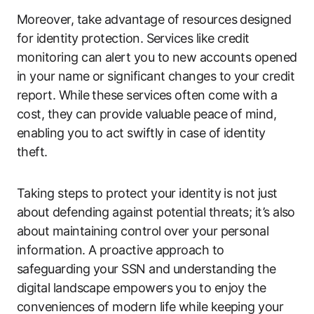
Moreover, take advantage of resources designed
for identity protection. Services like credit
monitoring can alert you to new accounts opened
in your name or significant changes to your credit
report. While these services often come with a
cost, they can provide valuable peace of mind,
enabling you to act swiftly in case of identity
theft.
Taking steps to protect your identity is not just
about defending against potential threats; it’s also
about maintaining control over your personal
information. A proactive approach to
safeguarding your SSN and understanding the
digital landscape empowers you to enjoy the
conveniences of modern life while keeping your