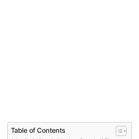
Table of Contents