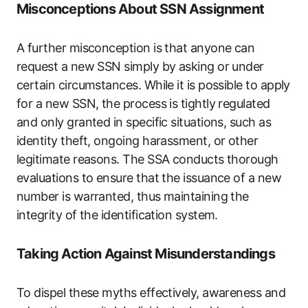
Misconceptions About SSN Assignment
A further misconception is that anyone can
request a new SSN simply by asking or under
certain circumstances. While it is possible to apply
for a new SSN, the process is tightly regulated
and only granted in specific situations, such as
identity theft, ongoing harassment, or other
legitimate reasons. The SSA conducts thorough
evaluations to ensure that the issuance of a new
number is warranted, thus maintaining the
integrity of the identification system.
Taking Action Against Misunderstandings
To dispel these myths effectively, awareness and