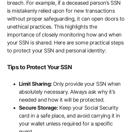
breach. For example, if a deceased person’s SSN
is mistakenly relied upon for new transactions
without proper safeguarding, it can open doors to
unethical practices. This highlights the
importance of closely monitoring how and when
your SSN is shared. Here are some practical steps
to protect your SSN and personal identity:
Tips to Protect Your SSN
Limit Sharing:
Only provide your SSN when
absolutely necessary. Always ask why it’s
needed and how it will be protected.
Secure Storage:
Keep your Social Security
card in a safe place, and avoid carrying it in
your wallet unless required for a specific
event.