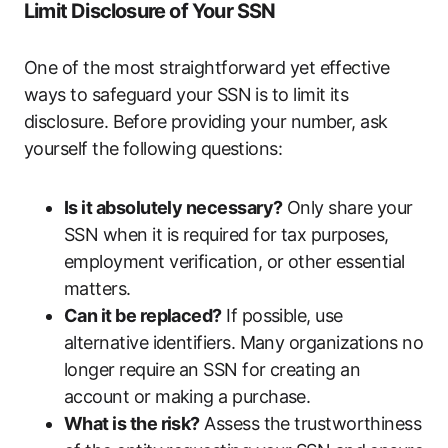
Limit Disclosure of Your SSN
One of the most straightforward yet effective
ways to safeguard your SSN is to limit its
disclosure. Before providing your number, ask
yourself the following questions:
Is it absolutely necessary?
Only share your
SSN when it is required for tax purposes,
employment verification, or other essential
matters.
Can it be replaced?
If possible, use
alternative identifiers. Many organizations no
longer require an SSN for creating an
account or making a purchase.
What is the risk?
Assess the trustworthiness