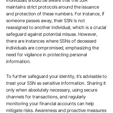
individuals should be aware that the SSA
maintains strict protocols around the issuance
and protection of these numbers. For instance, if
someone passes away, their SSN is not
reassigned to another individual, which is a crucial
safeguard against potential misuse. However,
there are instances where SSNs of deceased
individuals are compromised, emphasizing the
need for vigilance in protecting personal
information.
To further safeguard your identity, it’s advisable to
treat your SSN as sensitive information. Sharing it
only when absolutely necessary, using secure
channels for transactions, and regularly
monitoring your financial accounts can help
mitigate risks. Awareness and proactive measures