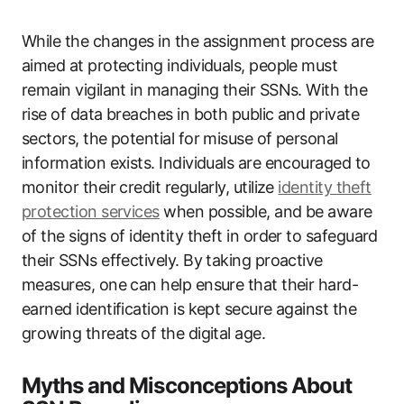
While the changes in the assignment process are
aimed at protecting individuals, people must
remain vigilant in managing their SSNs. With the
rise of data breaches in both public and private
sectors, the potential for misuse of personal
information exists. Individuals are encouraged to
monitor their credit regularly, utilize
identity theft
protection services
when possible, and be aware
of the signs of identity theft in order to safeguard
their SSNs effectively. By taking proactive
measures, one can help ensure that their hard-
earned identification is kept secure against the
growing threats of the digital age.
Myths and Misconceptions About