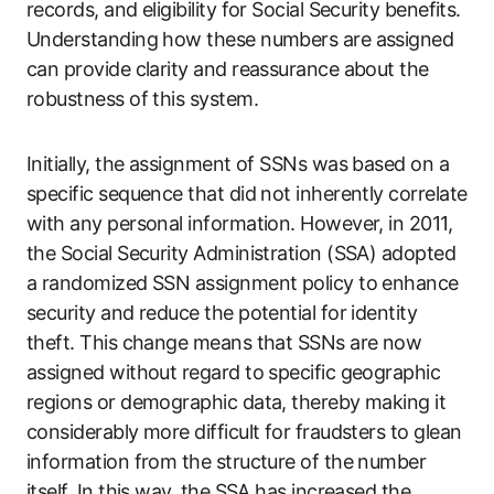
records, and eligibility for Social Security benefits.
Understanding how these numbers are assigned
can provide clarity and reassurance about the
robustness of this system.
Initially, the assignment of SSNs was based on a
specific sequence that did not inherently correlate
with any personal information. However, in 2011,
the Social Security Administration (SSA) adopted
a randomized SSN assignment policy to enhance
security and reduce the potential for identity
theft. This change means that SSNs are now
assigned without regard to specific geographic
regions or demographic data, thereby making it
considerably more difficult for fraudsters to glean
information from the structure of the number
itself. In this way, the SSA has increased the