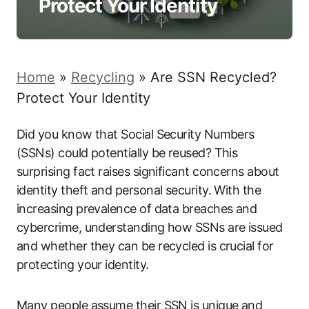
Protect Your Identity
Home
»
Recycling
»
Are SSN Recycled?
Protect Your Identity
Did you know that Social Security Numbers
(SSNs) could potentially be reused? This
surprising fact raises significant concerns about
identity theft and personal security. With the
increasing prevalence of data breaches and
cybercrime, understanding how SSNs are issued
and whether they can be recycled is crucial for
protecting your identity.
Many people assume their SSN is unique and