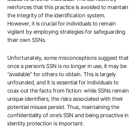
reinforces that this practice is avoided to maintain
the integrity of the identification system.
However, it is crucial for individuals to remain
vigilant by employing strategies for safeguarding
their own SSNs.
Unfortunately, some misconceptions suggest that
once a person’s SSN is no longer in use, it may be
“available” for others to obtain. This is largely
unfounded, and it is essential for individuals to
coax out the facts from fiction: while SSNs remain
unique identifiers, the risks associated with their
potential misuse persist. Thus, maintaining the
confidentiality of one’s SSN and being proactive in
identity protection is important.