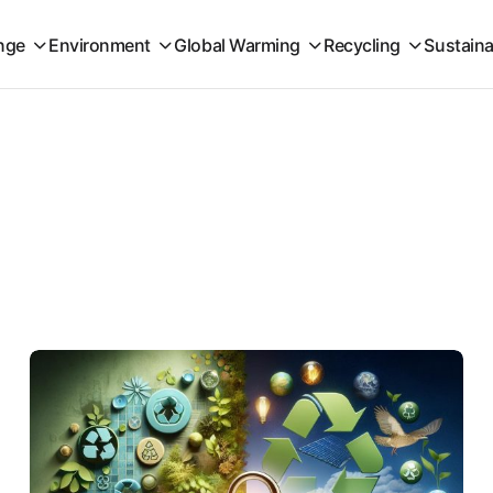
nge
Environment
Global Warming
Recycling
Sustaina