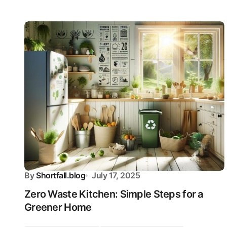
By
Shortfall.blog
July 17, 2025
Zero Waste Kitchen: Simple Steps for a
Greener Home