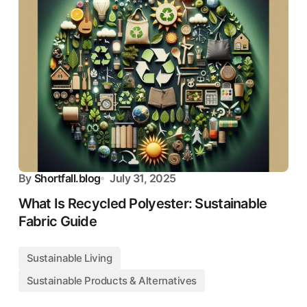
By
Shortfall.blog
July 31, 2025
What Is Recycled Polyester: Sustainable
Fabric Guide
Sustainable Living
Sustainable Products & Alternatives