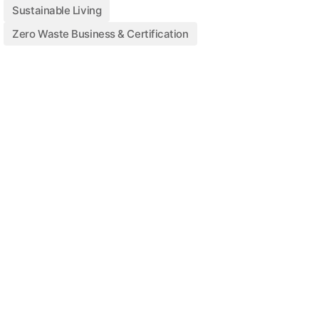
Sustainable Living
Zero Waste Business & Certification