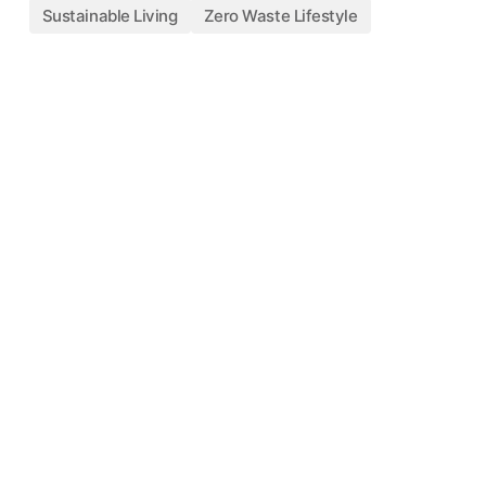
Sustainable Living
Zero Waste Lifestyle