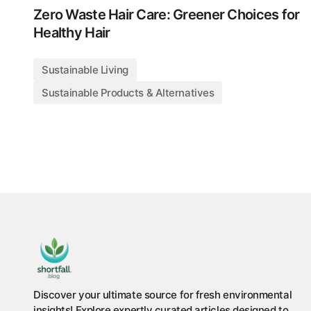
Zero Waste Hair Care: Greener Choices for
Healthy Hair
Sustainable Living
Sustainable Products & Alternatives
Discover your ultimate source for fresh environmental
insights! Explore expertly curated articles designed to