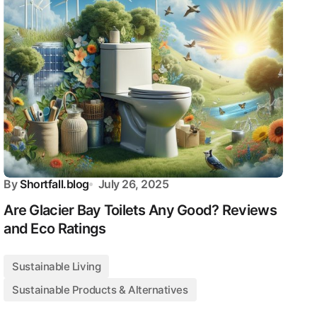
By
Shortfall.blog
July 26, 2025
Are Glacier Bay Toilets Any Good? Reviews
and Eco Ratings
Sustainable Living
Sustainable Products & Alternatives