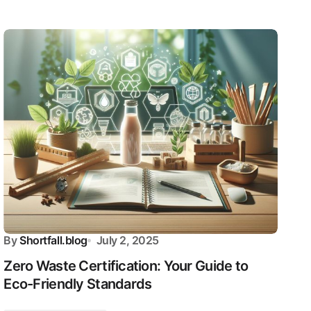
By
Shortfall.blog
July 2, 2025
Zero Waste Certification: Your Guide to
Eco-Friendly Standards