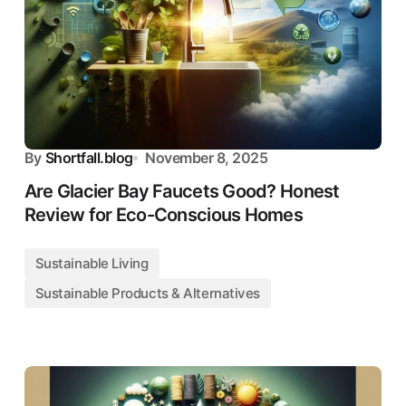
By
Shortfall.blog
November 8, 2025
Are Glacier Bay Faucets Good? Honest
Review for Eco-Conscious Homes
Sustainable Living
Sustainable Products & Alternatives