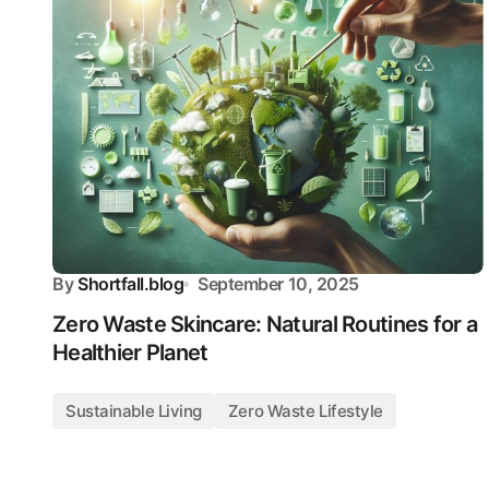
By
Shortfall.blog
September 10, 2025
Zero Waste Skincare: Natural Routines for a
Healthier Planet
Sustainable Living
Zero Waste Lifestyle