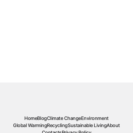
Home
Blog
Climate Change
Environment
Global Warming
Recycling
Sustainable Living
About
Contacts
Privacy Policy