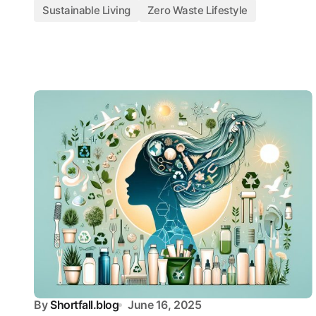
Sustainable Living
Zero Waste Lifestyle
By
Shortfall.blog
June 16, 2025