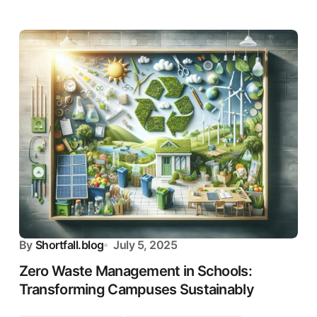
By
Shortfall.blog
July 5, 2025
Zero Waste Management in Schools:
Transforming Campuses Sustainably