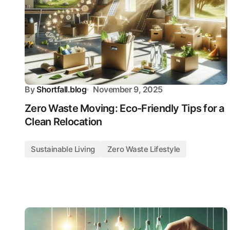
By
Shortfall.blog
November 9, 2025
Zero Waste Moving: Eco-Friendly Tips for a
Clean Relocation
Sustainable Living
Zero Waste Lifestyle