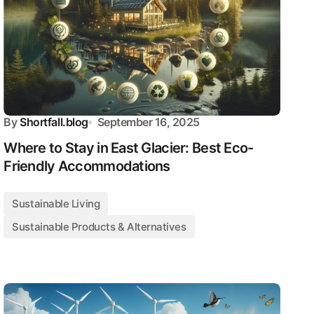
By
Shortfall.blog
September 16, 2025
Where to Stay in East Glacier: Best Eco-
Friendly Accommodations
Sustainable Living
Sustainable Products & Alternatives