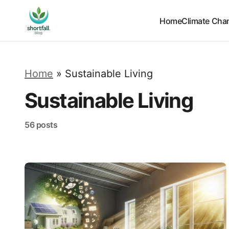
Home
Climate Cha
Home
»
Sustainable Living
Sustainable Living
56 posts