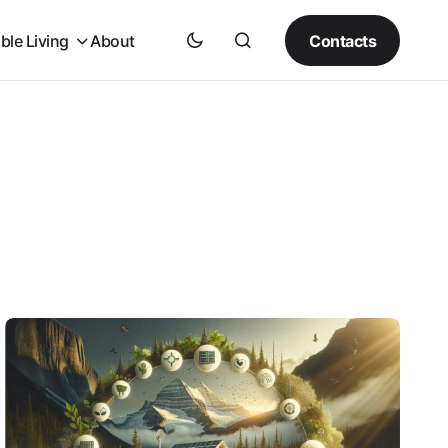
Contacts
ble Living
About