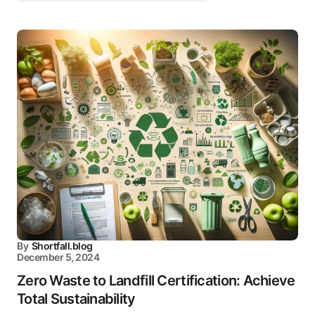
By
Shortfall.blog
December 5, 2024
Zero Waste to Landfill Certification: Achieve
Total Sustainability