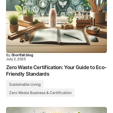
By
Shortfall.blog
July 2, 2025
Zero Waste Certification: Your Guide to Eco-
Friendly Standards
Sustainable Living
Zero Waste Business & Certification