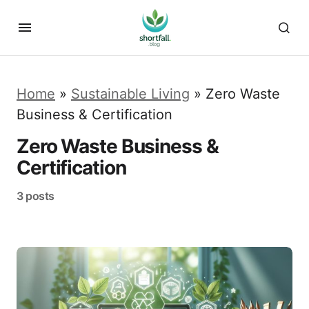
Home
»
Sustainable Living
»
Zero Waste
Business & Certification
Zero Waste Business &
Certification
3 posts