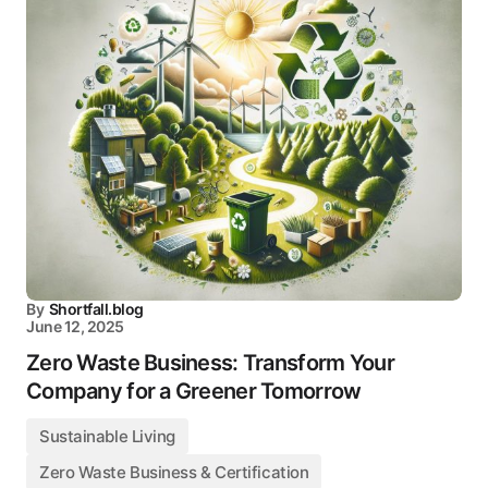
By
Shortfall.blog
June 12, 2025
Zero Waste Business: Transform Your
Company for a Greener Tomorrow
Sustainable Living
Zero Waste Business & Certification