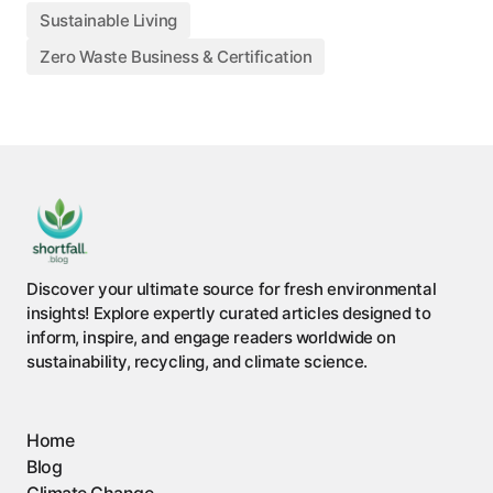
Sustainable Living
Zero Waste Business & Certification
Discover your ultimate source for fresh environmental
insights! Explore expertly curated articles designed to
inform, inspire, and engage readers worldwide on
sustainability, recycling, and climate science.
Home
Blog