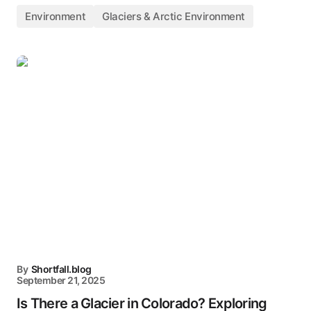
Environment
Glaciers & Arctic Environment
By
Shortfall.blog
September 21, 2025
Is There a Glacier in Colorado? Exploring