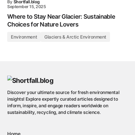
By
Shortfall.blog
September 15, 2025
Where to Stay Near Glacier: Sustainable
Choices for Nature Lovers
Environment
Glaciers & Arctic Environment
Discover your ultimate source for fresh environmental
insights! Explore expertly curated articles designed to
inform, inspire, and engage readers worldwide on
sustainability, recycling, and climate science.
Home