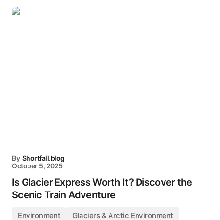
By
Shortfall.blog
October 5, 2025
Is Glacier Express Worth It? Discover the
Scenic Train Adventure
Environment
Glaciers & Arctic Environment