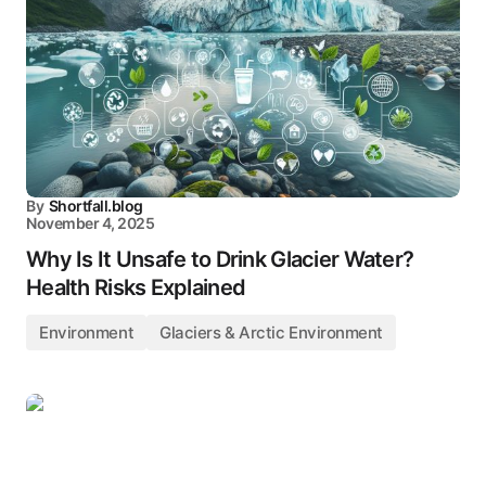
By
Shortfall.blog
November 4, 2025
Why Is It Unsafe to Drink Glacier Water?
Health Risks Explained
Environment
Glaciers & Arctic Environment