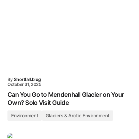
By
Shortfall.blog
October 31, 2025
Can You Go to Mendenhall Glacier on Your
Own? Solo Visit Guide
Environment
Glaciers & Arctic Environment