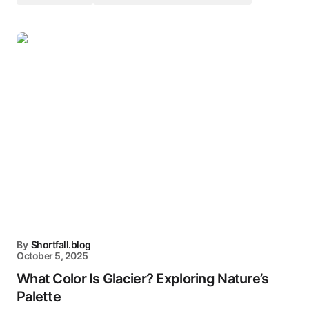
By
Shortfall.blog
October 5, 2025
What Color Is Glacier? Exploring Nature’s
Palette