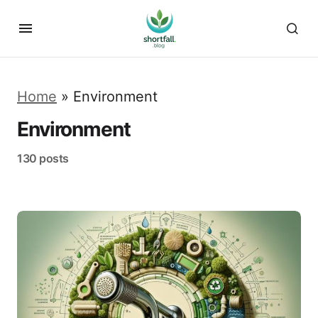
Home
»
Environment
Environment
130 posts