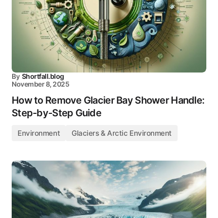
By
Shortfall.blog
November 8, 2025
How to Remove Glacier Bay Shower Handle:
Step-by-Step Guide
Environment
Glaciers & Arctic Environment