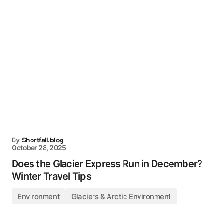
By
Shortfall.blog
October 28, 2025
Does the Glacier Express Run in December?
Winter Travel Tips
Environment
Glaciers & Arctic Environment