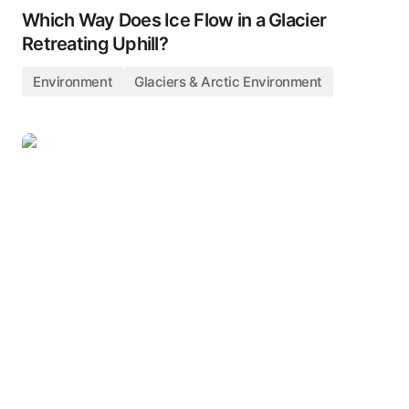
Which Way Does Ice Flow in a Glacier
Retreating Uphill?
Environment
Glaciers & Arctic Environment