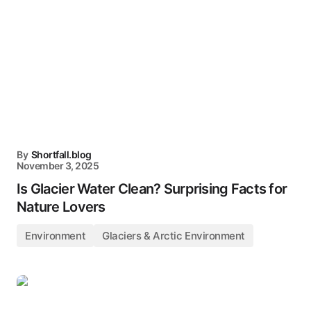
By
Shortfall.blog
November 3, 2025
Is Glacier Water Clean? Surprising Facts for
Nature Lovers
Environment
Glaciers & Arctic Environment