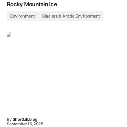
Rocky Mountain Ice
Environment
Glaciers & Arctic Environment
By
Shortfall.blog
September 15, 2025