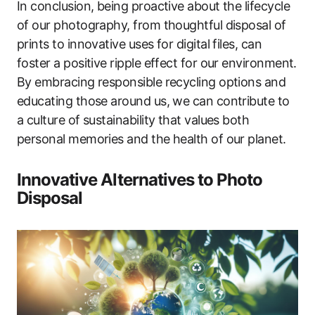
In conclusion, being proactive about the lifecycle
of our photography, from thoughtful disposal of
prints to innovative uses for digital files, can
foster a positive ripple effect for our environment.
By embracing responsible recycling options and
educating those around us, we can contribute to
a culture of sustainability that values both
personal memories and the health of our planet.
Innovative Alternatives to Photo
Disposal