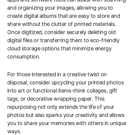
and organizing your images, allowing you to
create digital albums that are easy to store and
share without the clutter of printed materials.
Once digitized, consider securely deleting old
digital files or transferring them to eco-friendly
cloud storage options that minimize energy
consumption.
For those interested in a creative twist on
disposal, consider upcycling your printed photos
into art or functional items-think collages, gift
tags, or decorative wrapping paper. This
repurposing not only extends the life of your
photos but also sparks your creativity and allows
you to share your memories with others in unique
ways.