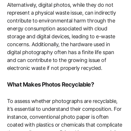
Alternatively, digital photos, while they do not
represent a physical waste issue, can indirectly
contribute to environmental harm through the
energy consumption associated with cloud
storage and digital devices, leading to e-waste
concerns. Additionally, the hardware used in
digital photography often has a finite life span
and can contribute to the growing issue of
electronic waste if not properly recycled.
What Makes Photos Recyclable?
To assess whether photographs are recyclable,
it’s essential to understand their composition. For
instance, conventional photo paper is often
coated with plastics or chemicals that complicate