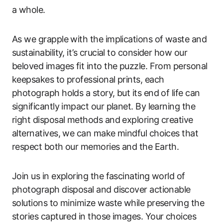
a whole.
As we grapple with the implications of waste and
sustainability, it’s crucial to consider how our
beloved images fit into the puzzle. From personal
keepsakes to professional prints, each
photograph holds a story, but its end of life can
significantly impact our planet. By learning the
right disposal methods and exploring creative
alternatives, we can make mindful choices that
respect both our memories and the Earth.
Join us in exploring the fascinating world of
photograph disposal and discover actionable
solutions to minimize waste while preserving the
stories captured in those images. Your choices