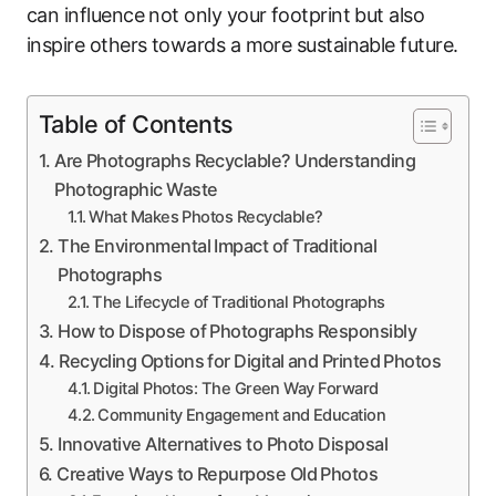
can influence not only your footprint but also
inspire others towards a more sustainable future.
Table of Contents
Are Photographs Recyclable? Understanding
Photographic Waste
What Makes Photos Recyclable?
The Environmental Impact of Traditional
Photographs
The Lifecycle of Traditional Photographs
How to Dispose of Photographs Responsibly
Recycling Options for Digital and Printed Photos
Digital Photos: The Green Way Forward
Community Engagement and Education
Innovative Alternatives to Photo Disposal
Creative Ways to Repurpose Old Photos