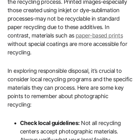
the recycling process. Printed images-especially
those created using inkjet or dye-sublimation
processes-may not be recyclable in standard
paper recycling due to these additives. In
contrast, materials such as
paper-based prints
without special coatings are more accessible for
recycling.
In exploring responsible disposal, it’s crucial to
consider local recycling programs and the specific
materials they can process. Here are some key
points to remember about photographic
recycling:
Check local guidelines:
Not all recycling
centers accept photographic materials.
Always verify what your local facility