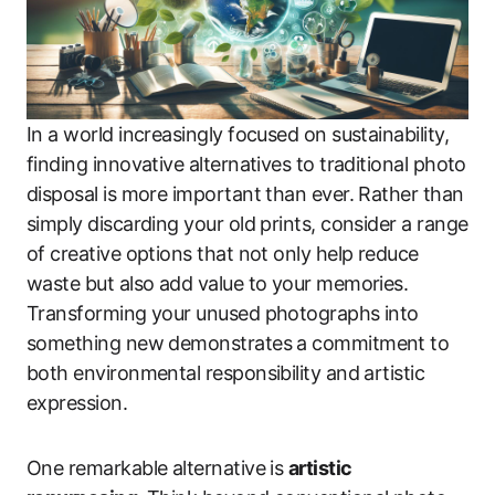
In a world increasingly focused on sustainability,
finding innovative alternatives to traditional photo
disposal is more important than ever. Rather than
simply discarding your old prints, consider a range
of creative options that not only help reduce
waste but also add value to your memories.
Transforming your unused photographs into
something new demonstrates a commitment to
both environmental responsibility and artistic
expression.
One remarkable alternative is
artistic