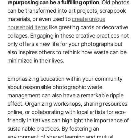
repurposing can be a fulfilling option
. Old photos
can be transformed into art projects, scrapbook
materials, or even used to
create unique
household items
like greeting cards or decorative
collages. Engaging in these creative practices not
only offers a new life for your photographs but
also inspires others to rethink how waste can be
minimized in their lives.
Emphasizing education within your community
about responsible photographic waste
management can also have a remarkable ripple
effect. Organizing workshops, sharing resources
online, or collaborating with local artists for eco-
friendly initiatives can highlight the importance of
sustainable practices. By fostering an
environment of shared learning and mutual