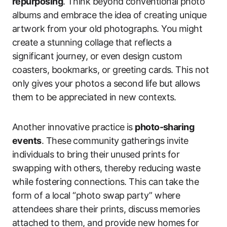
repurposing
. Think beyond conventional photo
albums and embrace the idea of creating unique
artwork from your old photographs. You might
create a stunning collage that reflects a
significant journey, or even design custom
coasters, bookmarks, or greeting cards. This not
only gives your photos a second life but allows
them to be appreciated in new contexts.
Another innovative practice is
photo-sharing
events
. These community gatherings invite
individuals to bring their unused prints for
swapping with others, thereby reducing waste
while fostering connections. This can take the
form of a local “photo swap party” where
attendees share their prints, discuss memories
attached to them, and provide new homes for