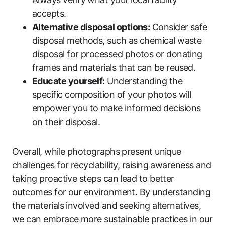
accepts.
Alternative disposal options:
Consider safe
disposal methods, such as chemical waste
disposal for processed photos or donating
frames and materials that can be reused.
Educate yourself:
Understanding the
specific composition of your photos will
empower you to make informed decisions
on their disposal.
Overall, while photographs present unique
challenges for recyclability, raising awareness and
taking proactive steps can lead to better
outcomes for our environment. By understanding
the materials involved and seeking alternatives,
we can embrace more sustainable practices in our