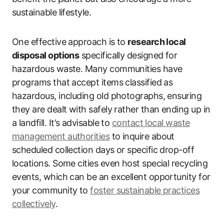
sustainable lifestyle.
One effective approach is to
research local
disposal options
specifically designed for
hazardous waste. Many communities have
programs that accept items classified as
hazardous, including old photographs, ensuring
they are dealt with safely rather than ending up in
a landfill. It’s advisable to
contact local waste
management authorities
to inquire about
scheduled collection days or specific drop-off
locations. Some cities even host special recycling
events, which can be an excellent opportunity for
your community to
foster sustainable practices
collectively
.