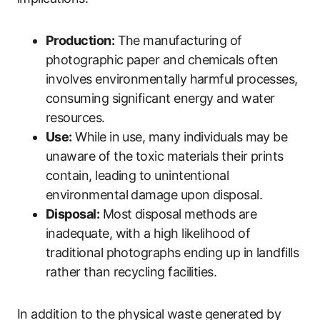
Production:
The manufacturing of
photographic paper and chemicals often
involves environmentally harmful processes,
consuming significant energy and water
resources.
Use:
While in use, many individuals may be
unaware of the toxic materials their prints
contain, leading to unintentional
environmental damage upon disposal.
Disposal:
Most disposal methods are
inadequate, with a high likelihood of
traditional photographs ending up in landfills
rather than recycling facilities.
In addition to the physical waste generated by