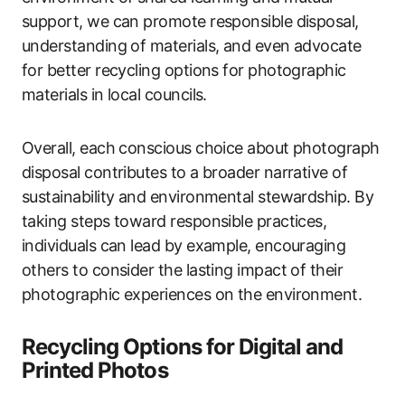
support, we can promote responsible disposal,
understanding of materials, and even advocate
for better recycling options for photographic
materials in local councils.
Overall, each conscious choice about photograph
disposal contributes to a broader narrative of
sustainability and environmental stewardship. By
taking steps toward responsible practices,
individuals can lead by example, encouraging
others to consider the lasting impact of their
photographic experiences on the environment.
Recycling Options for Digital and
Printed Photos