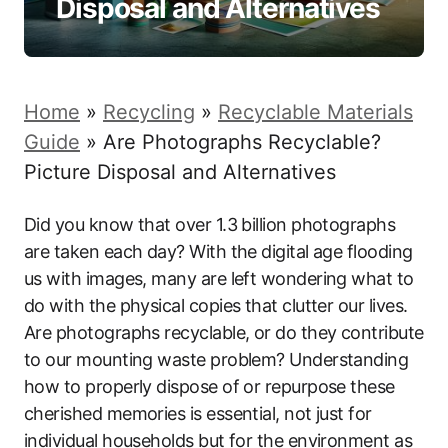
Disposal and Alternatives
Home
»
Recycling
»
Recyclable Materials
Guide
»
Are Photographs Recyclable?
Picture Disposal and Alternatives
Did you know that over 1.3 billion photographs
are taken each day? With the digital age flooding
us with images, many are left wondering what to
do with the physical copies that clutter our lives.
Are photographs recyclable, or do they contribute
to our mounting waste problem? Understanding
how to properly dispose of or repurpose these
cherished memories is essential, not just for
individual households but for the environment as