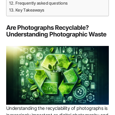
Frequently asked questions
Key Takeaways
Are Photographs Recyclable?
Understanding Photographic Waste
Understanding the recyclability of photographs is