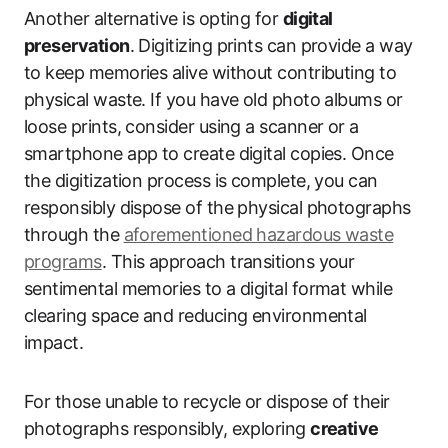
Another alternative is opting for
digital
preservation
. Digitizing prints can provide a way
to keep memories alive without contributing to
physical waste. If you have old photo albums or
loose prints, consider using a scanner or a
smartphone app to create digital copies. Once
the digitization process is complete, you can
responsibly dispose of the physical photographs
through the
aforementioned hazardous waste
programs
. This approach transitions your
sentimental memories to a digital format while
clearing space and reducing environmental
impact.
For those unable to recycle or dispose of their
photographs responsibly, exploring
creative