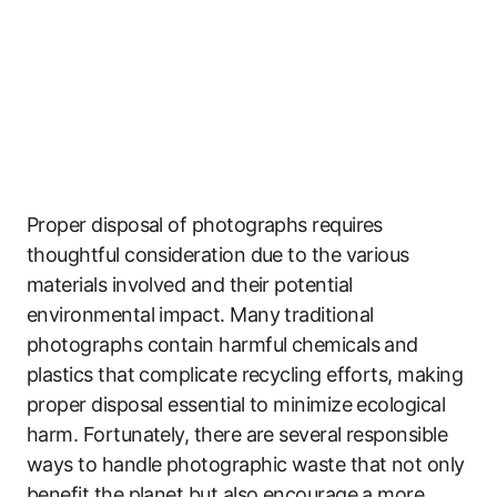
Proper disposal of photographs requires
thoughtful consideration due to the various
materials involved and their potential
environmental impact. Many traditional
photographs contain harmful chemicals and
plastics that complicate recycling efforts, making
proper disposal essential to minimize ecological
harm. Fortunately, there are several responsible
ways to handle photographic waste that not only
benefit the planet but also encourage a more