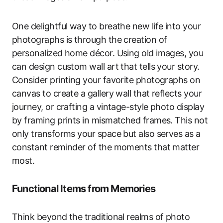
One delightful way to breathe new life into your
photographs is through the creation of
personalized home décor. Using old images, you
can design custom wall art that tells your story.
Consider printing your favorite photographs on
canvas to create a gallery wall that reflects your
journey, or crafting a vintage-style photo display
by framing prints in mismatched frames. This not
only transforms your space but also serves as a
constant reminder of the moments that matter
most.
Functional Items from Memories
Think beyond the traditional realms of photo