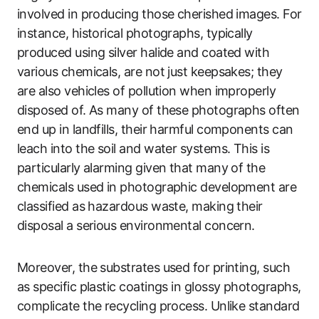
involved in producing those cherished images. For
instance, historical photographs, typically
produced using silver halide and coated with
various chemicals, are not just keepsakes; they
are also vehicles of pollution when improperly
disposed of. As many of these photographs often
end up in landfills, their harmful components can
leach into the soil and water systems. This is
particularly alarming given that many of the
chemicals used in photographic development are
classified as hazardous waste, making their
disposal a serious environmental concern.
Moreover, the substrates used for printing, such
as specific plastic coatings in glossy photographs,
complicate the recycling process. Unlike standard