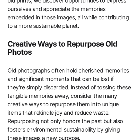
old prints, we discover opportunities to express
ourselves and appreciate the memories
embedded in those images, all while contributing
to a more sustainable planet.
Creative Ways to Repurpose Old
Photos
Old photographs often hold cherished memories
and significant moments that can be lost if
they’re simply discarded. Instead of tossing these
tangible memories away, consider the many
creative ways to repurpose them into unique
items that rekindle joy and reduce waste.
Repurposing not only honors the past but also
fosters environmental sustainability by giving
these images a new purpose.