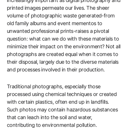
increasingly important as digital photography and
printed images permeate our lives. The sheer
volume of photographic waste generated-from
old family albums and event mementos to
unwanted professional prints-raises a pivotal
question: what can we do with these materials to
minimize their impact on the environment? Not all
photographs are created equal when it comes to
their disposal, largely due to the diverse materials
and processes involved in their production.
Traditional photographs, especially those
processed using chemical techniques or created
with certain plastics, often end up in landfills.
Such photos may contain hazardous substances
that can leach into the soil and water,
contributing to environmental pollution.