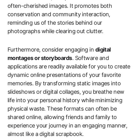
often-cherished images. It promotes both
conservation and community interaction,
reminding us of the stories behind our
photographs while clearing out clutter.
Furthermore, consider engaging in
digital
montages or storyboards
. Software and
applications are readily available for you to create
dynamic online presentations of your favorite
memories. By transforming static images into
slideshows or digital collages, you breathe new
life into your personal history while minimizing
physical waste. These formats can often be
shared online, allowing friends and family to
experience your journey in an engaging manner,
almost like a digital scrapbook.