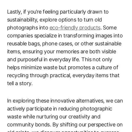
Lastly, if you’re feeling particularly drawn to
sustainability, explore options to turn old
photographs into
eco-friendly products
. Some
companies specialize in transforming images into
reusable bags, phone cases, or other sustainable
items, ensuring your memories are both visible
and purposeful in everyday life. This not only
helps minimize waste but promotes a culture of
recycling through practical, everyday items that
tell a story.
In exploring these innovative alternatives, we can
actively participate in reducing photographic
waste while nurturing our creativity and
community bonds. By shifting our perspective on