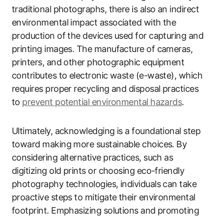
traditional photographs, there is also an indirect
environmental impact associated with the
production of the devices used for capturing and
printing images. The manufacture of cameras,
printers, and other photographic equipment
contributes to electronic waste (e-waste), which
requires proper recycling and disposal practices
to
prevent potential environmental hazards
.
Ultimately, acknowledging is a foundational step
toward making more sustainable choices. By
considering alternative practices, such as
digitizing old prints or choosing eco-friendly
photography technologies, individuals can take
proactive steps to mitigate their environmental
footprint. Emphasizing solutions and promoting