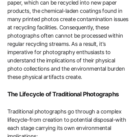
paper, which can be recycled into new paper
products, the chemical-laden coatings found in
many printed photos create contamination issues
at recycling facilities. Consequently, these
photographs often cannot be processed within
regular recycling streams. As a result, it’s
imperative for photography enthusiasts to
understand the implications of their physical
photo collections and the environmental burden
these physical artifacts create.
The Lifecycle of Traditional Photographs
Traditional photographs go through a complex
lifecycle-from creation to potential disposal-with
each stage carrying its own environmental
implications: