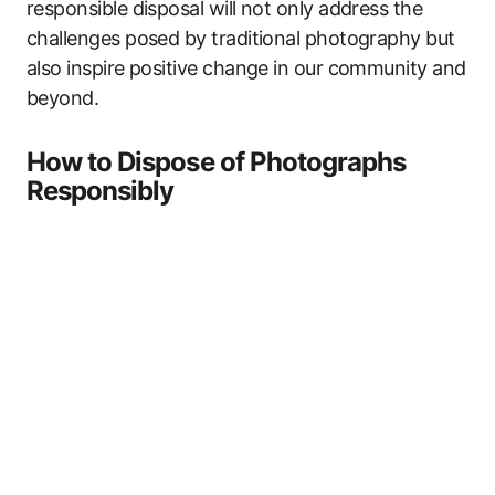
responsible disposal will not only address the
challenges posed by traditional photography but
also inspire positive change in our community and
beyond.
How to Dispose of Photographs
Responsibly