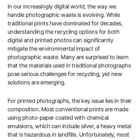
In our increasingly digital world, the way we
handle photographic waste is evolving. While
traditional prints have dominated for decades,
understanding the recycling options for both
digital and printed photos can significantly
mitigate the environmental impact of
photographic waste. Many are surprised to learn
that the materials used in traditional photographs
pose serious challenges for recycling, yet new
solutions are emerging.
For printed photographs, the key issue lies in their
composition. Most conventional prints are made
using photo-paper coated with chemical
emulsions, which can include silver, a heavy metal
that is hazardous in landfills. Unfortunately, most