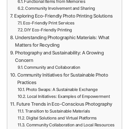
Functional Items from Memories
Community Involvement and Sharing
Exploring Eco-Friendly Photo Printing Solutions
Eco-Friendly Print Services
DIY Eco-Friendly Printing
Understanding Photographic Materials: What
Matters for Recycling
Photography and Sustainability: A Growing
Concern
Community and Collaboration
Community Initiatives for Sustainable Photo
Practices
Photo Swaps: A Sustainable Exchange
Local Initiatives: Examples of Empowerment
Future Trends in Eco-Conscious Photography
Transition to Sustainable Materials
Digital Solutions and Virtual Platforms
Community Collaboration and Local Resources