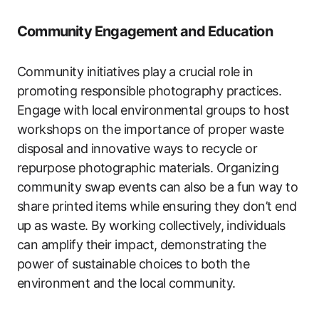
Community Engagement and Education
Community initiatives play a crucial role in
promoting responsible photography practices.
Engage with local environmental groups to host
workshops on the importance of proper waste
disposal and innovative ways to recycle or
repurpose photographic materials. Organizing
community swap events can also be a fun way to
share printed items while ensuring they don’t end
up as waste. By working collectively, individuals
can amplify their impact, demonstrating the
power of sustainable choices to both the
environment and the local community.