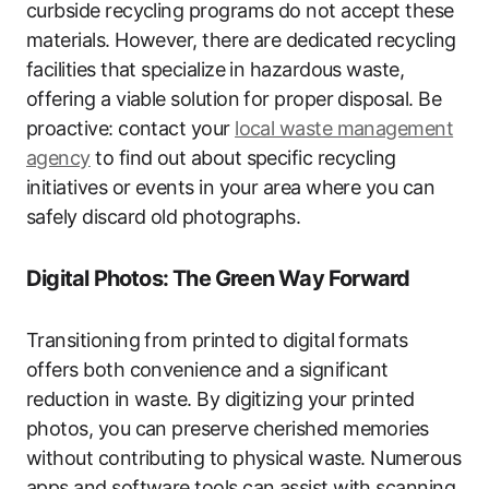
curbside recycling programs do not accept these
materials. However, there are dedicated recycling
facilities that specialize in hazardous waste,
offering a viable solution for proper disposal. Be
proactive: contact your
local waste management
agency
to find out about specific recycling
initiatives or events in your area where you can
safely discard old photographs.
Digital Photos: The Green Way Forward
Transitioning from printed to digital formats
offers both convenience and a significant
reduction in waste. By digitizing your printed
photos, you can preserve cherished memories
without contributing to physical waste. Numerous
apps and software tools can assist with scanning