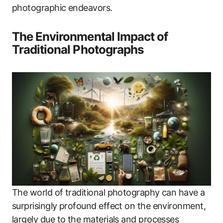
photographic endeavors.
The Environmental Impact of
Traditional Photographs
The world of traditional photography can have a
surprisingly profound effect on the environment,
largely due to the materials and processes