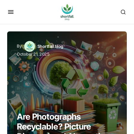
By
Shortfall.blog
October 21, 2025
Are Photographs
Recyclable? Picture