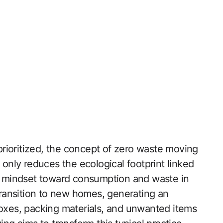
 prioritized, the concept of zero waste moving
 only reduces the ecological footprint linked
us mindset toward consumption and waste in
 transition to new homes, generating an
xes, packing materials, and unwanted items