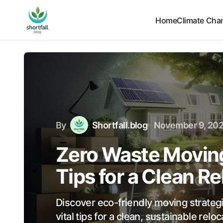
Home
Climate Cha
By
Shortfall.blog
November 9, 20
Zero Waste Moving
Tips for a Clean R
Discover eco-friendly moving strateg
vital tips for a clean, sustainable rel