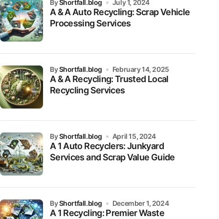
by
Shortfall.blog
July 1, 2024
A & A Auto Recycling: Scrap Vehicle
Processing Services
by
Shortfall.blog
February 14, 2025
A & A Recycling: Trusted Local
Recycling Services
by
Shortfall.blog
April 15, 2024
A 1 Auto Recyclers: Junkyard
Services and Scrap Value Guide
by
Shortfall.blog
December 1, 2024
A 1 Recycling: Premier Waste