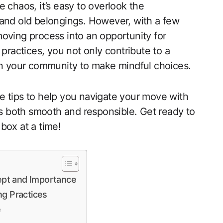
 chaos, it’s easy to overlook the
 and old belongings. However, with a few
oving process into an opportunity for
 practices, you not only contribute to a
 in your community to make mindful choices.
ive tips to help you navigate your move with
 is both smooth and responsible. Get ready to
box at a time!
ept and Importance
ng Practices
e