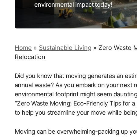
environmental impact today!
Home
»
Sustainable Living
»
Zero Waste M
Relocation
Did you know that moving generates an esti
annual waste? As you embark on your next re
environmental footprint might seem daunting,
“Zero Waste Moving: Eco-Friendly Tips for a C
to help you streamline your move while being
Moving can be overwhelming-packing up your l