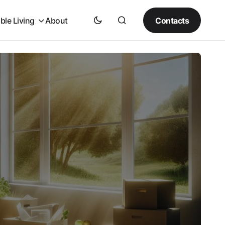
Contacts
ble Living
About