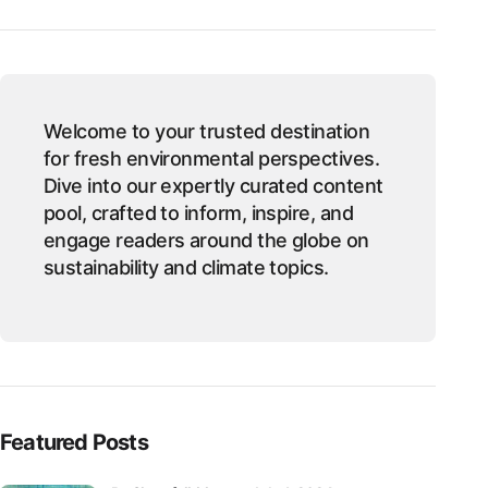
Welcome to your trusted destination
for fresh environmental perspectives.
Dive into our expertly curated content
pool, crafted to inform, inspire, and
engage readers around the globe on
sustainability and climate topics.
Featured Posts