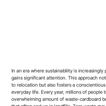
In an era where sustainability is increasingly
gains significant attention. This approach not
to relocation but also fosters a conscientio
everyday life. Every year, millions of people
overwhelming amount of waste-cardboard bo