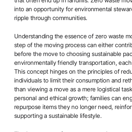
that often end up in landfills. Zero waste mov
into an opportunity for environmental stewar
ripple through communities.
Understanding the essence of zero waste mov
step of the moving process can either contri
before the move to choosing sustainable pack
environmentally friendly transportation, each
This concept hinges on the principles of red
individuals to limit their consumption and re
than viewing a move as a mere logistical task
personal and ethical growth; families can eng
repurpose items they no longer need, reinfo
supporting a sustainable lifestyle.