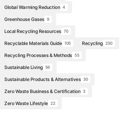
Global Warming Reduction
4
Greenhouse Gases
9
Local Recycling Resources
70
Recyclable Materials Guide
Recycling
105
230
Recycling Processes & Methods
55
Sustainable Living
56
Sustainable Products & Alternatives
30
Zero Waste Business & Certification
3
Zero Waste Lifestyle
22