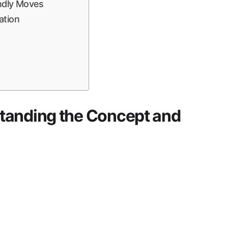
endly Moves
ation
tanding the Concept and