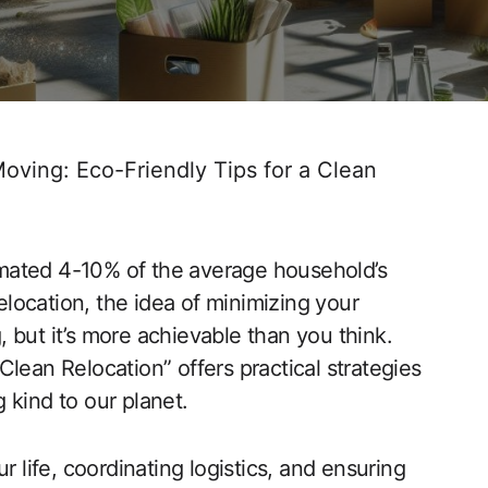
oving: Eco-Friendly Tips for a Clean
mated 4-10% of the average household’s
location, the idea of minimizing your
 but it’s more achievable than you think.
lean Relocation” offers practical strategies
 kind to our planet.
ife, coordinating logistics, and ensuring