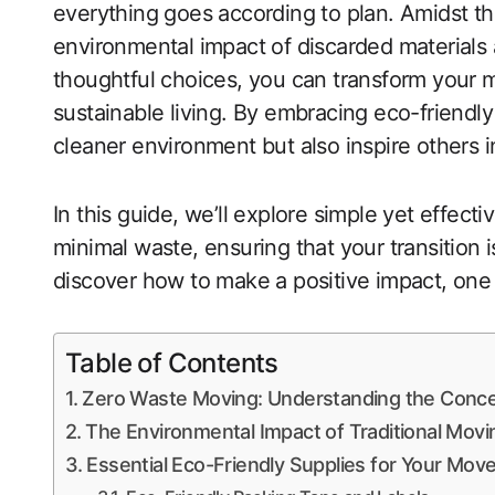
everything goes according to plan. Amidst the
environmental impact of discarded materials
thoughtful choices, you can transform your m
sustainable living. By embracing eco-friendly
cleaner environment but also inspire others
In this guide, we’ll explore simple yet effect
minimal waste, ensuring that your transition
discover how to make a positive impact, one 
Table of Contents
Zero Waste Moving: Understanding the Conc
The Environmental Impact of Traditional Movi
Essential Eco-Friendly Supplies for Your Mov