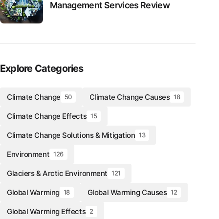
Management Services Review
Explore Categories
Climate Change
Climate Change Causes
50
18
Climate Change Effects
15
Climate Change Solutions & Mitigation
13
Environment
126
Glaciers & Arctic Environment
121
Global Warming
Global Warming Causes
18
12
Global Warming Effects
2