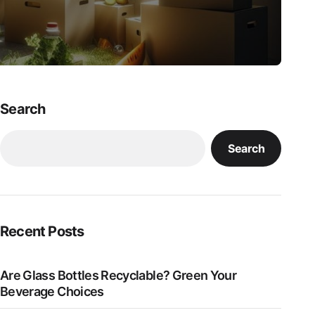
Search
Search
Recent Posts
Are Glass Bottles Recyclable? Green Your
Beverage Choices