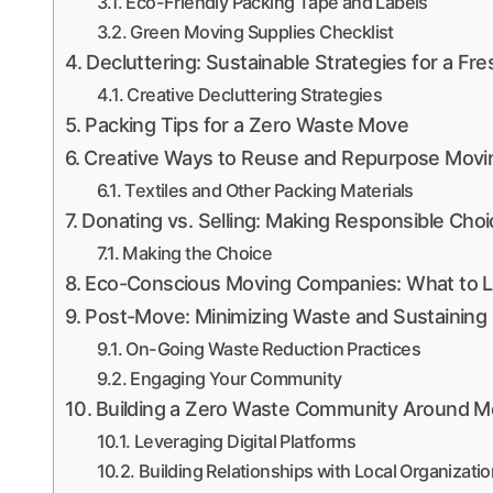
Eco-Friendly Packing Tape and Labels
Green Moving Supplies Checklist
Decluttering: Sustainable Strategies for a Fre
Creative Decluttering Strategies
Packing Tips for a Zero Waste Move
Creative Ways to Reuse and Repurpose Movin
Textiles and Other Packing Materials
Donating vs. Selling: Making Responsible Cho
Making the Choice
Eco-Conscious Moving Companies: What to L
Post-Move: Minimizing Waste and Sustaining
On-Going Waste Reduction Practices
Engaging Your Community
Building a Zero Waste Community Around M
Leveraging Digital Platforms
Building Relationships with Local Organizati