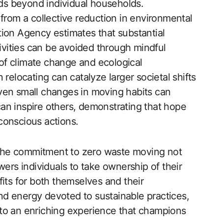
s beyond individual households.
 from a collective reduction in environmental
ion Agency estimates that substantial
vities can be avoided through mindful
of climate change and ecological
relocating can catalyze larger societal shifts
ven small changes in moving habits can
 can inspire others, demonstrating that hope
conscious actions.
, the commitment to zero waste moving not
wers individuals to take ownership of their
its for both themselves and their
d energy devoted to sustainable practices,
to an enriching experience that champions