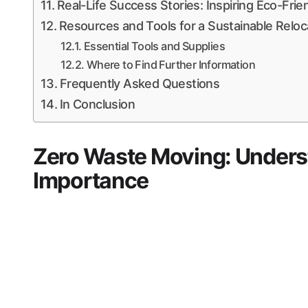
Real-Life Success Stories: Inspiring Eco-Fri
Resources and Tools for a Sustainable Reloc
Essential Tools and Supplies
Where to Find Further Information
Frequently Asked Questions
In Conclusion
Zero Waste Moving: Unders
Importance