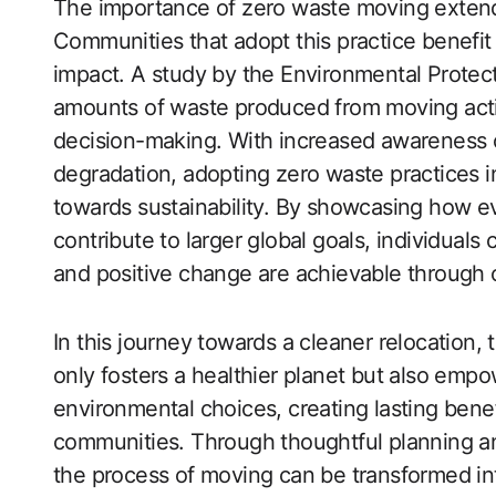
The importance of zero waste moving extend
Communities that adopt this practice benefit
impact. A study by the Environmental Protect
amounts of waste produced from moving acti
decision-making. With increased awareness 
degradation, adopting zero waste practices in 
towards sustainability. By showcasing how e
contribute to larger global goals, individuals
and positive change are achievable through 
In this journey towards a cleaner relocation
only fosters a healthier planet but also empo
environmental choices, creating lasting benef
communities. Through thoughtful planning an
the process of moving can be transformed in