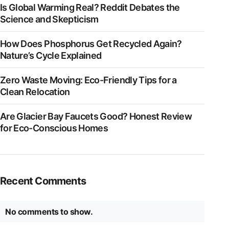
Is Global Warming Real? Reddit Debates the
Science and Skepticism
How Does Phosphorus Get Recycled Again?
Nature’s Cycle Explained
Zero Waste Moving: Eco-Friendly Tips for a
Clean Relocation
Are Glacier Bay Faucets Good? Honest Review
for Eco-Conscious Homes
Recent Comments
No comments to show.