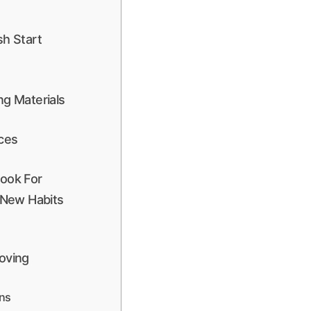
sh Start
g Materials
ices
ook For
 New Habits
oving
ons