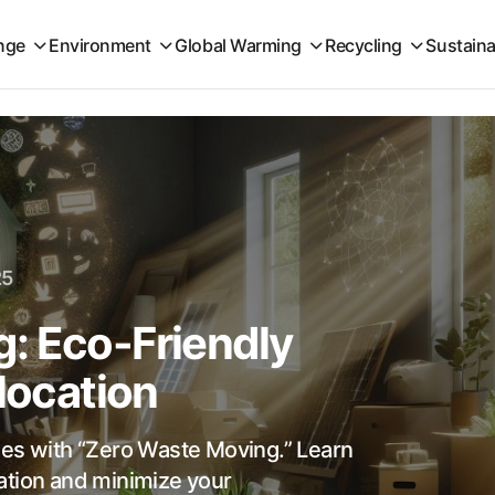
nge
Environment
Global Warming
Recycling
Sustaina
25
: Eco-Friendly
elocation
ies with “Zero Waste Moving.” Learn
ocation and minimize your