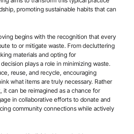
ing aims to transform this typical practice
dship, promoting sustainable habits that can
ing begins with the recognition that every
bute to or mitigate waste. From decluttering
ing materials and opting for
 decision plays a role in minimizing waste.
uce, reuse, and recycle, encouraging
think what items are truly necessary. Rather
, it can be reimagined as a chance for
age in collaborative efforts to donate and
rcing community connections while actively