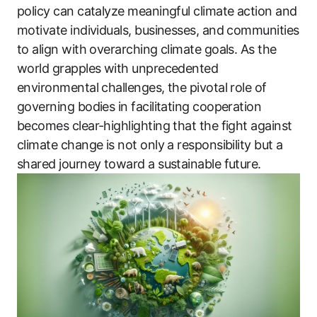
policy can catalyze meaningful climate action and
motivate individuals, businesses, and communities
to align with overarching climate goals. As the
world grapples with unprecedented
environmental challenges, the pivotal role of
governing bodies in facilitating cooperation
becomes clear-highlighting that the fight against
climate change is not only a responsibility but a
shared journey toward a sustainable future.