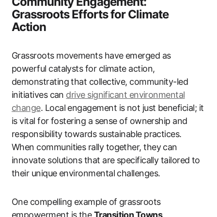
Community Engagement:
Grassroots Efforts for Climate
Action
Grassroots movements have emerged as
powerful catalysts for climate action,
demonstrating that collective, community-led
initiatives can
drive significant environmental
change
. Local engagement is not just beneficial; it
is vital for fostering a sense of ownership and
responsibility towards sustainable practices.
When communities rally together, they can
innovate solutions that are specifically tailored to
their unique environmental challenges.
One compelling example of grassroots
empowerment is the
Transition Towns