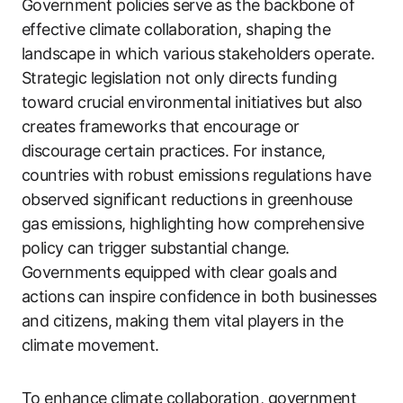
Government policies serve as the backbone of
effective climate collaboration, shaping the
landscape in which various stakeholders operate.
Strategic legislation not only directs funding
toward crucial environmental initiatives but also
creates frameworks that encourage or
discourage certain practices. For instance,
countries with robust emissions regulations have
observed significant reductions in greenhouse
gas emissions, highlighting how comprehensive
policy can trigger substantial change.
Governments equipped with clear goals and
actions can inspire confidence in both businesses
and citizens, making them vital players in the
climate movement.
To enhance climate collaboration, government