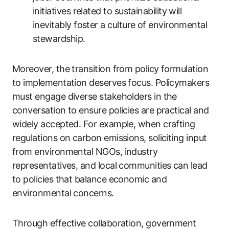
initiatives related to sustainability will
inevitably foster a culture of environmental
stewardship.
Moreover, the transition from policy formulation
to implementation deserves focus. Policymakers
must engage diverse stakeholders in the
conversation to ensure policies are practical and
widely accepted. For example, when crafting
regulations on carbon emissions, soliciting input
from environmental NGOs, industry
representatives, and local communities can lead
to policies that balance economic and
environmental concerns.
Through effective collaboration, government