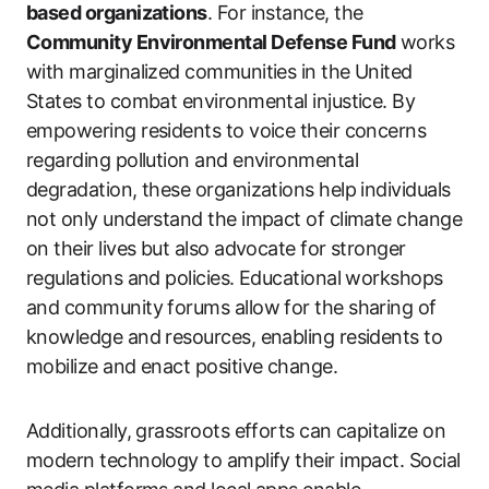
based organizations
. For instance, the
Community Environmental Defense Fund
works
with marginalized communities in the United
States to combat environmental injustice. By
empowering residents to voice their concerns
regarding pollution and environmental
degradation, these organizations help individuals
not only understand the impact of climate change
on their lives but also advocate for stronger
regulations and policies. Educational workshops
and community forums allow for the sharing of
knowledge and resources, enabling residents to
mobilize and enact positive change.
Additionally, grassroots efforts can capitalize on
modern technology to amplify their impact. Social