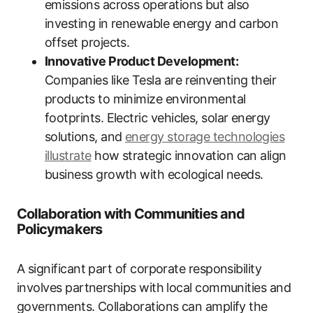
emissions across operations but also
investing in renewable energy and carbon
offset projects.
Innovative Product Development:
Companies like Tesla are reinventing their
products to minimize environmental
footprints. Electric vehicles, solar energy
solutions, and
energy storage technologies
illustrate
how strategic innovation can align
business growth with ecological needs.
Collaboration with Communities and
Policymakers
A significant part of corporate responsibility
involves partnerships with local communities and
governments. Collaborations can amplify the