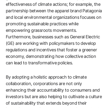
effectiveness of climate actions; for example, the
partnership between the apparel brand Patagonia
and local environmental organizations focuses on
promoting sustainable practices while
empowering grassroots movements.
Furthermore, businesses such as General Electric
(GE) are working with policymakers to develop
regulations and incentives that foster a greener
economy, demonstrating how collective action
can lead to transformative policies.
By adopting a holistic approach to climate
collaboration, corporations are not only
enhancing their accountability to consumers and
investors but are also helping to cultivate a culture
of sustainability that extends beyond their