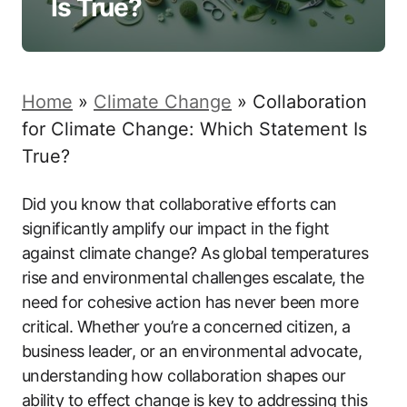
Is True?
Home
»
Climate Change
»
Collaboration
for Climate Change: Which Statement Is
True?
Did you know that collaborative efforts can
significantly amplify our impact in the fight
against climate change? As global temperatures
rise and environmental challenges escalate, the
need for cohesive action has never been more
critical. Whether you’re a concerned citizen, a
business leader, or an environmental advocate,
understanding how collaboration shapes our
ability to effect change is key to addressing this