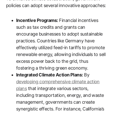
policies can adopt several innovative approaches:
Incentive Programs:
Financial incentives
such as tax credits and grants can
encourage businesses to adopt sustainable
practices. Countries like Germany have
effectively utilized feed-in tariffs to promote
renewable energy, allowing individuals to sell
excess power back to the grid, thus
fostering a thriving green economy.
Integrated Climate Action Plans:
By
developing comprehensive climate action
plans
that integrate various sectors,
including transportation, energy, and waste
management, governments can create
synergistic effects. For instance, California’s