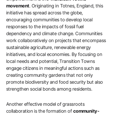
movement
. Originating in Totnes, England, this
initiative has spread across the globe,
encouraging communities to develop local
responses to the impacts of fossil fuel
dependency and climate change. Communities
work collaboratively on projects that encompass
sustainable agriculture, renewable energy
initiatives, and local economies. By focusing on
local needs and potential, Transition Towns
engage citizens in meaningful actions such as
creating community gardens that not only
promote biodiversity and food security but also
strengthen social bonds among residents.
Another effective model of grassroots
collaboration is the formation of
community-