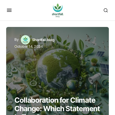
By
Shortfall.blog
October 14, 2024
Collaboration for Climate
Change: Which Statement