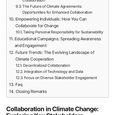
Collaboration
The Future of Climate Agreements:
Opportunities for Enhanced Collaboration
Empowering Individuals: How You Can
Collaborate for Change
Taking Personal Responsibility for Sustainability
Educational Campaigns: Spreading Awareness
and Engagement
Future Trends: The Evolving Landscape of
Climate Cooperation
Decentralized Collaboration
Integration of Technology and Data
Focus on Diverse Stakeholder Engagement
Faq
Closing Remarks
Collaboration in Climate Change: