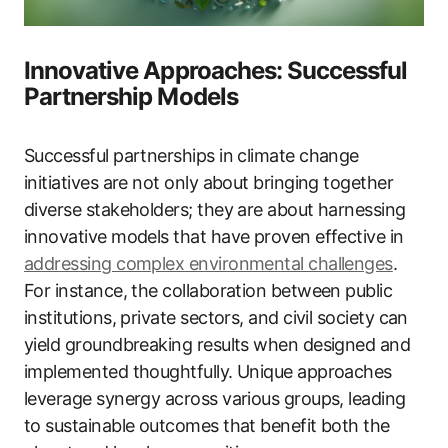
Innovative Approaches: Successful
Partnership Models
Successful partnerships in climate change
initiatives are not only about bringing together
diverse stakeholders; they are about harnessing
innovative models that have proven effective in
addressing complex environmental challenges
.
For instance, the collaboration between public
institutions, private sectors, and civil society can
yield groundbreaking results when designed and
implemented thoughtfully. Unique approaches
leverage synergy across various groups, leading
to sustainable outcomes that benefit both the