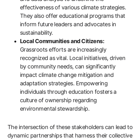
effectiveness of various climate strategies.
They also offer educational programs that
inform future leaders and advocates in
sustainability.
Local Communities and Citizens:
Grassroots efforts are increasingly
recognized as vital. Local initiatives, driven
by community needs, can significantly
impact climate change mitigation and
adaptation strategies. Empowering
individuals through education fosters a
culture of ownership regarding
environmental stewardship.
The intersection of these stakeholders can lead to
dynamic partnerships that harness their collective