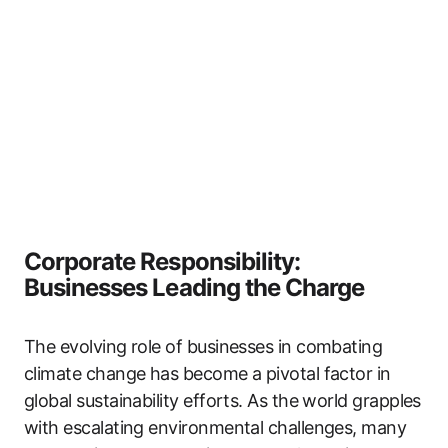
Corporate Responsibility:
Businesses Leading the Charge
The evolving role of businesses in combating
climate change has become a pivotal factor in
global sustainability efforts. As the world grapples
with escalating environmental challenges, many