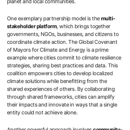
planet and local communities.
One exemplary partnership model is the
multi-
stakeholder platform
, which brings together
governments, NGOs, businesses, and citizens to
coordinate climate action. The Global Covenant
of Mayors for Climate and Energy is a prime
example where cities commit to climate resilience
strategies, sharing best practices and data. This
coalition empowers cities to develop localized
climate solutions while benefitting from the
shared experiences of others. By collaborating
through shared frameworks, cities can amplify
their impacts and innovate in ways that a single
entity could not achieve alone.
Another powerful approach involves
community-