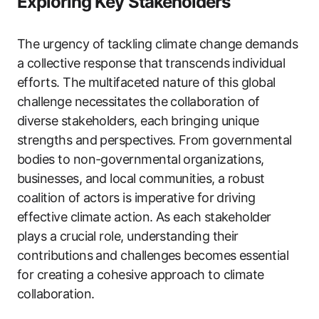
Exploring Key Stakeholders
The urgency of tackling climate change demands
a collective response that transcends individual
efforts. The multifaceted nature of this global
challenge necessitates the collaboration of
diverse stakeholders, each bringing unique
strengths and perspectives. From governmental
bodies to non-governmental organizations,
businesses, and local communities, a robust
coalition of actors is imperative for driving
effective climate action. As each stakeholder
plays a crucial role, understanding their
contributions and challenges becomes essential
for creating a cohesive approach to climate
collaboration.