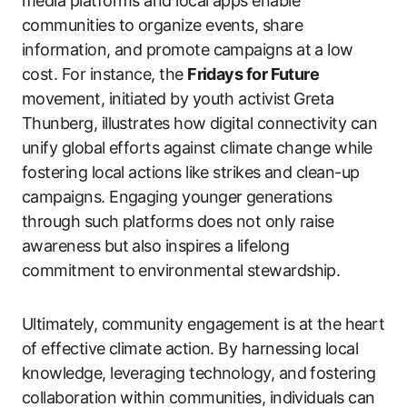
media platforms and local apps enable
communities to organize events, share
information, and promote campaigns at a low
cost. For instance, the
Fridays for Future
movement, initiated by youth activist Greta
Thunberg, illustrates how digital connectivity can
unify global efforts against climate change while
fostering local actions like strikes and clean-up
campaigns. Engaging younger generations
through such platforms does not only raise
awareness but also inspires a lifelong
commitment to environmental stewardship.
Ultimately, community engagement is at the heart
of effective climate action. By harnessing local
knowledge, leveraging technology, and fostering
collaboration within communities, individuals can