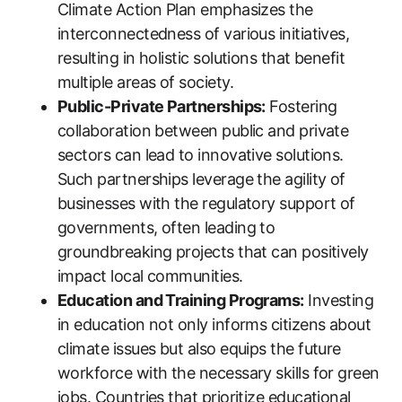
Climate Action Plan emphasizes the
interconnectedness of various initiatives,
resulting in holistic solutions that benefit
multiple areas of society.
Public-Private Partnerships:
Fostering
collaboration between public and private
sectors can lead to innovative solutions.
Such partnerships leverage the agility of
businesses with the regulatory support of
governments, often leading to
groundbreaking projects that can positively
impact local communities.
Education and Training Programs:
Investing
in education not only informs citizens about
climate issues but also equips the future
workforce with the necessary skills for green
jobs. Countries that prioritize educational