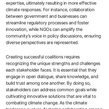
expertise, ultimately resulting in more effective
climate responses. For instance, collaboration
between government and businesses can
streamline regulatory processes and foster
innovation, while NGOs can amplify the
community’s voice in policy discussions, ensuring
diverse perspectives are represented.
Creating successful coalitions requires
recognizing the unique strengths and challenges
each stakeholder faces. It is essential that they
engage in open dialogue, share knowledge, and
build trust among one another. By doing so,
stakeholders can address common goals while
cultivating innovative solutions that are vital to
combating climate change. As the climate