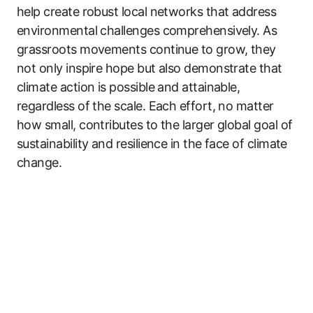
help create robust local networks that address
environmental challenges comprehensively. As
grassroots movements continue to grow, they
not only inspire hope but also demonstrate that
climate action is possible and attainable,
regardless of the scale. Each effort, no matter
how small, contributes to the larger global goal of
sustainability and resilience in the face of climate
change.