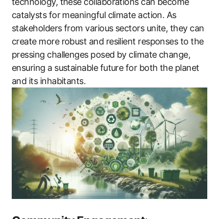
technology, these collaborations can become
catalysts for meaningful climate action. As
stakeholders from various sectors unite, they can
create more robust and resilient responses to the
pressing challenges posed by climate change,
ensuring a sustainable future for both the planet
and its inhabitants.