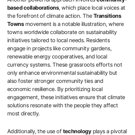
based collaborations
, which place local voices at
the forefront of climate action. The
Transitions
Towns
movement is a notable illustration, where
towns worldwide collaborate on sustainability
initiatives tailored to local needs. Residents
engage in projects like community gardens,
renewable energy cooperatives, and local
currency systems. These grassroots efforts not
only enhance environmental sustainability but
also foster stronger community ties and
economic resilience. By prioritizing local
engagement, these initiatives ensure that climate
solutions resonate with the people they affect
most directly.
Additionally, the use of
technology
plays a pivotal