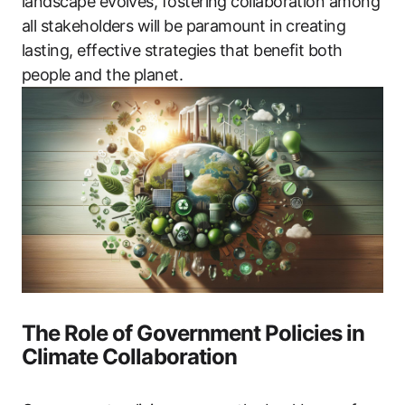
landscape evolves, fostering collaboration among
all stakeholders will be paramount in creating
lasting, effective strategies that benefit both
people and the planet.
The Role of Government Policies in
Climate Collaboration