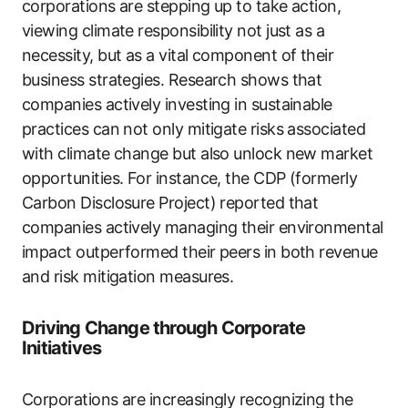
corporations are stepping up to take action,
viewing climate responsibility not just as a
necessity, but as a vital component of their
business strategies. Research shows that
companies actively investing in sustainable
practices can not only mitigate risks associated
with climate change but also unlock new market
opportunities. For instance, the CDP (formerly
Carbon Disclosure Project) reported that
companies actively managing their environmental
impact outperformed their peers in both revenue
and risk mitigation measures.
Driving Change through Corporate
Initiatives
Corporations are increasingly recognizing the