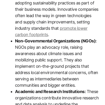
adopting sustainability practices as part of
their business models. Innovative companies
often lead the way in green technologies
and supply chain improvements, setting
industry standards that
promote lower
carbon footprints
.
Non-Governmental Organizations (NGOs):
NGOs play an advocacy role, raising
awareness about climate issues and
mobilizing public support. They also
implement on-the-ground projects that
address local environmental concerns, often
serving as intermediaries between
communities and bigger entities.
Academic and Research Institutions:
These
organizations contribute innovative research
and data analysis to underline the