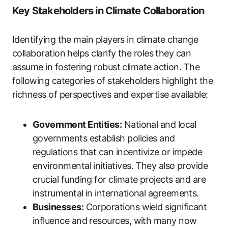
Key Stakeholders in Climate Collaboration
Identifying the main players in climate change
collaboration helps clarify the roles they can
assume in fostering robust climate action. The
following categories of stakeholders highlight the
richness of perspectives and expertise available:
Government Entities:
National and local
governments establish policies and
regulations that can incentivize or impede
environmental initiatives. They also provide
crucial funding for climate projects and are
instrumental in international agreements.
Businesses:
Corporations wield significant
influence and resources, with many now