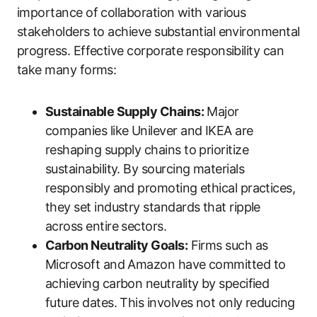
importance of collaboration with various
stakeholders to achieve substantial environmental
progress. Effective corporate responsibility can
take many forms:
Sustainable Supply Chains:
Major
companies like Unilever and IKEA are
reshaping supply chains to prioritize
sustainability. By sourcing materials
responsibly and promoting ethical practices,
they set industry standards that ripple
across entire sectors.
Carbon Neutrality Goals:
Firms such as
Microsoft and Amazon have committed to
achieving carbon neutrality by specified
future dates. This involves not only reducing