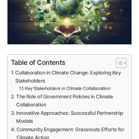
Table of Contents
Collaboration in Climate Change: Exploring Key
Stakeholders
Key Stakeholders in Climate Collaboration
The Role of Government Policies in Climate
Collaboration
Innovative Approaches: Successful Partnership
Models
Community Engagement: Grassroots Efforts for
Climate Action