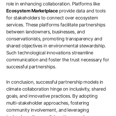
role in enhancing collaboration. Platforms like
Ecosystem Marketplace
provide data and tools
for stakeholders to connect over ecosystem
services. These platforms facilitate partnerships
between landowners, businesses, and
conservationists, promoting transparency and
shared objectives in environmental stewardship.
Such technological innovations streamline
communication and foster the trust necessary for
successful partnerships.
In conclusion, successful partnership models in
climate collaboration hinge on inclusivity, shared
goals, and innovative practices. By adopting
multi-stakeholder approaches, fostering
community involvement, and leveraging