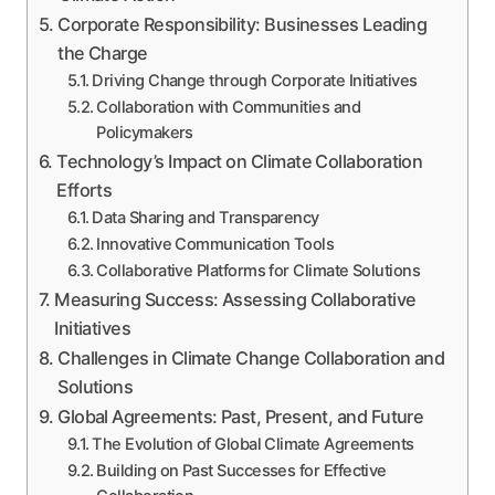
Corporate Responsibility: Businesses Leading
the Charge
Driving Change through Corporate Initiatives
Collaboration with Communities and
Policymakers
Technology’s Impact on Climate Collaboration
Efforts
Data Sharing and Transparency
Innovative Communication Tools
Collaborative Platforms for Climate Solutions
Measuring Success: Assessing Collaborative
Initiatives
Challenges in Climate Change Collaboration and
Solutions
Global Agreements: Past, Present, and Future
The Evolution of Global Climate Agreements
Building on Past Successes for Effective