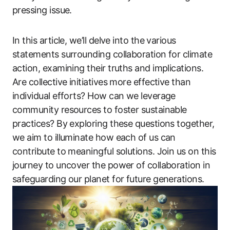
pressing issue.
In this article, we’ll delve into the various
statements surrounding collaboration for climate
action, examining their truths and implications.
Are collective initiatives more effective than
individual efforts? How can we leverage
community resources to foster sustainable
practices? By exploring these questions together,
we aim to illuminate how each of us can
contribute to meaningful solutions. Join us on this
journey to uncover the power of collaboration in
safeguarding our planet for future generations.