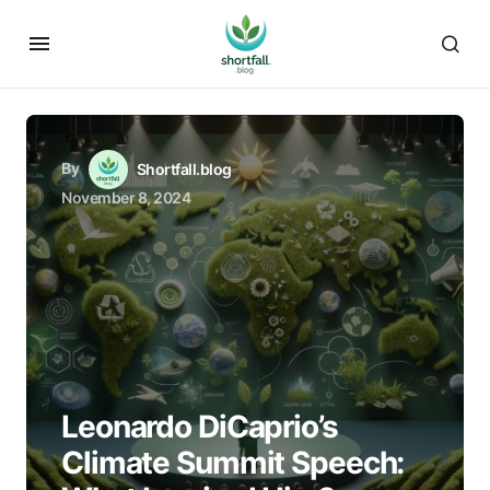
By
Shortfall.blog
November 8, 2024
Leonardo DiCaprio’s
Climate Summit Speech: