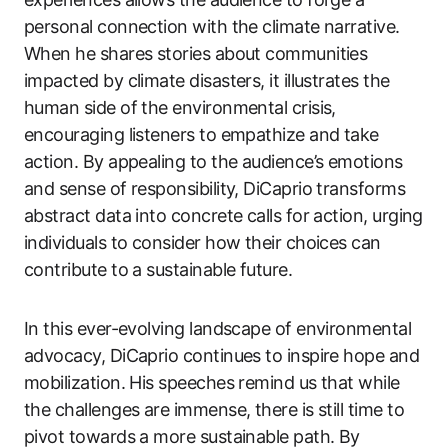
personal connection with the climate narrative.
When he shares stories about communities
impacted by climate disasters, it illustrates the
human side of the environmental crisis,
encouraging listeners to empathize and take
action. By appealing to the audience’s emotions
and sense of responsibility, DiCaprio transforms
abstract data into concrete calls for action, urging
individuals to consider how their choices can
contribute to a sustainable future.
In this ever-evolving landscape of environmental
advocacy, DiCaprio continues to inspire hope and
mobilization. His speeches remind us that while
the challenges are immense, there is still time to
pivot towards a more sustainable path. By