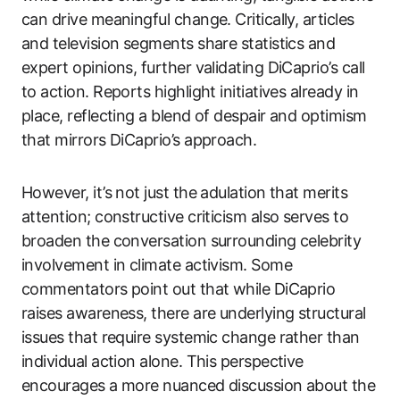
can drive meaningful change. Critically, articles
and television segments share statistics and
expert opinions, further validating DiCaprio’s call
to action. Reports highlight initiatives already in
place, reflecting a blend of despair and optimism
that mirrors DiCaprio’s approach.
However, it’s not just the adulation that merits
attention; constructive criticism also serves to
broaden the conversation surrounding celebrity
involvement in climate activism. Some
commentators point out that while DiCaprio
raises awareness, there are underlying structural
issues that require systemic change rather than
individual action alone. This perspective
encourages a more nuanced discussion about the