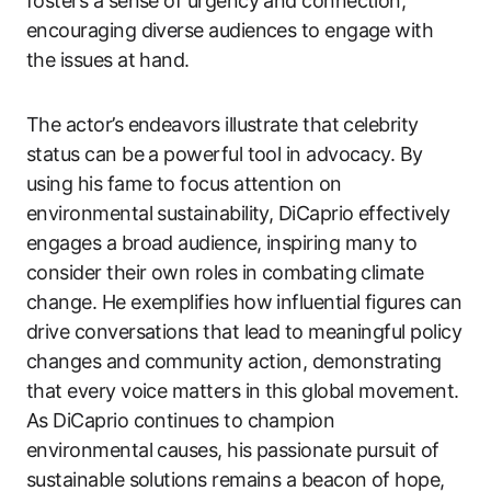
fosters a sense of urgency and connection,
encouraging diverse audiences to engage with
the issues at hand.
The actor’s endeavors illustrate that celebrity
status can be a powerful tool in advocacy. By
using his fame to focus attention on
environmental sustainability, DiCaprio effectively
engages a broad audience, inspiring many to
consider their own roles in combating climate
change. He exemplifies how influential figures can
drive conversations that lead to meaningful policy
changes and community action, demonstrating
that every voice matters in this global movement.
As DiCaprio continues to champion
environmental causes, his passionate pursuit of
sustainable solutions remains a beacon of hope,