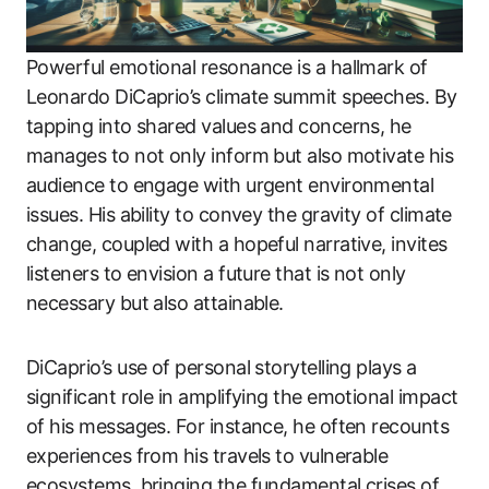
Powerful emotional resonance is a hallmark of
Leonardo DiCaprio’s climate summit speeches. By
tapping into shared values and concerns, he
manages to not only inform but also motivate his
audience to engage with urgent environmental
issues. His ability to convey the gravity of climate
change, coupled with a hopeful narrative, invites
listeners to envision a future that is not only
necessary but also attainable.
DiCaprio’s use of personal storytelling plays a
significant role in amplifying the emotional impact
of his messages. For instance, he often recounts
experiences from his travels to vulnerable
ecosystems, bringing the fundamental crises of