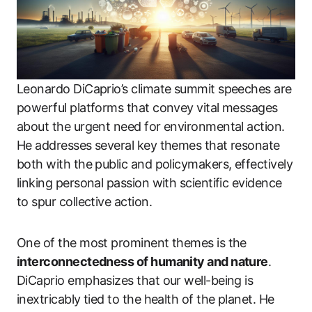
Leonardo DiCaprio’s climate summit speeches are
powerful platforms that convey vital messages
about the urgent need for environmental action.
He addresses several key themes that resonate
both with the public and policymakers, effectively
linking personal passion with scientific evidence
to spur collective action.
One of the most prominent themes is the
interconnectedness of humanity and nature
.
DiCaprio emphasizes that our well-being is
inextricably tied to the health of the planet. He