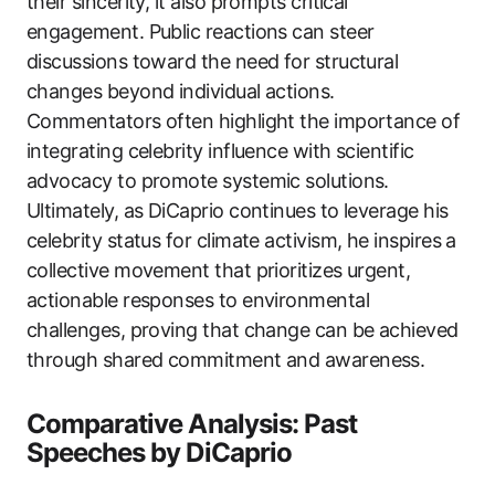
their sincerity, it also prompts critical
engagement. Public reactions can steer
discussions toward the need for structural
changes beyond individual actions.
Commentators often highlight the importance of
integrating celebrity influence with scientific
advocacy to promote systemic solutions.
Ultimately, as DiCaprio continues to leverage his
celebrity status for climate activism, he inspires a
collective movement that prioritizes urgent,
actionable responses to environmental
challenges, proving that change can be achieved
through shared commitment and awareness.
Comparative Analysis: Past
Speeches by DiCaprio