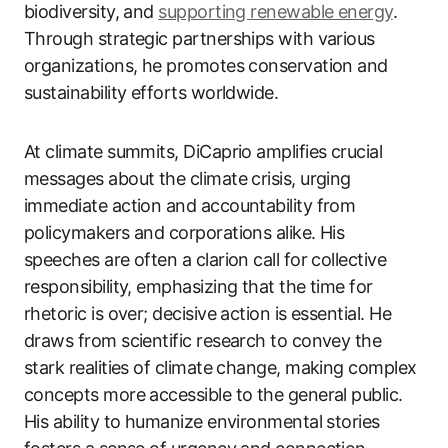
biodiversity, and
supporting renewable energy
.
Through strategic partnerships with various
organizations, he promotes conservation and
sustainability efforts worldwide.
At climate summits, DiCaprio amplifies crucial
messages about the climate crisis, urging
immediate action and accountability from
policymakers and corporations alike. His
speeches are often a clarion call for collective
responsibility, emphasizing that the time for
rhetoric is over; decisive action is essential. He
draws from scientific research to convey the
stark realities of climate change, making complex
concepts more accessible to the general public.
His ability to humanize environmental stories