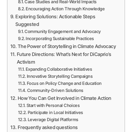
Case Studies and Real-World Impacts
Encouraging Action Through Knowledge
Exploring Solutions: Actionable Steps
Suggested
Community Engagement and Advocacy
Incorporating Sustainable Practices
The Power of Storytelling in Climate Advocacy
Future Directions: What’s Next for DiCaprio’s
Activism
Expanding Collaborative Initiatives
Innovative Storytelling Campaigns
Focus on Policy Change and Education
Community-Driven Solutions
How You Can Get Involved in Climate Action
Start with Personal Choices
Participate in Local Initiatives
Leverage Digital Platforms
Frequently asked questions