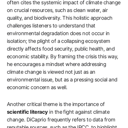
often cites the systemic impact of climate change
on crucial resources, such as clean water, air
quality, and biodiversity. This holistic approach
challenges listeners to understand that
environmental degradation does not occur in
isolation; the plight of a collapsing ecosystem
directly affects food security, public health, and
economic stability. By framing the crisis this way,
he encourages a mindset where addressing
climate change is viewed not just as an
environmental issue, but as a pressing social and
economic concern as well.
Another critical theme is the importance of
scientific literacy
in the fight against climate
change. DiCaprio frequently refers to data from
reputable sources, such as the IPCC, to highlight