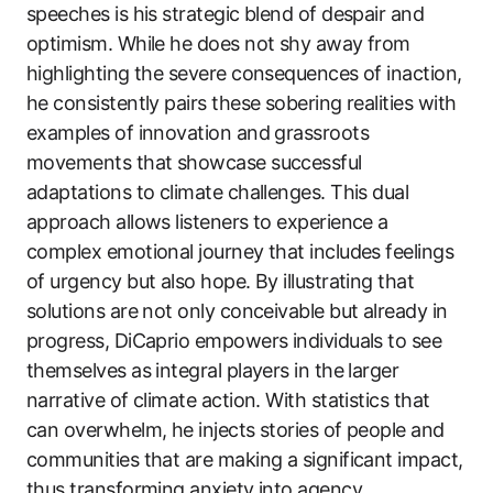
speeches is his strategic blend of despair and
optimism. While he does not shy away from
highlighting the severe consequences of inaction,
he consistently pairs these sobering realities with
examples of innovation and grassroots
movements that showcase successful
adaptations to climate challenges. This dual
approach allows listeners to experience a
complex emotional journey that includes feelings
of urgency but also hope. By illustrating that
solutions are not only conceivable but already in
progress, DiCaprio empowers individuals to see
themselves as integral players in the larger
narrative of climate action. With statistics that
can overwhelm, he injects stories of people and
communities that are making a significant impact,
thus transforming anxiety into agency.