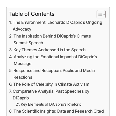
Table of Contents
The Environment: Leonardo DiCaprio’s Ongoing
Advocacy
The Inspiration Behind DiCaprio’s Climate
Summit Speech
Key Themes Addressed in the Speech
Analyzing the Emotional Impact of DiCaprio’s
Message
Response and Reception: Public and Media
Reactions
The Role of Celebrity in Climate Activism
Comparative Analysis: Past Speeches by
DiCaprio
Key Elements of DiCaprio’s Rhetoric
The Scientific Insights: Data and Research Cited