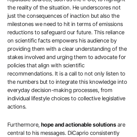
the reality of the situation. He underscores not
just the consequences of inaction but also the
milestones we need to hit in terms of emissions
reductions to safeguard our future. This reliance
on scientific facts empowers his audience by
providing them with a clear understanding of the
stakes involved and urging them to advocate for
policies that align with scientific
recommendations. It is a call to not only listen to
the numbers but to integrate this knowledge into
everyday decision-making processes, from
individual lifestyle choices to collective legislative
actions.
Furthermore,
hope and actionable solutions
are
central to his messages. DiCaprio consistently