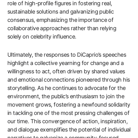
role of high-profile figures in fostering real,
sustainable solutions and galvanizing public
consensus, emphasizing the importance of
collaborative approaches rather than relying
solely on celebrity influence.
Ultimately, the responses to DiCaprio’s speeches
highlight a collective yearning for change and a
willingness to act, often driven by shared values
and emotional connections pioneered through his
storytelling. As he continues to advocate for the
environment, the public’s enthusiasm to join the
movement grows, fostering a newfound solidarity
in tackling one of the most pressing challenges of
our time. This convergence of action, inspiration,
and dialogue exemplifies the potential of individual
narratives to galvanize a community-focused