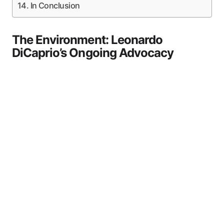
In Conclusion
The Environment: Leonardo
DiCaprio’s Ongoing Advocacy