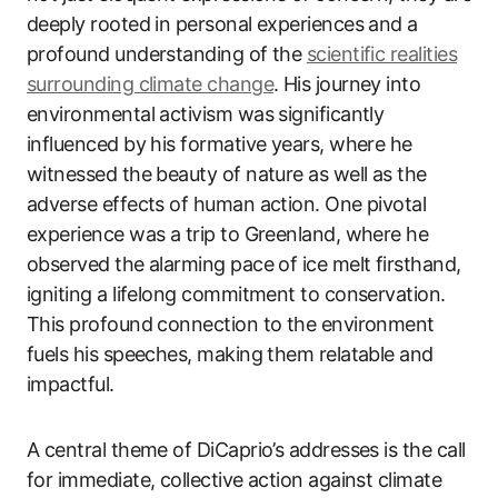
deeply rooted in personal experiences and a
profound understanding of the
scientific realities
surrounding climate change
. His journey into
environmental activism was significantly
influenced by his formative years, where he
witnessed the beauty of nature as well as the
adverse effects of human action. One pivotal
experience was a trip to Greenland, where he
observed the alarming pace of ice melt firsthand,
igniting a lifelong commitment to conservation.
This profound connection to the environment
fuels his speeches, making them relatable and
impactful.
A central theme of DiCaprio’s addresses is the call
for immediate, collective action against climate