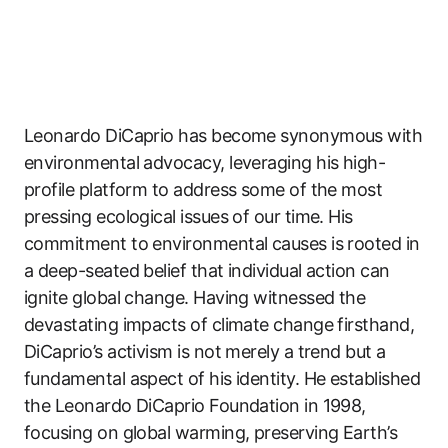
Leonardo DiCaprio has become synonymous with
environmental advocacy, leveraging his high-
profile platform to address some of the most
pressing ecological issues of our time. His
commitment to environmental causes is rooted in
a deep-seated belief that individual action can
ignite global change. Having witnessed the
devastating impacts of climate change firsthand,
DiCaprio’s activism is not merely a trend but a
fundamental aspect of his identity. He established
the Leonardo DiCaprio Foundation in 1998,
focusing on global warming, preserving Earth’s