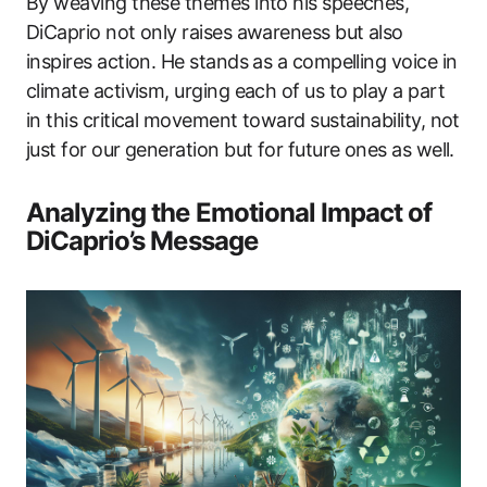
By weaving these themes into his speeches,
DiCaprio not only raises awareness but also
inspires action. He stands as a compelling voice in
climate activism, urging each of us to play a part
in this critical movement toward sustainability, not
just for our generation but for future ones as well.
Analyzing the Emotional Impact of
DiCaprio’s Message