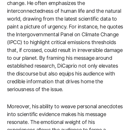
change. He often emphasizes the
interconnectedness of human life and the natural
world, drawing from the latest scientific data to
paint a picture of urgency. For instance, he quotes
the Intergovernmental Panel on Climate Change
(IPCC) to highlight critical emissions thresholds
that, if crossed, could result in irreversible damage
to our planet. By framing his message around
established research, DiCaprio not only elevates
the discourse but also equips his audience with
credible information that drives home the
seriousness of the issue.
Moreover, his ability to weave personal anecdotes
into scientific evidence makes his message
resonate. The emotional weight of his
experiences allows the audience to forge a