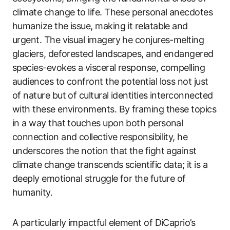
climate change to life. These personal anecdotes
humanize the issue, making it relatable and
urgent. The visual imagery he conjures-melting
glaciers, deforested landscapes, and endangered
species-evokes a visceral response, compelling
audiences to confront the potential loss not just
of nature but of cultural identities interconnected
with these environments. By framing these topics
in a way that touches upon both personal
connection and collective responsibility, he
underscores the notion that the fight against
climate change transcends scientific data; it is a
deeply emotional struggle for the future of
humanity.
A particularly impactful element of DiCaprio’s