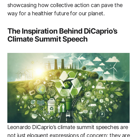
showcasing how collective action can pave the
way for a healthier future for our planet.
The Inspiration Behind DiCaprio’s
Climate Summit Speech
Leonardo DiCaprio’s climate summit speeches are
not just eloquent expressions of concern; they are