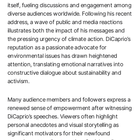
itself, fueling discussions and engagement among
diverse audiences worldwide. Following his recent
address, a wave of public and media reactions
illustrates both the impact of his messages and
the pressing urgency of climate action. DiCaprio’s
reputation as a passionate advocate for
environmental issues has drawn heightened
attention, translating emotional narratives into
constructive dialogue about sustainability and
activism.
Many audience members and followers express a
renewed sense of empowerment after witnessing
DiCaprio’s speeches. Viewers often highlight
personal anecdotes and visual storytelling as
significant motivators for their newfound