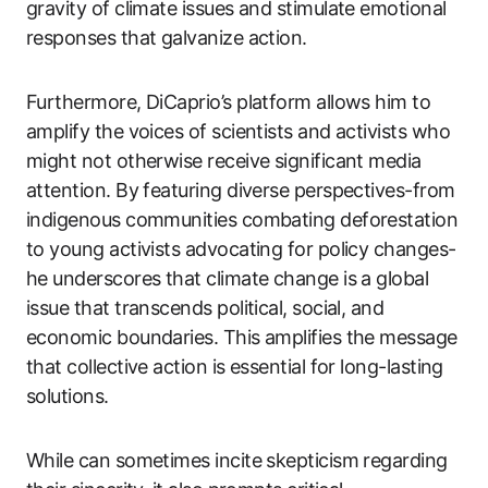
gravity of climate issues and stimulate emotional
responses that galvanize action.
Furthermore, DiCaprio’s platform allows him to
amplify the voices of scientists and activists who
might not otherwise receive significant media
attention. By featuring diverse perspectives-from
indigenous communities combating deforestation
to young activists advocating for policy changes-
he underscores that climate change is a global
issue that transcends political, social, and
economic boundaries. This amplifies the message
that collective action is essential for long-lasting
solutions.
While can sometimes incite skepticism regarding