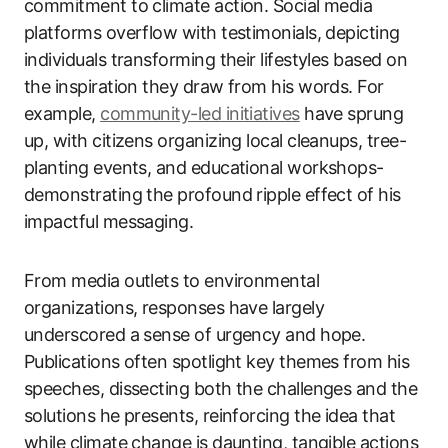
commitment to climate action. Social media
platforms overflow with testimonials, depicting
individuals transforming their lifestyles based on
the inspiration they draw from his words. For
example,
community-led initiatives
have sprung
up, with citizens organizing local cleanups, tree-
planting events, and educational workshops-
demonstrating the profound ripple effect of his
impactful messaging.
From media outlets to environmental
organizations, responses have largely
underscored a sense of urgency and hope.
Publications often spotlight key themes from his
speeches, dissecting both the challenges and the
solutions he presents, reinforcing the idea that
while climate change is daunting, tangible actions