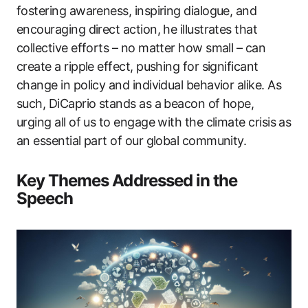
fostering awareness, inspiring dialogue, and
encouraging direct action, he illustrates that
collective efforts – no matter how small – can
create a ripple effect, pushing for significant
change in policy and individual behavior alike. As
such, DiCaprio stands as a beacon of hope,
urging all of us to engage with the climate crisis as
an essential part of our global community.
Key Themes Addressed in the
Speech