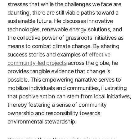
stresses that while the challenges we face are
daunting, there are still viable paths toward a
sustainable future. He discusses innovative
technologies, renewable energy solutions, and
the collective power of grassroots initiatives as
means to combat climate change. By sharing
success stories and examples of
effective
community-led projects
across the globe, he
provides tangible evidence that change is
possible. This empowering narrative serves to
mobilize individuals and communities, illustrating
that positive action can stem from local initiatives,
thereby fostering a sense of community
ownership and responsibility towards
environmental stewardship.