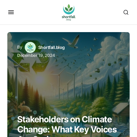
By
Shortfall.blog
December 19, 2024
Stakeholders on Climate
Change: What Key Voices