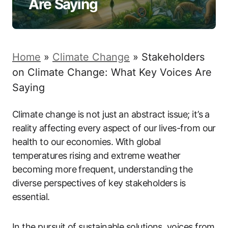
Are Saying
Home
»
Climate Change
»
Stakeholders
on Climate Change: What Key Voices Are
Saying
Climate change is not just an abstract issue; it’s a
reality affecting every aspect of our lives-from our
health to our economies. With global
temperatures rising and extreme weather
becoming more frequent, understanding the
diverse perspectives of key stakeholders is
essential.
In the pursuit of sustainable solutions, voices from