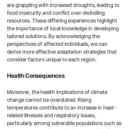
are grappling with increased droughts, leading to
food insecurity and conflict over dwindling
resources. These differing experiences highlight
the importance of local knowledge in developing
tailored solutions. By acknowledging the
perspectives of affected individuals, we can
derive more effective adaptation strategies that
consider factors unique to each region.
Health Consequences
Moreover, the health implications of climate
change cannot be overstated. Rising
temperatures contribute to an increase in heat-
related illnesses and respiratory issues,
particularly among vulnerable populations such as