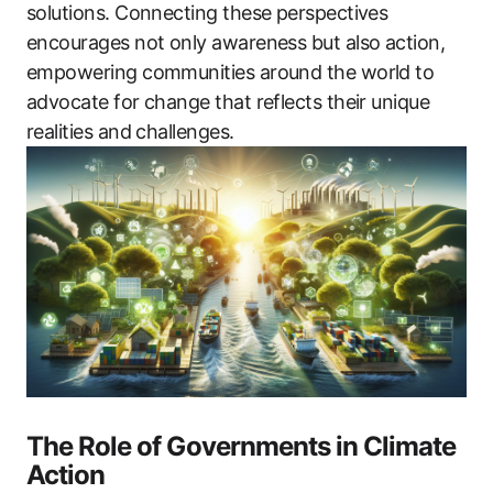
solutions. Connecting these perspectives
encourages not only awareness but also action,
empowering communities around the world to
advocate for change that reflects their unique
realities and challenges.
The Role of Governments in Climate
Action