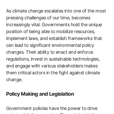
As climate change escalates into one of the most
pressing challenges of our time, becomes
increasingly vital. Governments hold the unique
position of being able to mobilize resources,
implement laws, and establish frameworks that
can lead to significant environmental policy
changes. Their ability to enact and enforce
regulations, invest in sustainable technologies,
and engage with various stakeholders makes
them critical actors in the fight against climate
change.
Policy Making and Legislation
Government policies have the power to drive