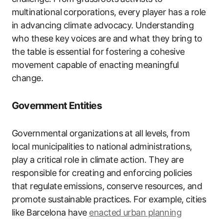
multinational corporations, every player has a role
in advancing climate advocacy. Understanding
who these key voices are and what they bring to
the table is essential for fostering a cohesive
movement capable of enacting meaningful
change.
Government Entities
Governmental organizations at all levels, from
local municipalities to national administrations,
play a critical role in climate action. They are
responsible for creating and enforcing policies
that regulate emissions, conserve resources, and
promote sustainable practices. For example, cities
like Barcelona have
enacted urban planning