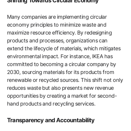
Shifting Towards Circular Economy
Many companies are implementing circular
economy principles to minimize waste and
maximize resource efficiency. By redesigning
products and processes, organizations can
extend the lifecycle of materials, which mitigates
environmental impact. For instance, IKEA has
committed to becoming a circular company by
2030, sourcing materials for its products from
renewable or recycled sources. This shift not only
reduces waste but also presents new revenue
opportunities by creating a market for second-
hand products and recycling services.
Transparency and Accountability