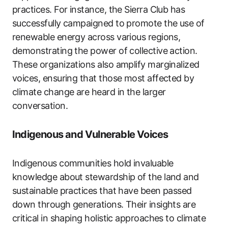
practices. For instance, the Sierra Club has
successfully campaigned to promote the use of
renewable energy across various regions,
demonstrating the power of collective action.
These organizations also amplify marginalized
voices, ensuring that those most affected by
climate change are heard in the larger
conversation.
Indigenous and Vulnerable Voices
Indigenous communities hold invaluable
knowledge about stewardship of the land and
sustainable practices that have been passed
down through generations. Their insights are
critical in shaping holistic approaches to climate