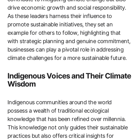
drive economic growth and social responsibility.
As these leaders harness their influence to
promote sustainable initiatives, they set an
example for others to follow, highlighting that
with strategic planning and genuine commitment,
businesses can play a pivotal role in addressing
climate challenges for a more sustainable future.
Indigenous Voices and Their Climate
Wisdom
Indigenous communities around the world
possess a wealth of traditional ecological
knowledge that has been refined over millennia.
This knowledge not only guides their sustainable
practices but also offers critical insights for