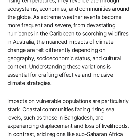
rising temperatures; they reverberate through
ecosystems, economies, and communities around
the globe. As extreme weather events become
more frequent and severe, from devastating
hurricanes in the Caribbean to scorching wildfires
in Australia, the nuanced impacts of climate
change are felt differently depending on
geography, socioeconomic status, and cultural
context. Understanding these variations is
essential for crafting effective and inclusive
climate strategies.
Impacts on vulnerable populations are particularly
stark. Coastal communities facing rising sea
levels, such as those in Bangladesh, are
experiencing displacement and loss of livelihoods.
In contrast, arid regions like sub-Saharan Africa