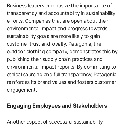
Business leaders emphasize the importance of
transparency and accountability in sustainability
efforts. Companies that are open about their
environmental impact and progress towards
sustainability goals are more likely to gain
customer trust and loyalty. Patagonia, the
outdoor clothing company, demonstrates this by
publishing their supply chain practices and
environmental impact reports. By committing to
ethical sourcing and full transparency, Patagonia
reinforces its brand values and fosters customer
engagement.
Engaging Employees and Stakeholders
Another aspect of successful sustainability