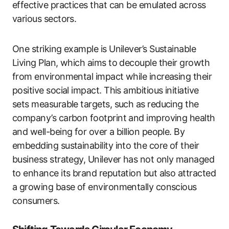
effective practices that can be emulated across
various sectors.
One striking example is Unilever’s Sustainable
Living Plan, which aims to decouple their growth
from environmental impact while increasing their
positive social impact. This ambitious initiative
sets measurable targets, such as reducing the
company’s carbon footprint and improving health
and well-being for over a billion people. By
embedding sustainability into the core of their
business strategy, Unilever has not only managed
to enhance its brand reputation but also attracted
a growing base of environmentally conscious
consumers.