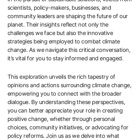
scientists, policy-makers, businesses, and
community leaders are shaping the future of our
planet. Their insights reflect not only the
challenges we face but also the innovative
strategies being employed to combat climate
change. As we navigate this critical conversation,
it’s vital for you to stay informed and engaged.
This exploration unveils the rich tapestry of
opinions and actions surrounding climate change,
empowering you to connect with the broader
dialogue. By understanding these perspectives,
you can better appreciate your role in creating
positive change, whether through personal
choices, community initiatives, or advocating for
policy reforms. Join us as we delve into what