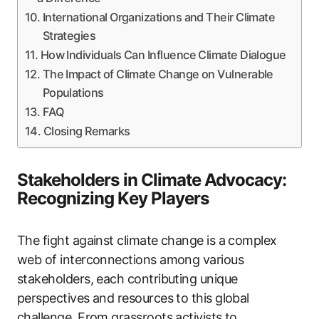
International Organizations and Their Climate
Strategies
How Individuals Can Influence Climate Dialogue
The Impact of Climate Change on Vulnerable
Populations
FAQ
Closing Remarks
Stakeholders in Climate Advocacy:
Recognizing Key Players
The fight against climate change is a complex
web of interconnections among various
stakeholders, each contributing unique
perspectives and resources to this global
challenge. From grassroots activists to