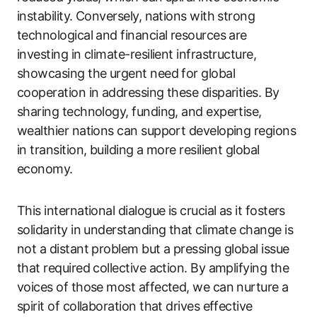
instability. Conversely, nations with strong
technological and financial resources are
investing in climate-resilient infrastructure,
showcasing the urgent need for global
cooperation in addressing these disparities. By
sharing technology, funding, and expertise,
wealthier nations can support developing regions
in transition, building a more resilient global
economy.
This international dialogue is crucial as it fosters
solidarity in understanding that climate change is
not a distant problem but a pressing global issue
that required collective action. By amplifying the
voices of those most affected, we can nurture a
spirit of collaboration that drives effective