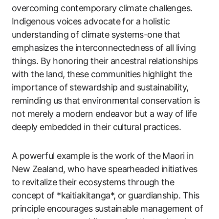
overcoming contemporary climate challenges.
Indigenous voices advocate for a holistic
understanding of climate systems-one that
emphasizes the interconnectedness of all living
things. By honoring their ancestral relationships
with the land, these communities highlight the
importance of stewardship and sustainability,
reminding us that environmental conservation is
not merely a modern endeavor but a way of life
deeply embedded in their cultural practices.
A powerful example is the work of the Maori in
New Zealand, who have spearheaded initiatives
to revitalize their ecosystems through the
concept of *kaitiakitanga*, or guardianship. This
principle encourages sustainable management of