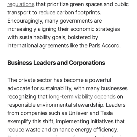
regulations
that prioritize green spaces and public
transport to reduce carbon footprints.
Encouragingly, many governments are
increasingly aligning their economic strategies
with sustainability goals, bolstered by
international agreements like the Paris Accord.
Business Leaders and Corporations
The private sector has become a powerful
advocate for sustainability, with many businesses
recognizing that
long-term viability depends
on
responsible environmental stewardship. Leaders
from companies such as Unilever and Tesla
exemplify this shift, implementing initiatives that
reduce waste and enhance energy efficiency.