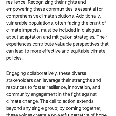
resilience. Recognizing their rights and
empowering these communities is essential for
comprehensive climate solutions. Additionally,
vulnerable populations, often facing the brunt of
climate impacts, must be included in dialogues
about adaptation and mitigation strategies. Their
experiences contribute valuable perspectives that
can lead to more effective and equitable climate
policies.
Engaging collaboratively, these diverse
stakeholders can leverage their strengths and
resources to foster resilience, innovation, and
community engagement in the fight against
climate change. The call to action extends
beyond any single group; by coming together,
these voices create a powerful narrative of hope,