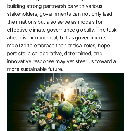
building strong partnerships with various
stakeholders, governments can not only lead
their nations but also serve as models for
effective climate governance globally. The task
ahead is monumental, but as governments
mobilize to embrace their critical roles, hope
persists: a collaborative, determined, and
innovative response may yet steer us toward a
more sustainable future.