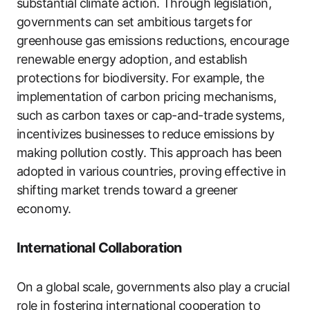
substantial climate action. Through legislation,
governments can set ambitious targets for
greenhouse gas emissions reductions, encourage
renewable energy adoption, and establish
protections for biodiversity. For example, the
implementation of carbon pricing mechanisms,
such as carbon taxes or cap-and-trade systems,
incentivizes businesses to reduce emissions by
making pollution costly. This approach has been
adopted in various countries, proving effective in
shifting market trends toward a greener
economy.
International Collaboration
On a global scale, governments also play a crucial
role in fostering international cooperation to