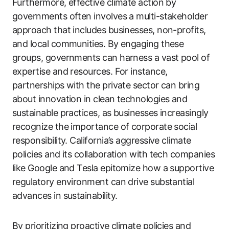
Furthermore, effective climate action by
governments often involves a multi-stakeholder
approach that includes businesses, non-profits,
and local communities. By engaging these
groups, governments can harness a vast pool of
expertise and resources. For instance,
partnerships with the private sector can bring
about innovation in clean technologies and
sustainable practices, as businesses increasingly
recognize the importance of corporate social
responsibility. California’s aggressive climate
policies and its collaboration with tech companies
like Google and Tesla epitomize how a supportive
regulatory environment can drive substantial
advances in sustainability.
By prioritizing proactive climate policies and