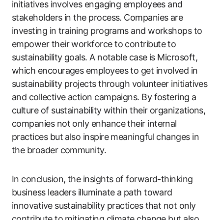
initiatives involves engaging employees and
stakeholders in the process. Companies are
investing in training programs and workshops to
empower their workforce to contribute to
sustainability goals. A notable case is Microsoft,
which encourages employees to get involved in
sustainability projects through volunteer initiatives
and collective action campaigns. By fostering a
culture of sustainability within their organizations,
companies not only enhance their internal
practices but also inspire meaningful changes in
the broader community.
In conclusion, the insights of forward-thinking
business leaders illuminate a path toward
innovative sustainability practices that not only
contribute to mitigating climate change but also