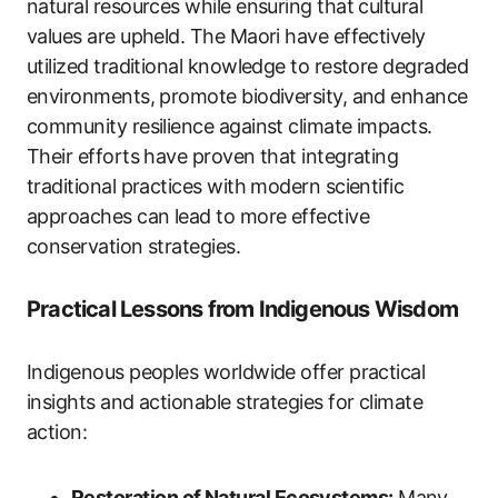
natural resources while ensuring that cultural
values are upheld. The Maori have effectively
utilized traditional knowledge to restore degraded
environments, promote biodiversity, and enhance
community resilience against climate impacts.
Their efforts have proven that integrating
traditional practices with modern scientific
approaches can lead to more effective
conservation strategies.
Practical Lessons from Indigenous Wisdom
Indigenous peoples worldwide offer practical
insights and actionable strategies for climate
action:
Restoration of Natural Ecosystems:
Many