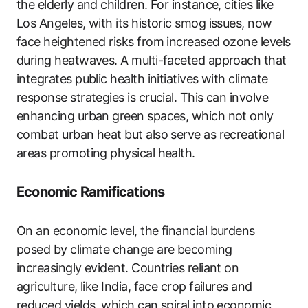
the elderly and children. For instance, cities like
Los Angeles, with its historic smog issues, now
face heightened risks from increased ozone levels
during heatwaves. A multi-faceted approach that
integrates public health initiatives with climate
response strategies is crucial. This can involve
enhancing urban green spaces, which not only
combat urban heat but also serve as recreational
areas promoting physical health.
Economic Ramifications
On an economic level, the financial burdens
posed by climate change are becoming
increasingly evident. Countries reliant on
agriculture, like India, face crop failures and
reduced yields, which can spiral into economic