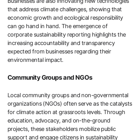
Businesses are also innovating new technologies
that address climate challenges, showing that
economic growth and ecological responsibility
can go hand in hand. The emergence of
corporate sustainability reporting highlights the
increasing accountability and transparency
expected from businesses regarding their
environmental impact.
Community Groups and NGOs
Local community groups and non-governmental
organizations (NGOs) often serve as the catalysts
for climate action at grassroots levels. Through
education, advocacy, and on-the-ground
projects, these stakeholders mobilize public
support and engage citizens in sustainability