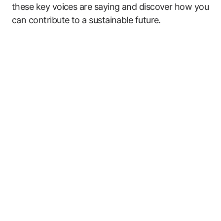
these key voices are saying and discover how you
can contribute to a sustainable future.