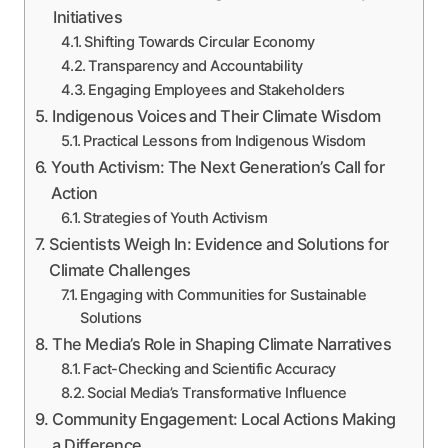
Initiatives
Shifting Towards Circular Economy
Transparency and Accountability
Engaging Employees and Stakeholders
Indigenous Voices and Their Climate Wisdom
Practical Lessons from Indigenous Wisdom
Youth Activism: The Next Generation’s Call for
Action
Strategies of Youth Activism
Scientists Weigh In: Evidence and Solutions for
Climate Challenges
Engaging with Communities for Sustainable
Solutions
The Media’s Role in Shaping Climate Narratives
Fact-Checking and Scientific Accuracy
Social Media’s Transformative Influence
Community Engagement: Local Actions Making
a Difference