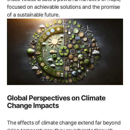
focused on achievable solutions and the promise
of a sustainable future.
Global Perspectives on Climate
Change Impacts
The effects of climate change extend far beyond