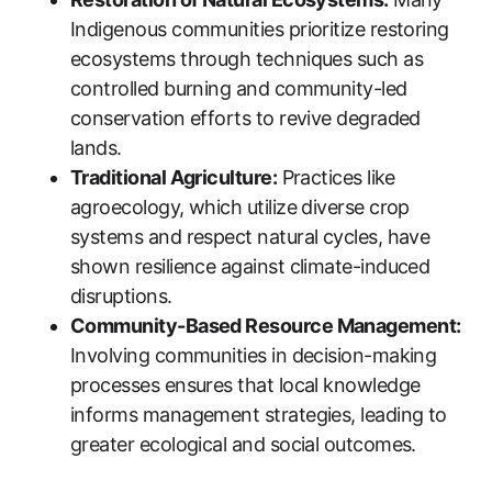
Indigenous communities prioritize restoring
ecosystems through techniques such as
controlled burning and community-led
conservation efforts to revive degraded
lands.
Traditional Agriculture:
Practices like
agroecology, which utilize diverse crop
systems and respect natural cycles, have
shown resilience against climate-induced
disruptions.
Community-Based Resource Management:
Involving communities in decision-making
processes ensures that local knowledge
informs management strategies, leading to
greater ecological and social outcomes.