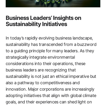
Business Leaders’ Insights on
Sustainability Initiatives
In today’s rapidly evolving business landscape,
sustainability has transcended from a buzzword
to a guiding principle for many leaders. As they
strategically integrate environmental
considerations into their operations, these
business leaders are recognizing that
sustainability is not just an ethical imperative but
also a pathway to competitiveness and
innovation. Major corporations are increasingly
adopting initiatives that align with global climate
goals, and their experiences can shed light on