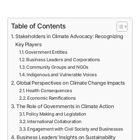
Table of Contents
Stakeholders in Climate Advocacy: Recognizing
Key Players
Government Entities
Business Leaders and Corporations
Community Groups and NGOs
Indigenous and Vulnerable Voices
Global Perspectives on Climate Change Impacts
Health Consequences
Economic Ramifications
The Role of Governments in Climate Action
Policy Making and Legislation
International Collaboration
Engagement with Civil Society and Businesses
Business Leaders’ Insights on Sustainability