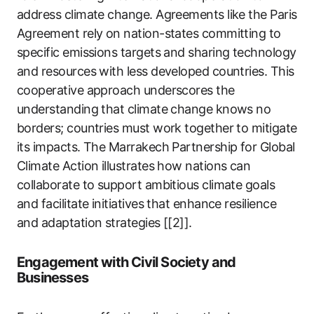
address climate change. Agreements like the Paris
Agreement rely on nation-states committing to
specific emissions targets and sharing technology
and resources with less developed countries. This
cooperative approach underscores the
understanding that climate change knows no
borders; countries must work together to mitigate
its impacts. The Marrakech Partnership for Global
Climate Action illustrates how nations can
collaborate to support ambitious climate goals
and facilitate initiatives that enhance resilience
and adaptation strategies [[2]].
Engagement with Civil Society and
Businesses