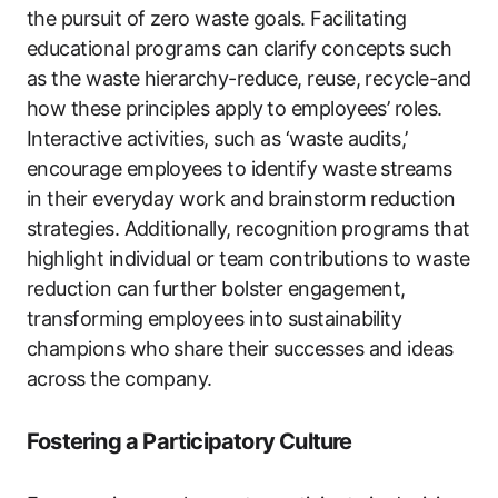
the pursuit of zero waste goals. Facilitating
educational programs can clarify concepts such
as the waste hierarchy-reduce, reuse, recycle-and
how these principles apply to employees’ roles.
Interactive activities, such as ‘waste audits,’
encourage employees to identify waste streams
in their everyday work and brainstorm reduction
strategies. Additionally, recognition programs that
highlight individual or team contributions to waste
reduction can further bolster engagement,
transforming employees into sustainability
champions who share their successes and ideas
across the company.
Fostering a Participatory Culture