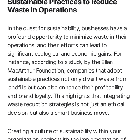
Sustainable Practices to Reduce
Waste in Operations
In the quest for sustainability, businesses have a
profound opportunity to minimize waste in their
operations, and their efforts can lead to
significant ecological and economic gains. For
instance, according to a study by the Ellen
MacArthur Foundation, companies that adopt
sustainable practices not only divert waste from
landfills but can also enhance their profitability
and brand loyalty. This highlights that integrating
waste reduction strategies is not just an ethical
decision but also a smart business move.
Creating a culture of sustainability within your
organization begins with the implementation of