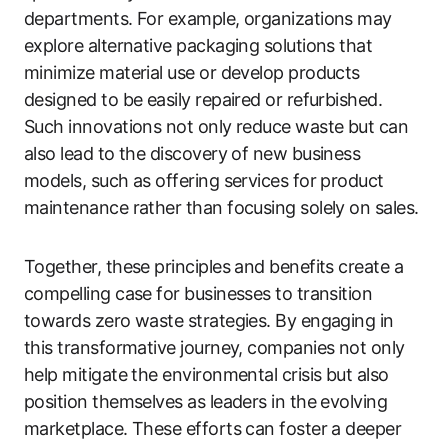
departments. For example, organizations may
explore alternative packaging solutions that
minimize material use or develop products
designed to be easily repaired or refurbished.
Such innovations not only reduce waste but can
also lead to the discovery of new business
models, such as offering services for product
maintenance rather than focusing solely on sales.
Together, these principles and benefits create a
compelling case for businesses to transition
towards zero waste strategies. By engaging in
this transformative journey, companies not only
help mitigate the environmental crisis but also
position themselves as leaders in the evolving
marketplace. These efforts can foster a deeper