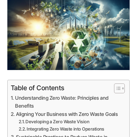
Table of Contents
Understanding Zero Waste: Principles and
Benefits
Aligning Your Business with Zero Waste Goals
Developing a Zero Waste Vision
Integrating Zero Waste into Operations
Sustainable Practices to Reduce Waste in