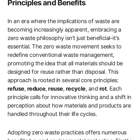
Principles and Benefits
In an era where the implications of waste are
becoming increasingly apparent, embracing a
zero waste philosophy isn’t just beneficial-it’s
essential. The zero waste movement seeks to
redefine conventional waste management,
promoting the idea that all materials should be
designed for reuse rather than disposal. This
approach is rooted in several core principles:
refuse
,
reduce
,
reuse
,
recycle
, and
rot
. Each
principle calls for innovative thinking and a shift in
perception about how materials and products are
handled throughout their life cycles.
Adopting zero waste practices offers numerous