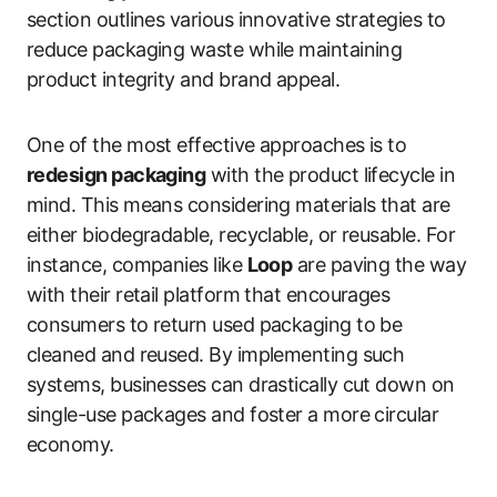
section outlines various innovative strategies to
reduce packaging waste while maintaining
product integrity and brand appeal.
One of the most effective approaches is to
redesign packaging
with the product lifecycle in
mind. This means considering materials that are
either biodegradable, recyclable, or reusable. For
instance, companies like
Loop
are paving the way
with their retail platform that encourages
consumers to return used packaging to be
cleaned and reused. By implementing such
systems, businesses can drastically cut down on
single-use packages and foster a more circular
economy.