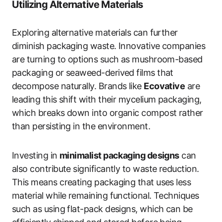
Utilizing Alternative Materials
Exploring alternative materials can further
diminish packaging waste. Innovative companies
are turning to options such as mushroom-based
packaging or seaweed-derived films that
decompose naturally. Brands like
Ecovative
are
leading this shift with their mycelium packaging,
which breaks down into organic compost rather
than persisting in the environment.
Investing in
minimalist packaging designs
can
also contribute significantly to waste reduction.
This means creating packaging that uses less
material while remaining functional. Techniques
such as using flat-pack designs, which can be