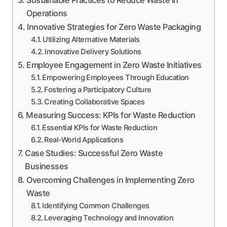
Operations
Innovative Strategies for Zero Waste Packaging
Utilizing Alternative Materials
Innovative Delivery Solutions
Employee Engagement in Zero Waste Initiatives
Empowering Employees Through Education
Fostering a Participatory Culture
Creating Collaborative Spaces
Measuring Success: KPIs for Waste Reduction
Essential KPIs for Waste Reduction
Real-World Applications
Case Studies: Successful Zero Waste
Businesses
Overcoming Challenges in Implementing Zero
Waste
Identifying Common Challenges
Leveraging Technology and Innovation