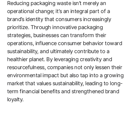
Reducing packaging waste isn’t merely an
operational change; it’s an integral part of a
brand’s identity that consumers increasingly
prioritize. Through innovative packaging
strategies, businesses can transform their
operations, influence consumer behavior toward
sustainability, and ultimately contribute to a
healthier planet. By leveraging creativity and
resourcefulness, companies not only lessen their
environmental impact but also tap into a growing
market that values sustainability, leading to long-
term financial benefits and strengthened brand
loyalty.