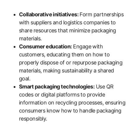
Collaborative initiatives:
Form partnerships
with suppliers and logistics companies to
share resources that minimize packaging
materials.
Consumer education:
Engage with
customers, educating them on how to
properly dispose of or repurpose packaging
materials, making sustainability a shared
goal.
Smart packaging technologies:
Use QR
codes or digital platforms to provide
information on recycling processes, ensuring
consumers know how to handle packaging
responsibly.