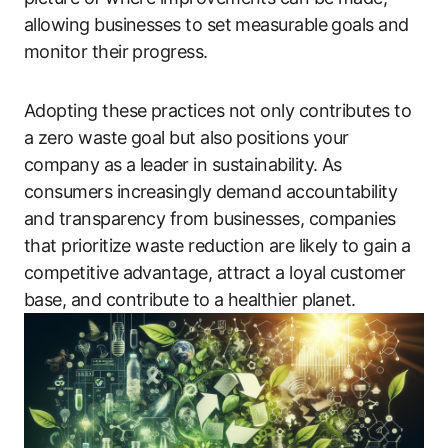
allowing businesses to set measurable goals and
monitor their progress.
Adopting these practices not only contributes to
a zero waste goal but also positions your
company as a leader in sustainability. As
consumers increasingly demand accountability
and transparency from businesses, companies
that prioritize waste reduction are likely to gain a
competitive advantage, attract a loyal customer
base, and contribute to a healthier planet.