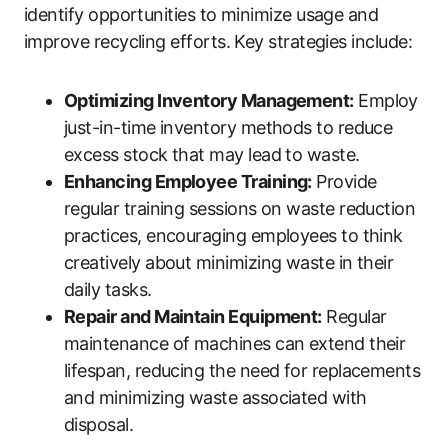
identify opportunities to minimize usage and
improve recycling efforts. Key strategies include:
Optimizing Inventory Management:
Employ
just-in-time inventory methods to reduce
excess stock that may lead to waste.
Enhancing Employee Training:
Provide
regular training sessions on waste reduction
practices, encouraging employees to think
creatively about minimizing waste in their
daily tasks.
Repair and Maintain Equipment:
Regular
maintenance of machines can extend their
lifespan, reducing the need for replacements
and minimizing waste associated with
disposal.