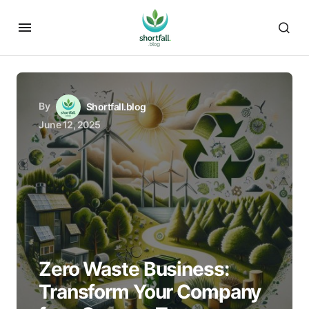
By
Shortfall.blog
June 12, 2025
Zero Waste Business:
Transform Your Company