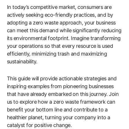
In today’s competitive market, consumers are
actively seeking eco-friendly practices, and by
adopting a zero waste approach, your business
can meet this demand while significantly reducing
its environmental footprint. Imagine transforming
your operations so that every resource is used
efficiently, minimizing trash and maximizing
sustainability.
This guide will provide actionable strategies and
inspiring examples from pioneering businesses
that have already embarked on this journey. Join
us to explore how a zero waste framework can
benefit your bottom line and contribute to a
healthier planet, turning your company into a
catalyst for positive change.