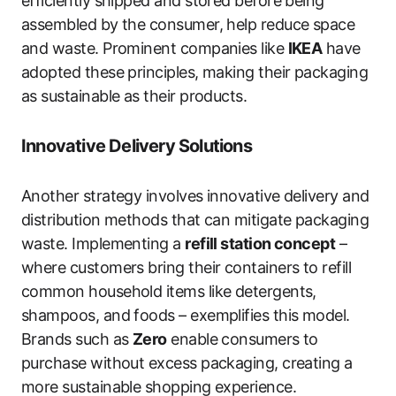
efficiently shipped and stored before being
assembled by the consumer, help reduce space
and waste. Prominent companies like
IKEA
have
adopted these principles, making their packaging
as sustainable as their products.
Innovative Delivery Solutions
Another strategy involves innovative delivery and
distribution methods that can mitigate packaging
waste. Implementing a
refill station concept
–
where customers bring their containers to refill
common household items like detergents,
shampoos, and foods – exemplifies this model.
Brands such as
Zero
enable consumers to
purchase without excess packaging, creating a
more sustainable shopping experience.