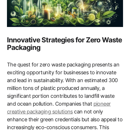
Innovative Strategies for Zero Waste
Packaging
The quest for zero waste packaging presents an
exciting opportunity for businesses to innovate
and lead in sustainability. With an estimated 300
million tons of plastic produced annually, a
significant portion contributes to landfill waste
and ocean pollution. Companies that
pioneer
creative packaging solutions
can not only
enhance their green credentials but also appeal to
increasingly eco-conscious consumers. This