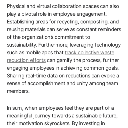
Physical and virtual collaboration spaces can also
play a pivotal role in employee engagement.
Establishing areas for recycling, composting, and
reusing materials can serve as constant reminders
of the organization’s commitment to
sustainability. Furthermore, leveraging technology
such as mobile apps that
track collective waste
reduction efforts
can gamify the process, further
engaging employees in achieving common goals.
Sharing real-time data on reductions can evoke a
sense of accomplishment and unity among team
members.
In sum, when employees feel they are part of a
meaningful journey towards a sustainable future,
their motivation skyrockets. By investing in