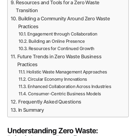
Resources and Tools for a Zero Waste
Transition
Building a Community Around Zero Waste
Practices
Engagement through Collaboration
Building an Online Presence
Resources for Continued Growth
Future Trends in Zero Waste Business
Practices
Holistic Waste Management Approaches
Circular Economy Innovations
Enhanced Collaboration Across Industries
Consumer-Centric Business Models
Frequently Asked Questions
In Summary
Understanding Zero Waste: