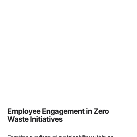
Employee Engagement in Zero
Waste Initiatives