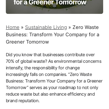
for a Greener Tomorrow
Home
»
Sustainable Living
»
Zero Waste
Business: Transform Your Company for a
Greener Tomorrow
Did you know that businesses contribute over
70% of global waste? As environmental concerns
intensify, the responsibility for change
increasingly falls on companies. “Zero Waste
Business: Transform Your Company for a Greener
Tomorrow” serves as your roadmap to not only
reduce waste but also enhance efficiency and
brand reputation.