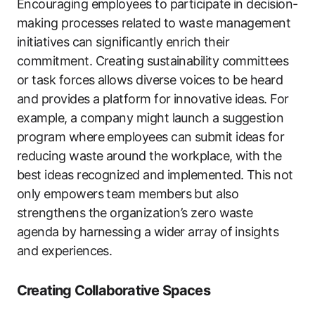
Encouraging employees to participate in decision-
making processes related to waste management
initiatives can significantly enrich their
commitment. Creating sustainability committees
or task forces allows diverse voices to be heard
and provides a platform for innovative ideas. For
example, a company might launch a suggestion
program where employees can submit ideas for
reducing waste around the workplace, with the
best ideas recognized and implemented. This not
only empowers team members but also
strengthens the organization’s zero waste
agenda by harnessing a wider array of insights
and experiences.
Creating Collaborative Spaces