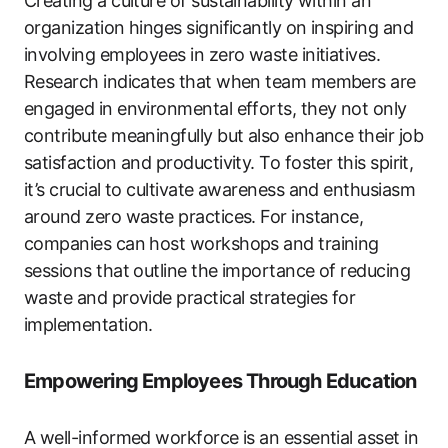
Creating a culture of sustainability within an
organization hinges significantly on inspiring and
involving employees in zero waste initiatives.
Research indicates that when team members are
engaged in environmental efforts, they not only
contribute meaningfully but also enhance their job
satisfaction and productivity. To foster this spirit,
it’s crucial to cultivate awareness and enthusiasm
around zero waste practices. For instance,
companies can host workshops and training
sessions that outline the importance of reducing
waste and provide practical strategies for
implementation.
Empowering Employees Through Education
A well-informed workforce is an essential asset in