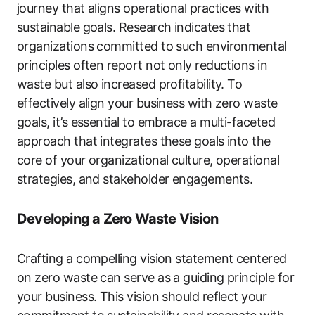
journey that aligns operational practices with
sustainable goals. Research indicates that
organizations committed to such environmental
principles often report not only reductions in
waste but also increased profitability. To
effectively align your business with zero waste
goals, it’s essential to embrace a multi-faceted
approach that integrates these goals into the
core of your organizational culture, operational
strategies, and stakeholder engagements.
Developing a Zero Waste Vision
Crafting a compelling vision statement centered
on zero waste can serve as a guiding principle for
your business. This vision should reflect your