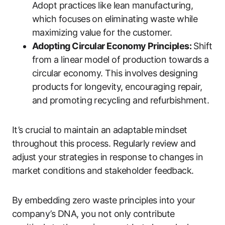
Adopt practices like lean manufacturing,
which focuses on eliminating waste while
maximizing value for the customer.
Adopting Circular Economy Principles:
Shift
from a linear model of production towards a
circular economy. This involves designing
products for longevity, encouraging repair,
and promoting recycling and refurbishment.
It’s crucial to maintain an adaptable mindset
throughout this process. Regularly review and
adjust your strategies in response to changes in
market conditions and stakeholder feedback.
By embedding zero waste principles into your
company’s DNA, you not only contribute