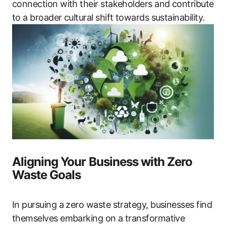
connection with their stakeholders and contribute
to a broader cultural shift towards sustainability.
Aligning Your Business with Zero
Waste Goals
In pursuing a zero waste strategy, businesses find
themselves embarking on a transformative