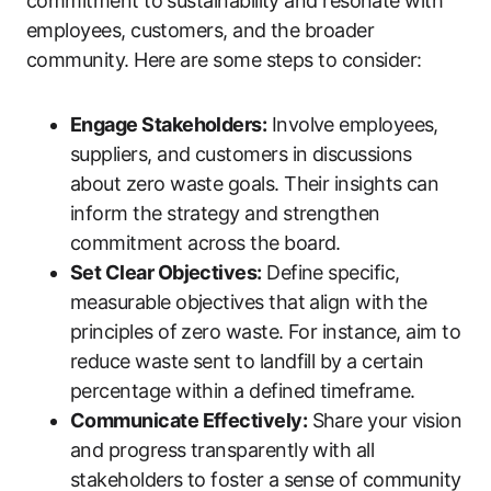
commitment to sustainability and resonate with
employees, customers, and the broader
community. Here are some steps to consider:
Engage Stakeholders:
Involve employees,
suppliers, and customers in discussions
about zero waste goals. Their insights can
inform the strategy and strengthen
commitment across the board.
Set Clear Objectives:
Define specific,
measurable objectives that align with the
principles of zero waste. For instance, aim to
reduce waste sent to landfill by a certain
percentage within a defined timeframe.
Communicate Effectively:
Share your vision
and progress transparently with all
stakeholders to foster a sense of community