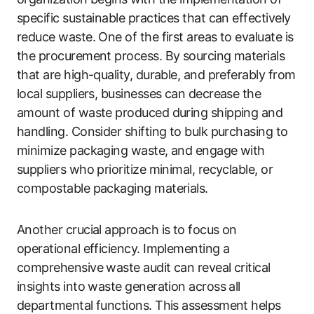
specific sustainable practices that can effectively
reduce waste. One of the first areas to evaluate is
the procurement process. By sourcing materials
that are high-quality, durable, and preferably from
local suppliers, businesses can decrease the
amount of waste produced during shipping and
handling. Consider shifting to bulk purchasing to
minimize packaging waste, and engage with
suppliers who prioritize minimal, recyclable, or
compostable packaging materials.
Another crucial approach is to focus on
operational efficiency. Implementing a
comprehensive waste audit can reveal critical
insights into waste generation across all
departmental functions. This assessment helps