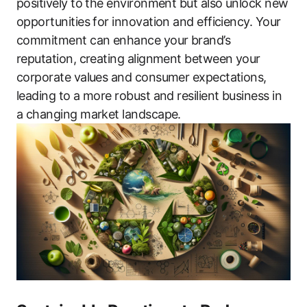
positively to the environment but also unlock new
opportunities for innovation and efficiency. Your
commitment can enhance your brand’s
reputation, creating alignment between your
corporate values and consumer expectations,
leading to a more robust and resilient business in
a changing market landscape.