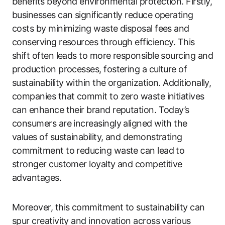
benefits beyond environmental protection. Firstly,
businesses can significantly reduce operating
costs by minimizing waste disposal fees and
conserving resources through efficiency. This
shift often leads to more responsible sourcing and
production processes, fostering a culture of
sustainability within the organization. Additionally,
companies that commit to zero waste initiatives
can enhance their brand reputation. Today’s
consumers are increasingly aligned with the
values of sustainability, and demonstrating
commitment to reducing waste can lead to
stronger customer loyalty and competitive
advantages.
Moreover, this commitment to sustainability can
spur creativity and innovation across various