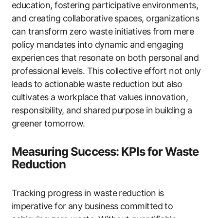
education, fostering participative environments,
and creating collaborative spaces, organizations
can transform zero waste initiatives from mere
policy mandates into dynamic and engaging
experiences that resonate on both personal and
professional levels. This collective effort not only
leads to actionable waste reduction but also
cultivates a workplace that values innovation,
responsibility, and shared purpose in building a
greener tomorrow.
Measuring Success: KPIs for Waste
Reduction
Tracking progress in waste reduction is
imperative for any business committed to