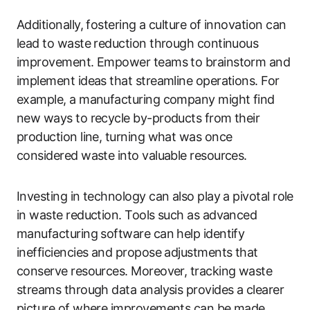
Additionally, fostering a culture of innovation can
lead to waste reduction through continuous
improvement. Empower teams to brainstorm and
implement ideas that streamline operations. For
example, a manufacturing company might find
new ways to recycle by-products from their
production line, turning what was once
considered waste into valuable resources.
Investing in technology can also play a pivotal role
in waste reduction. Tools such as advanced
manufacturing software can help identify
inefficiencies and propose adjustments that
conserve resources. Moreover, tracking waste
streams through data analysis provides a clearer
picture of where improvements can be made,