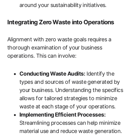
around your sustainability initiatives.
Integrating Zero Waste into Operations
Alignment with zero waste goals requires a
thorough examination of your business
operations. This can involve:
Conducting Waste Audits:
Identify the
types and sources of waste generated by
your business. Understanding the specifics
allows for tailored strategies to minimize
waste at each stage of your operations.
Implementing Efficient Processes:
Streamlining processes can help minimize
material use and reduce waste generation.