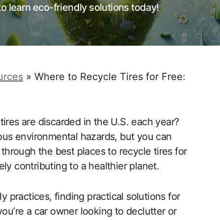
o learn eco-friendly solutions today!
urces
»
Where to Recycle Tires for Free:
ires are discarded in the U.S. each year?
rious environmental hazards, but you can
 through the best places to recycle tires for
ly contributing to a healthier planet.
practices, finding practical solutions for
you’re a car owner looking to declutter or