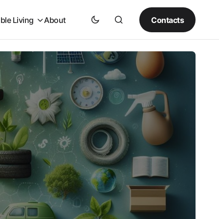
Contacts
ble Living
About