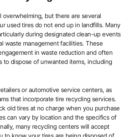
eel overwhelming, but there are several
r used tires do not end up in landfills. Many
articularly during designated clean-up events
cal waste management facilities. These
engagement in waste reduction and often
ts to dispose of unwanted items, including
retailers or automotive service centers, as
ms that incorporate tire recycling services.
ack old tires at no charge when you purchase
ies can vary by location and the specifics of
ally, many recycling centers will accept
you to know your tires are being disposed of