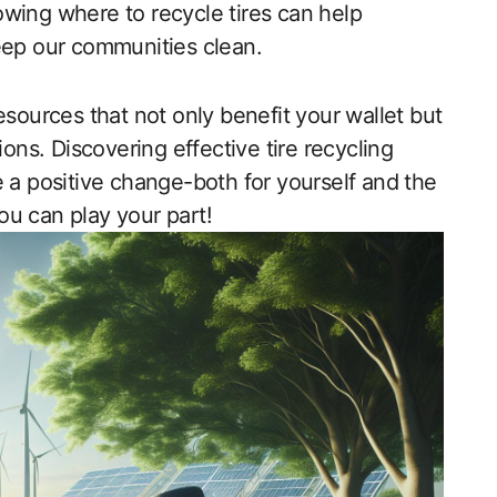
wing where to recycle tires can help
eep our communities clean.
esources that not only benefit your wallet but
ions. Discovering effective tire recycling
e a positive change-both for yourself and the
ou can play your part!