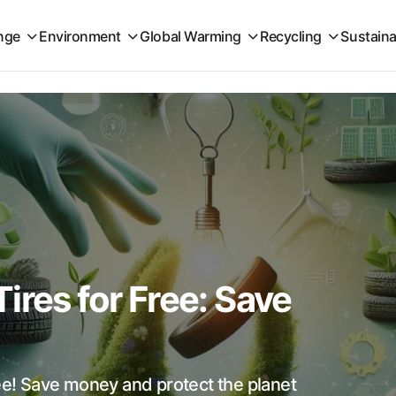
nge
Environment
Global Warming
Recycling
Sustaina
ires for Free: Save
ree! Save money and protect the planet