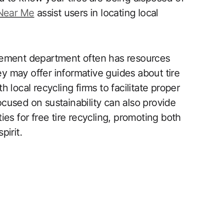
 Near Me
assist users in locating local
gement department often has resources
ey may offer informative guides about tire
th local recycling firms to facilitate proper
cused on sustainability can also provide
es for free tire recycling, promoting both
pirit.