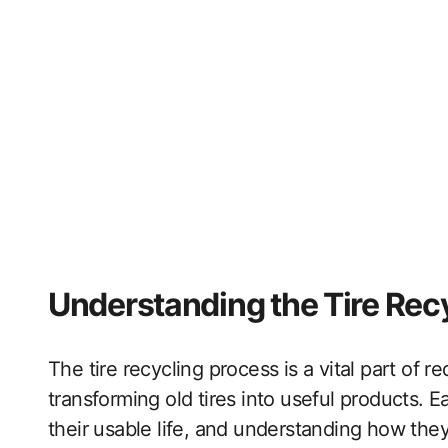
Understanding the Tire Rec
The tire recycling process is a vital part of
transforming old tires into useful products. Ea
their usable life, and understanding how they