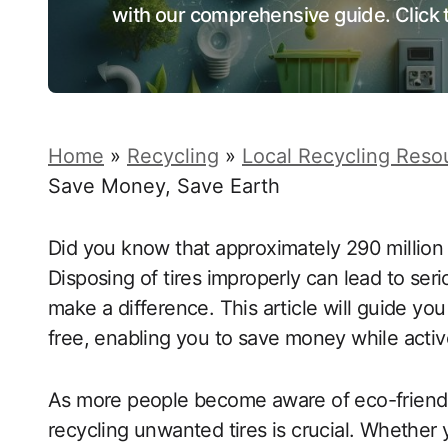
with our comprehensive guide. Click t
Home
»
Recycling
»
Local Recycling Reso
Save Money, Save Earth
Did you know that approximately 290 million t
Disposing of tires improperly can lead to se
make a difference. This article will guide you
free, enabling you to save money while active
As more people become aware of eco-friendly 
recycling unwanted tires is crucial. Whether 