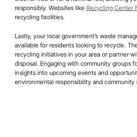
responsibly. Websites like
Recycling Center
recycling facilities.
Lastly, your local government’s waste mana
available for residents looking to recycle. Th
recycling initiatives in your area or partner wi
disposal. Engaging with community groups fo
insights into upcoming events and opportuniti
environmental responsibility and community s