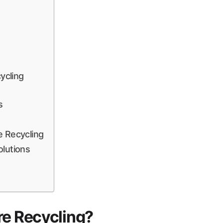
ycling
s
e Recycling
olutions
re Recycling?