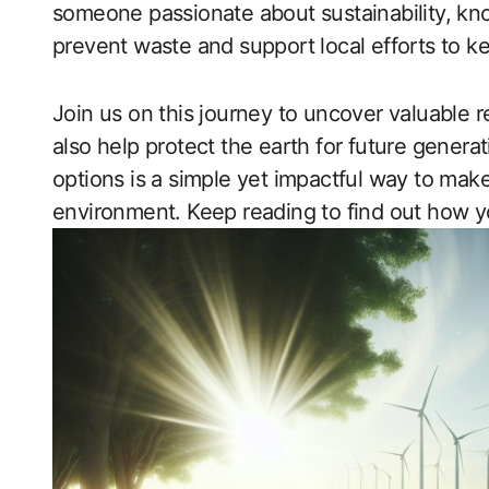
someone passionate about sustainability, kno
prevent waste and support local efforts to k
Join us on this journey to uncover valuable r
also help protect the earth for future generat
options is a simple yet impactful way to mak
environment. Keep reading to find out how y