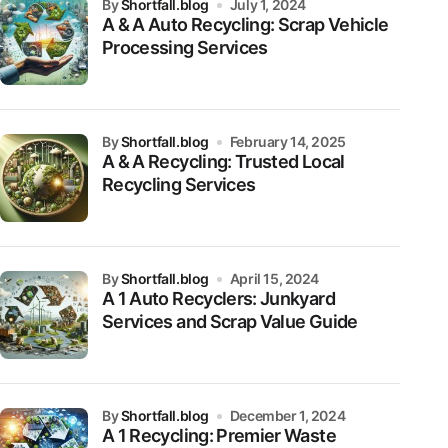
by
Shortfall.blog
July 1, 2024
A & A Auto Recycling: Scrap Vehicle
Processing Services
by
Shortfall.blog
February 14, 2025
A & A Recycling: Trusted Local
Recycling Services
by
Shortfall.blog
April 15, 2024
A 1 Auto Recyclers: Junkyard
Services and Scrap Value Guide
by
Shortfall.blog
December 1, 2024
A 1 Recycling: Premier Waste