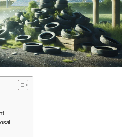
nt
posal