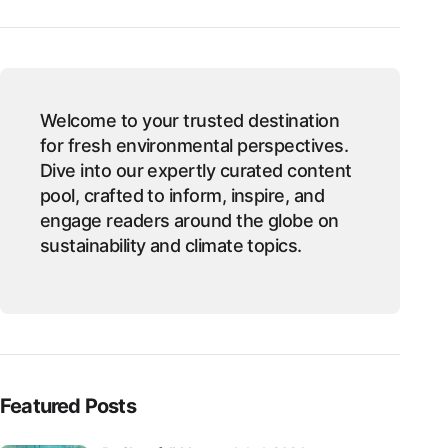
Welcome to your trusted destination
for fresh environmental perspectives.
Dive into our expertly curated content
pool, crafted to inform, inspire, and
engage readers around the globe on
sustainability and climate topics.
Featured Posts