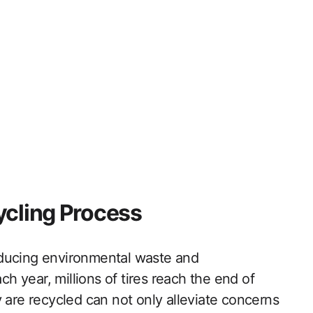
ycling Process
 reducing environmental waste and
ch year, millions of tires reach the end of
 are recycled can not only alleviate concerns