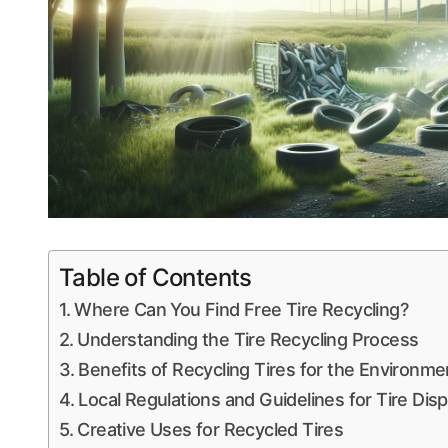
Table of Contents
Where Can You Find Free Tire Recycling?
Understanding the Tire Recycling Process
Benefits of Recycling Tires for the Environme
Local Regulations and Guidelines for Tire Dis
Creative Uses for Recycled Tires