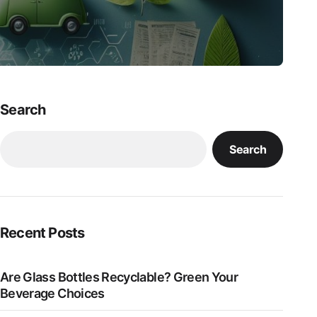
Search
Search
Recent Posts
Are Glass Bottles Recyclable? Green Your
Beverage Choices