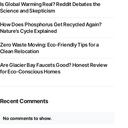
Is Global Warming Real? Reddit Debates the
Science and Skepticism
How Does Phosphorus Get Recycled Again?
Nature’s Cycle Explained
Zero Waste Moving: Eco-Friendly Tips for a
Clean Relocation
Are Glacier Bay Faucets Good? Honest Review
for Eco-Conscious Homes
Recent Comments
No comments to show.