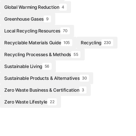
Global Warming Reduction
4
Greenhouse Gases
9
Local Recycling Resources
70
Recyclable Materials Guide
Recycling
105
230
Recycling Processes & Methods
55
Sustainable Living
56
Sustainable Products & Alternatives
30
Zero Waste Business & Certification
3
Zero Waste Lifestyle
22