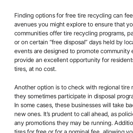
Finding options for free tire recycling can f
avenues you might explore to ensure that you
communities offer tire recycling programs, p
or on certain “free disposal” days held by lo
events are designed to promote community 
provide an excellent opportunity for residen
tires, at no cost.
Another option is to check with regional tire 
they sometimes participate in disposal progra
In some cases, these businesses will take b
new ones. It’s prudent to call ahead, as polic
any promotions they may be running. Addition
tires for free or for a nominal fee, allowing 