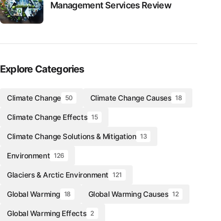
Management Services Review
Explore Categories
Climate Change
Climate Change Causes
50
18
Climate Change Effects
15
Climate Change Solutions & Mitigation
13
Environment
126
Glaciers & Arctic Environment
121
Global Warming
Global Warming Causes
18
12
Global Warming Effects
2