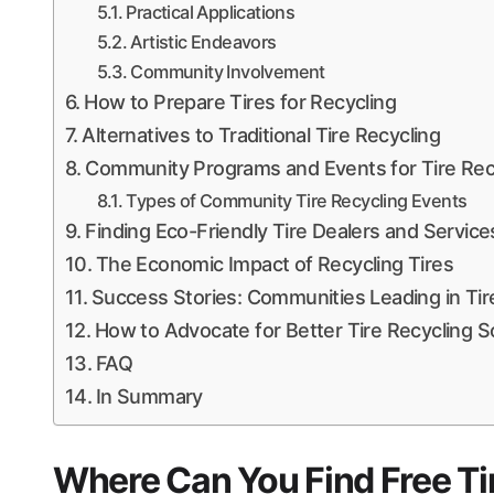
Practical Applications
Artistic Endeavors
Community Involvement
How to Prepare Tires for Recycling
Alternatives to Traditional Tire Recycling
Community Programs and Events for Tire Rec
Types of Community Tire Recycling Events
Finding Eco-Friendly Tire Dealers and Service
The Economic Impact of Recycling Tires
Success Stories: Communities Leading in Tir
How to Advocate for Better Tire Recycling S
FAQ
In Summary
Where Can You Find Free Ti