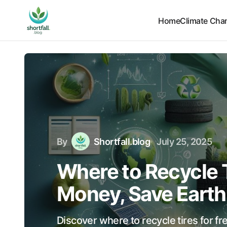
Home
Climate Cha
By
Shortfall.blog
July 25, 2025
Where to Recycle T
Money, Save Earth
Discover where to recycle tires for f