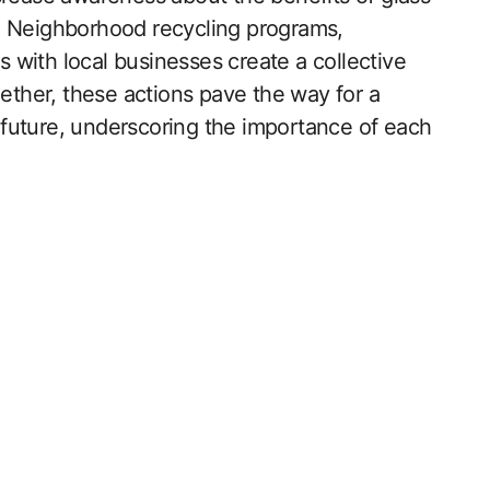
ity. Neighborhood recycling programs,
with local businesses create a collective
gether, these actions pave the way for a
future, underscoring the importance of each