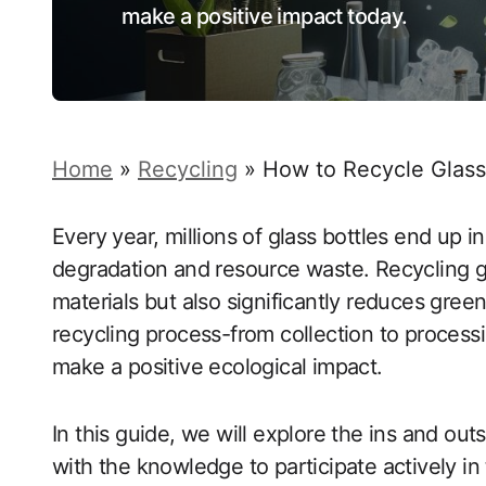
make a positive impact today.
Home
»
Recycling
»
How to Recycle Glass
Every year, millions of glass bottles end up in
degradation and resource waste. Recycling g
materials but also significantly reduces gre
recycling process-from collection to process
make a positive ecological impact.
In this guide, we will explore the ins and ou
with the knowledge to participate actively in 