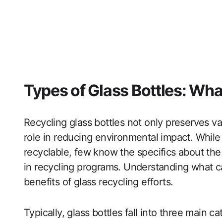
Types of Glass Bottles: Wh
Recycling glass bottles not only preserves va
role in reducing environmental impact. While
recyclable, few know the specifics about the
in recycling programs. Understanding what ca
benefits of glass recycling efforts.
Typically, glass bottles fall into three main c