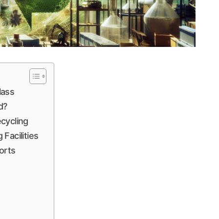
lass
d?
cycling
Facilities
orts