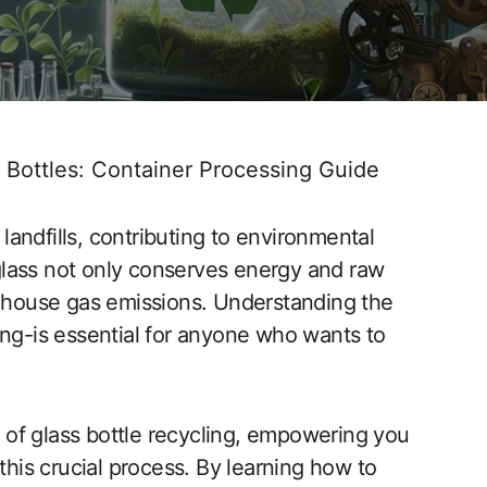
 Bottles: Container Processing Guide
 landfills, contributing to environmental
lass not only conserves energy and raw
enhouse gas emissions. Understanding the
ing-is essential for anyone who wants to
ts of glass bottle recycling, empowering you
this crucial process. By learning how to