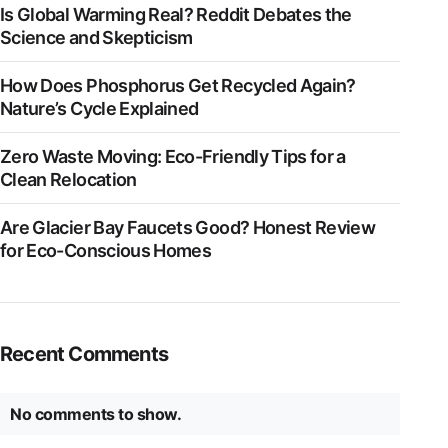
Is Global Warming Real? Reddit Debates the
Science and Skepticism
How Does Phosphorus Get Recycled Again?
Nature’s Cycle Explained
Zero Waste Moving: Eco-Friendly Tips for a
Clean Relocation
Are Glacier Bay Faucets Good? Honest Review
for Eco-Conscious Homes
Recent Comments
No comments to show.