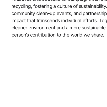
recycling, fostering a culture of sustainabil
community clean-up events, and partnerships 
impact that transcends individual efforts. To
cleaner environment and a more sustainable 
person’s contribution to the world we share.