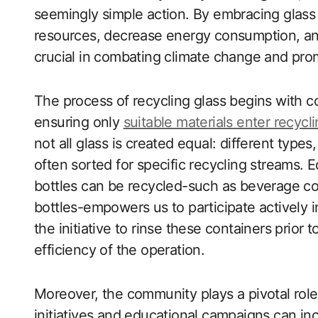
seemingly simple action. By embracing glass
resources, decrease energy consumption, and 
crucial in combating climate change and prom
The process of recycling glass begins with col
ensuring only
suitable materials enter recyclin
not all glass is created equal: different type
often sorted for specific recycling streams. 
bottles can be recycled-such as beverage con
bottles-empowers us to participate actively in
the initiative to rinse these containers prior
efficiency of the operation.
Moreover, the community plays a pivotal role 
initiatives and educational campaigns can in