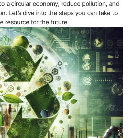
 to a circular economy, reduce pollution, and
n. Let’s dive into the steps you can take to
e resource for the future.