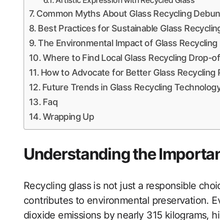
Artistic Expression with Recycled Glass
Common Myths About Glass Recycling Debu
Best Practices for Sustainable Glass Recycli
The Environmental Impact of Glass Recycling
Where to Find Local Glass Recycling Drop-of
How to Advocate for Better Glass Recycling
Future Trends in Glass Recycling Technolog
Faq
Wrapping Up
Understanding the Importan
Recycling glass is not just a responsible choice
contributes to environmental preservation. E
dioxide emissions by nearly 315 kilograms, hi