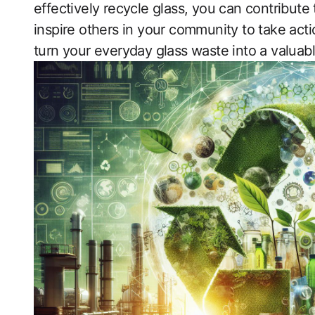
effectively recycle glass, you can contribute
inspire others in your community to take actio
turn your everyday glass waste into a valuabl