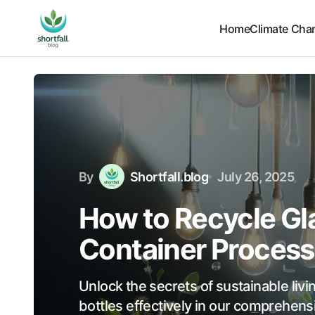
Home
Climate Cha
By
Shortfall.blog
July 26, 2025
How to Recycle Gla
Container Process
Unlock the secrets of sustainable livi
bottles effectively in our comprehen