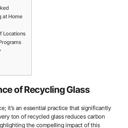
nked
ng at Home
f Locations
 Programs
y
ce of Recycling Glass
; it’s an essential practice that significantly
very ton of recycled glass reduces carbon
ghlighting the compelling impact of this