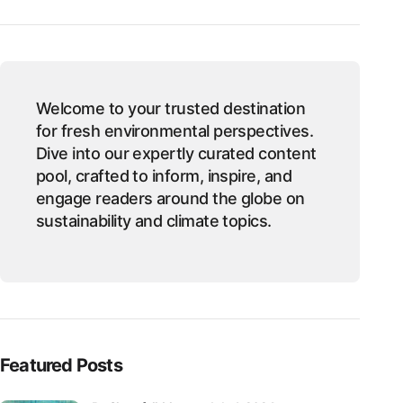
Welcome to your trusted destination
for fresh environmental perspectives.
Dive into our expertly curated content
pool, crafted to inform, inspire, and
engage readers around the globe on
sustainability and climate topics.
Featured Posts