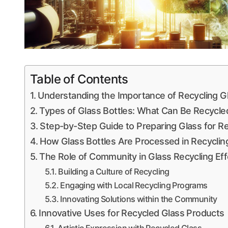
Table of Contents
Understanding the Importance of Recycling G
Types of Glass Bottles: What Can Be Recycle
Step-by-Step Guide to Preparing Glass for Re
How Glass Bottles Are Processed in Recycling 
The Role of Community in Glass Recycling Eff
Building a Culture of Recycling
Engaging with Local Recycling Programs
Innovating Solutions within the Community
Innovative Uses for Recycled Glass Products