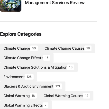
Management Services Review
Explore Categories
Climate Change
Climate Change Causes
50
18
Climate Change Effects
15
Climate Change Solutions & Mitigation
13
Environment
126
Glaciers & Arctic Environment
121
Global Warming
Global Warming Causes
18
12
Global Warming Effects
2