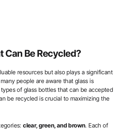
at Can Be Recycled?
luable resources but also plays a significant
 many people are aware that glass is
 types of glass bottles that can be accepted
n be recycled is crucial to maximizing the
ategories:
clear, green, and brown
. Each of