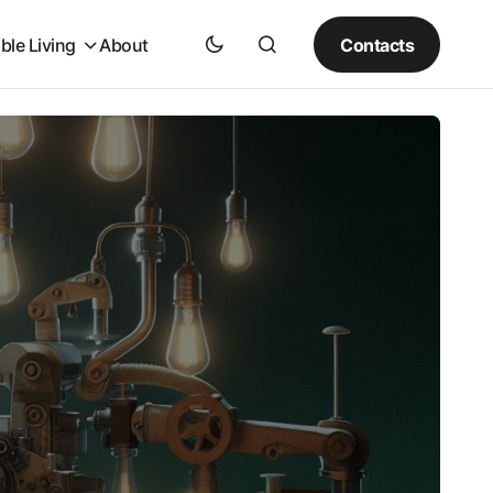
Contacts
ble Living
About