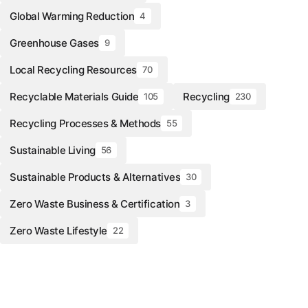
Global Warming Reduction
4
Greenhouse Gases
9
Local Recycling Resources
70
Recyclable Materials Guide
Recycling
105
230
Recycling Processes & Methods
55
Sustainable Living
56
Sustainable Products & Alternatives
30
Zero Waste Business & Certification
3
Zero Waste Lifestyle
22