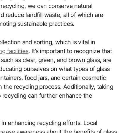
 recycling, we can conserve natural
reduce landfill waste, all of which are
oting sustainable practices.
lection and sorting, which is vital in
g facilities
. It’s important to recognize that
s, such as clear, green, and brown glass, are
Educating ourselves on what types of glass
tainers, food jars, and certain cosmetic
 the recycling process. Additionally, taking
 to recycling can further enhance the
in enhancing recycling efforts. Local
crease awareness about the benefits of glass