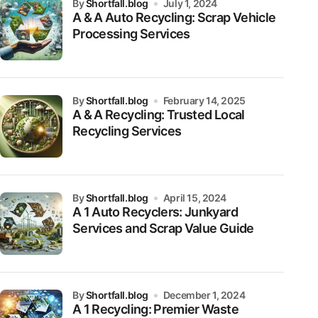
by
Shortfall.blog
July 1, 2024
A & A Auto Recycling: Scrap Vehicle
Processing Services
by
Shortfall.blog
February 14, 2025
A & A Recycling: Trusted Local
Recycling Services
by
Shortfall.blog
April 15, 2024
A 1 Auto Recyclers: Junkyard
Services and Scrap Value Guide
by
Shortfall.blog
December 1, 2024
A 1 Recycling: Premier Waste