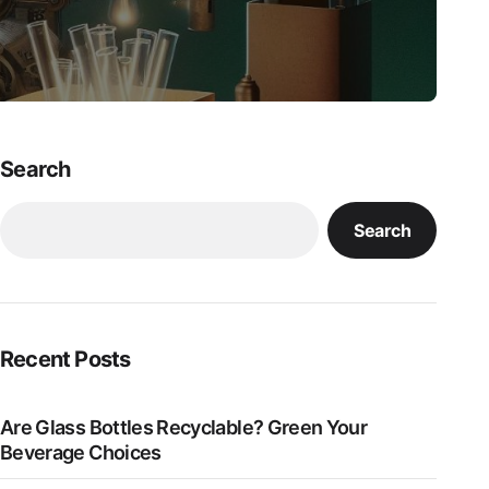
Search
Search
Recent Posts
Are Glass Bottles Recyclable? Green Your
Beverage Choices