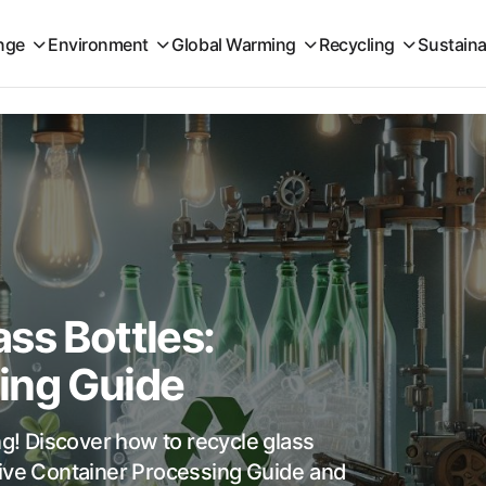
nge
Environment
Global Warming
Recycling
Sustaina
ss Bottles:
ing Guide
ng! Discover how to recycle glass
sive Container Processing Guide and