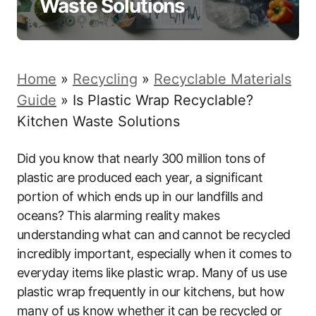
Waste Solutions
Home
»
Recycling
»
Recyclable Materials
Guide
»
Is Plastic Wrap Recyclable?
Kitchen Waste Solutions
Did you know that nearly 300 million tons of
plastic are produced each year, a significant
portion of which ends up in our landfills and
oceans? This alarming reality makes
understanding what can and cannot be recycled
incredibly important, especially when it comes to
everyday items like plastic wrap. Many of us use
plastic wrap frequently in our kitchens, but how
many of us know whether it can be recycled or