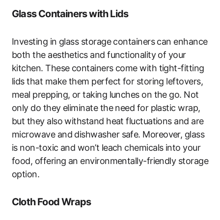
Glass Containers with Lids
Investing in glass storage containers can enhance
both the aesthetics and functionality of your
kitchen. These containers come with tight-fitting
lids that make them perfect for storing leftovers,
meal prepping, or taking lunches on the go. Not
only do they eliminate the need for plastic wrap,
but they also withstand heat fluctuations and are
microwave and dishwasher safe. Moreover, glass
is non-toxic and won’t leach chemicals into your
food, offering an environmentally-friendly storage
option.
Cloth Food Wraps