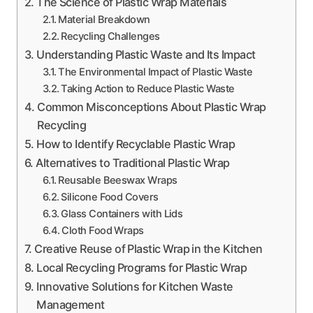
The Science of Plastic Wrap Materials
Material Breakdown
Recycling Challenges
Understanding Plastic Waste and Its Impact
The Environmental Impact of Plastic Waste
Taking Action to Reduce Plastic Waste
Common Misconceptions About Plastic Wrap
Recycling
How to Identify Recyclable Plastic Wrap
Alternatives to Traditional Plastic Wrap
Reusable Beeswax Wraps
Silicone Food Covers
Glass Containers with Lids
Cloth Food Wraps
Creative Reuse of Plastic Wrap in the Kitchen
Local Recycling Programs for Plastic Wrap
Innovative Solutions for Kitchen Waste
Management