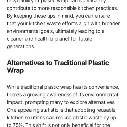
recyclability of plastic wrap can significantly
contribute to more responsible kitchen practices.
By keeping these tips in mind, you can ensure
that your kitchen waste efforts align with broader
environmental goals, ultimately leading to a
cleaner and healthier planet for future
generations.
Alternatives to Traditional Plastic
Wrap
While traditional plastic wrap has its convenience,
there’s a growing awareness of its environmental
impact, prompting many to explore alternatives.
One appealing statistic is that adopting reusable
kitchen solutions can reduce plastic waste by up
to 75%. This shift is not only beneficial for the