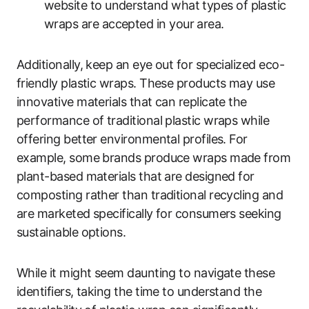
website to understand what types of plastic
wraps are accepted in your area.
Additionally, keep an eye out for specialized eco-
friendly plastic wraps. These products may use
innovative materials that can replicate the
performance of traditional plastic wraps while
offering better environmental profiles. For
example, some brands produce wraps made from
plant-based materials that are designed for
composting rather than traditional recycling and
are marketed specifically for consumers seeking
sustainable options.
While it might seem daunting to navigate these
identifiers, taking the time to understand the