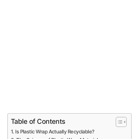
Table of Contents
Is Plastic Wrap Actually Recyclable?