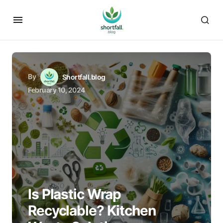
By
Shortfall.blog
February 10, 2024
Is Plastic Wrap
Recyclable? Kitchen