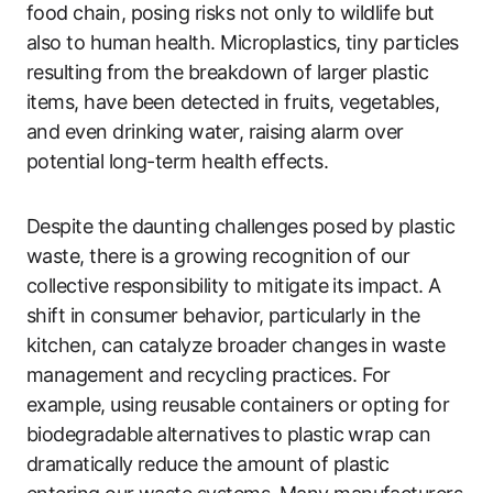
food chain, posing risks not only to wildlife but
also to human health. Microplastics, tiny particles
resulting from the breakdown of larger plastic
items, have been detected in fruits, vegetables,
and even drinking water, raising alarm over
potential long-term health effects.
Despite the daunting challenges posed by plastic
waste, there is a growing recognition of our
collective responsibility to mitigate its impact. A
shift in consumer behavior, particularly in the
kitchen, can catalyze broader changes in waste
management and recycling practices. For
example, using reusable containers or opting for
biodegradable alternatives to plastic wrap can
dramatically reduce the amount of plastic