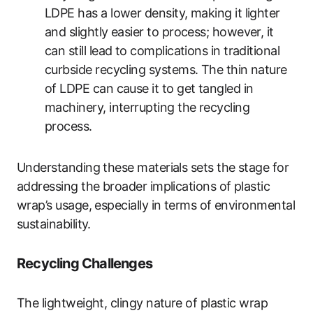
LDPE has a lower density, making it lighter
and slightly easier to process; however, it
can still lead to complications in traditional
curbside recycling systems. The thin nature
of LDPE can cause it to get tangled in
machinery, interrupting the recycling
process.
Understanding these materials sets the stage for
addressing the broader implications of plastic
wrap’s usage, especially in terms of environmental
sustainability.
Recycling Challenges
The lightweight, clingy nature of plastic wrap