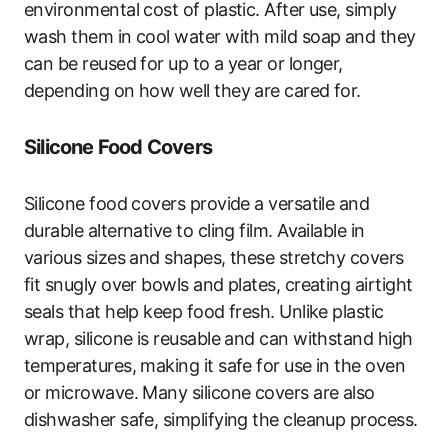
environmental cost of plastic. After use, simply
wash them in cool water with mild soap and they
can be reused for up to a year or longer,
depending on how well they are cared for.
Silicone Food Covers
Silicone food covers provide a versatile and
durable alternative to cling film. Available in
various sizes and shapes, these stretchy covers
fit snugly over bowls and plates, creating airtight
seals that help keep food fresh. Unlike plastic
wrap, silicone is reusable and can withstand high
temperatures, making it safe for use in the oven
or microwave. Many silicone covers are also
dishwasher safe, simplifying the cleanup process.