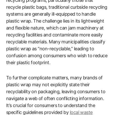
recycling programs, particularly those that
recycle plastic bags, traditional curbside recycling
systems are generally ill-equipped to handle
plastic wrap. The challenge lies in its lightweight
and flexible nature, which can jam machinery at
recycling facilities and contaminate more easily
recyclable materials. Many municipalities classify
plastic wrap as “non-recyclable,” leading to
confusion among consumers who wish to reduce
their plastic footprint.
To further complicate matters, many brands of
plastic wrap may not explicitly state their
recyclability on packaging, leaving consumers to
navigate a web of often conflicting information.
It’s crucial for consumers to understand the
specific guidelines provided by
local waste