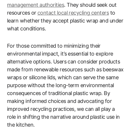
management authorities
. They should seek out
resources or
contact local recycling centers
to
learn whether they accept plastic wrap and under
what conditions.
For those committed to minimizing their
environmental impact, it’s essential to explore
alternative options. Users can consider products
made from renewable resources such as beeswax
wraps or silicone lids, which can serve the same
purpose without the long-term environmental
consequences of traditional plastic wrap. By
making informed choices and advocating for
improved recycling practices, we can all play a
role in shifting the narrative around plastic use in
the kitchen.