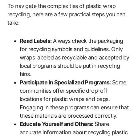
To navigate the complexities of plastic wrap
recycling, here are a few practical steps you can
take:
Read Labels:
Always check the packaging
for recycling symbols and guidelines. Only
wraps labeled as recyclable and accepted by
local programs should be put in recycling
bins.
Participate in Specialized Programs:
Some
communities offer specific drop-off
locations for plastic wraps and bags.
Engaging in these programs can ensure that
these materials are processed correctly.
Educate Yourself and Others:
Share
accurate information about recycling plastic