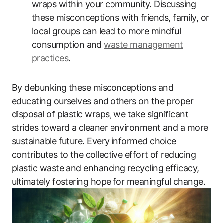
wraps within your community. Discussing
these misconceptions with friends, family, or
local groups can lead to more mindful
consumption and
waste management
practices
.
By debunking these misconceptions and
educating ourselves and others on the proper
disposal of plastic wraps, we take significant
strides toward a cleaner environment and a more
sustainable future. Every informed choice
contributes to the collective effort of reducing
plastic waste and enhancing recycling efficacy,
ultimately fostering hope for meaningful change.