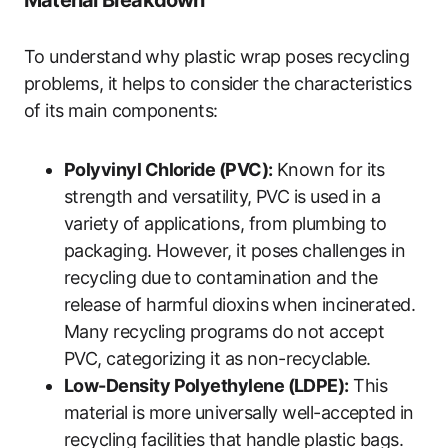
Material Breakdown
To understand why plastic wrap poses recycling
problems, it helps to consider the characteristics
of its main components:
Polyvinyl Chloride (PVC):
Known for its
strength and versatility, PVC is used in a
variety of applications, from plumbing to
packaging. However, it poses challenges in
recycling due to contamination and the
release of harmful dioxins when incinerated.
Many recycling programs do not accept
PVC, categorizing it as non-recyclable.
Low-Density Polyethylene (LDPE):
This
material is more universally well-accepted in
recycling facilities that handle plastic bags.