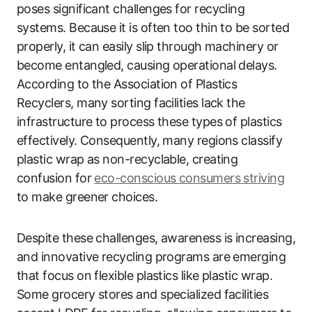
poses significant challenges for recycling
systems. Because it is often too thin to be sorted
properly, it can easily slip through machinery or
become entangled, causing operational delays.
According to the Association of Plastics
Recyclers, many sorting facilities lack the
infrastructure to process these types of plastics
effectively. Consequently, many regions classify
plastic wrap as non-recyclable, creating
confusion for
eco-conscious consumers striving
to make greener choices.
Despite these challenges, awareness is increasing,
and innovative recycling programs are emerging
that focus on flexible plastics like plastic wrap.
Some grocery stores and specialized facilities