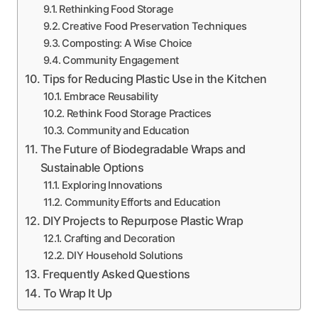
Rethinking Food Storage
Creative Food Preservation Techniques
Composting: A Wise Choice
Community Engagement
Tips for Reducing Plastic Use in the Kitchen
Embrace Reusability
Rethink Food Storage Practices
Community and Education
The Future of Biodegradable Wraps and
Sustainable Options
Exploring Innovations
Community Efforts and Education
DIY Projects to Repurpose Plastic Wrap
Crafting and Decoration
DIY Household Solutions
Frequently Asked Questions
To Wrap It Up