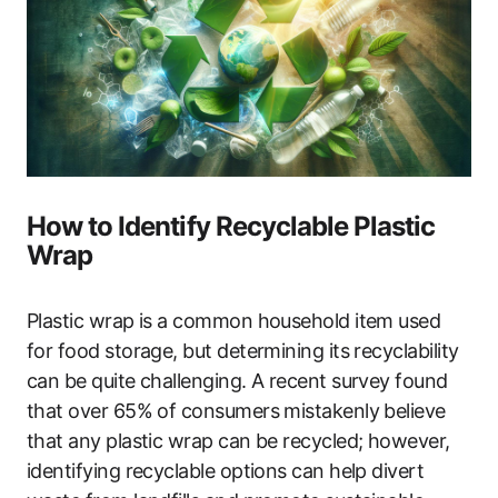
How to Identify Recyclable Plastic
Wrap
Plastic wrap is a common household item used
for food storage, but determining its recyclability
can be quite challenging. A recent survey found
that over 65% of consumers mistakenly believe
that any plastic wrap can be recycled; however,
identifying recyclable options can help divert