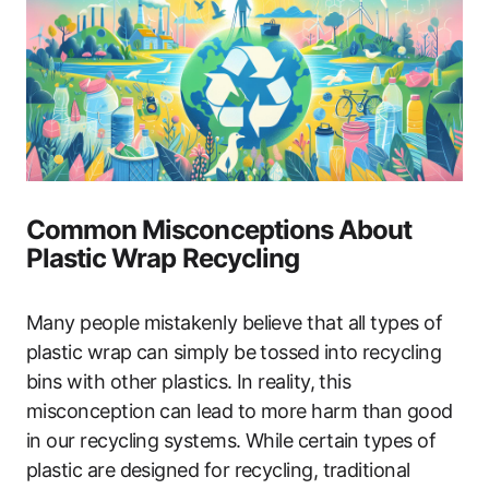
Common Misconceptions About
Plastic Wrap Recycling
Many people mistakenly believe that all types of
plastic wrap can simply be tossed into recycling
bins with other plastics. In reality, this
misconception can lead to more harm than good
in our recycling systems. While certain types of
plastic are designed for recycling, traditional