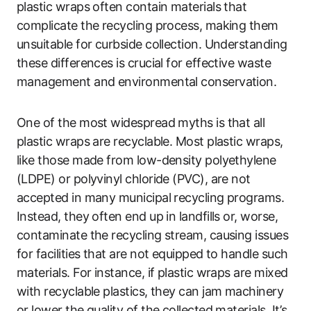
plastic wraps often contain materials that
complicate the recycling process, making them
unsuitable for curbside collection. Understanding
these differences is crucial for effective waste
management and environmental conservation.
One of the most widespread myths is that all
plastic wraps are recyclable. Most plastic wraps,
like those made from low-density polyethylene
(LDPE) or polyvinyl chloride (PVC), are not
accepted in many municipal recycling programs.
Instead, they often end up in landfills or, worse,
contaminate the recycling stream, causing issues
for facilities that are not equipped to handle such
materials. For instance, if plastic wraps are mixed
with recyclable plastics, they can jam machinery
or lower the quality of the collected materials. It’s