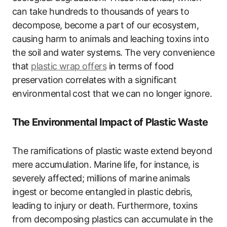
can take hundreds to thousands of years to
decompose, become a part of our ecosystem,
causing harm to animals and leaching toxins into
the soil and water systems. The very convenience
that
plastic wrap offers
in terms of food
preservation correlates with a significant
environmental cost that we can no longer ignore.
The Environmental Impact of Plastic Waste
The ramifications of plastic waste extend beyond
mere accumulation. Marine life, for instance, is
severely affected; millions of marine animals
ingest or become entangled in plastic debris,
leading to injury or death. Furthermore, toxins
from decomposing plastics can accumulate in the