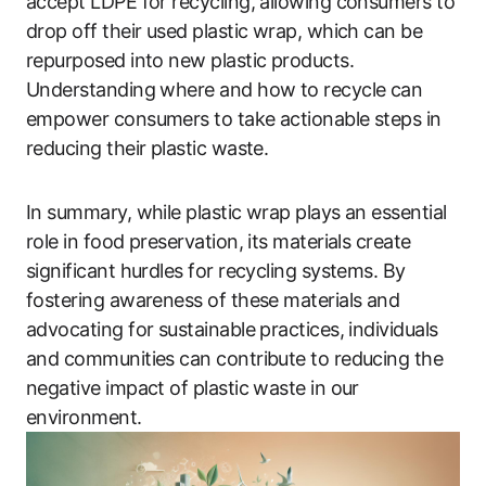
accept LDPE for recycling, allowing consumers to
drop off their used plastic wrap, which can be
repurposed into new plastic products.
Understanding where and how to recycle can
empower consumers to take actionable steps in
reducing their plastic waste.
In summary, while plastic wrap plays an essential
role in food preservation, its materials create
significant hurdles for recycling systems. By
fostering awareness of these materials and
advocating for sustainable practices, individuals
and communities can contribute to reducing the
negative impact of plastic waste in our
environment.