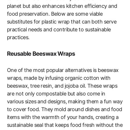
planet but also enhances kitchen efficiency and
food preservation. Below are some viable
substitutes for plastic wrap that can both serve
practical needs and contribute to sustainable
practices.
Reusable Beeswax Wraps
One of the most popular alternatives is beeswax
wraps, made by infusing organic cotton with
beeswax, tree resin, and jojoba oil. These wraps
are not only compostable but also come in
various sizes and designs, making them a fun way
to cover food. They mold around dishes and food
items with the warmth of your hands, creating a
sustainable seal that keeps food fresh without the