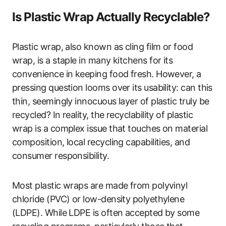
Is Plastic Wrap Actually Recyclable?
Plastic wrap, also known as cling film or food
wrap, is a staple in many kitchens for its
convenience in keeping food fresh. However, a
pressing question looms over its usability: can this
thin, seemingly innocuous layer of plastic truly be
recycled? In reality, the recyclability of plastic
wrap is a complex issue that touches on material
composition, local recycling capabilities, and
consumer responsibility.
Most plastic wraps are made from polyvinyl
chloride (PVC) or low-density polyethylene
(LDPE). While LDPE is often accepted by some