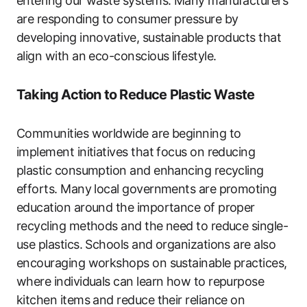
entering our waste systems. Many manufacturers
are responding to consumer pressure by
developing innovative, sustainable products that
align with an eco-conscious lifestyle.
Taking Action to Reduce Plastic Waste
Communities worldwide are beginning to
implement initiatives that focus on reducing
plastic consumption and enhancing recycling
efforts. Many local governments are promoting
education around the importance of proper
recycling methods and the need to reduce single-
use plastics. Schools and organizations are also
encouraging workshops on sustainable practices,
where individuals can learn how to repurpose
kitchen items and reduce their reliance on