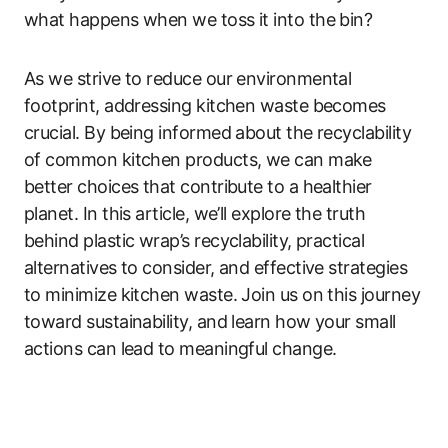
what happens when we toss it into the bin?
As we strive to reduce our environmental
footprint, addressing kitchen waste becomes
crucial. By being informed about the recyclability
of common kitchen products, we can make
better choices that contribute to a healthier
planet. In this article, we’ll explore the truth
behind plastic wrap’s recyclability, practical
alternatives to consider, and effective strategies
to minimize kitchen waste. Join us on this journey
toward sustainability, and learn how your small
actions can lead to meaningful change.