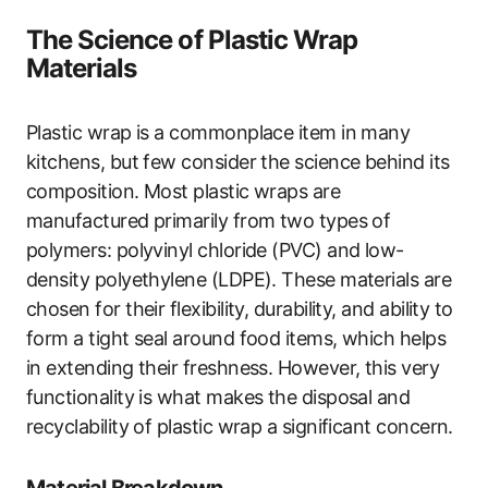
The Science of Plastic Wrap
Materials
Plastic wrap is a commonplace item in many
kitchens, but few consider the science behind its
composition. Most plastic wraps are
manufactured primarily from two types of
polymers: polyvinyl chloride (PVC) and low-
density polyethylene (LDPE). These materials are
chosen for their flexibility, durability, and ability to
form a tight seal around food items, which helps
in extending their freshness. However, this very
functionality is what makes the disposal and
recyclability of plastic wrap a significant concern.