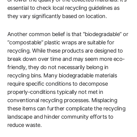
essential to check local recycling guidelines as
they vary significantly based on location.
Another common belief is that “biodegradable” or
“compostable” plastic wraps are suitable for
recycling. While these products are designed to
break down over time and may seem more eco-
friendly, they do not necessarily belong in
recycling bins. Many biodegradable materials
require specific conditions to decompose
properly-conditions typically not met in
conventional recycling processes. Misplacing
these items can further complicate the recycling
landscape and hinder community efforts to
reduce waste.