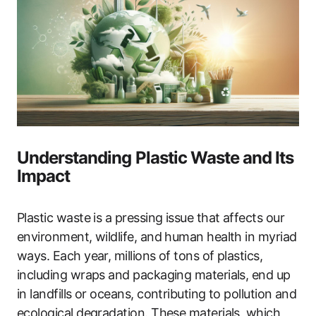
Understanding Plastic Waste and Its
Impact
Plastic waste is a pressing issue that affects our
environment, wildlife, and human health in myriad
ways. Each year, millions of tons of plastics,
including wraps and packaging materials, end up
in landfills or oceans, contributing to pollution and
ecological degradation. These materials, which