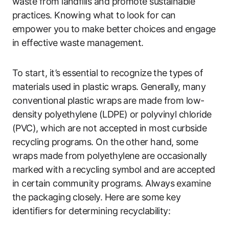
waste from landfills and promote sustainable
practices. Knowing what to look for can
empower you to make better choices and engage
in effective waste management.
To start, it’s essential to recognize the types of
materials used in plastic wraps. Generally, many
conventional plastic wraps are made from low-
density polyethylene (LDPE) or polyvinyl chloride
(PVC), which are not accepted in most curbside
recycling programs. On the other hand, some
wraps made from polyethylene are occasionally
marked with a recycling symbol and are accepted
in certain community programs. Always examine
the packaging closely. Here are some key
identifiers for determining recyclability: