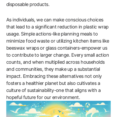
disposable products.
As individuals, we can make conscious choices
that lead to a significant reduction in plastic wrap
usage. Simple actions-like planning meals to
minimize food waste or utilizing kitchen items like
beeswax wraps or glass containers-empower us
to contribute to larger change. Every small action
counts, and when multiplied across households
and communities, they make up a substantial
impact. Embracing these alternatives not only
fosters a healthier planet but also cultivates a
culture of sustainability-one that aligns with a
hopeful future for our environment.