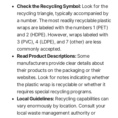
Check the Recycling Symbol:
Look for the
recycling triangle, typically accompanied by
a number. The most readily recyclable plastic
wraps are labeled with the numbers 1 (PET)
and 2 (HDPE). However, wraps labeled with
3 (PVC), 4 (LDPE), and 7 (other) are less
commonly accepted.
Read Product Descriptions:
Some
manufacturers provide clear details about
their products on the packaging or their
websites. Look for notes indicating whether
the plastic wrap is recyclable or whether it
requires special recycling programs.
Local Guidelines:
Recycling capabilities can
vary enormously by location. Consult your
local waste management authority or