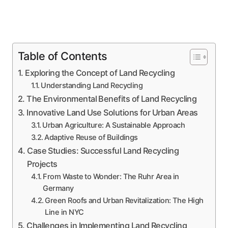
Table of Contents
Exploring the Concept of Land Recycling
Understanding Land Recycling
The Environmental Benefits of Land Recycling
Innovative Land Use Solutions for Urban Areas
Urban Agriculture: A Sustainable Approach
Adaptive Reuse of Buildings
Case Studies: Successful Land Recycling
Projects
From Waste to Wonder: The Ruhr Area in
Germany
Green Roofs and Urban Revitalization: The High
Line in NYC
Challenges in Implementing Land Recycling