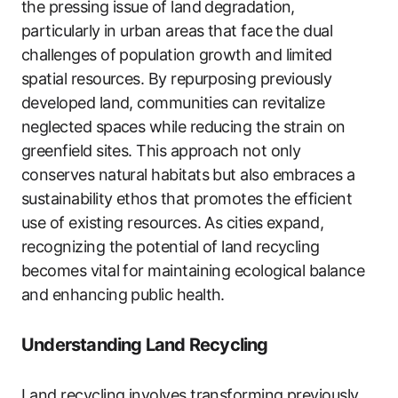
the pressing issue of land degradation,
particularly in urban areas that face the dual
challenges of population growth and limited
spatial resources. By repurposing previously
developed land, communities can revitalize
neglected spaces while reducing the strain on
greenfield sites. This approach not only
conserves natural habitats but also embraces a
sustainability ethos that promotes the efficient
use of existing resources. As cities expand,
recognizing the potential of land recycling
becomes vital for maintaining ecological balance
and enhancing public health.
Understanding Land Recycling
Land recycling involves transforming previously