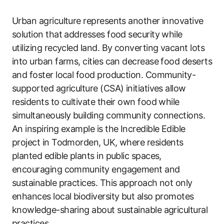
Urban agriculture represents another innovative
solution that addresses food security while
utilizing recycled land. By converting vacant lots
into urban farms, cities can decrease food deserts
and foster local food production. Community-
supported agriculture (CSA) initiatives allow
residents to cultivate their own food while
simultaneously building community connections.
An inspiring example is the Incredible Edible
project in Todmorden, UK, where residents
planted edible plants in public spaces,
encouraging community engagement and
sustainable practices. This approach not only
enhances local biodiversity but also promotes
knowledge-sharing about sustainable agricultural
practices.