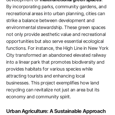
By incorporating parks, community gardens, and
recreational areas into urban planning, cities can
strike a balance between development and
environmental stewardship. These green spaces
not only provide aesthetic value and recreational
opportunities but also serve essential ecological
functions. For instance, the High Line in New York
City transformed an abandoned elevated railway
into a linear park that promotes biodiversity and
provides habitats for various species while
attracting tourists and enhancing local
businesses. This project exemplifies how land
recycling can revitalize not just an area but its
economy and community spirit.
Urban Agriculture: A Sustainable Approach