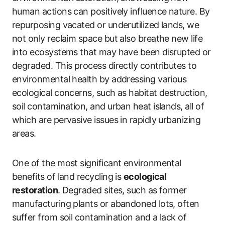
human actions can positively influence nature. By
repurposing vacated or underutilized lands, we
not only reclaim space but also breathe new life
into ecosystems that may have been disrupted or
degraded. This process directly contributes to
environmental health by addressing various
ecological concerns, such as habitat destruction,
soil contamination, and urban heat islands, all of
which are pervasive issues in rapidly urbanizing
areas.
One of the most significant environmental
benefits of land recycling is
ecological
restoration
. Degraded sites, such as former
manufacturing plants or abandoned lots, often
suffer from soil contamination and a lack of