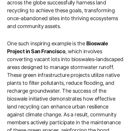
across the globe successfully harness land
recycling to achieve these goals, transforming
once-abandoned sites into thriving ecosystems
and community assets.
One such inspiring example is the
Bioswale
Project in San Francisco
, which involves
converting vacant lots into bioswales-landscaped
areas designed to manage stormwater runoff.
These green infrastructure projects utilize native
plants to filter pollutants, reduce flooding, and
recharge groundwater. The success of the
bioswale initiative demonstrates how effective
land recycling can enhance urban resilience
against climate change. As a result, community
members actively participate in the maintenance
of these green spaces, reinforcing the bond