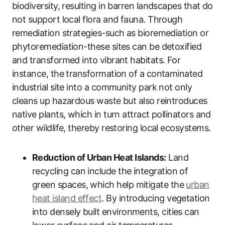
biodiversity, resulting in barren landscapes that do
not support local flora and fauna. Through
remediation strategies-such as bioremediation or
phytoremediation-these sites can be detoxified
and transformed into vibrant habitats. For
instance, the transformation of a contaminated
industrial site into a community park not only
cleans up hazardous waste but also reintroduces
native plants, which in turn attract pollinators and
other wildlife, thereby restoring local ecosystems.
Reduction of Urban Heat Islands:
Land
recycling can include the integration of
green spaces, which help mitigate the
urban
heat island effect
. By introducing vegetation
into densely built environments, cities can