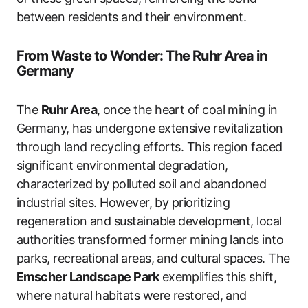
between residents and their environment.
From Waste to Wonder: The Ruhr Area in
Germany
The
Ruhr Area
, once the heart of coal mining in
Germany, has undergone extensive revitalization
through land recycling efforts. This region faced
significant environmental degradation,
characterized by polluted soil and abandoned
industrial sites. However, by prioritizing
regeneration and sustainable development, local
authorities transformed former mining lands into
parks, recreational areas, and cultural spaces. The
Emscher Landscape Park
exemplifies this shift,
where natural habitats were restored, and