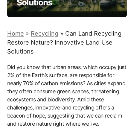
Solutions
Home
»
Recycling
»
Can Land Recycling
Restore Nature? Innovative Land Use
Solutions
Did you know that urban areas, which occupy just
2% of the Earth’s surface, are responsible for
nearly 70% of carbon emissions? As cities expand,
they often consume green spaces, threatening
ecosystems and biodiversity. Amid these
challenges, innovative land recycling offers a
beacon of hope, suggesting that we can reclaim
and restore nature right where we live.