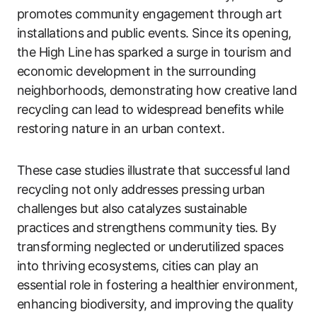
promotes community engagement through art
installations and public events. Since its opening,
the High Line has sparked a surge in tourism and
economic development in the surrounding
neighborhoods, demonstrating how creative land
recycling can lead to widespread benefits while
restoring nature in an urban context.
These case studies illustrate that successful land
recycling not only addresses pressing urban
challenges but also catalyzes sustainable
practices and strengthens community ties. By
transforming neglected or underutilized spaces
into thriving ecosystems, cities can play an
essential role in fostering a healthier environment,
enhancing biodiversity, and improving the quality