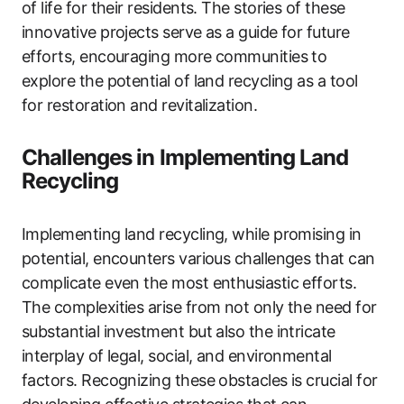
of life for their residents. The stories of these
innovative projects serve as a guide for future
efforts, encouraging more communities to
explore the potential of land recycling as a tool
for restoration and revitalization.
Challenges in Implementing Land
Recycling
Implementing land recycling, while promising in
potential, encounters various challenges that can
complicate even the most enthusiastic efforts.
The complexities arise from not only the need for
substantial investment but also the intricate
interplay of legal, social, and environmental
factors. Recognizing these obstacles is crucial for