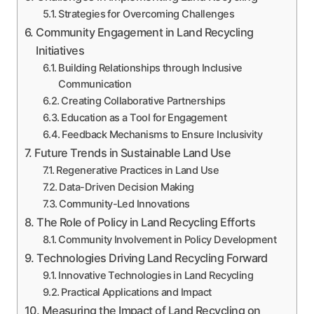
Strategies for Overcoming Challenges
Community Engagement in Land Recycling
Initiatives
Building Relationships through Inclusive
Communication
Creating Collaborative Partnerships
Education as a Tool for Engagement
Feedback Mechanisms to Ensure Inclusivity
Future Trends in Sustainable Land Use
Regenerative Practices in Land Use
Data-Driven Decision Making
Community-Led Innovations
The Role of Policy in Land Recycling Efforts
Community Involvement in Policy Development
Technologies Driving Land Recycling Forward
Innovative Technologies in Land Recycling
Practical Applications and Impact
Measuring the Impact of Land Recycling on