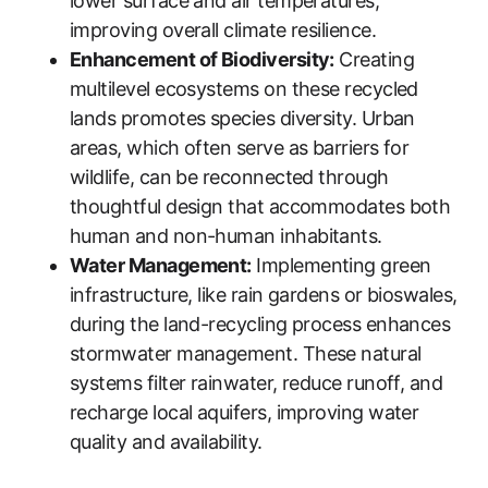
lower surface and air temperatures,
improving overall climate resilience.
Enhancement of Biodiversity:
Creating
multilevel ecosystems on these recycled
lands promotes species diversity. Urban
areas, which often serve as barriers for
wildlife, can be reconnected through
thoughtful design that accommodates both
human and non-human inhabitants.
Water Management:
Implementing green
infrastructure, like rain gardens or bioswales,
during the land-recycling process enhances
stormwater management. These natural
systems filter rainwater, reduce runoff, and
recharge local aquifers, improving water
quality and availability.