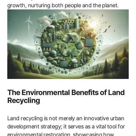
growth, nurturing both people and the planet.
The Environmental Benefits of Land
Recycling
Land recycling is not merely an innovative urban
development strategy; it serves as a vital tool for
environmental restoration, showcasing how