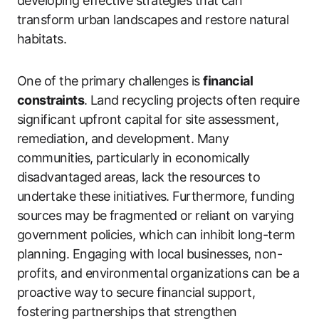
developing effective strategies that can
transform urban landscapes and restore natural
habitats.
One of the primary challenges is
financial
constraints
. Land recycling projects often require
significant upfront capital for site assessment,
remediation, and development. Many
communities, particularly in economically
disadvantaged areas, lack the resources to
undertake these initiatives. Furthermore, funding
sources may be fragmented or reliant on varying
government policies, which can inhibit long-term
planning. Engaging with local businesses, non-
profits, and environmental organizations can be a
proactive way to secure financial support,
fostering partnerships that strengthen