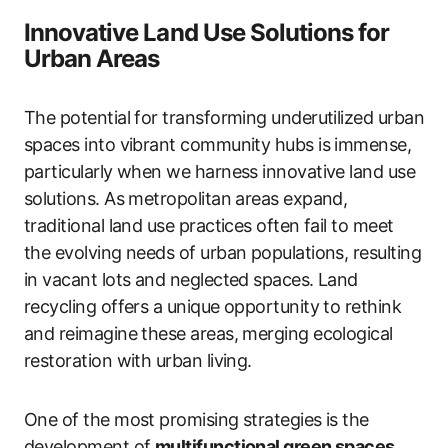
Innovative Land Use Solutions for
Urban Areas
The potential for transforming underutilized urban
spaces into vibrant community hubs is immense,
particularly when we harness innovative land use
solutions. As metropolitan areas expand,
traditional land use practices often fail to meet
the evolving needs of urban populations, resulting
in vacant lots and neglected spaces. Land
recycling offers a unique opportunity to rethink
and reimagine these areas, merging ecological
restoration with urban living.
One of the most promising strategies is the
development of
multifunctional green spaces
.