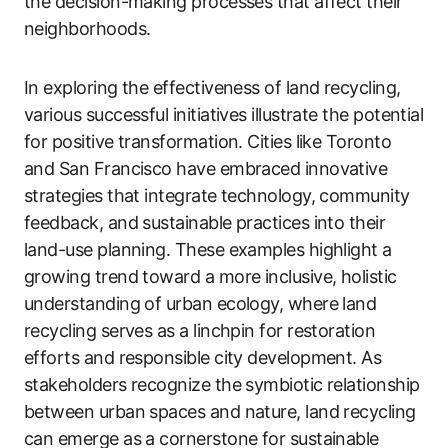
the decision-making processes that affect their
neighborhoods.
In exploring the effectiveness of land recycling,
various successful initiatives illustrate the potential
for positive transformation. Cities like Toronto
and San Francisco have embraced innovative
strategies that integrate technology, community
feedback, and sustainable practices into their
land-use planning. These examples highlight a
growing trend toward a more inclusive, holistic
understanding of urban ecology, where land
recycling serves as a linchpin for restoration
efforts and responsible city development. As
stakeholders recognize the symbiotic relationship
between urban spaces and nature, land recycling
can emerge as a cornerstone for sustainable