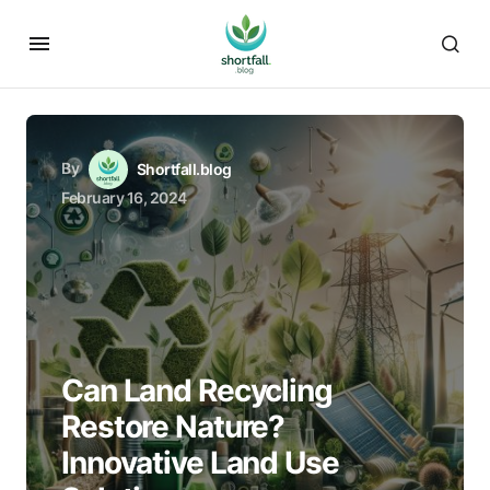
By
Shortfall.blog
February 16, 2024
Can Land Recycling
Restore Nature?
Innovative Land Use