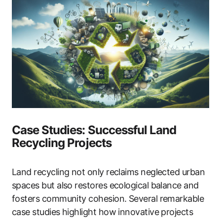
Case Studies: Successful Land
Recycling Projects
Land recycling not only reclaims neglected urban
spaces but also restores ecological balance and
fosters community cohesion. Several remarkable
case studies highlight how innovative projects