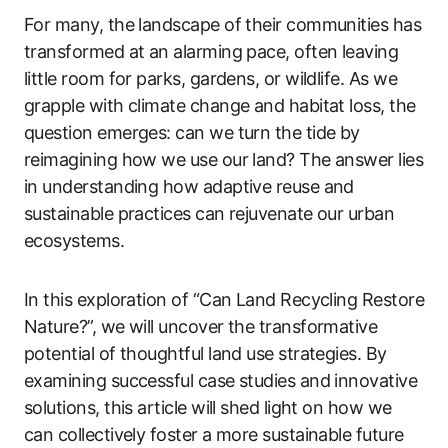
For many, the landscape of their communities has
transformed at an alarming pace, often leaving
little room for parks, gardens, or wildlife. As we
grapple with climate change and habitat loss, the
question emerges: can we turn the tide by
reimagining how we use our land? The answer lies
in understanding how adaptive reuse and
sustainable practices can rejuvenate our urban
ecosystems.
In this exploration of “Can Land Recycling Restore
Nature?”, we will uncover the transformative
potential of thoughtful land use strategies. By
examining successful case studies and innovative
solutions, this article will shed light on how we
can collectively foster a more sustainable future