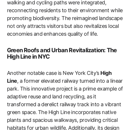
walking and cycling paths were integrated,
reconnecting residents to their environment while
promoting biodiversity. The reimagined landscape
not only attracts visitors but also revitalizes local
economies and enhances quality of life.
Green Roofs and Urban Revitalization: The
High Line in NYC
Another notable case is New York City’s
High
Line
, a former elevated railway turned into a linear
park. This innovative project is a prime example of
adaptive reuse and land recycling, as it
transformed a derelict railway track into a vibrant
green space. The High Line incorporates native
plants and spacious walkways, providing critical
habitats for urban wildlife. Additionally, its design