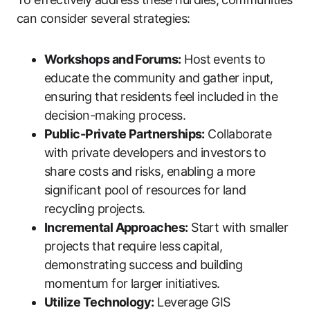
can consider several strategies:
Workshops and Forums:
Host events to
educate the community and gather input,
ensuring that residents feel included in the
decision-making process.
Public-Private Partnerships:
Collaborate
with private developers and investors to
share costs and risks, enabling a more
significant pool of resources for land
recycling projects.
Incremental Approaches:
Start with smaller
projects that require less capital,
demonstrating success and building
momentum for larger initiatives.
Utilize Technology:
Leverage GIS