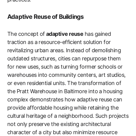
Adaptive Reuse of Buildings
The concept of
adaptive reuse
has gained
traction as a resource-efficient solution for
revitalizing urban areas. Instead of demolishing
outdated structures, cities can repurpose them
for new uses, such as turning former schools or
warehouses into community centers, art studios,
or even residential units. The transformation of
the Pratt Warehouse in Baltimore into a housing
complex demonstrates how adaptive reuse can
provide affordable housing while retaining the
cultural heritage of a neighborhood. Such projects
not only preserve the existing architectural
character of a city but also minimize resource