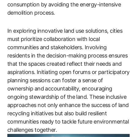
consumption by avoiding the energy-intensive
demolition process.
In exploring innovative land use solutions, cities
must prioritize collaboration with local
communities and stakeholders. Involving
residents in the decision-making process ensures
that the spaces created reflect their needs and
aspirations. Initiating open forums or participatory
planning sessions can foster a sense of
ownership and accountability, encouraging
ongoing stewardship of the land. These inclusive
approaches not only enhance the success of land
recycling initiatives but also build resilient
communities ready to tackle future environmental
challenges together.