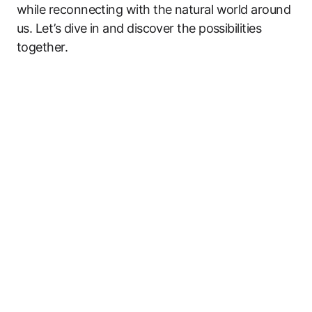
while reconnecting with the natural world around
us. Let’s dive in and discover the possibilities
together.