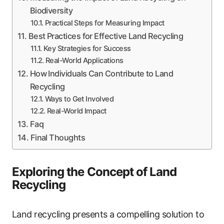
Biodiversity
Practical Steps for Measuring Impact
Best Practices for Effective Land Recycling
Key Strategies for Success
Real-World Applications
How Individuals Can Contribute to Land
Recycling
Ways to Get Involved
Real-World Impact
Faq
Final Thoughts
Exploring the Concept of Land
Recycling
Land recycling presents a compelling solution to