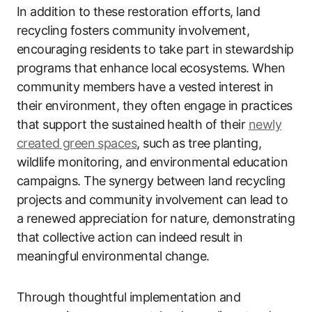
In addition to these restoration efforts, land
recycling fosters community involvement,
encouraging residents to take part in stewardship
programs that enhance local ecosystems. When
community members have a vested interest in
their environment, they often engage in practices
that support the sustained health of their
newly
created green spaces
, such as tree planting,
wildlife monitoring, and environmental education
campaigns. The synergy between land recycling
projects and community involvement can lead to
a renewed appreciation for nature, demonstrating
that collective action can indeed result in
meaningful environmental change.
Through thoughtful implementation and