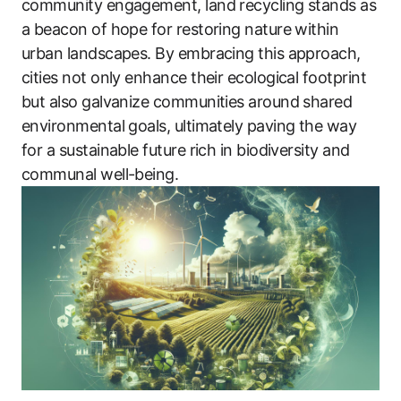
community engagement, land recycling stands as
a beacon of hope for restoring nature within
urban landscapes. By embracing this approach,
cities not only enhance their ecological footprint
but also galvanize communities around shared
environmental goals, ultimately paving the way
for a sustainable future rich in biodiversity and
communal well-being.