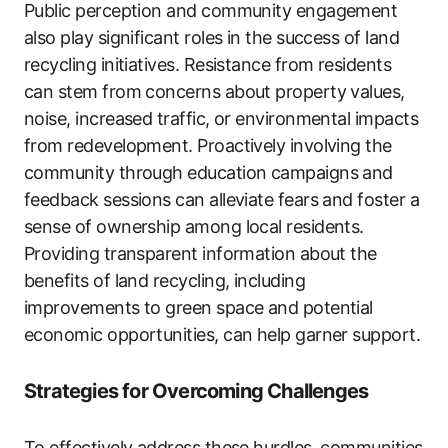
Public perception and community engagement
also play significant roles in the success of land
recycling initiatives. Resistance from residents
can stem from concerns about property values,
noise, increased traffic, or environmental impacts
from redevelopment. Proactively involving the
community through education campaigns and
feedback sessions can alleviate fears and foster a
sense of ownership among local residents.
Providing transparent information about the
benefits of land recycling, including
improvements to green space and potential
economic opportunities, can help garner support.
Strategies for Overcoming Challenges
To effectively address these hurdles, communities