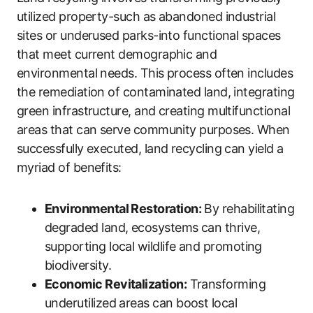
utilized property-such as abandoned industrial
sites or underused parks-into functional spaces
that meet current demographic and
environmental needs. This process often includes
the remediation of contaminated land, integrating
green infrastructure, and creating multifunctional
areas that can serve community purposes. When
successfully executed, land recycling can yield a
myriad of benefits:
Environmental Restoration:
By rehabilitating
degraded land, ecosystems can thrive,
supporting local wildlife and promoting
biodiversity.
Economic Revitalization:
Transforming
underutilized areas can boost local