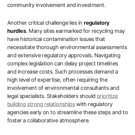
community involvement and investment.
Another critical challenge lies in
regulatory
hurdles
. Many sites earmarked for recycling may
have historical contamination issues that
necessitate thorough environmental assessments
and extensive regulatory approvals. Navigating
complex legislation can delay project timelines
and increase costs. Such processes demand a
high level of expertise, often requiring the
involvement of environmental consultants and
legal specialists. Stakeholders should
prioritize
building strong relationships
with regulatory
agencies early on to streamline these steps and to
foster a collaborative atmosphere.