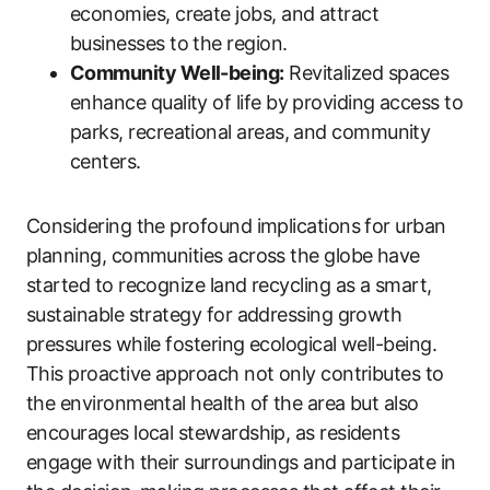
economies, create jobs, and attract
businesses to the region.
Community Well-being:
Revitalized spaces
enhance quality of life by providing access to
parks, recreational areas, and community
centers.
Considering the profound implications for urban
planning, communities across the globe have
started to recognize land recycling as a smart,
sustainable strategy for addressing growth
pressures while fostering ecological well-being.
This proactive approach not only contributes to
the environmental health of the area but also
encourages local stewardship, as residents
engage with their surroundings and participate in