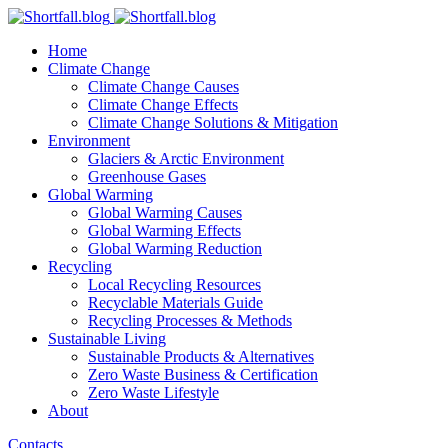
Home
Climate Change
Climate Change Causes
Climate Change Effects
Climate Change Solutions & Mitigation
Environment
Glaciers & Arctic Environment
Greenhouse Gases
Global Warming
Global Warming Causes
Global Warming Effects
Global Warming Reduction
Recycling
Local Recycling Resources
Recyclable Materials Guide
Recycling Processes & Methods
Sustainable Living
Sustainable Products & Alternatives
Zero Waste Business & Certification
Zero Waste Lifestyle
About
Contacts