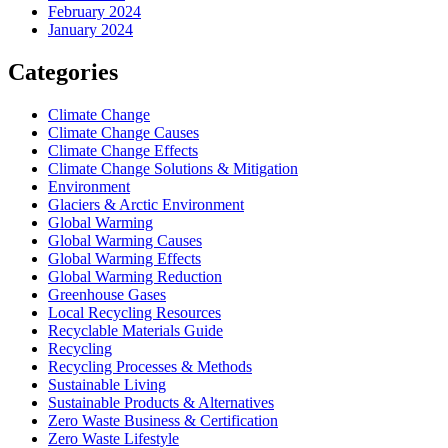
February 2024
January 2024
Categories
Climate Change
Climate Change Causes
Climate Change Effects
Climate Change Solutions & Mitigation
Environment
Glaciers & Arctic Environment
Global Warming
Global Warming Causes
Global Warming Effects
Global Warming Reduction
Greenhouse Gases
Local Recycling Resources
Recyclable Materials Guide
Recycling
Recycling Processes & Methods
Sustainable Living
Sustainable Products & Alternatives
Zero Waste Business & Certification
Zero Waste Lifestyle