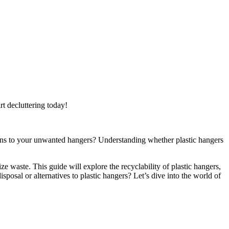
rt decluttering today!
ppens to your unwanted hangers? Understanding whether plastic hangers
e waste. This guide will explore the recyclability of plastic hangers,
sposal or alternatives to plastic hangers? Let’s dive into the world of