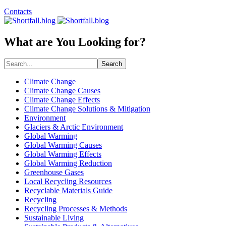
Contacts
What are You Looking for?
Search
Climate Change
Climate Change Causes
Climate Change Effects
Climate Change Solutions & Mitigation
Environment
Glaciers & Arctic Environment
Global Warming
Global Warming Causes
Global Warming Effects
Global Warming Reduction
Greenhouse Gases
Local Recycling Resources
Recyclable Materials Guide
Recycling
Recycling Processes & Methods
Sustainable Living