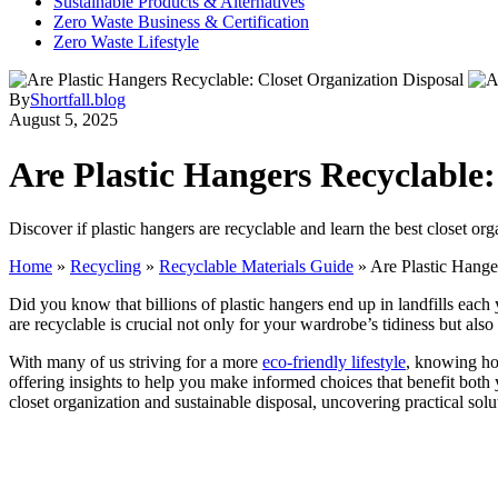
Sustainable Products & Alternatives
Zero Waste Business & Certification
Zero Waste Lifestyle
By
Shortfall.blog
August 5, 2025
Are Plastic Hangers Recyclable:
Discover if plastic hangers are recyclable and learn the best closet or
Home
»
Recycling
»
Recyclable Materials Guide
»
Are Plastic Hange
Did you know that billions of plastic hangers end up in landfills eac
are recyclable is crucial not only for your wardrobe’s tidiness but als
With many of us striving for a more
eco-friendly lifestyle
, knowing how
offering insights to help you make informed choices that benefit both y
closet organization and sustainable disposal, uncovering practical so