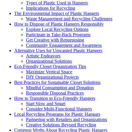
Types of Plastic Used in Hangers
Implications for Recycling
The Environmental Impact of Plastic Hangers
Waste Management and Recycling Challenges
How to Dispose of Plastic Hangers Responsibly
Explore Local Recycling Options
Participate in Take-Back Programs
Get Creative with Repurposing
Community Engagement and Awareness
Alternative Uses for Unwanted Plastic Hangers
Artistic Endeavors
Organizational Solutions
Eco-Friendly Closet Organization Tips
Maximize Vertical Space
DIY Organizational Projects
Best Practices for Sustainable Closet Solutions
Mindful Consumption and Donation
Responsible Disposal Practices
How to Transition to Eco-Friendly Hangers
Start Slow and Smart
Consider Multi-Functional Hangers
Local Recycling Programs for Plastic Hangars
Partnering with Retailers and Organizations
Creative Solutions Beyond Recycling
Common Myths About Recycling Plastic Hangers