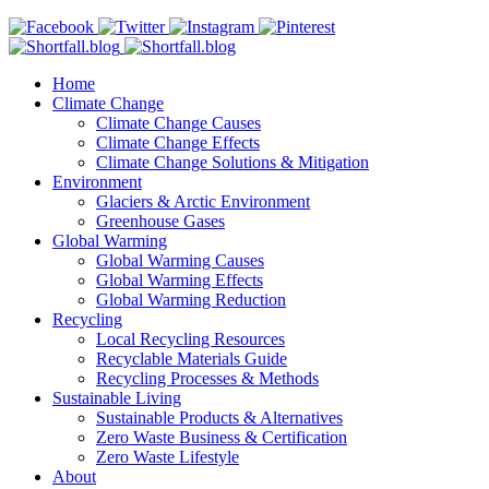
Home
Climate Change
Climate Change Causes
Climate Change Effects
Climate Change Solutions & Mitigation
Environment
Glaciers & Arctic Environment
Greenhouse Gases
Global Warming
Global Warming Causes
Global Warming Effects
Global Warming Reduction
Recycling
Local Recycling Resources
Recyclable Materials Guide
Recycling Processes & Methods
Sustainable Living
Sustainable Products & Alternatives
Zero Waste Business & Certification
Zero Waste Lifestyle
About