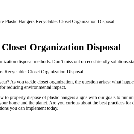
 Closet Organization Disposal
ganization disposal methods. Don’t miss out on eco-friendly solutions-sta
rs Recyclable: Closet Organization Disposal
h year? As you tackle closet organization, the question arises: what ha
o for reducing environmental impact.
 to properly dispose of plastic hangers aligns with our goals to minimiz
our home and the planet. Are you curious about the best practices for di
lutions you can implement today.