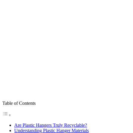
Table of Contents
Are Plastic Hangers Truly Recyclable?
Understanding Plastic Hanger Materials