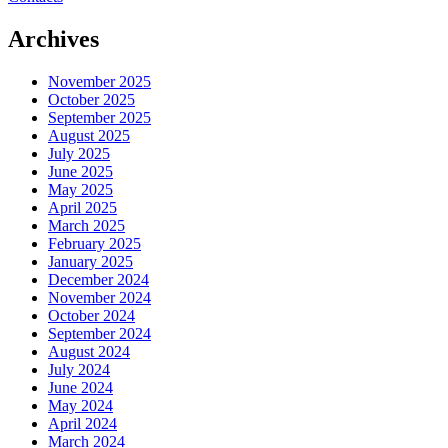
Archives
November 2025
October 2025
September 2025
August 2025
July 2025
June 2025
May 2025
April 2025
March 2025
February 2025
January 2025
December 2024
November 2024
October 2024
September 2024
August 2024
July 2024
June 2024
May 2024
April 2024
March 2024