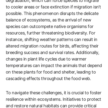
degradation, which can force species to migrate
to cooler areas or face extinction if migration isn’t
possible. This phenomenon disrupts the delicate
balance of ecosystems, as the arrival of new
species can outcompete native organisms for
resources, further threatening biodiversity. For
instance, shifting weather patterns can result in
altered migration routes for birds, affecting their
breeding success and survival rates. Additionally,
changes in plant life cycles due to warmer
temperatures can impact the animals that depend
on these plants for food and shelter, leading to
cascading effects throughout the food web.
To navigate these challenges, it is crucial to foster
resilience within ecosystems. Initiatives to protect
and restore natural habitats can provide critical