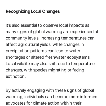
Recognizing Local Changes
It’s also essential to observe local impacts as
many signs of global warming are experienced at
community levels. Increasing temperatures can
affect agricultural yields, while changes in
precipitation patterns can lead to water
shortages or altered freshwater ecosystems.
Local wildlife may also shift due to temperature
changes, with species migrating or facing
extinction.
By actively engaging with these signs of global
warming, individuals can become more informed
advocates for climate action within their