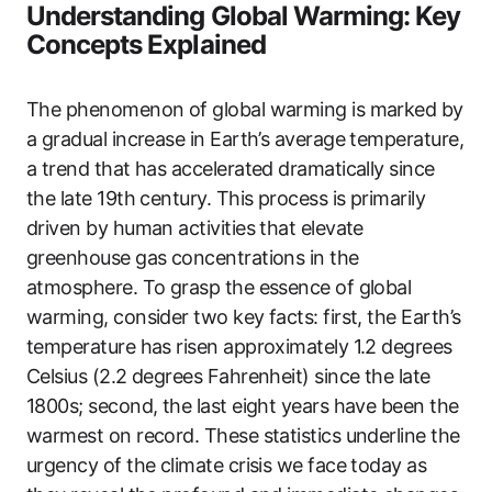
Understanding Global Warming: Key
Concepts Explained
The phenomenon of global warming is marked by
a gradual increase in Earth’s average temperature,
a trend that has accelerated dramatically since
the late 19th century. This process is primarily
driven by human activities that elevate
greenhouse gas concentrations in the
atmosphere. To grasp the essence of global
warming, consider two key facts: first, the Earth’s
temperature has risen approximately 1.2 degrees
Celsius (2.2 degrees Fahrenheit) since the late
1800s; second, the last eight years have been the
warmest on record. These statistics underline the
urgency of the climate crisis we face today as