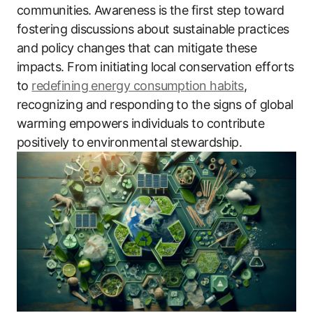
communities. Awareness is the first step toward
fostering discussions about sustainable practices
and policy changes that can mitigate these
impacts. From initiating local conservation efforts
to
redefining energy consumption habits
,
recognizing and responding to the signs of global
warming empowers individuals to contribute
positively to environmental stewardship.