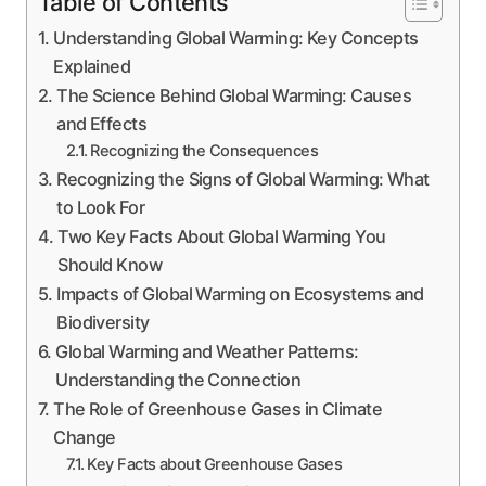
Table of Contents
Understanding Global Warming: Key Concepts
Explained
The Science Behind Global Warming: Causes
and Effects
Recognizing the Consequences
Recognizing the Signs of Global Warming: What
to Look For
Two Key Facts About Global Warming You
Should Know
Impacts of Global Warming on Ecosystems and
Biodiversity
Global Warming and Weather Patterns:
Understanding the Connection
The Role of Greenhouse Gases in Climate
Change
Key Facts about Greenhouse Gases