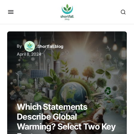
By
Shortfall.blog
April 8, 2024
Which Statements
Describe Global
Warming? Select Two Key