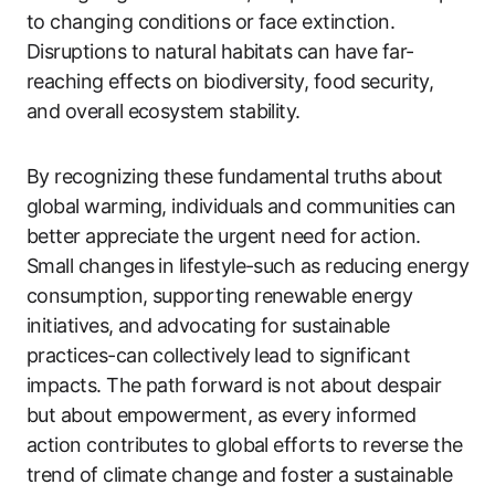
to changing conditions or face extinction.
Disruptions to natural habitats can have far-
reaching effects on biodiversity, food security,
and overall ecosystem stability.
By recognizing these fundamental truths about
global warming, individuals and communities can
better appreciate the urgent need for action.
Small changes in lifestyle-such as reducing energy
consumption, supporting renewable energy
initiatives, and advocating for sustainable
practices-can collectively lead to significant
impacts. The path forward is not about despair
but about empowerment, as every informed
action contributes to global efforts to reverse the
trend of climate change and foster a sustainable