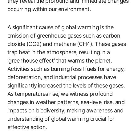
they reveal the profound and immediate changes
occurring within our environment.
A significant cause of global warming is the
emission of greenhouse gases such as carbon
dioxide (CO2) and methane (CH4). These gases
trap heat in the atmosphere, resulting in a
‘greenhouse effect’ that warms the planet.
Activities such as burning fossil fuels for energy,
deforestation, and industrial processes have
significantly increased the levels of these gases.
As temperatures rise, we witness profound
changes in weather patterns, sea-level rise, and
impacts on biodiversity, making awareness and
understanding of global warming crucial for
effective action.