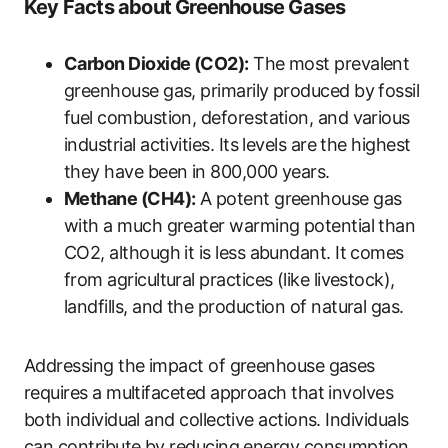
Key Facts about Greenhouse Gases
Carbon Dioxide (CO2):
The most prevalent
greenhouse gas, primarily produced by fossil
fuel combustion, deforestation, and various
industrial activities. Its levels are the highest
they have been in 800,000 years.
Methane (CH4):
A potent greenhouse gas
with a much greater warming potential than
CO2, although it is less abundant. It comes
from agricultural practices (like livestock),
landfills, and the production of natural gas.
Addressing the impact of greenhouse gases
requires a multifaceted approach that involves
both individual and collective actions. Individuals
can contribute by reducing energy consumption,