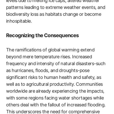
levels due to melting ice caps, altered weather
patterns leading to extreme weather events, and
biodiversity loss as habitats change or become
inhospitable.
Recognizing the Consequences
The ramifications of global warming extend
beyond mere temperature rises. Increased
frequency and intensity of natural disasters-such
as hurricanes, floods, and droughts-pose
significant risks to human health and safety, as
well as to agricultural productivity. Communities
worldwide are already experiencing the impacts,
with some regions facing water shortages while
others deal with the fallout of increased flooding.
This underscores the need for comprehensive