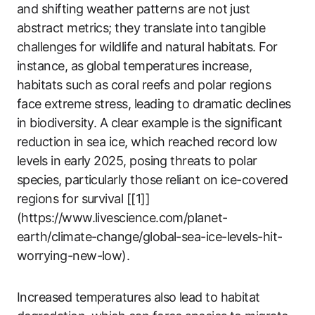
and shifting weather patterns are not just
abstract metrics; they translate into tangible
challenges for wildlife and natural habitats. For
instance, as global temperatures increase,
habitats such as coral reefs and polar regions
face extreme stress, leading to dramatic declines
in biodiversity. A clear example is the significant
reduction in sea ice, which reached record low
levels in early 2025, posing threats to polar
species, particularly those reliant on ice-covered
regions for survival [[1]]
(https://www.livescience.com/planet-
earth/climate-change/global-sea-ice-levels-hit-
worrying-new-low).
Increased temperatures also lead to habitat