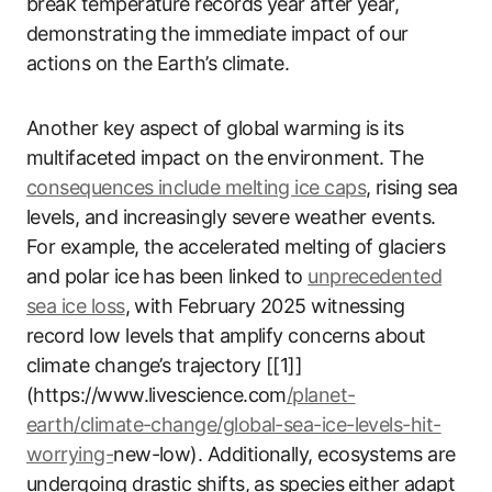
break temperature records year after year,
demonstrating the immediate impact of our
actions on the Earth’s climate.
Another key aspect of global warming is its
multifaceted impact on the environment. The
consequences include melting ice caps
, rising sea
levels, and increasingly severe weather events.
For example, the accelerated melting of glaciers
and polar ice has been linked to
unprecedented
sea ice loss
, with February 2025 witnessing
record low levels that amplify concerns about
climate change’s trajectory [[1]]
(https://www.livescience.com
/planet-
earth/climate-change/global-sea-ice-levels-hit-
worrying-
new-low). Additionally, ecosystems are
undergoing drastic shifts, as species either adapt