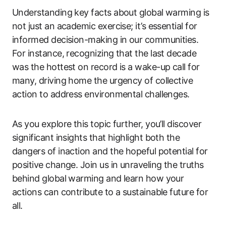
Understanding key facts about global warming is
not just an academic exercise; it’s essential for
informed decision-making in our communities.
For instance, recognizing that the last decade
was the hottest on record is a wake-up call for
many, driving home the urgency of collective
action to address environmental challenges.
As you explore this topic further, you’ll discover
significant insights that highlight both the
dangers of inaction and the hopeful potential for
positive change. Join us in unraveling the truths
behind global warming and learn how your
actions can contribute to a sustainable future for
all.