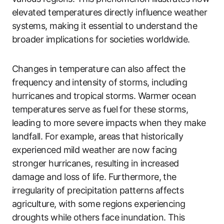
elevated temperatures directly influence weather
systems, making it essential to understand the
broader implications for societies worldwide.
Changes in temperature can also affect the
frequency and intensity of storms, including
hurricanes and tropical storms. Warmer ocean
temperatures serve as fuel for these storms,
leading to more severe impacts when they make
landfall. For example, areas that historically
experienced mild weather are now facing
stronger hurricanes, resulting in increased
damage and loss of life. Furthermore, the
irregularity of precipitation patterns affects
agriculture, with some regions experiencing
droughts while others face inundation. This