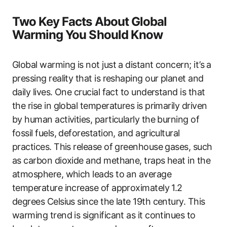
Two Key Facts About Global
Warming You Should Know
Global warming is not just a distant concern; it’s a
pressing reality that is reshaping our planet and
daily lives. One crucial fact to understand is that
the rise in global temperatures is primarily driven
by human activities, particularly the burning of
fossil fuels, deforestation, and agricultural
practices. This release of greenhouse gases, such
as carbon dioxide and methane, traps heat in the
atmosphere, which leads to an average
temperature increase of approximately 1.2
degrees Celsius since the late 19th century. This
warming trend is significant as it continues to