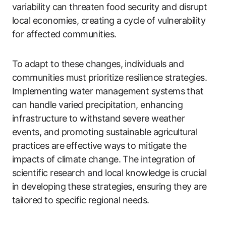
variability can threaten food security and disrupt
local economies, creating a cycle of vulnerability
for affected communities.
To adapt to these changes, individuals and
communities must prioritize resilience strategies.
Implementing water management systems that
can handle varied precipitation, enhancing
infrastructure to withstand severe weather
events, and promoting sustainable agricultural
practices are effective ways to mitigate the
impacts of climate change. The integration of
scientific research and local knowledge is crucial
in developing these strategies, ensuring they are
tailored to specific regional needs.