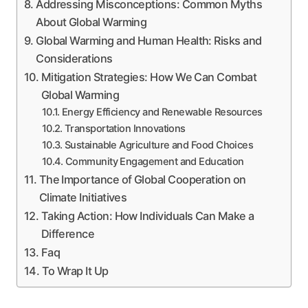
Addressing Misconceptions: Common Myths
About Global Warming
Global Warming and Human Health: Risks and
Considerations
Mitigation Strategies: How We Can Combat
Global Warming
Energy Efficiency and Renewable Resources
Transportation Innovations
Sustainable Agriculture and Food Choices
Community Engagement and Education
The Importance of Global Cooperation on
Climate Initiatives
Taking Action: How Individuals Can Make a
Difference
Faq
To Wrap It Up