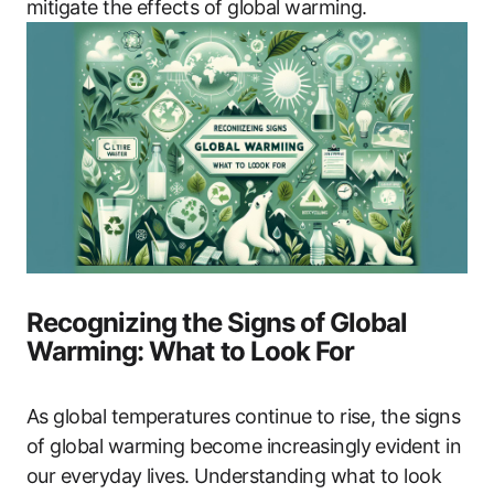
mitigate the effects of global warming.
Recognizing the Signs of Global
Warming: What to Look For
As global temperatures continue to rise, the signs
of global warming become increasingly evident in
our everyday lives. Understanding what to look