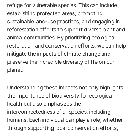
refuge for vulnerable species. This can include
establishing protected areas, promoting
sustainable land-use practices, and engaging in
reforestation efforts to support diverse plant and
animal communities. By prioritizing ecological
restoration and conservation efforts, we can help
mitigate the impacts of climate change and
preserve the incredible diversity of life on our
planet.
Understanding these impacts not only highlights
the importance of biodiversity for ecological
health but also emphasizes the
interconnectedness of all species, including
humans. Each individual can play a role, whether
through supporting local conservation efforts,