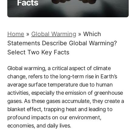
Facts
Home
»
Global Warming
»
Which
Statements Describe Global Warming?
Select Two Key Facts
Global warming, a critical aspect of climate
change, refers to the long-term rise in Earth’s
average surface temperature due to human
activities, especially the emission of greenhouse
gases. As these gases accumulate, they create a
blanket effect, trapping heat and leading to
profound impacts on our environment,
economies, and daily lives.