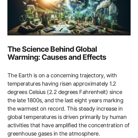
The Science Behind Global
Warming: Causes and Effects
The Earth is on a concerning trajectory, with
temperatures having risen approximately 1.2
degrees Celsius (2.2 degrees Fahrenheit) since
the late 1800s, and the last eight years marking
the warmest on record. This steady increase in
global temperatures is driven primarily by human
activities that have amplified the concentration of
greenhouse gases in the atmosphere.