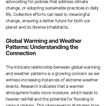
advocating for policies that address climate
change, or adopting sustainable practices in daily
life. Collective efforts can lead to meaningful
change, ensuring a better future for both our
planet and its diverse inhabitants.
Global Warming and Weather
Patterns: Understanding the
Connection
The intricate relationship between global warming
and weather patterns is a growing concern as we
witness increasing instances of extreme weather
events. Research indicates that a warmer
atmosphere holds more moisture, which leads to
heavier rainfall and the potential for flooding in
various regions. This phenomenon illustrates how