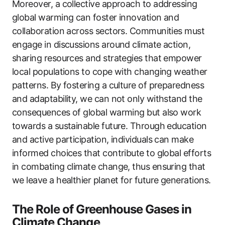
Moreover, a collective approach to addressing
global warming can foster innovation and
collaboration across sectors. Communities must
engage in discussions around climate action,
sharing resources and strategies that empower
local populations to cope with changing weather
patterns. By fostering a culture of preparedness
and adaptability, we can not only withstand the
consequences of global warming but also work
towards a sustainable future. Through education
and active participation, individuals can make
informed choices that contribute to global efforts
in combating climate change, thus ensuring that
we leave a healthier planet for future generations.
The Role of Greenhouse Gases in
Climate Change