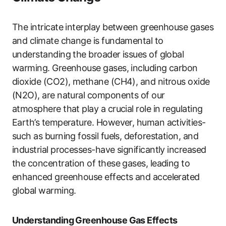
The intricate interplay between greenhouse gases
and climate change is fundamental to
understanding the broader issues of global
warming. Greenhouse gases, including carbon
dioxide (CO2), methane (CH4), and nitrous oxide
(N2O), are natural components of our
atmosphere that play a crucial role in regulating
Earth’s temperature. However, human activities-
such as burning fossil fuels, deforestation, and
industrial processes-have significantly increased
the concentration of these gases, leading to
enhanced greenhouse effects and accelerated
global warming.
Understanding Greenhouse Gas Effects