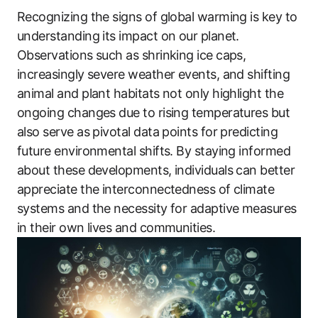
Recognizing the signs of global warming is key to
understanding its impact on our planet.
Observations such as shrinking ice caps,
increasingly severe weather events, and shifting
animal and plant habitats not only highlight the
ongoing changes due to rising temperatures but
also serve as pivotal data points for predicting
future environmental shifts. By staying informed
about these developments, individuals can better
appreciate the interconnectedness of climate
systems and the necessity for adaptive measures
in their own lives and communities.