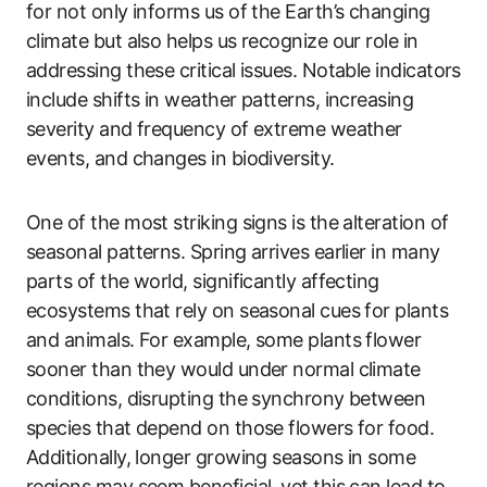
for not only informs us of the Earth’s changing
climate but also helps us recognize our role in
addressing these critical issues. Notable indicators
include shifts in weather patterns, increasing
severity and frequency of extreme weather
events, and changes in biodiversity.
One of the most striking signs is the alteration of
seasonal patterns. Spring arrives earlier in many
parts of the world, significantly affecting
ecosystems that rely on seasonal cues for plants
and animals. For example, some plants flower
sooner than they would under normal climate
conditions, disrupting the synchrony between
species that depend on those flowers for food.
Additionally, longer growing seasons in some
regions may seem beneficial, yet this can lead to