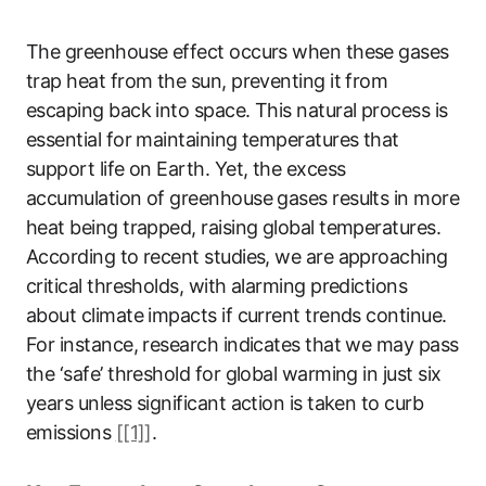
The greenhouse effect occurs when these gases
trap heat from the sun, preventing it from
escaping back into space. This natural process is
essential for maintaining temperatures that
support life on Earth. Yet, the excess
accumulation of greenhouse gases results in more
heat being trapped, raising global temperatures.
According to recent studies, we are approaching
critical thresholds, with alarming predictions
about climate impacts if current trends continue.
For instance, research indicates that we may pass
the ‘safe’ threshold for global warming in just six
years unless significant action is taken to curb
emissions
[[1]]
.