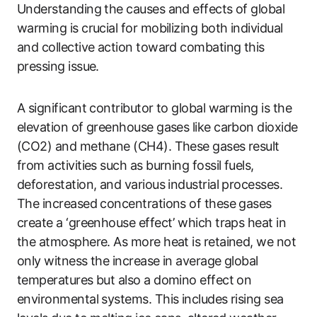
Understanding the causes and effects of global
warming is crucial for mobilizing both individual
and collective action toward combating this
pressing issue.
A significant contributor to global warming is the
elevation of greenhouse gases like carbon dioxide
(CO2) and methane (CH4). These gases result
from activities such as burning fossil fuels,
deforestation, and various industrial processes.
The increased concentrations of these gases
create a ‘greenhouse effect’ which traps heat in
the atmosphere. As more heat is retained, we not
only witness the increase in average global
temperatures but also a domino effect on
environmental systems. This includes rising sea