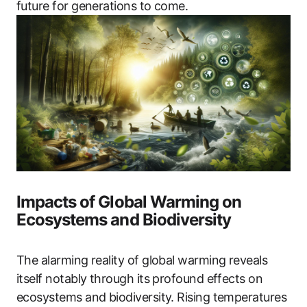
future for generations to come.
Impacts of Global Warming on
Ecosystems and Biodiversity
The alarming reality of global warming reveals
itself notably through its profound effects on
ecosystems and biodiversity. Rising temperatures