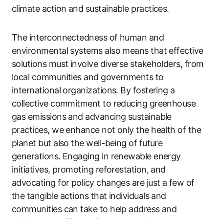
climate action and sustainable practices.
The interconnectedness of human and
environmental systems also means that effective
solutions must involve diverse stakeholders, from
local communities and governments to
international organizations. By fostering a
collective commitment to reducing greenhouse
gas emissions and advancing sustainable
practices, we enhance not only the health of the
planet but also the well-being of future
generations. Engaging in renewable energy
initiatives, promoting reforestation, and
advocating for policy changes are just a few of
the tangible actions that individuals and
communities can take to help address and