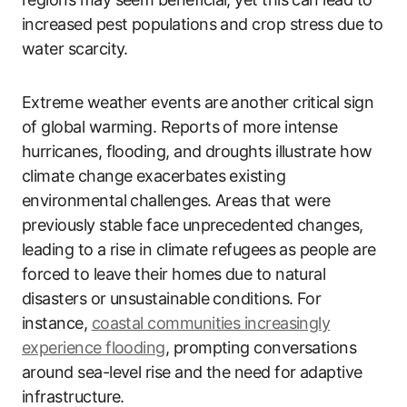
increased pest populations and crop stress due to
water scarcity.
Extreme weather events are another critical sign
of global warming. Reports of more intense
hurricanes, flooding, and droughts illustrate how
climate change exacerbates existing
environmental challenges. Areas that were
previously stable face unprecedented changes,
leading to a rise in climate refugees as people are
forced to leave their homes due to natural
disasters or unsustainable conditions. For
instance,
coastal communities increasingly
experience flooding
, prompting conversations
around sea-level rise and the need for adaptive
infrastructure.