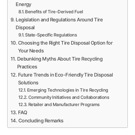
Energy
Benefits of Tire-Derived Fuel
Legislation and Regulations Around Tire
Disposal
State-Specific Regulations
Choosing the Right Tire Disposal Option for
Your Needs
Debunking Myths About Tire Recycling
Practices
Future Trends in Eco-Friendly Tire Disposal
Solutions
Emerging Technologies in Tire Recycling
Community Initiatives and Collaborations
Retailer and Manufacturer Programs
FAQ
Concluding Remarks