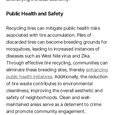
Public Health and Safety
Recycling tires can mitigate public health risks
associated with tire accumulation. Piles of
discarded tires can become breeding grounds for
mosquitoes, leading to increased instances of
diseases such as West Nile virus and Zika.
Through effective tire recycling, communities can
eliminate these breeding sites, thereby
enhancing
public health initiatives
. Additionally, the reduction
of tire waste contributes to environmental
cleanliness, improving the overall aesthetic and
safety of neighborhoods. Clean and well-
maintained areas serve as a deterrent to crime
and promote community engagement.