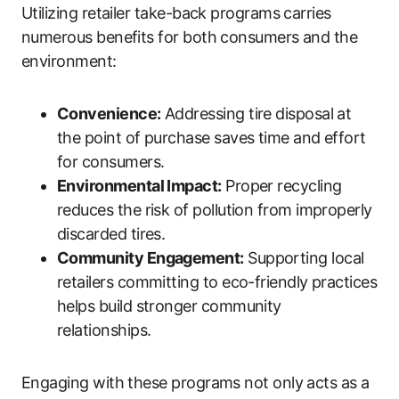
Utilizing retailer take-back programs carries
numerous benefits for both consumers and the
environment:
Convenience:
Addressing tire disposal at
the point of purchase saves time and effort
for consumers.
Environmental Impact:
Proper recycling
reduces the risk of pollution from improperly
discarded tires.
Community Engagement:
Supporting local
retailers committing to eco-friendly practices
helps build stronger community
relationships.
Engaging with these programs not only acts as a