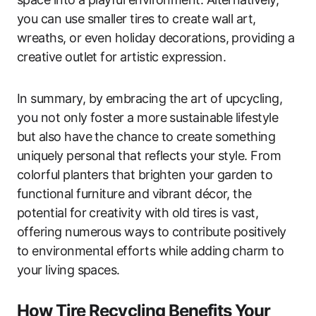
you can use smaller tires to create wall art,
wreaths, or even holiday decorations, providing a
creative outlet for artistic expression.
In summary, by embracing the art of upcycling,
you not only foster a more sustainable lifestyle
but also have the chance to create something
uniquely personal that reflects your style. From
colorful planters that brighten your garden to
functional furniture and vibrant décor, the
potential for creativity with old tires is vast,
offering numerous ways to contribute positively
to environmental efforts while adding charm to
your living spaces.
How Tire Recycling Benefits Your