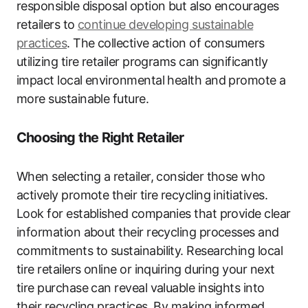
responsible disposal option but also encourages
retailers to
continue developing sustainable
practices
. The collective action of consumers
utilizing tire retailer programs can significantly
impact local environmental health and promote a
more sustainable future.
Choosing the Right Retailer
When selecting a retailer, consider those who
actively promote their tire recycling initiatives.
Look for established companies that provide clear
information about their recycling processes and
commitments to sustainability. Researching local
tire retailers online or inquiring during your next
tire purchase can reveal valuable insights into
their recycling practices. By making informed