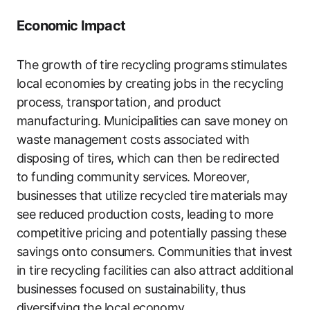
Economic Impact
The growth of tire recycling programs stimulates
local economies by creating jobs in the recycling
process, transportation, and product
manufacturing. Municipalities can save money on
waste management costs associated with
disposing of tires, which can then be redirected
to funding community services. Moreover,
businesses that utilize recycled tire materials may
see reduced production costs, leading to more
competitive pricing and potentially passing these
savings onto consumers. Communities that invest
in tire recycling facilities can also attract additional
businesses focused on sustainability, thus
diversifying the local economy.