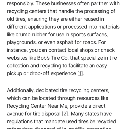
responsibly. These businesses often partner with
recycling centers that handle the processing of
old tires, ensuring they are either reused in
different applications or processed into materials
like crumb rubber for use in sports surfaces,
playgrounds, or even asphalt for roads. For
instance, you can contact local shops or check
websites like Bob’s Tire Co. that specialize in tire
collection and recycling to facilitate an easy
pickup or drop-off experience
[1]
.
Additionally, dedicated tire recycling centers,
which can be located through resources like
Recycling Center Near Me, provide a direct
avenue for tire disposal
[2]
. Many states have
regulations that mandate used tires be recycled