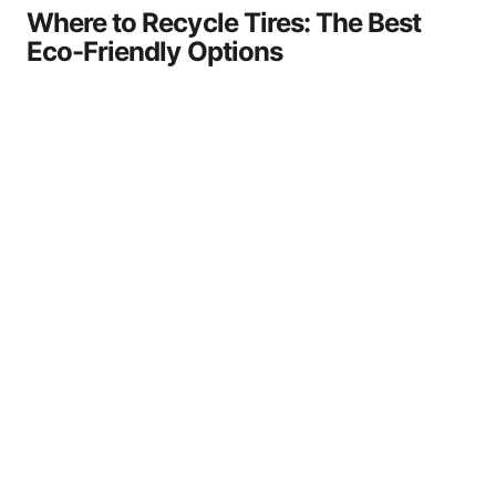
Where to Recycle Tires: The Best
Eco-Friendly Options