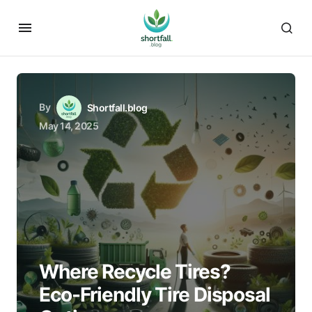
By
Shortfall.blog
May 14, 2025
Where Recycle Tires?
Eco-Friendly Tire Disposal