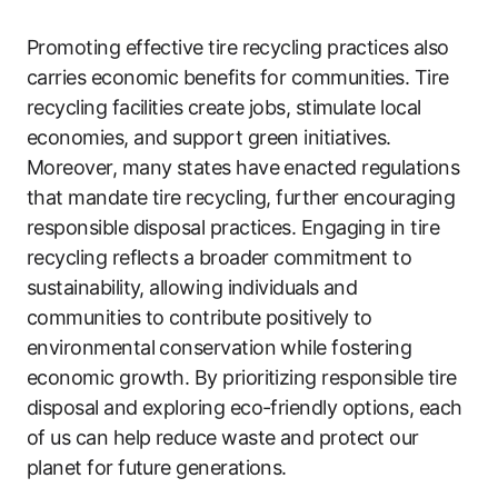
Promoting effective tire recycling practices also
carries economic benefits for communities. Tire
recycling facilities create jobs, stimulate local
economies, and support green initiatives.
Moreover, many states have enacted regulations
that mandate tire recycling, further encouraging
responsible disposal practices. Engaging in tire
recycling reflects a broader commitment to
sustainability, allowing individuals and
communities to contribute positively to
environmental conservation while fostering
economic growth. By prioritizing responsible tire
disposal and exploring eco-friendly options, each
of us can help reduce waste and protect our
planet for future generations.