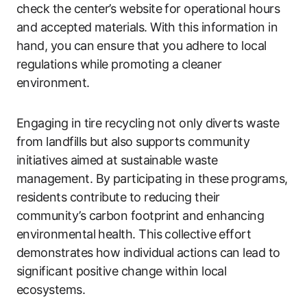
check the center’s website for operational hours
and accepted materials. With this information in
hand, you can ensure that you adhere to local
regulations while promoting a cleaner
environment.
Engaging in tire recycling not only diverts waste
from landfills but also supports community
initiatives aimed at sustainable waste
management. By participating in these programs,
residents contribute to reducing their
community’s carbon footprint and enhancing
environmental health. This collective effort
demonstrates how individual actions can lead to
significant positive change within local
ecosystems.