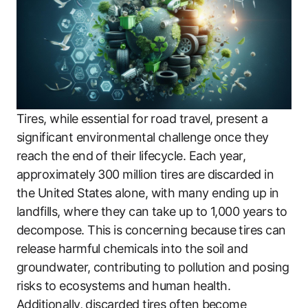
Tires, while essential for road travel, present a
significant environmental challenge once they
reach the end of their lifecycle. Each year,
approximately 300 million tires are discarded in
the United States alone, with many ending up in
landfills, where they can take up to 1,000 years to
decompose. This is concerning because tires can
release harmful chemicals into the soil and
groundwater, contributing to pollution and posing
risks to ecosystems and human health.
Additionally, discarded tires often become