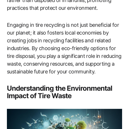
rather than disposed of in landfills, promoting
practices that protect our environment.
Engaging in tire recycling is not just beneficial for
our planet; it also fosters local economies by
creating jobs in recycling facilities and related
industries. By choosing eco-friendly options for
tire disposal, you play a significant role in reducing
waste, conserving resources, and supporting a
sustainable future for your community.
Understanding the Environmental
Impact of Tire Waste