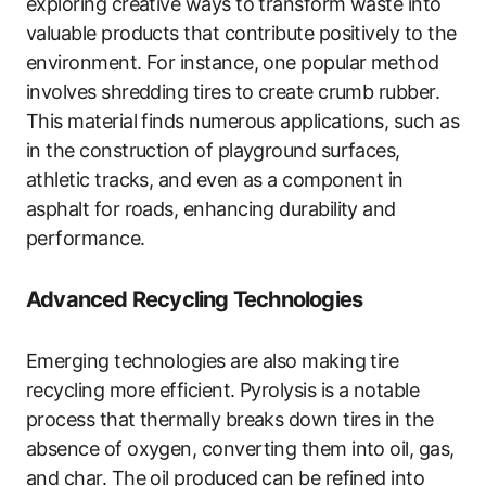
exploring creative ways to transform waste into
valuable products that contribute positively to the
environment. For instance, one popular method
involves shredding tires to create crumb rubber.
This material finds numerous applications, such as
in the construction of playground surfaces,
athletic tracks, and even as a component in
asphalt for roads, enhancing durability and
performance.
Advanced Recycling Technologies
Emerging technologies are also making tire
recycling more efficient. Pyrolysis is a notable
process that thermally breaks down tires in the
absence of oxygen, converting them into oil, gas,
and char. The oil produced can be refined into