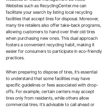
Websites such as RecyclingCenter.me can
facilitate your search by listing local recycling
facilities that accept tires for disposal. Moreover,
many tire retailers also offer take-back programs,
allowing customers to hand over their old tires
when purchasing new ones. This dual approach
fosters a convenient recycling habit, making it
easier for consumers to participate in eco-friendly
practices.
When preparing to dispose of tires, it’s essential
to understand that some facilities may have
specific guidelines or fees associated with drop-
offs. For example, certain centers may accept
tires only from residents, while others allow
commercial tires. It’s advisable to call ahead or