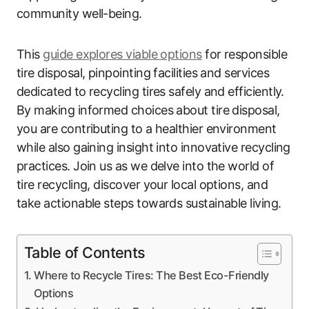
community well-being.
This
guide explores viable options
for responsible
tire disposal, pinpointing facilities and services
dedicated to recycling tires safely and efficiently.
By making informed choices about tire disposal,
you are contributing to a healthier environment
while also gaining insight into innovative recycling
practices. Join us as we delve into the world of
tire recycling, discover your local options, and
take actionable steps towards sustainable living.
Table of Contents
Where to Recycle Tires: The Best Eco-Friendly
Options