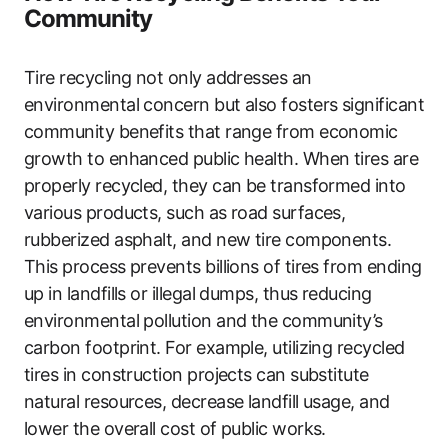
Community
Tire recycling not only addresses an
environmental concern but also fosters significant
community benefits that range from economic
growth to enhanced public health. When tires are
properly recycled, they can be transformed into
various products, such as road surfaces,
rubberized asphalt, and new tire components.
This process prevents billions of tires from ending
up in landfills or illegal dumps, thus reducing
environmental pollution and the community’s
carbon footprint. For example, utilizing recycled
tires in construction projects can substitute
natural resources, decrease landfill usage, and
lower the overall cost of public works.