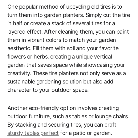
One popular method of upcycling old tires is to
turn them into garden planters. Simply cut the tire
in half or create a stack of several tires for a
layered effect. After cleaning them, you can paint
them in vibrant colors to match your garden
aesthetic. Fill them with soil and your favorite
flowers or herbs, creating a unique vertical
garden that saves space while showcasing your
creativity. These tire planters not only serve as a
sustainable gardening solution but also add
character to your outdoor space.
Another eco-friendly option involves creating
outdoor furniture, such as tables or lounge chairs.
By stacking and securing tires, you can
craft
sturdy tables perfect
for a patio or garden.