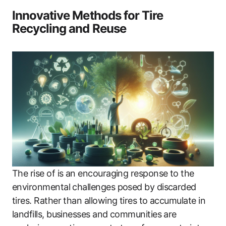
Innovative Methods for Tire
Recycling and Reuse
The rise of is an encouraging response to the
environmental challenges posed by discarded
tires. Rather than allowing tires to accumulate in
landfills, businesses and communities are