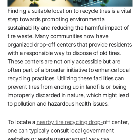
Finding a suitable location to recycle tires is a vital
step towards promoting environmental
sustainability and reducing the harmful impact of
tire waste. Many communities now have
organized drop-off centers that provide residents
with a responsible way to dispose of old tires.
These centers are not only accessible but are
often part of a broader initiative to enhance local
recycling practices. Utilizing these facilities can
prevent tires from ending up in landfills or being
improperly discarded in nature, which might lead
to pollution and hazardous health issues.
To locate a
nearby tire recycling drop-
off center,
one can typically consult local government
websites or waste management services.