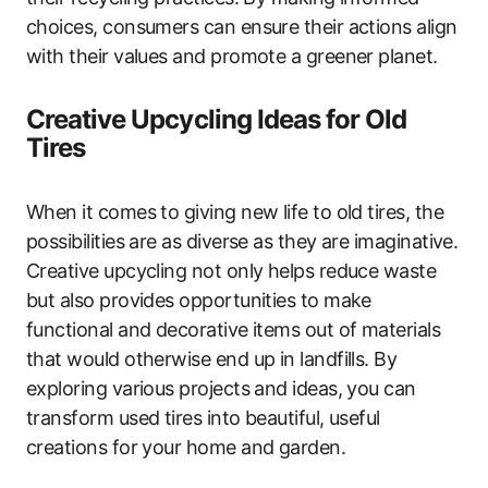
choices, consumers can ensure their actions align
with their values and promote a greener planet.
Creative Upcycling Ideas for Old
Tires
When it comes to giving new life to old tires, the
possibilities are as diverse as they are imaginative.
Creative upcycling not only helps reduce waste
but also provides opportunities to make
functional and decorative items out of materials
that would otherwise end up in landfills. By
exploring various projects and ideas, you can
transform used tires into beautiful, useful
creations for your home and garden.