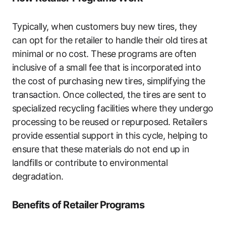
Typically, when customers buy new tires, they
can opt for the retailer to handle their old tires at
minimal or no cost. These programs are often
inclusive of a small fee that is incorporated into
the cost of purchasing new tires, simplifying the
transaction. Once collected, the tires are sent to
specialized recycling facilities where they undergo
processing to be reused or repurposed. Retailers
provide essential support in this cycle, helping to
ensure that these materials do not end up in
landfills or contribute to environmental
degradation.
Benefits of Retailer Programs