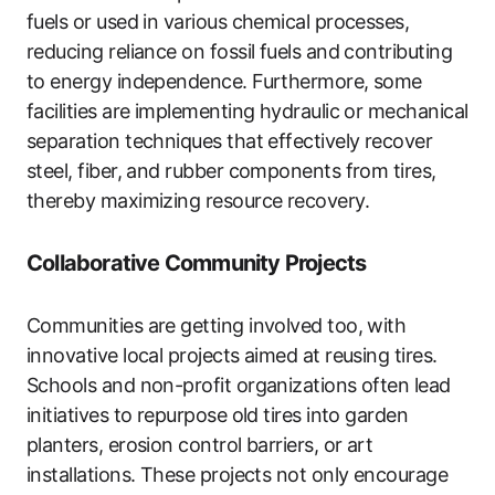
fuels or used in various chemical processes,
reducing reliance on fossil fuels and contributing
to energy independence. Furthermore, some
facilities are implementing hydraulic or mechanical
separation techniques that effectively recover
steel, fiber, and rubber components from tires,
thereby maximizing resource recovery.
Collaborative Community Projects
Communities are getting involved too, with
innovative local projects aimed at reusing tires.
Schools and non-profit organizations often lead
initiatives to repurpose old tires into garden
planters, erosion control barriers, or art
installations. These projects not only encourage