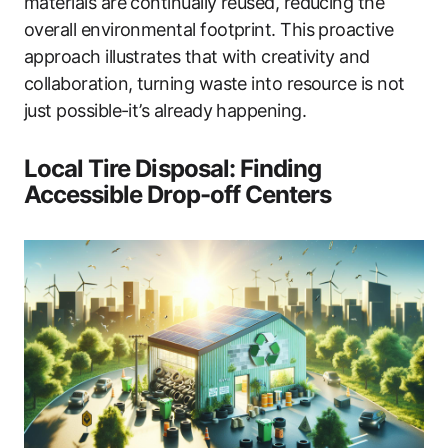
materials are continually reused, reducing the
overall environmental footprint. This proactive
approach illustrates that with creativity and
collaboration, turning waste into resource is not
just possible-it’s already happening.
Local Tire Disposal: Finding
Accessible Drop-off Centers