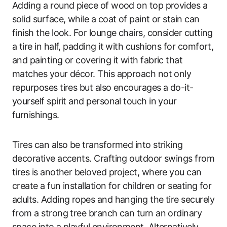
Adding a round piece of wood on top provides a
solid surface, while a coat of paint or stain can
finish the look. For lounge chairs, consider cutting
a tire in half, padding it with cushions for comfort,
and painting or covering it with fabric that
matches your décor. This approach not only
repurposes tires but also encourages a do-it-
yourself spirit and personal touch in your
furnishings.
Tires can also be transformed into striking
decorative accents. Crafting outdoor swings from
tires is another beloved project, where you can
create a fun installation for children or seating for
adults. Adding ropes and hanging the tire securely
from a strong tree branch can turn an ordinary
space into a playful environment. Alternatively,