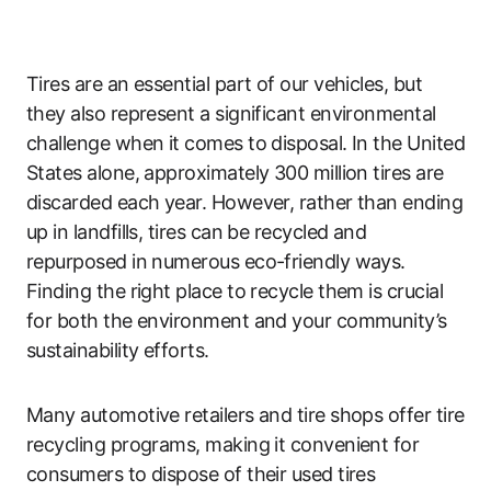
Tires are an essential part of our vehicles, but
they also represent a significant environmental
challenge when it comes to disposal. In the United
States alone, approximately 300 million tires are
discarded each year. However, rather than ending
up in landfills, tires can be recycled and
repurposed in numerous eco-friendly ways.
Finding the right place to recycle them is crucial
for both the environment and your community’s
sustainability efforts.
Many automotive retailers and tire shops offer tire
recycling programs, making it convenient for
consumers to dispose of their used tires