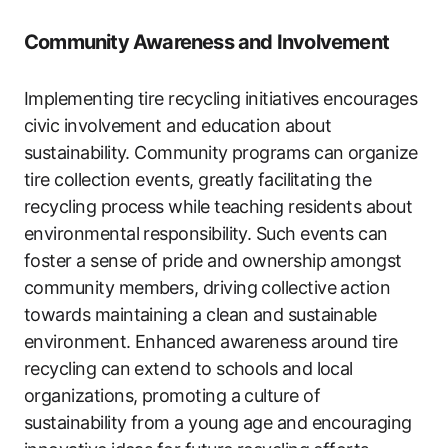
Community Awareness and Involvement
Implementing tire recycling initiatives encourages
civic involvement and education about
sustainability. Community programs can organize
tire collection events, greatly facilitating the
recycling process while teaching residents about
environmental responsibility. Such events can
foster a sense of pride and ownership amongst
community members, driving collective action
towards maintaining a clean and sustainable
environment. Enhanced awareness around tire
recycling can extend to schools and local
organizations, promoting a culture of
sustainability from a young age and encouraging