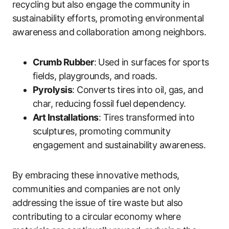
recycling but also engage the community in
sustainability efforts, promoting environmental
awareness and collaboration among neighbors.
Crumb Rubber
: Used in surfaces for sports
fields, playgrounds, and roads.
Pyrolysis
: Converts tires into oil, gas, and
char, reducing fossil fuel dependency.
Art Installations
: Tires transformed into
sculptures, promoting community
engagement and sustainability awareness.
By embracing these innovative methods,
communities and companies are not only
addressing the issue of tire waste but also
contributing to a circular economy where