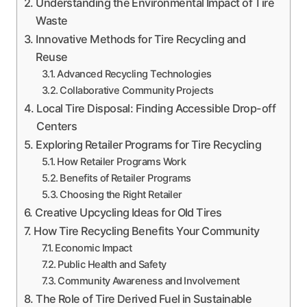
Understanding the Environmental Impact of Tire
Waste
Innovative Methods for Tire Recycling and
Reuse
Advanced Recycling Technologies
Collaborative Community Projects
Local Tire Disposal: Finding Accessible Drop-off
Centers
Exploring Retailer Programs for Tire Recycling
How Retailer Programs Work
Benefits of Retailer Programs
Choosing the Right Retailer
Creative Upcycling Ideas for Old Tires
How Tire Recycling Benefits Your Community
Economic Impact
Public Health and Safety
Community Awareness and Involvement
The Role of Tire Derived Fuel in Sustainable