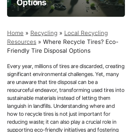
Options
Home
»
Recycling
»
Local Recycling
Resources
»
Where Recycle Tires? Eco-
Friendly Tire Disposal Options
Every year, millions of tires are discarded, creating
significant environmental challenges. Yet, many
are unaware that tire disposal can be a
resourceful endeavor, transforming used tires into
sustainable materials instead of letting them
languish in landfills. Understanding where and
how to recycle tires is not just important for
reducing waste; it can also play a crucial role in
supporting eco-friendly initiatives and fostering