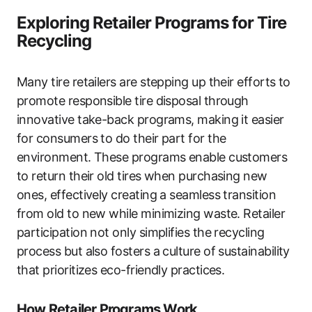
Exploring Retailer Programs for Tire
Recycling
Many tire retailers are stepping up their efforts to
promote responsible tire disposal through
innovative take-back programs, making it easier
for consumers to do their part for the
environment. These programs enable customers
to return their old tires when purchasing new
ones, effectively creating a seamless transition
from old to new while minimizing waste. Retailer
participation not only simplifies the recycling
process but also fosters a culture of sustainability
that prioritizes eco-friendly practices.
How Retailer Programs Work