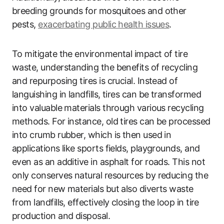
breeding grounds for mosquitoes and other
pests,
exacerbating public health issues
.
To mitigate the environmental impact of tire
waste, understanding the benefits of recycling
and repurposing tires is crucial. Instead of
languishing in landfills, tires can be transformed
into valuable materials through various recycling
methods. For instance, old tires can be processed
into crumb rubber, which is then used in
applications like sports fields, playgrounds, and
even as an additive in asphalt for roads. This not
only conserves natural resources by reducing the
need for new materials but also diverts waste
from landfills, effectively closing the loop in tire
production and disposal.