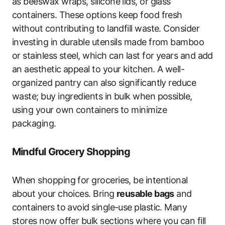
as beeswax wraps, silicone lids, or glass
containers. These options keep food fresh
without contributing to landfill waste. Consider
investing in durable utensils made from bamboo
or stainless steel, which can last for years and add
an aesthetic appeal to your kitchen. A well-
organized pantry can also significantly reduce
waste; buy ingredients in bulk when possible,
using your own containers to minimize
packaging.
Mindful Grocery Shopping
When shopping for groceries, be intentional
about your choices. Bring
reusable bags
and
containers to avoid single-use plastic. Many
stores now offer bulk sections where you can fill