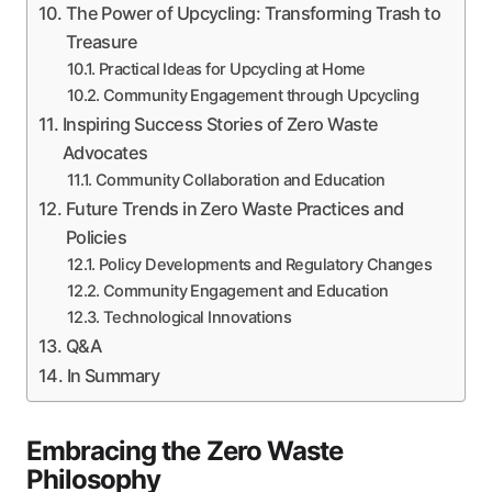
The Power of Upcycling: Transforming Trash to
Treasure
Practical Ideas for Upcycling at Home
Community Engagement through Upcycling
Inspiring Success Stories of Zero Waste
Advocates
Community Collaboration and Education
Future Trends in Zero Waste Practices and
Policies
Policy Developments and Regulatory Changes
Community Engagement and Education
Technological Innovations
Q&A
In Summary
Embracing the Zero Waste
Philosophy