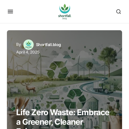
By
Shortfall.blog
April 4, 2025
Life Zero Waste: Embrace
a Greener, Cleaner