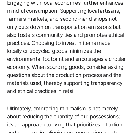
Engaging with local economies further enhances
mindful consumption. Supporting local artisans,
farmers’ markets, and second-hand shops not
only cuts down on transportation emissions but
also fosters community ties and promotes ethical
practices. Choosing to invest in items made
locally or upcycled goods minimizes the
environmental footprint and encourages a circular
economy. When sourcing goods, consider asking
questions about the production process and the
materials used, thereby supporting transparency
and ethical practices in retail.
Ultimately, embracing minimalism is not merely
about reducing the quantity of our possessions;
it’s an approach to living that prioritizes intention
and purpose. By aligning our purchasing habits