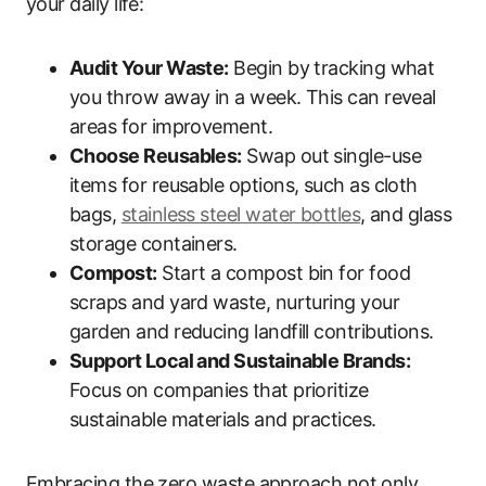
your daily life:
Audit Your Waste:
Begin by tracking what
you throw away in a week. This can reveal
areas for improvement.
Choose Reusables:
Swap out single-use
items for reusable options, such as cloth
bags,
stainless steel water bottles
, and glass
storage containers.
Compost:
Start a compost bin for food
scraps and yard waste, nurturing your
garden and reducing landfill contributions.
Support Local and Sustainable Brands:
Focus on companies that prioritize
sustainable materials and practices.
Embracing the zero waste approach not only