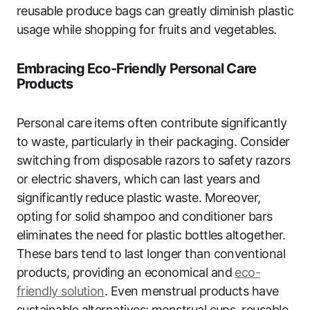
reusable produce bags can greatly diminish plastic
usage while shopping for fruits and vegetables.
Embracing Eco-Friendly Personal Care
Products
Personal care items often contribute significantly
to waste, particularly in their packaging. Consider
switching from disposable razors to safety razors
or electric shavers, which can last years and
significantly reduce plastic waste. Moreover,
opting for solid shampoo and conditioner bars
eliminates the need for plastic bottles altogether.
These bars tend to last longer than conventional
products, providing an economical and
eco-
friendly solution
. Even menstrual products have
sustainable alternatives; menstrual cups, reusable