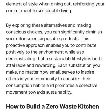
element of style when dining out, reinforcing your
commitment to sustainable living.
By exploring these alternatives and making
conscious choices, you can significantly diminish
your reliance on disposable products. This
proactive approach enables you to contribute
positively to the environment while also
demonstrating that a sustainable lifestyle is both
attainable and rewarding. Each substitution you
make, no matter how small, serves to inspire
others in your community to consider their
consumption habits and promotes a collective
movement towards sustainability.
How to Build a Zero Waste Kitchen