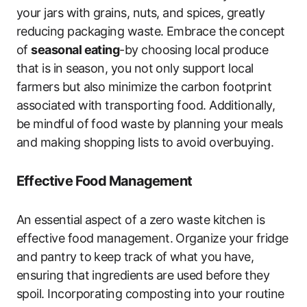
your jars with grains, nuts, and spices, greatly
reducing packaging waste. Embrace the concept
of
seasonal eating
-by choosing local produce
that is in season, you not only support local
farmers but also minimize the carbon footprint
associated with transporting food. Additionally,
be mindful of food waste by planning your meals
and making shopping lists to avoid overbuying.
Effective Food Management
An essential aspect of a zero waste kitchen is
effective food management. Organize your fridge
and pantry to keep track of what you have,
ensuring that ingredients are used before they
spoil. Incorporating composting into your routine