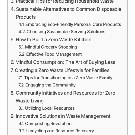
Practical Tips for Reducing Household Waste
Sustainable Alternatives to Common Disposable
Products
Embracing Eco-Friendly Personal Care Products
Choosing Sustainable Serving Solutions
How to Build a Zero Waste Kitchen
Mindful Grocery Shopping
Effective Food Management
Mindful Consumption: The Art of Buying Less
Creating a Zero Waste Lifestyle for Families
Tips for Transitioning to a Zero Waste Family
Engaging the Community
Community Initiatives and Resources for Zero
Waste Living
Utilizing Local Resources
Innovative Solutions in Waste Management
Composting Revolution
Upcycling and Resource Recovery