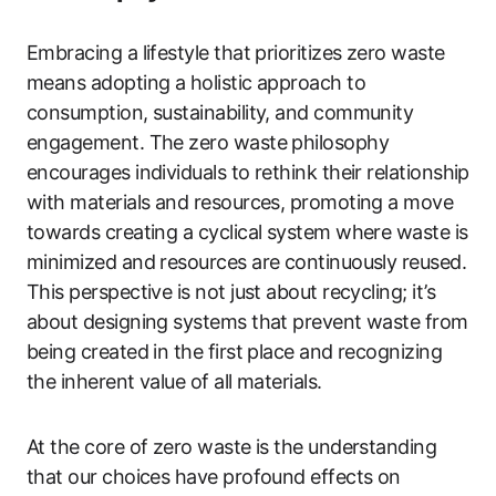
Embracing a lifestyle that prioritizes zero waste
means adopting a holistic approach to
consumption, sustainability, and community
engagement. The zero waste philosophy
encourages individuals to rethink their relationship
with materials and resources, promoting a move
towards creating a cyclical system where waste is
minimized and resources are continuously reused.
This perspective is not just about recycling; it’s
about designing systems that prevent waste from
being created in the first place and recognizing
the inherent value of all materials.
At the core of zero waste is the understanding
that our choices have profound effects on