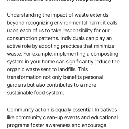
Understanding the impact of waste extends
beyond recognizing environmental harm; it calls
upon each of us to take responsibility for our
consumption patterns. Individuals can play an
active role by adopting practices that minimize
waste. For example, implementing a composting
system in your home can significantly reduce the
organic waste sent to landfills. This
transformation not only benefits personal
gardens but also contributes to a more
sustainable food system.
Community action is equally essential. Initiatives
like community clean-up events and educational
programs foster awareness and encourage