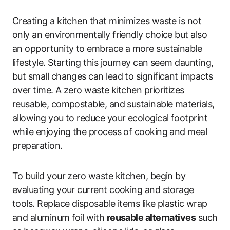
Creating a kitchen that minimizes waste is not
only an environmentally friendly choice but also
an opportunity to embrace a more sustainable
lifestyle. Starting this journey can seem daunting,
but small changes can lead to significant impacts
over time. A zero waste kitchen prioritizes
reusable, compostable, and sustainable materials,
allowing you to reduce your ecological footprint
while enjoying the process of cooking and meal
preparation.
To build your zero waste kitchen, begin by
evaluating your current cooking and storage
tools. Replace disposable items like plastic wrap
and aluminum foil with
reusable alternatives
such