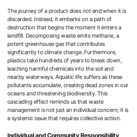
The journey of a product does not end when it is
discarded. Instead, it embarks on a path of
destruction that begins the moment it enters a
landfill. Decomposing waste emits methane, a
potent greenhouse gas that contributes
significantly to climate change. Furthermore,
plastics take hundreds of years to break down,
leaching harmful chemicals into the soil and
nearby waterways. Aquatic life suffers as these
pollutants accumulate, creating dead zones in our
oceans and threatening biodiversity. This
cascading effect reminds us that waste
management is not just an individual concern; it is
a systemic issue that requires collective action.
Individual and Community Responsibility