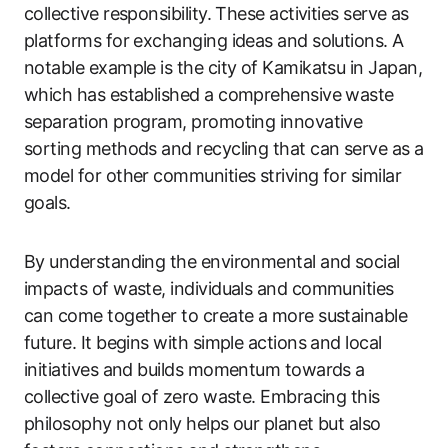
collective responsibility. These activities serve as
platforms for exchanging ideas and solutions. A
notable example is the city of Kamikatsu in Japan,
which has established a comprehensive waste
separation program, promoting innovative
sorting methods and recycling that can serve as a
model for other communities striving for similar
goals.
By understanding the environmental and social
impacts of waste, individuals and communities
can come together to create a more sustainable
future. It begins with simple actions and local
initiatives and builds momentum towards a
collective goal of zero waste. Embracing this
philosophy not only helps our planet but also