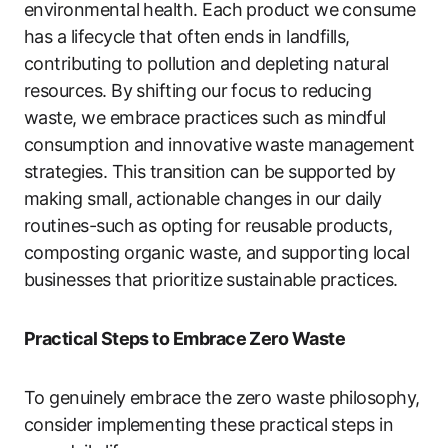
environmental health. Each product we consume
has a lifecycle that often ends in landfills,
contributing to pollution and depleting natural
resources. By shifting our focus to reducing
waste, we embrace practices such as mindful
consumption and innovative waste management
strategies. This transition can be supported by
making small, actionable changes in our daily
routines-such as opting for reusable products,
composting organic waste, and supporting local
businesses that prioritize sustainable practices.
Practical Steps to Embrace Zero Waste
To genuinely embrace the zero waste philosophy,
consider implementing these practical steps in