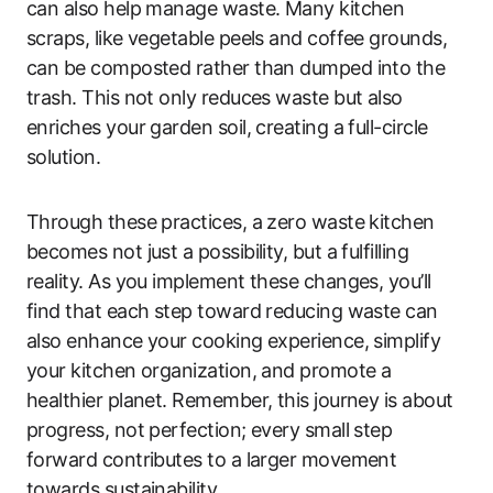
can also help manage waste. Many kitchen
scraps, like vegetable peels and coffee grounds,
can be composted rather than dumped into the
trash. This not only reduces waste but also
enriches your garden soil, creating a full-circle
solution.
Through these practices, a zero waste kitchen
becomes not just a possibility, but a fulfilling
reality. As you implement these changes, you’ll
find that each step toward reducing waste can
also enhance your cooking experience, simplify
your kitchen organization, and promote a
healthier planet. Remember, this journey is about
progress, not perfection; every small step
forward contributes to a larger movement
towards sustainability.