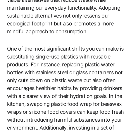
maintaining our everyday functionality. Adopting
sustainable alternatives not only lessens our
ecological footprint but also promotes a more
mindful approach to consumption.
One of the most significant shifts you can make is
substituting single-use plastics with reusable
products. For instance, replacing plastic water
bottles with stainless steel or glass containers not
only cuts down on plastic waste but also often
encourages healthier habits by providing drinkers
with a clearer view of their hydration goals. In the
kitchen, swapping plastic food wrap for beeswax
wraps or silicone food covers can keep food fresh
without introducing harmful substances into your
environment. Additionally, investing in a set of