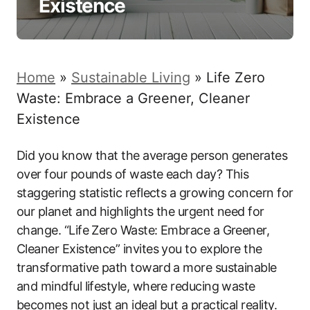
Existence
Home
»
Sustainable Living
»
Life Zero
Waste: Embrace a Greener, Cleaner
Existence
Did you know that the average person generates
over four pounds of waste each day? This
staggering statistic reflects a growing concern for
our planet and highlights the urgent need for
change. “Life Zero Waste: Embrace a Greener,
Cleaner Existence” invites you to explore the
transformative path toward a more sustainable
and mindful lifestyle, where reducing waste
becomes not just an ideal but a practical reality.