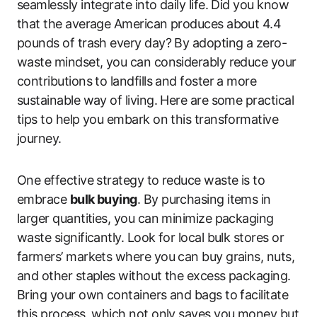
seamlessly integrate into daily life. Did you know
that the average American produces about 4.4
pounds of trash every day? By adopting a zero-
waste mindset, you can considerably reduce your
contributions to landfills and foster a more
sustainable way of living. Here are some practical
tips to help you embark on this transformative
journey.
One effective strategy to reduce waste is to
embrace
bulk buying
. By purchasing items in
larger quantities, you can minimize packaging
waste significantly. Look for local bulk stores or
farmers’ markets where you can buy grains, nuts,
and other staples without the excess packaging.
Bring your own containers and bags to facilitate
this process, which not only saves you money but