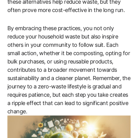
these alternatives help reduce waste, but they
often prove more cost-effective in the long run.
By embracing these practices, you not only
reduce your household waste but also inspire
others in your community to follow suit. Each
small action, whether it be composting, opting for
bulk purchases, or using reusable products,
contributes to a broader movement towards
sustainability and a cleaner planet. Remember, the
journey to a zero-waste lifestyle is gradual and
requires patience, but each step you take creates
a ripple effect that can lead to significant positive
change.