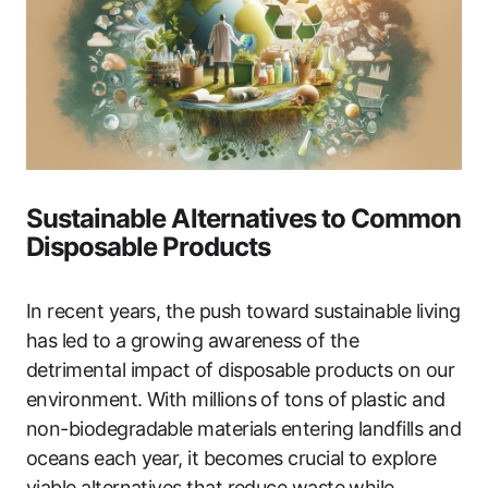
Sustainable Alternatives to Common
Disposable Products
In recent years, the push toward sustainable living
has led to a growing awareness of the
detrimental impact of disposable products on our
environment. With millions of tons of plastic and
non-biodegradable materials entering landfills and
oceans each year, it becomes crucial to explore
viable alternatives that reduce waste while