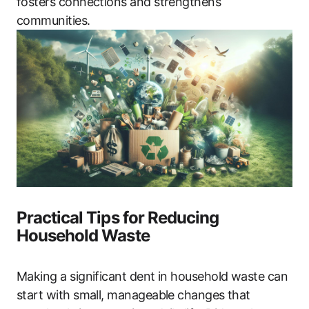
fosters connections and strengthens
communities.
Practical Tips for Reducing
Household Waste
Making a significant dent in household waste can
start with small, manageable changes that