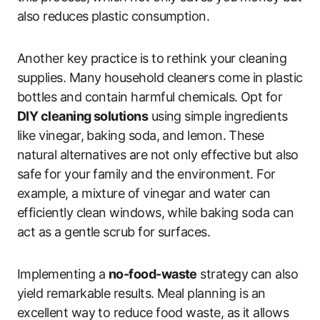
also reduces plastic consumption.
Another key practice is to rethink your cleaning
supplies. Many household cleaners come in plastic
bottles and contain harmful chemicals. Opt for
DIY cleaning solutions
using simple ingredients
like vinegar, baking soda, and lemon. These
natural alternatives are not only effective but also
safe for your family and the environment. For
example, a mixture of vinegar and water can
efficiently clean windows, while baking soda can
act as a gentle scrub for surfaces.
Implementing a
no-food-waste
strategy can also
yield remarkable results. Meal planning is an
excellent way to reduce food waste, as it allows