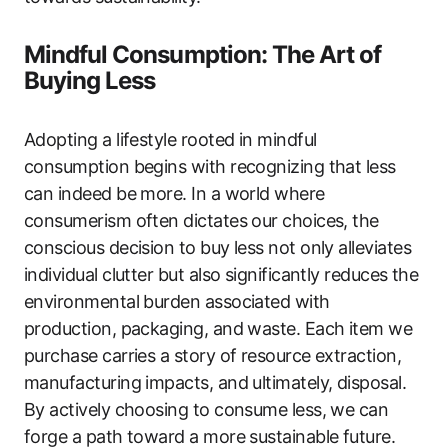
Mindful Consumption: The Art of
Buying Less
Adopting a lifestyle rooted in mindful
consumption begins with recognizing that less
can indeed be more. In a world where
consumerism often dictates our choices, the
conscious decision to buy less not only alleviates
individual clutter but also significantly reduces the
environmental burden associated with
production, packaging, and waste. Each item we
purchase carries a story of resource extraction,
manufacturing impacts, and ultimately, disposal.
By actively choosing to consume less, we can
forge a path toward a more sustainable future.