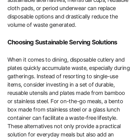
cloth pads, or period underwear can replace
disposable options and drastically reduce the
volume of waste generated.
Choosing Sustainable Serving Solutions
When it comes to dining, disposable cutlery and
plates quickly accumulate waste, especially during
gatherings. Instead of resorting to single-use
items, consider investing in a set of durable,
reusable utensils and plates made from bamboo
or stainless steel. For on-the-go meals, a bento
box made from stainless steel or a glass lunch
container can facilitate a waste-free lifestyle.
These alternatives not only provide a practical
solution for everyday meals but also add an