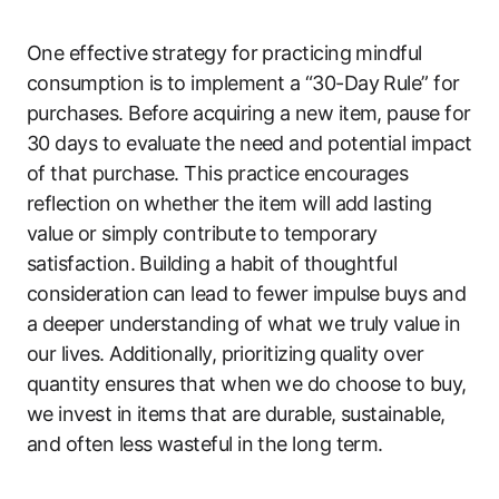
One effective strategy for practicing mindful
consumption is to implement a “30-Day Rule” for
purchases. Before acquiring a new item, pause for
30 days to evaluate the need and potential impact
of that purchase. This practice encourages
reflection on whether the item will add lasting
value or simply contribute to temporary
satisfaction. Building a habit of thoughtful
consideration can lead to fewer impulse buys and
a deeper understanding of what we truly value in
our lives. Additionally, prioritizing quality over
quantity ensures that when we do choose to buy,
we invest in items that are durable, sustainable,
and often less wasteful in the long term.