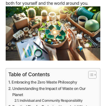
both for yourself and the world around you.
Table of Contents
Embracing the Zero Waste Philosophy
Understanding the Impact of Waste on Our
Planet
Individual and Community Responsibility