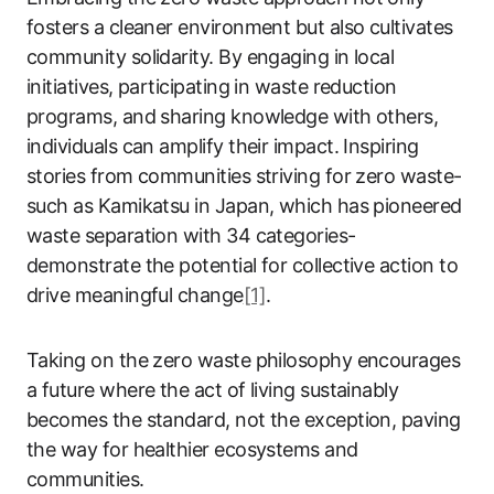
fosters a cleaner environment but also cultivates
community solidarity. By engaging in local
initiatives, participating in waste reduction
programs, and sharing knowledge with others,
individuals can amplify their impact. Inspiring
stories from communities striving for zero waste-
such as Kamikatsu in Japan, which has pioneered
waste separation with 34 categories-
demonstrate the potential for collective action to
drive meaningful change
[1]
.
Taking on the zero waste philosophy encourages
a future where the act of living sustainably
becomes the standard, not the exception, paving
the way for healthier ecosystems and
communities.