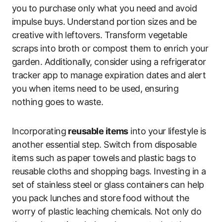
you to purchase only what you need and avoid
impulse buys. Understand portion sizes and be
creative with leftovers. Transform vegetable
scraps into broth or compost them to enrich your
garden. Additionally, consider using a refrigerator
tracker app to manage expiration dates and alert
you when items need to be used, ensuring
nothing goes to waste.
Incorporating
reusable items
into your lifestyle is
another essential step. Switch from disposable
items such as paper towels and plastic bags to
reusable cloths and shopping bags. Investing in a
set of stainless steel or glass containers can help
you pack lunches and store food without the
worry of plastic leaching chemicals. Not only do