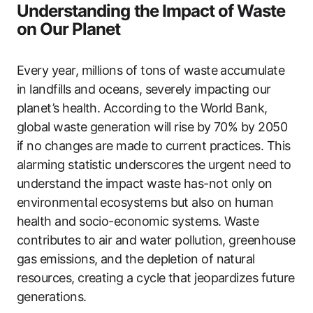
Understanding the Impact of Waste
on Our Planet
Every year, millions of tons of waste accumulate
in landfills and oceans, severely impacting our
planet’s health. According to the World Bank,
global waste generation will rise by 70% by 2050
if no changes are made to current practices. This
alarming statistic underscores the urgent need to
understand the impact waste has-not only on
environmental ecosystems but also on human
health and socio-economic systems. Waste
contributes to air and water pollution, greenhouse
gas emissions, and the depletion of natural
resources, creating a cycle that jeopardizes future
generations.