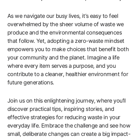
As we navigate our busy lives, it’s easy to feel
overwhelmed by the sheer volume of waste we
produce and the environmental consequences
that follow. Yet, adopting a zero-waste mindset
empowers you to make choices that benefit both
your community and the planet. Imagine a life
where every item serves a purpose, and you
contribute to a cleaner, healthier environment for
future generations.
Join us on this enlightening journey, where you’ll
discover practical tips, inspiring stories, and
effective strategies for reducing waste in your
everyday life. Embrace the challenge and see how
small, deliberate changes can create a big impact-