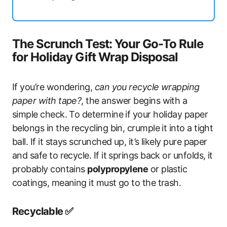
The Scrunch Test: Your Go-To Rule
for Holiday Gift Wrap Disposal
If you’re wondering,
can you recycle wrapping
paper with tape?
, the answer begins with a
simple check. To determine if your holiday paper
belongs in the recycling bin, crumple it into a tight
ball. If it stays scrunched up, it’s likely pure paper
and safe to recycle. If it springs back or unfolds, it
probably contains
polypropylene
or plastic
coatings, meaning it must go to the trash.
Recyclable ✅