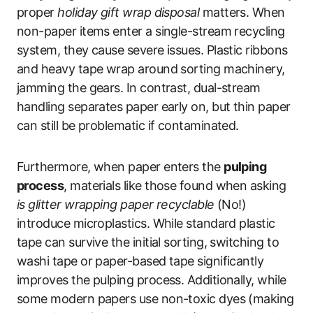
proper
holiday gift wrap disposal
matters. When
non-paper items enter a single-stream recycling
system, they cause severe issues. Plastic ribbons
and heavy tape wrap around sorting machinery,
jamming the gears. In contrast, dual-stream
handling separates paper early on, but thin paper
can still be problematic if contaminated.
Furthermore, when paper enters the
pulping
process
, materials like those found when asking
is glitter wrapping paper recyclable
(No!)
introduce microplastics. While standard plastic
tape can survive the initial sorting, switching to
washi tape or paper-based tape significantly
improves the pulping process. Additionally, while
some modern papers use non-toxic dyes (making