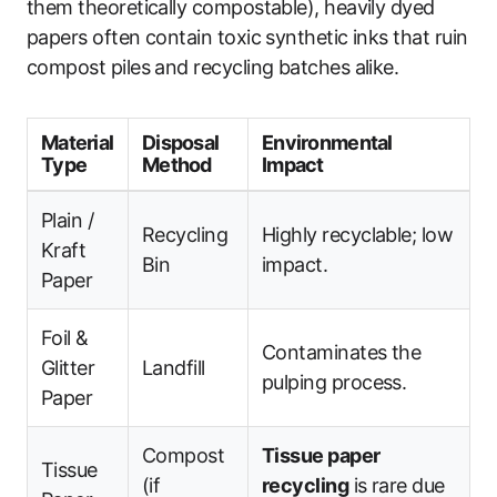
them theoretically compostable), heavily dyed
papers often contain toxic synthetic inks that ruin
compost piles and recycling batches alike.
Material
Disposal
Environmental
Type
Method
Impact
Plain /
Recycling
Highly recyclable; low
Kraft
Bin
impact.
Paper
Foil &
Contaminates the
Glitter
Landfill
pulping process.
Paper
Compost
Tissue paper
Tissue
(if
recycling
is rare due