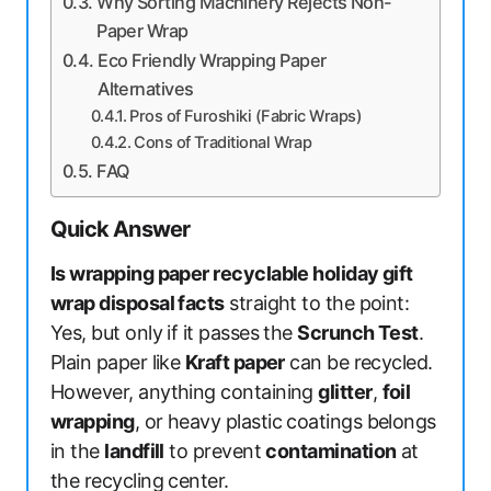
Why Sorting Machinery Rejects Non-
Paper Wrap
Eco Friendly Wrapping Paper
Alternatives
Pros of Furoshiki (Fabric Wraps)
Cons of Traditional Wrap
FAQ
Quick Answer
Is wrapping paper recyclable holiday gift
wrap disposal facts
straight to the point:
Yes, but only if it passes the
Scrunch Test
.
Plain paper like
Kraft paper
can be recycled.
However, anything containing
glitter
,
foil
wrapping
, or heavy plastic coatings belongs
in the
landfill
to prevent
contamination
at
the recycling center.