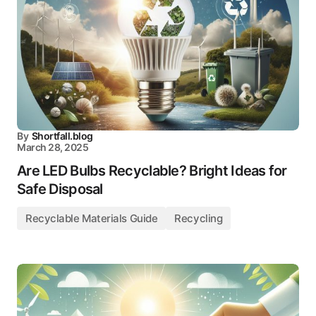
By
Shortfall.blog
March 28, 2025
Are LED Bulbs Recyclable? Bright Ideas for
Safe Disposal
Recyclable Materials Guide
Recycling