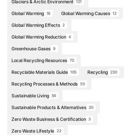
Glaciers & Arctic Environment
121
Global Warming
Global Warming Causes
18
12
Global Warming Effects
2
Global Warming Reduction
4
Greenhouse Gases
9
Local Recycling Resources
70
Recyclable Materials Guide
Recycling
105
230
Recycling Processes & Methods
55
Sustainable Living
56
Sustainable Products & Alternatives
30
Zero Waste Business & Certification
3
Zero Waste Lifestyle
22