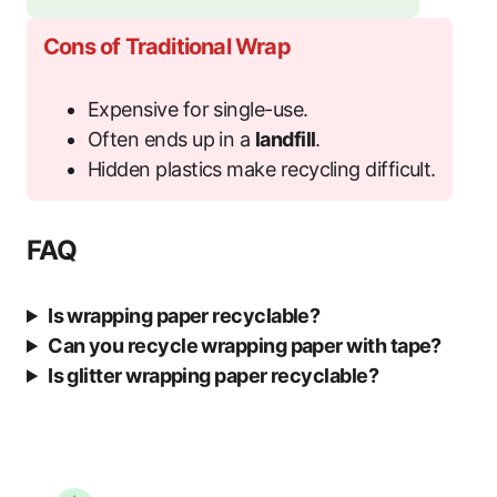
Cons of Traditional Wrap
Expensive for single-use.
Often ends up in a
landfill
.
Hidden plastics make recycling difficult.
FAQ
Is wrapping paper recyclable?
Can you recycle wrapping paper with tape?
Is glitter wrapping paper recyclable?