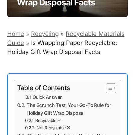
Wrap Disposal Facts
Home
»
Recycling
»
Recyclable Materials
Guide
»
Is Wrapping Paper Recyclable:
Holiday Gift Wrap Disposal Facts
Table of Contents
Quick Answer
The Scrunch Test: Your Go-To Rule for
Holiday Gift Wrap Disposal
Recyclable ✅
Not Recyclable ❌