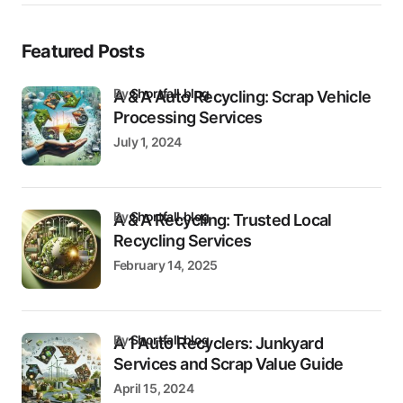
Featured Posts
by
Shortfall.blog
A & A Auto Recycling: Scrap Vehicle
Processing Services
July 1, 2024
by
Shortfall.blog
A & A Recycling: Trusted Local
Recycling Services
February 14, 2025
by
Shortfall.blog
A 1 Auto Recyclers: Junkyard
Services and Scrap Value Guide
April 15, 2024