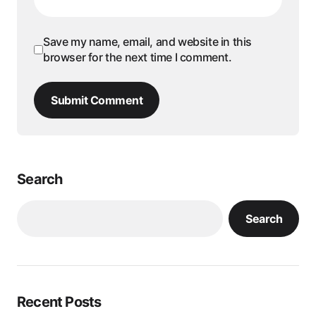
Save my name, email, and website in this
browser for the next time I comment.
Submit Comment
Search
Search
Recent Posts