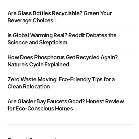
Are Glass Bottles Recyclable? Green Your
Beverage Choices
Is Global Warming Real? Reddit Debates the
Science and Skepticism
How Does Phosphorus Get Recycled Again?
Nature’s Cycle Explained
Zero Waste Moving: Eco-Friendly Tips for a
Clean Relocation
Are Glacier Bay Faucets Good? Honest Review
for Eco-Conscious Homes