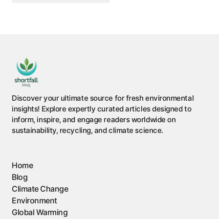
Discover your ultimate source for fresh environmental
insights! Explore expertly curated articles designed to
inform, inspire, and engage readers worldwide on
sustainability, recycling, and climate science.
Home
Blog
Climate Change
Environment
Global Warming