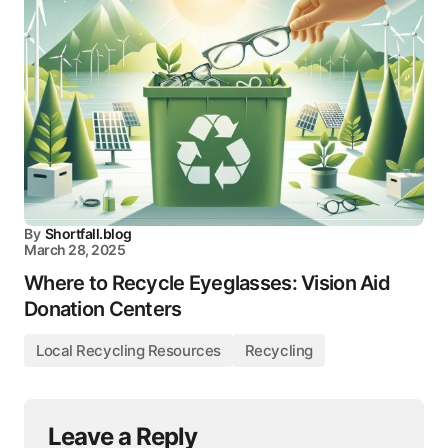
By
Shortfall.blog
March 28, 2025
Where to Recycle Eyeglasses: Vision Aid
Donation Centers
Local Recycling Resources
Recycling
Leave a Reply