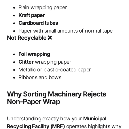
Plain wrapping paper
Kraft paper
Cardboard tubes
Paper with small amounts of normal tape
Not Recyclable ❌
Foil wrapping
Glitter
wrapping paper
Metallic or plastic-coated paper
Ribbons and bows
Why Sorting Machinery Rejects
Non-Paper Wrap
Understanding exactly how your
Municipal
Recycling Facility (MRF)
operates highlights why