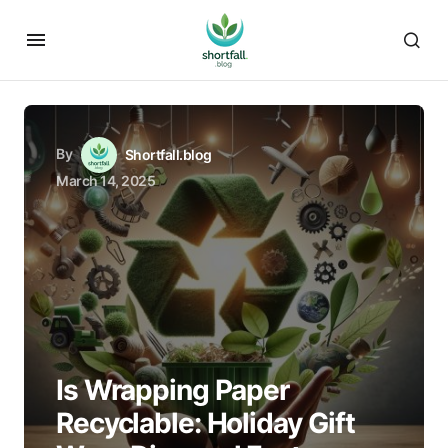
By
Shortfall.blog
March 14, 2025
Is Wrapping Paper
Recyclable: Holiday Gift