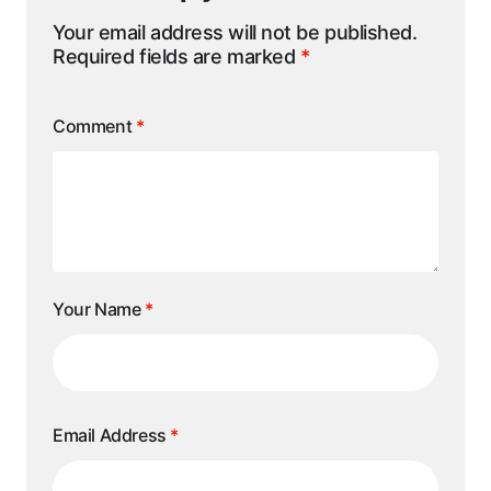
Your email address will not be published.
Required fields are marked
*
Comment
*
Your Name
*
Email Address
*