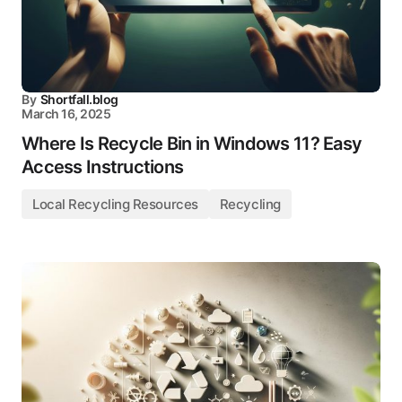
By
Shortfall.blog
March 16, 2025
Where Is Recycle Bin in Windows 11? Easy
Access Instructions
Local Recycling Resources
Recycling