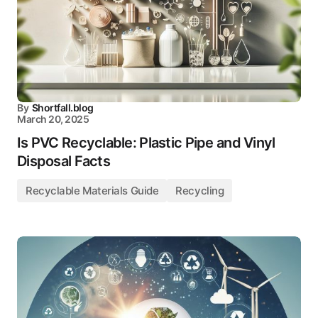
By
Shortfall.blog
March 20, 2025
Is PVC Recyclable: Plastic Pipe and Vinyl
Disposal Facts
Recyclable Materials Guide
Recycling