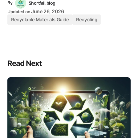
By
Shortfall.blog
June 26, 2026
Updated on
Recyclable Materials Guide
Recycling
Read Next