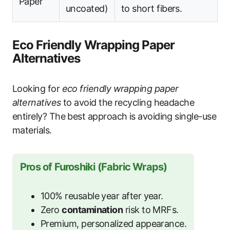
Paper
uncoated)
to short fibers.
Eco Friendly Wrapping Paper
Alternatives
Looking for
eco friendly wrapping paper
alternatives
to avoid the recycling headache
entirely? The best approach is avoiding single-use
materials.
Pros of Furoshiki (Fabric Wraps)
100% reusable year after year.
Zero
contamination
risk to MRFs.
Premium, personalized appearance.