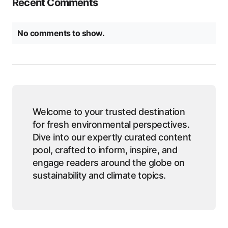
Recent Comments
No comments to show.
Welcome to your trusted destination
for fresh environmental perspectives.
Dive into our expertly curated content
pool, crafted to inform, inspire, and
engage readers around the globe on
sustainability and climate topics.