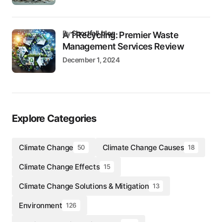
by
Shortfall.blog
A 1 Recycling: Premier Waste
Management Services Review
December 1, 2024
Explore Categories
Climate Change
Climate Change Causes
50
18
Climate Change Effects
15
Climate Change Solutions & Mitigation
13
Environment
126