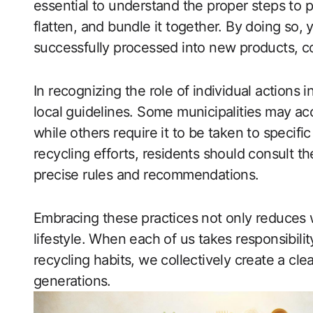
essential to understand the proper steps to pr
flatten, and bundle it together. By doing so,
successfully processed into new products, co
In recognizing the role of individual actions i
local guidelines. Some municipalities may ac
while others require it to be taken to specifi
recycling efforts, residents should consult th
precise rules and recommendations.
Embracing these practices not only reduces w
lifestyle. When each of us takes responsibili
recycling habits, we collectively create a cle
generations.