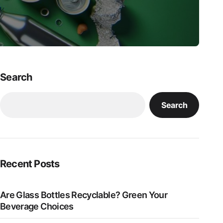
Search
Search
Recent Posts
Are Glass Bottles Recyclable? Green Your
Beverage Choices