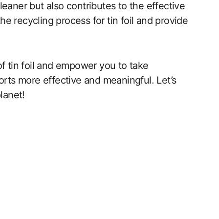
 cleaner but also contributes to the effective
the recycling process for tin foil and provide
of tin foil and empower you to take
orts more effective and meaningful. Let’s
lanet!