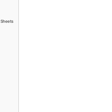
 Sheets