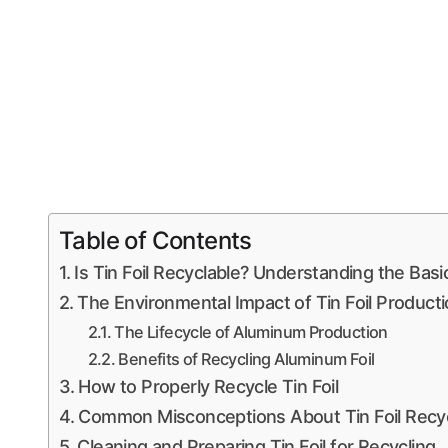
Table of Contents
Is Tin Foil Recyclable? Understanding the Basi
The Environmental Impact of Tin Foil Product
The Lifecycle of Aluminum Production
Benefits of Recycling Aluminum Foil
How to Properly Recycle Tin Foil
Common Misconceptions About Tin Foil Recyc
Cleaning and Preparing Tin Foil for Recycling