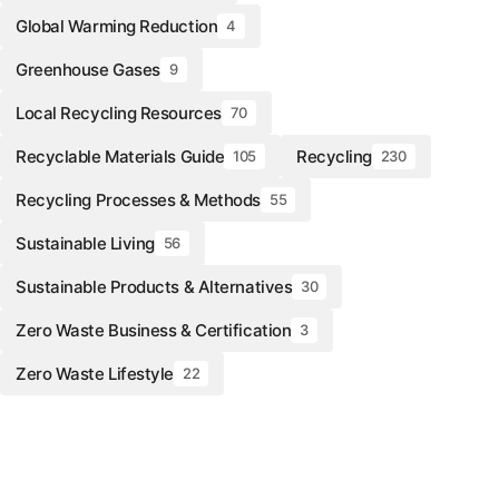
Global Warming Reduction
4
Greenhouse Gases
9
Local Recycling Resources
70
Recyclable Materials Guide
Recycling
105
230
Recycling Processes & Methods
55
Sustainable Living
56
Sustainable Products & Alternatives
30
Zero Waste Business & Certification
3
Zero Waste Lifestyle
22