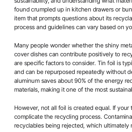
sustainability, and understanding what materia
found crumpled up in kitchen drawers or bun
item that prompts questions about its recyclabi
process and guidelines can vary based on you
Many people wonder whether the shiny metal
cover dishes can contribute positively to recy
are specific factors to consider. Tin foil is t
and can be repurposed repeatedly without degr
aluminum saves about 90% of the energy re
materials, making it one of the most sustaina
However, not all foil is created equal. If your 
complicate the recycling process. Contaminat
recyclables being rejected, which ultimately r