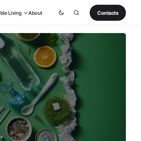
Contacts
ble Living
About