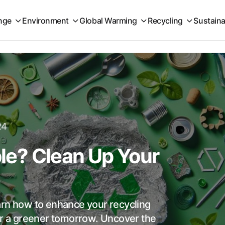
nge
Environment
Global Warming
Recycling
Sustaina
24
ble? Clean Up Your
learn how to enhance your recycling
for a greener tomorrow. Uncover the