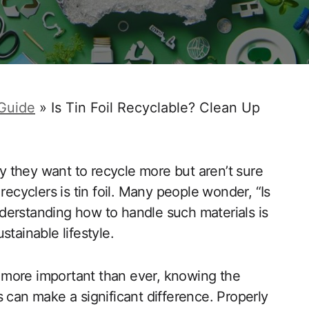
 Guide
»
Is Tin Foil Recyclable? Clean Up
 they want to recycle more but aren’t sure
cyclers is tin foil. Many people wonder, “Is
Understanding how to handle such materials is
tainable lifestyle.
 more important than ever, knowing the
 can make a significant difference. Properly