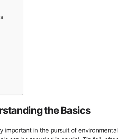
ts
erstanding the Basics
 important in the pursuit of environmental