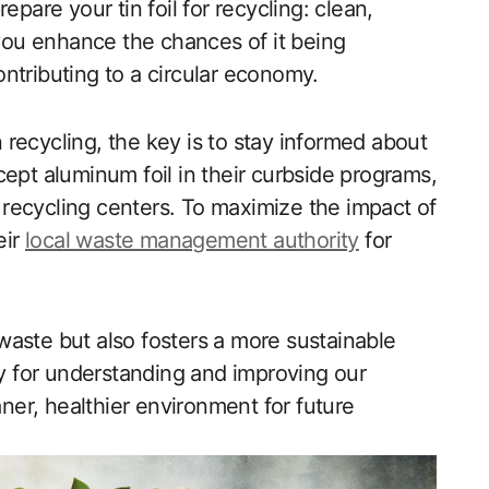
epare your tin foil for recycling: clean,
 you enhance the chances of it being
ntributing to a circular economy.
n recycling, the key is to stay informed about
cept aluminum foil in their curbside programs,
c recycling centers. To maximize the impact of
eir
local waste management authority
for
aste but also fosters a more sustainable
ty for understanding and improving our
aner, healthier environment for future