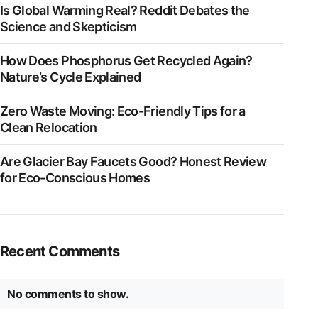
Is Global Warming Real? Reddit Debates the
Science and Skepticism
How Does Phosphorus Get Recycled Again?
Nature’s Cycle Explained
Zero Waste Moving: Eco-Friendly Tips for a
Clean Relocation
Are Glacier Bay Faucets Good? Honest Review
for Eco-Conscious Homes
Recent Comments
No comments to show.