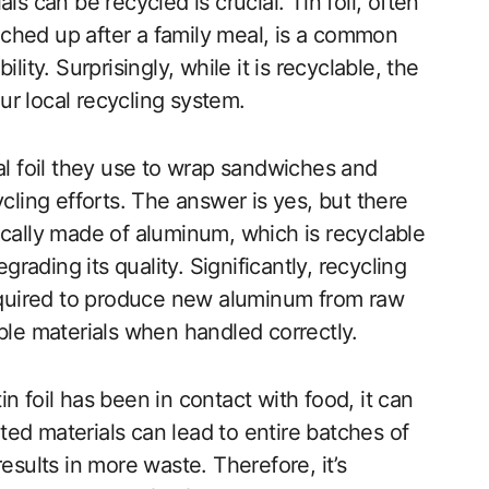
ls can be recycled is crucial. Tin foil, often
ched up after a family meal, is a common
lity. Surprisingly, while it is recyclable, the
r local recycling system.
 foil they use to wrap sandwiches and
cling efforts. The answer is yes, but there
ypically made of aluminum, which is recyclable
ading its quality. Significantly, recycling
quired to produce new aluminum from raw
ble materials when handled correctly.
tin foil has been in contact with food, it can
ed materials can lead to entire batches of
esults in more waste. Therefore, it’s