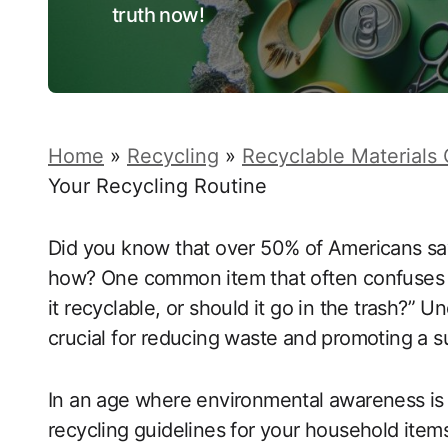
truth now!
Home
»
Recycling
»
Recyclable Materials
Your Recycling Routine
Did you know that over 50% of Americans say
how? One common item that often confuses re
it recyclable, or should it go in the trash?” 
crucial for reducing waste and promoting a sus
In an age where environmental awareness is
recycling guidelines for your household items