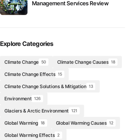
Management Services Review
Explore Categories
Climate Change
Climate Change Causes
50
18
Climate Change Effects
15
Climate Change Solutions & Mitigation
13
Environment
126
Glaciers & Arctic Environment
121
Global Warming
Global Warming Causes
18
12
Global Warming Effects
2