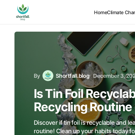
Home
Climate Cha
By
Shortfall.blog
December 3, 20
Is Tin Foil Recycla
Recycling Routine
Discover if tin foil is recyclable and 
routine! Clean up your habits today 