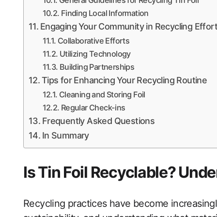
General Guidelines for Recycling Tin Foil
Finding Local Information
Engaging Your Community in Recycling Effor
Collaborative Efforts
Utilizing Technology
Building Partnerships
Tips for Enhancing Your Recycling Routine
Cleaning and Storing Foil
Regular Check-ins
Frequently Asked Questions
In Summary
Is Tin Foil Recyclable? Und
Recycling practices have become increasingly