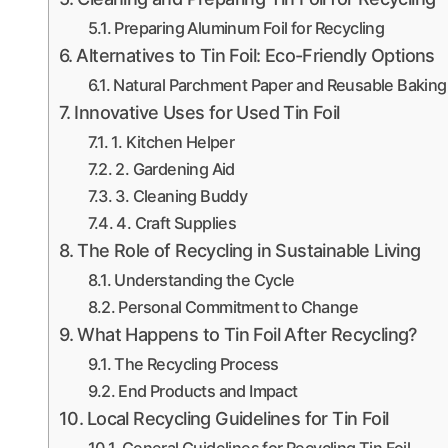
Preparing Aluminum Foil for Recycling
Alternatives to Tin Foil: Eco-Friendly Options
Natural Parchment Paper and Reusable Baking
Innovative Uses for Used Tin Foil
1. Kitchen Helper
2. Gardening Aid
3. Cleaning Buddy
4. Craft Supplies
The Role of Recycling in Sustainable Living
Understanding the Cycle
Personal Commitment to Change
What Happens to Tin Foil After Recycling?
The Recycling Process
End Products and Impact
Local Recycling Guidelines for Tin Foil