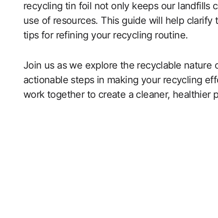
recycling tin foil not only keeps our landfills
use of resources. This guide will help clarify 
tips for refining your recycling routine.
Join us as we explore the recyclable nature 
actionable steps in making your recycling eff
work together to create a cleaner, healthier p