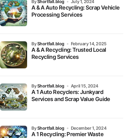
by
Shortfall.blog
July 1, 2024
A & A Auto Recycling: Scrap Vehicle
Processing Services
by
Shortfall.blog
February 14, 2025
A & A Recycling: Trusted Local
Recycling Services
by
Shortfall.blog
April 15, 2024
A 1 Auto Recyclers: Junkyard
Services and Scrap Value Guide
by
Shortfall.blog
December 1, 2024
A 1 Recycling: Premier Waste