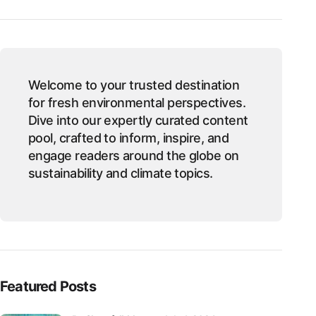
Welcome to your trusted destination
for fresh environmental perspectives.
Dive into our expertly curated content
pool, crafted to inform, inspire, and
engage readers around the globe on
sustainability and climate topics.
Featured Posts