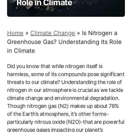
Role in Climate
Home
»
Climate Change
»
Is Nitrogen a
Greenhouse Gas? Understanding Its Role
in Climate
Did you know that while nitrogen itself is
harmless, some of its compounds pose significant
threats to our climate? Understanding the role of
nitrogen in our atmosphere is crucial as we tackle
climate change and environmental degradation.
Though nitrogen gas (N2) makes up about 78%
of the Earth’s atmosphere, it’s other forms-
particularly nitrous oxide (N2O)-that are powerful
greenhouse gases impacting our planet’s