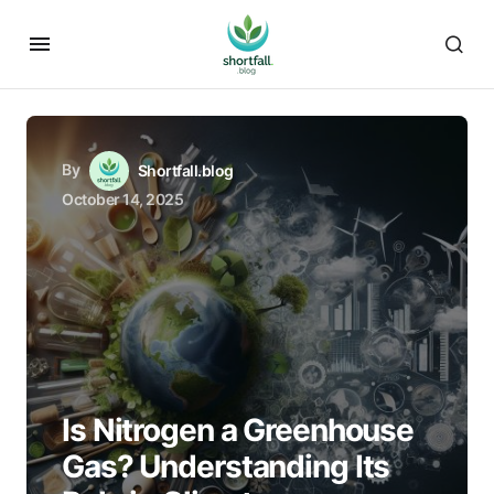
By
Shortfall.blog
October 14, 2025
Is Nitrogen a Greenhouse
Gas? Understanding Its