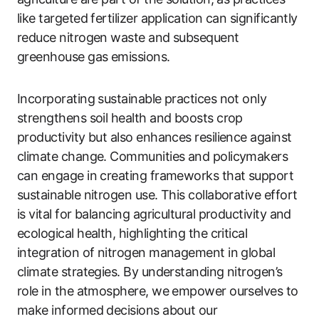
like targeted fertilizer application can significantly
reduce nitrogen waste and subsequent
greenhouse gas emissions.
Incorporating sustainable practices not only
strengthens soil health and boosts crop
productivity but also enhances resilience against
climate change. Communities and policymakers
can engage in creating frameworks that support
sustainable nitrogen use. This collaborative effort
is vital for balancing agricultural productivity and
ecological health, highlighting the critical
integration of nitrogen management in global
climate strategies. By understanding nitrogen’s
role in the atmosphere, we empower ourselves to
make informed decisions about our