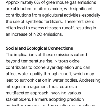
Approximately 6% of greenhouse gas emissions
are attributed to nitrous oxide, with significant
contributions from agricultural activities-especially
the use of synthetic fertilizers. These fertilizers
often lead to excess nitrogen runoff, resulting in
an increase of N2O emissions.
Social and Ecological Connections
The implications of these emissions extend
beyond temperature rise. Nitrous oxide
contributes to ozone layer depletion and can
affect water quality through runoff, which may
lead to eutrophication in water bodies. Addressing
nitrogen management thus requires a
multifaceted approach involving various
stakeholders. Farmers adopting precision
agriculture are part of the solution, as practices