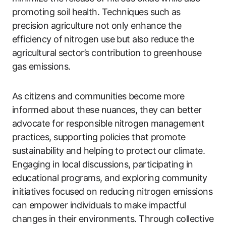
promoting soil health. Techniques such as
precision agriculture not only enhance the
efficiency of nitrogen use but also reduce the
agricultural sector’s contribution to greenhouse
gas emissions.
As citizens and communities become more
informed about these nuances, they can better
advocate for responsible nitrogen management
practices, supporting policies that promote
sustainability and helping to protect our climate.
Engaging in local discussions, participating in
educational programs, and exploring community
initiatives focused on reducing nitrogen emissions
can empower individuals to make impactful
changes in their environments. Through collective