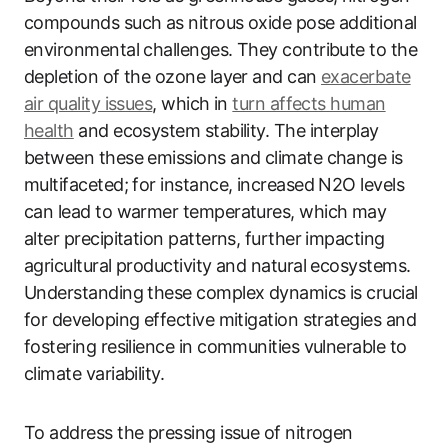
compounds such as nitrous oxide pose additional
environmental challenges. They contribute to the
depletion of the ozone layer and can
exacerbate
air quality issues
, which in
turn affects human
health
and ecosystem stability. The interplay
between these emissions and climate change is
multifaceted; for instance, increased N2O levels
can lead to warmer temperatures, which may
alter precipitation patterns, further impacting
agricultural productivity and natural ecosystems.
Understanding these complex dynamics is crucial
for developing effective mitigation strategies and
fostering resilience in communities vulnerable to
climate variability.
To address the pressing issue of nitrogen