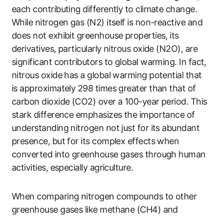
each contributing differently to climate change.
While nitrogen gas (N2) itself is non-reactive and
does not exhibit greenhouse properties, its
derivatives, particularly nitrous oxide (N2O), are
significant contributors to global warming. In fact,
nitrous oxide has a global warming potential that
is approximately 298 times greater than that of
carbon dioxide (CO2) over a 100-year period. This
stark difference emphasizes the importance of
understanding nitrogen not just for its abundant
presence, but for its complex effects when
converted into greenhouse gases through human
activities, especially agriculture.
When comparing nitrogen compounds to other
greenhouse gases like methane (CH4) and