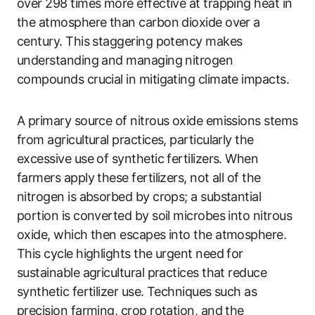
over 298 times more effective at trapping heat in
the atmosphere than carbon dioxide over a
century. This staggering potency makes
understanding and managing nitrogen
compounds crucial in mitigating climate impacts.
A primary source of nitrous oxide emissions stems
from agricultural practices, particularly the
excessive use of synthetic fertilizers. When
farmers apply these fertilizers, not all of the
nitrogen is absorbed by crops; a substantial
portion is converted by soil microbes into nitrous
oxide, which then escapes into the atmosphere.
This cycle highlights the urgent need for
sustainable agricultural practices that reduce
synthetic fertilizer use. Techniques such as
precision farming, crop rotation, and the