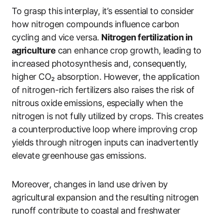
To grasp this interplay, it’s essential to consider
how nitrogen compounds influence carbon
cycling and vice versa.
Nitrogen fertilization in
agriculture
can enhance crop growth, leading to
increased photosynthesis and, consequently,
higher CO₂ absorption. However, the application
of nitrogen-rich fertilizers also raises the risk of
nitrous oxide emissions, especially when the
nitrogen is not fully utilized by crops. This creates
a counterproductive loop where improving crop
yields through nitrogen inputs can inadvertently
elevate greenhouse gas emissions.
Moreover, changes in land use driven by
agricultural expansion and the resulting nitrogen
runoff contribute to coastal and freshwater