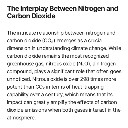
The Interplay Between Nitrogen and
Carbon Dioxide
The intricate relationship between nitrogen and
carbon dioxide (CO₂) emerges as a crucial
dimension in understanding climate change. While
carbon dioxide remains the most recognized
greenhouse gas, nitrous oxide (N₂O), a nitrogen
compound, plays a significant role that often goes
unnoticed. Nitrous oxide is over 298 times more
potent than CO₂ in terms of heat-trapping
capability over a century, which means that its
impact can greatly amplify the effects of carbon
dioxide emissions when both gases interact in the
atmosphere.