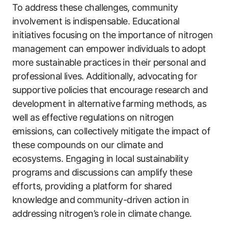
To address these challenges, community
involvement is indispensable. Educational
initiatives focusing on the importance of nitrogen
management can empower individuals to adopt
more sustainable practices in their personal and
professional lives. Additionally, advocating for
supportive policies that encourage research and
development in alternative farming methods, as
well as effective regulations on nitrogen
emissions, can collectively mitigate the impact of
these compounds on our climate and
ecosystems. Engaging in local sustainability
programs and discussions can amplify these
efforts, providing a platform for shared
knowledge and community-driven action in
addressing nitrogen’s role in climate change.