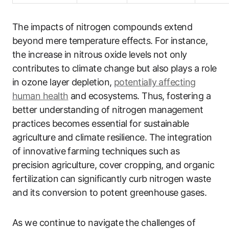
The impacts of nitrogen compounds extend
beyond mere temperature effects. For instance,
the increase in nitrous oxide levels not only
contributes to climate change but also plays a role
in ozone layer depletion,
potentially affecting
human health
and ecosystems. Thus, fostering a
better understanding of nitrogen management
practices becomes essential for sustainable
agriculture and climate resilience. The integration
of innovative farming techniques such as
precision agriculture, cover cropping, and organic
fertilization can significantly curb nitrogen waste
and its conversion to potent greenhouse gases.
As we continue to navigate the challenges of