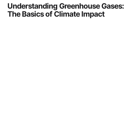
Understanding Greenhouse Gases:
The Basics of Climate Impact