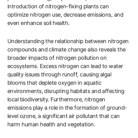
introduction of nitrogen-fixing plants can
optimize nitrogen use, decrease emissions, and
even enhance soil health.
Understanding the relationship between nitrogen
compounds and climate change also reveals the
broader impacts of nitrogen pollution on
ecosystems. Excess nitrogen can lead to water
quality issues through runoff, causing algal
blooms that deplete oxygen in aquatic
environments, disrupting habitats and affecting
local biodiversity. Furthermore, nitrogen
emissions play a role in the formation of ground-
level ozone, a significant air pollutant that can
harm human health and vegetation.