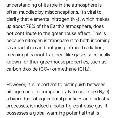
understanding of its role in the atmosphere is
often muddled by misconceptions. It’s vital to
clarify that elemental nitrogen (N₂), which makes
up about 78% of the Earth’s atmosphere, does
not contribute to the greenhouse effect. This is
because nitrogen is transparent to both incoming
solar radiation and outgoing infrared radiation,
meaning it cannot trap heat like gases specifically
known for their greenhouse properties, such as
carbon dioxide (CO₂) or methane (CH₄).
However, it is important to distinguish between
nitrogen and its compounds. Nitrous oxide (N₂O),
a byproduct of agricultural practices and industrial
processes, is indeed a potent greenhouse gas. It
possesses a global warming potential that is