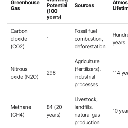
Greenhouse
Atmos
Potential
Sources
Gas
Lifeti
(100
years)
Carbon
Fossil fuel
Hundr
dioxide
1
combustion,
years
(CO2)
deforestation
Agriculture
Nitrous
(fertilizers),
298
114 ye
oxide (N2O)
industrial
processes
Livestock,
Methane
84 (20
landfills,
10 yea
(CH4)
years)
natural gas
production