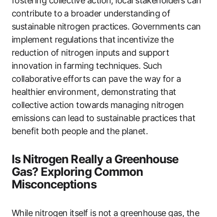
fostering collective action, local stakeholders can
contribute to a broader understanding of
sustainable nitrogen practices. Governments can
implement regulations that incentivize the
reduction of nitrogen inputs and support
innovation in farming techniques. Such
collaborative efforts can pave the way for a
healthier environment, demonstrating that
collective action towards managing nitrogen
emissions can lead to sustainable practices that
benefit both people and the planet.
Is Nitrogen Really a Greenhouse
Gas? Exploring Common
Misconceptions
While nitrogen itself is not a greenhouse gas, the