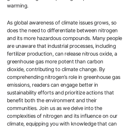
warming.
As global awareness of climate issues grows, so
does the need to differentiate between nitrogen
and its more hazardous compounds. Many people
are unaware that industrial processes, including
fertilizer production, can release nitrous oxide, a
greenhouse gas more potent than carbon
dioxide, contributing to climate change. By
comprehending nitrogen’s role in greenhouse gas
emissions, readers can engage better in
sustainability efforts and prioritize actions that
benefit both the environment and their
communities. Join us as we delve into the
complexities of nitrogen and its influence on our
climate, equipping you with knowledge that can