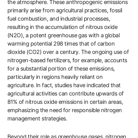
the atmosphere. These anthropogenic emissions
primarily arise from agricultural practices, fossil
fuel combustion, and industrial processes,
resulting in the accumulation of nitrous oxide
(N2O), a potent greenhouse gas with a global
warming potential 298 times that of carbon
dioxide (CO2) over a century. The ongoing use of
nitrogen-based fertilizers, for example, accounts
for a substantial portion of these emissions,
particularly in regions heavily reliant on
agriculture. In fact, studies have indicated that
agricultural activities can contribute upwards of
81% of nitrous oxide emissions in certain areas,
emphasizing the need for responsible nitrogen
management strategies.
Beyond their role as greenhouse gases, nitrogen