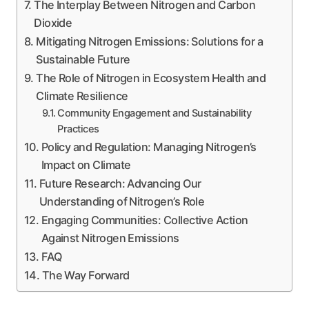
The Interplay Between Nitrogen and Carbon
Dioxide
Mitigating Nitrogen Emissions: Solutions for a
Sustainable Future
The Role of Nitrogen in Ecosystem Health and
Climate Resilience
Community Engagement and Sustainability
Practices
Policy and Regulation: Managing Nitrogen’s
Impact on Climate
Future Research: Advancing Our
Understanding of Nitrogen’s Role
Engaging Communities: Collective Action
Against Nitrogen Emissions
FAQ
The Way Forward