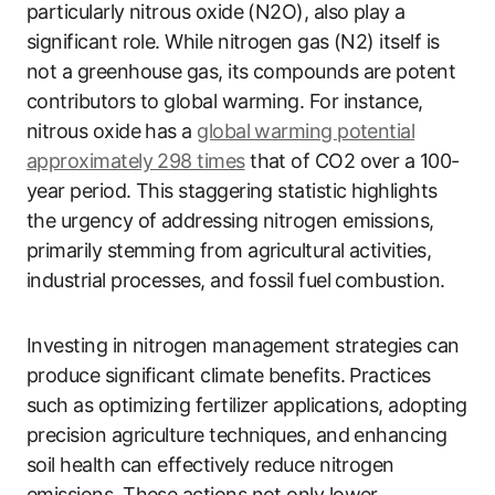
particularly nitrous oxide (N2O), also play a
significant role. While nitrogen gas (N2) itself is
not a greenhouse gas, its compounds are potent
contributors to global warming. For instance,
nitrous oxide has a
global warming potential
approximately 298 times
that of CO2 over a 100-
year period. This staggering statistic highlights
the urgency of addressing nitrogen emissions,
primarily stemming from agricultural activities,
industrial processes, and fossil fuel combustion.
Investing in nitrogen management strategies can
produce significant climate benefits. Practices
such as optimizing fertilizer applications, adopting
precision agriculture techniques, and enhancing
soil health can effectively reduce nitrogen
emissions. These actions not only lower