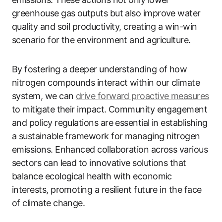
greenhouse gas outputs but also improve water
quality and soil productivity, creating a win-win
scenario for the environment and agriculture.
By fostering a deeper understanding of how
nitrogen compounds interact within our climate
system, we can
drive forward proactive measures
to mitigate their impact. Community engagement
and policy regulations are essential in establishing
a sustainable framework for managing nitrogen
emissions. Enhanced collaboration across various
sectors can lead to innovative solutions that
balance ecological health with economic
interests, promoting a resilient future in the face
of climate change.