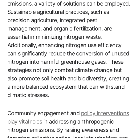
emissions, a variety of solutions can be employed.
Sustainable agricultural practices, such as
precision agriculture, integrated pest
management, and organic fertilization, are
essential in minimizing nitrogen waste.
Additionally, enhancing nitrogen use efficiency
can significantly reduce the conversion of unused
nitrogen into harmful greenhouse gases. These
strategies not only combat climate change but
also promote soil health and biodiversity, creating
a more balanced ecosystem that can withstand
climatic stresses.
Community engagement and
policy interventions
play vital roles
in addressing anthropogenic
nitrogen emissions. By raising awareness and