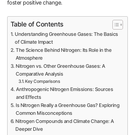
foster positive change.
Table of Contents
Understanding Greenhouse Gases: The Basics
of Climate Impact
The Science Behind Nitrogen: Its Role in the
Atmosphere
Nitrogen vs. Other Greenhouse Gases: A
Comparative Analysis
Key Comparisons
Anthropogenic Nitrogen Emissions: Sources
and Effects
Is Nitrogen Really a Greenhouse Gas? Exploring
Common Misconceptions
Nitrogen Compounds and Climate Change: A
Deeper Dive