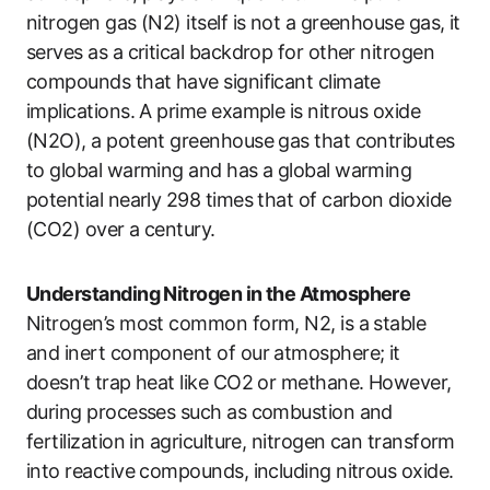
nitrogen gas (N2) itself is not a greenhouse gas, it
serves as a critical backdrop for other nitrogen
compounds that have significant climate
implications. A prime example is nitrous oxide
(N2O), a potent greenhouse gas that contributes
to global warming and has a global warming
potential nearly 298 times that of carbon dioxide
(CO2) over a century.
Understanding Nitrogen in the Atmosphere
Nitrogen’s most common form, N2, is a stable
and inert component of our atmosphere; it
doesn’t trap heat like CO2 or methane. However,
during processes such as combustion and
fertilization in agriculture, nitrogen can transform
into reactive compounds, including nitrous oxide.