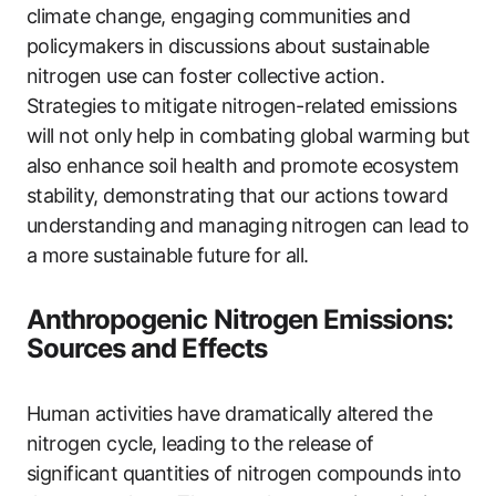
climate change, engaging communities and
policymakers in discussions about sustainable
nitrogen use can foster collective action.
Strategies to mitigate nitrogen-related emissions
will not only help in combating global warming but
also enhance soil health and promote ecosystem
stability, demonstrating that our actions toward
understanding and managing nitrogen can lead to
a more sustainable future for all.
Anthropogenic Nitrogen Emissions:
Sources and Effects
Human activities have dramatically altered the
nitrogen cycle, leading to the release of
significant quantities of nitrogen compounds into