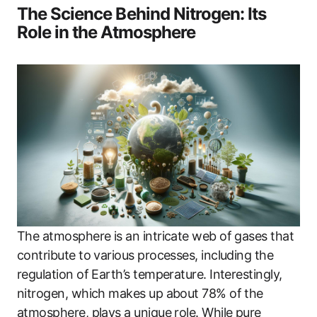
The Science Behind Nitrogen: Its
Role in the Atmosphere
The atmosphere is an intricate web of gases that
contribute to various processes, including the
regulation of Earth’s temperature. Interestingly,
nitrogen, which makes up about 78% of the
atmosphere, plays a unique role. While pure