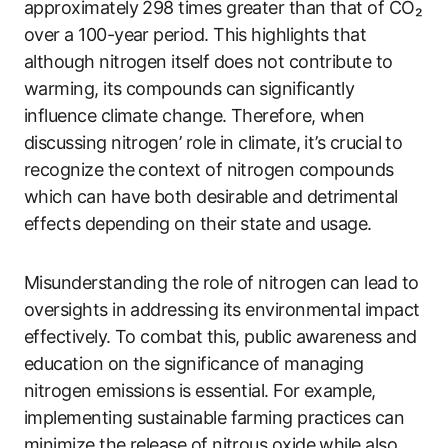
approximately 298 times greater than that of CO₂
over a 100-year period. This highlights that
although nitrogen itself does not contribute to
warming, its compounds can significantly
influence climate change. Therefore, when
discussing nitrogen’ role in climate, it’s crucial to
recognize the context of nitrogen compounds
which can have both desirable and detrimental
effects depending on their state and usage.
Misunderstanding the role of nitrogen can lead to
oversights in addressing its environmental impact
effectively. To combat this, public awareness and
education on the significance of managing
nitrogen emissions is essential. For example,
implementing sustainable farming practices can
minimize the release of nitrous oxide while also