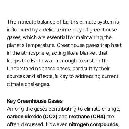
The intricate balance of Earth’s climate system is
influenced by a delicate interplay of greenhouse
gases, which are essential for maintaining the
planet’s temperature. Greenhouse gases trap heat
in the atmosphere, acting like a blanket that
keeps the Earth warm enough to sustain life.
Understanding these gases, particularly their
sources and effects, is key to addressing current
climate challenges.
Key Greenhouse Gases
Among the gases contributing to climate change,
carbon dioxide (CO2)
and
methane (CH4)
are
often discussed. However,
nitrogen compounds
,