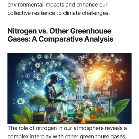
environmental impacts and enhance our
collective resilience to climate challenges.
Nitrogen vs. Other Greenhouse
Gases: A Comparative Analysis
The role of nitrogen in our atmosphere reveals a
complex interplay with other greenhouse gases,