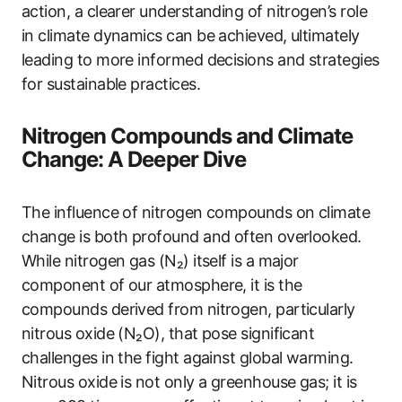
action, a clearer understanding of nitrogen’s role
in climate dynamics can be achieved, ultimately
leading to more informed decisions and strategies
for sustainable practices.
Nitrogen Compounds and Climate
Change: A Deeper Dive
The influence of nitrogen compounds on climate
change is both profound and often overlooked.
While nitrogen gas (N₂) itself is a major
component of our atmosphere, it is the
compounds derived from nitrogen, particularly
nitrous oxide (N₂O), that pose significant
challenges in the fight against global warming.
Nitrous oxide is not only a greenhouse gas; it is