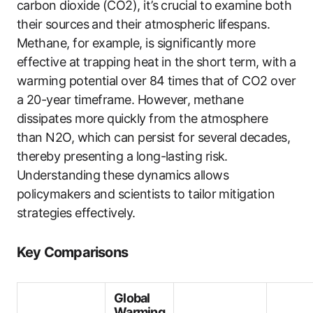
carbon dioxide (CO2), it’s crucial to examine both
their sources and their atmospheric lifespans.
Methane, for example, is significantly more
effective at trapping heat in the short term, with a
warming potential over 84 times that of CO2 over
a 20-year timeframe. However, methane
dissipates more quickly from the atmosphere
than N2O, which can persist for several decades,
thereby presenting a long-lasting risk.
Understanding these dynamics allows
policymakers and scientists to tailor mitigation
strategies effectively.
Key Comparisons
Global
Warming