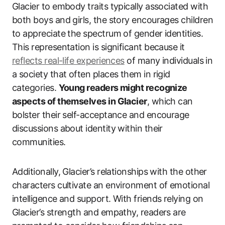
Glacier to embody traits typically associated with
both boys and girls, the story encourages children
to appreciate the spectrum of gender identities.
This representation is significant because it
reflects real-life experiences
of many individuals in
a society that often places them in rigid
categories.
Young readers might recognize
aspects of themselves in Glacier
, which can
bolster their self-acceptance and encourage
discussions about identity within their
communities.
Additionally, Glacier’s relationships with the other
characters cultivate an environment of emotional
intelligence and support. With friends relying on
Glacier’s strength and empathy, readers are