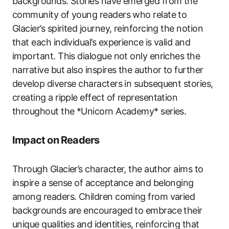
backgrounds. Stories have emerged from the
community of young readers who relate to
Glacier’s spirited journey, reinforcing the notion
that each individual’s experience is valid and
important. This dialogue not only enriches the
narrative but also inspires the author to further
develop diverse characters in subsequent stories,
creating a ripple effect of representation
throughout the *Unicorn Academy* series.
Impact on Readers
Through Glacier’s character, the author aims to
inspire a sense of acceptance and belonging
among readers. Children coming from varied
backgrounds are encouraged to embrace their
unique qualities and identities, reinforcing that