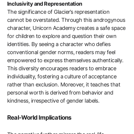
Inclusivity and Representation
The significance of Glacier’s representation
cannot be overstated. Through this androgynous
character, Unicorn Academy creates a safe space
for children to explore and question their own
identities. By seeing a character who defies
conventional gender norms, readers may feel
empowered to express themselves authentically.
This diversity encourages readers to embrace
individuality, fostering a culture of acceptance
rather than exclusion. Moreover, it teaches that
personal worth is derived from behavior and
kindness, irrespective of gender labels.
Real-World Implications