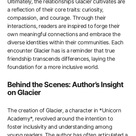
Ultimately, the relationships Glacier cultivates are
a reflection of their core traits: curiosity,
compassion, and courage. Through their
interactions, readers are inspired to forge their
own meaningful connections and embrace the
diverse identities within their communities. Each
encounter Glacier has is a reminder that true
friendship transcends differences, laying the
foundation for a more inclusive world.
Behind the Scenes: Author’s Insight
on Glacier
The creation of Glacier, a character in *Unicorn
Academy*, revolved around the intention to
foster inclusivity and understanding among
young readers. The author has often articulated a