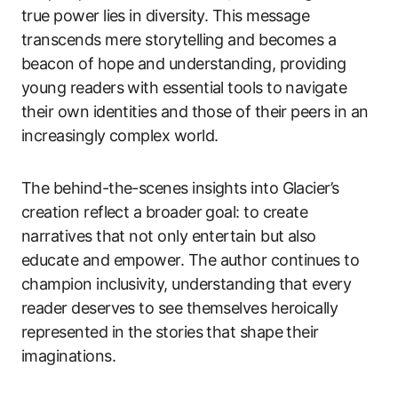
true power lies in diversity. This message
transcends mere storytelling and becomes a
beacon of hope and understanding, providing
young readers with essential tools to navigate
their own identities and those of their peers in an
increasingly complex world.
The behind-the-scenes insights into Glacier’s
creation reflect a broader goal: to create
narratives that not only entertain but also
educate and empower. The author continues to
champion inclusivity, understanding that every
reader deserves to see themselves heroically
represented in the stories that shape their
imaginations.