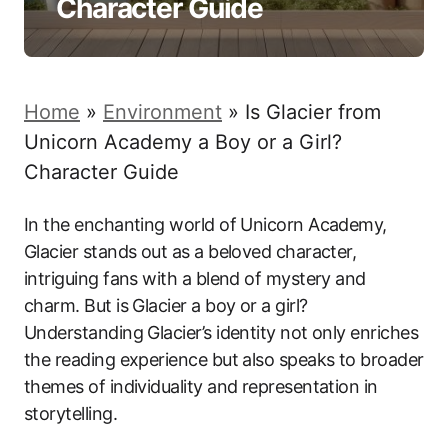
Character Guide
Home
»
Environment
»
Is Glacier from
Unicorn Academy a Boy or a Girl?
Character Guide
In the enchanting world of Unicorn Academy,
Glacier stands out as a beloved character,
intriguing fans with a blend of mystery and
charm. But is Glacier a boy or a girl?
Understanding Glacier’s identity not only enriches
the reading experience but also speaks to broader
themes of individuality and representation in
storytelling.