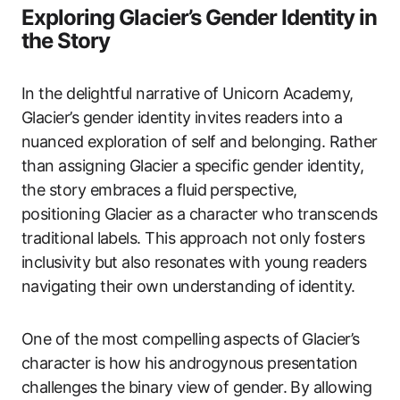
Exploring Glacier’s Gender Identity in
the Story
In the delightful narrative of Unicorn Academy,
Glacier’s gender identity invites readers into a
nuanced exploration of self and belonging. Rather
than assigning Glacier a specific gender identity,
the story embraces a fluid perspective,
positioning Glacier as a character who transcends
traditional labels. This approach not only fosters
inclusivity but also resonates with young readers
navigating their own understanding of identity.
One of the most compelling aspects of Glacier’s
character is how his androgynous presentation
challenges the binary view of gender. By allowing