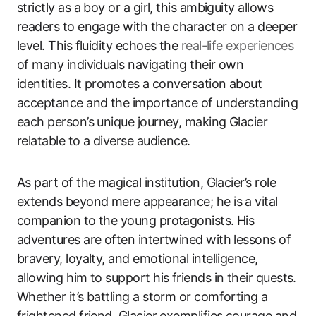
strictly as a boy or a girl, this ambiguity allows
readers to engage with the character on a deeper
level. This fluidity echoes the
real-life experiences
of many individuals navigating their own
identities. It promotes a conversation about
acceptance and the importance of understanding
each person’s unique journey, making Glacier
relatable to a diverse audience.
As part of the magical institution, Glacier’s role
extends beyond mere appearance; he is a vital
companion to the young protagonists. His
adventures are often intertwined with lessons of
bravery, loyalty, and emotional intelligence,
allowing him to support his friends in their quests.
Whether it’s battling a storm or comforting a
frightened friend, Glacier exemplifies courage and