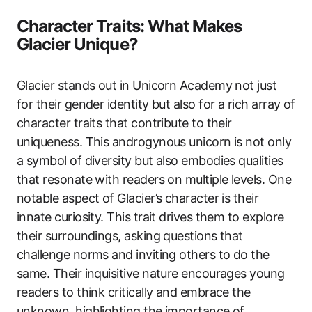
Character Traits: What Makes
Glacier Unique?
Glacier stands out in Unicorn Academy not just
for their gender identity but also for a rich array of
character traits that contribute to their
uniqueness. This androgynous unicorn is not only
a symbol of diversity but also embodies qualities
that resonate with readers on multiple levels. One
notable aspect of Glacier’s character is their
innate curiosity. This trait drives them to explore
their surroundings, asking questions that
challenge norms and inviting others to do the
same. Their inquisitive nature encourages young
readers to think critically and embrace the
unknown, highlighting the importance of