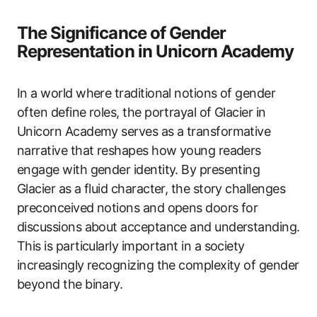
The Significance of Gender
Representation in Unicorn Academy
In a world where traditional notions of gender
often define roles, the portrayal of Glacier in
Unicorn Academy serves as a transformative
narrative that reshapes how young readers
engage with gender identity. By presenting
Glacier as a fluid character, the story challenges
preconceived notions and opens doors for
discussions about acceptance and understanding.
This is particularly important in a society
increasingly recognizing the complexity of gender
beyond the binary.