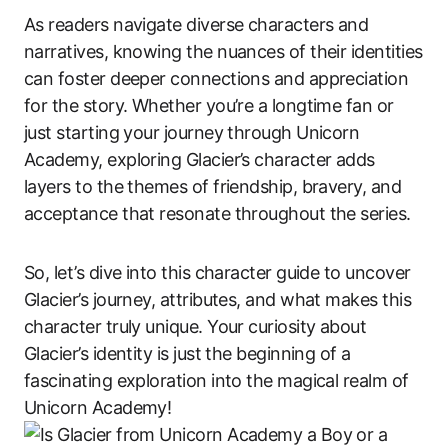
As readers navigate diverse characters and
narratives, knowing the nuances of their identities
can foster deeper connections and appreciation
for the story. Whether you’re a longtime fan or
just starting your journey through Unicorn
Academy, exploring Glacier’s character adds
layers to the themes of friendship, bravery, and
acceptance that resonate throughout the series.
So, let’s dive into this character guide to uncover
Glacier’s journey, attributes, and what makes this
character truly unique. Your curiosity about
Glacier’s identity is just the beginning of a
fascinating exploration into the magical realm of
Unicorn Academy!