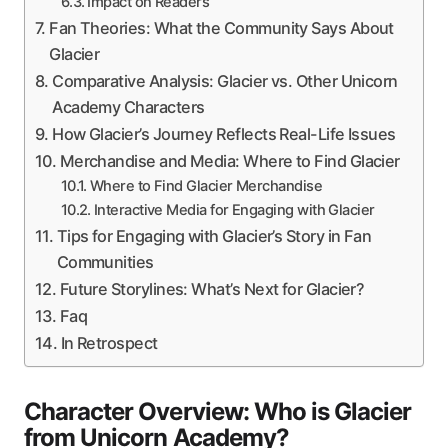
Impact on Readers
Fan Theories: What the Community Says About
Glacier
Comparative Analysis: Glacier vs. Other Unicorn
Academy Characters
How Glacier’s Journey Reflects Real-Life Issues
Merchandise and Media: Where to Find Glacier
Where to Find Glacier Merchandise
Interactive Media for Engaging with Glacier
Tips for Engaging with Glacier’s Story in Fan
Communities
Future Storylines: What’s Next for Glacier?
Faq
In Retrospect
Character Overview: Who is Glacier
from Unicorn Academy?