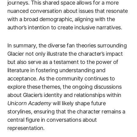
journeys. This shared space allows for a more
nuanced conversation about issues that resonate
with a broad demographic, aligning with the
author’s intention to create inclusive narratives.
In summary, the diverse fan theories surrounding
Glacier not only illustrate the character’s impact
but also serve as a testament to the power of
literature in fostering understanding and
acceptance. As the community continues to
explore these themes, the ongoing discussions
about Glacier’s identity and relationships within
Unicorn Academy
will likely shape future
storylines, ensuring that the character remains a
central figure in conversations about
representation.