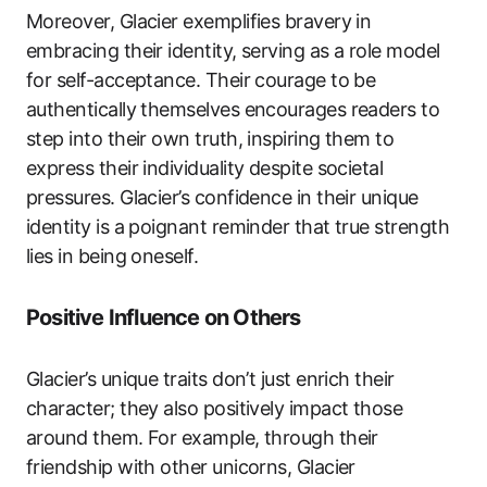
Moreover, Glacier exemplifies bravery in
embracing their identity, serving as a role model
for self-acceptance. Their courage to be
authentically themselves encourages readers to
step into their own truth, inspiring them to
express their individuality despite societal
pressures. Glacier’s confidence in their unique
identity is a poignant reminder that true strength
lies in being oneself.
Positive Influence on Others
Glacier’s unique traits don’t just enrich their
character; they also positively impact those
around them. For example, through their
friendship with other unicorns, Glacier