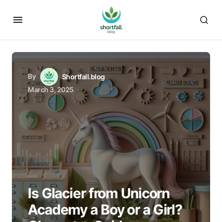
By
Shortfall.blog
March 3, 2025
Is Glacier from Unicorn
Academy a Boy or a Girl?