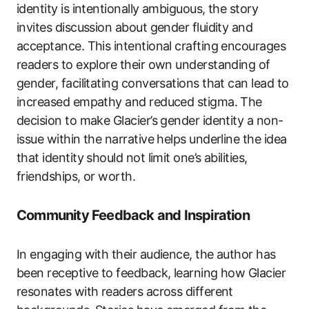
identity is intentionally ambiguous, the story
invites discussion about gender fluidity and
acceptance. This intentional crafting encourages
readers to explore their own understanding of
gender, facilitating conversations that can lead to
increased empathy and reduced stigma. The
decision to make Glacier’s gender identity a non-
issue within the narrative helps underline the idea
that identity should not limit one’s abilities,
friendships, or worth.
Community Feedback and Inspiration
In engaging with their audience, the author has
been receptive to feedback, learning how Glacier
resonates with readers across different