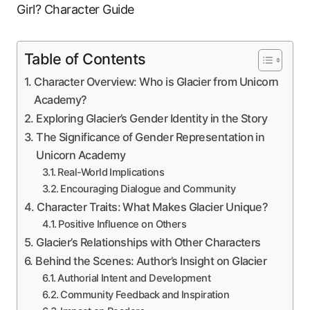
Table of Contents
Character Overview: Who is Glacier from Unicorn
Academy?
Exploring Glacier’s Gender Identity in the Story
The Significance of Gender Representation in
Unicorn Academy
Real-World Implications
Encouraging Dialogue and Community
Character Traits: What Makes Glacier Unique?
Positive Influence on Others
Glacier’s Relationships with Other Characters
Behind the Scenes: Author’s Insight on Glacier
Authorial Intent and Development
Community Feedback and Inspiration