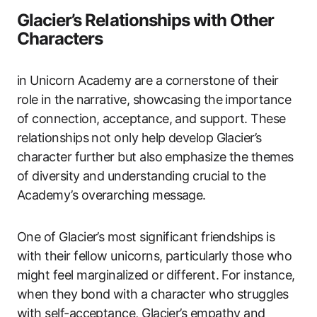
Glacier’s Relationships with Other
Characters
in Unicorn Academy are a cornerstone of their
role in the narrative, showcasing the importance
of connection, acceptance, and support. These
relationships not only help develop Glacier’s
character further but also emphasize the themes
of diversity and understanding crucial to the
Academy’s overarching message.
One of Glacier’s most significant friendships is
with their fellow unicorns, particularly those who
might feel marginalized or different. For instance,
when they bond with a character who struggles
with self-acceptance, Glacier’s empathy and