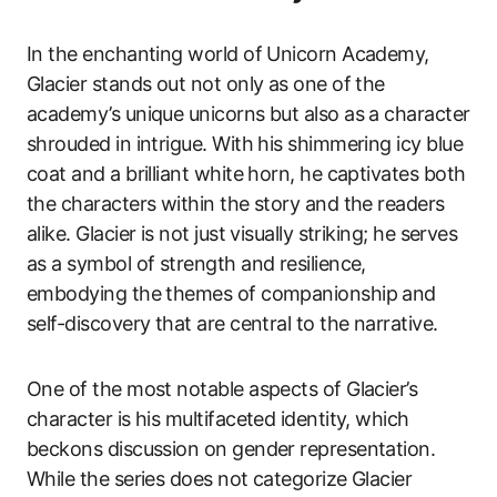
In the enchanting world of Unicorn Academy,
Glacier stands out not only as one of the
academy’s unique unicorns but also as a character
shrouded in intrigue. With his shimmering icy blue
coat and a brilliant white horn, he captivates both
the characters within the story and the readers
alike. Glacier is not just visually striking; he serves
as a symbol of strength and resilience,
embodying the themes of companionship and
self-discovery that are central to the narrative.
One of the most notable aspects of Glacier’s
character is his multifaceted identity, which
beckons discussion on gender representation.
While the series does not categorize Glacier