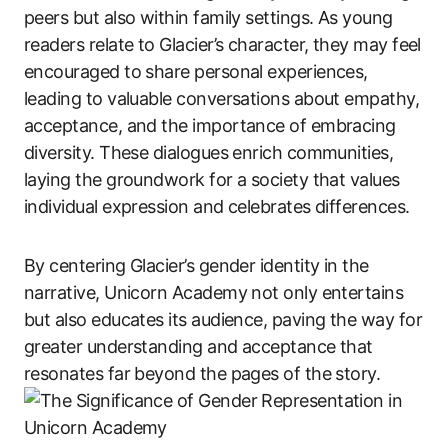
peers but also within family settings. As young
readers relate to Glacier’s character, they may feel
encouraged to share personal experiences,
leading to valuable conversations about empathy,
acceptance, and the importance of embracing
diversity. These dialogues enrich communities,
laying the groundwork for a society that values
individual expression and celebrates differences.
By centering Glacier’s gender identity in the
narrative, Unicorn Academy not only entertains
but also educates its audience, paving the way for
greater understanding and acceptance that
resonates far beyond the pages of the story.