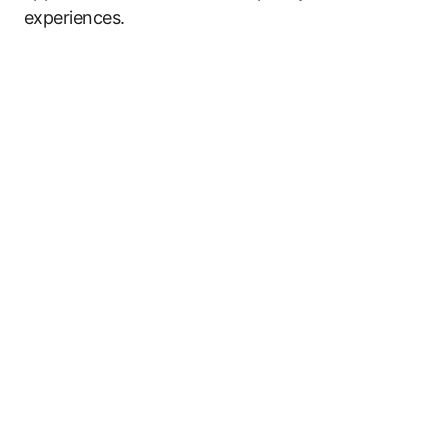
experiences.