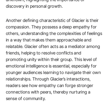
discovery in personal growth.
Another defining characteristic of Glacier is their
compassion. They possess a deep empathy for
others, understanding the complexities of feelings
in a way that makes them approachable and
relatable. Glacier often acts as a mediator among
friends, helping to resolve conflicts and
promoting unity within their group. This level of
emotional intelligence is essential, especially for
younger audiences learning to navigate their own
relationships. Through Glacier’s interactions,
readers see how empathy can forge stronger
connections with peers, thereby nurturing a
sense of community.