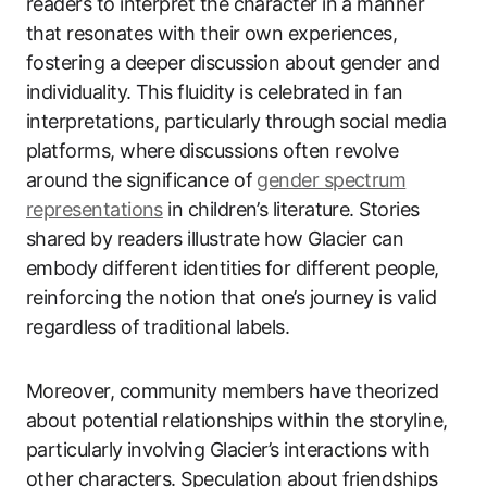
readers to interpret the character in a manner
that resonates with their own experiences,
fostering a deeper discussion about gender and
individuality. This fluidity is celebrated in fan
interpretations, particularly through social media
platforms, where discussions often revolve
around the significance of
gender spectrum
representations
in children’s literature. Stories
shared by readers illustrate how Glacier can
embody different identities for different people,
reinforcing the notion that one’s journey is valid
regardless of traditional labels.
Moreover, community members have theorized
about potential relationships within the storyline,
particularly involving Glacier’s interactions with
other characters. Speculation about friendships