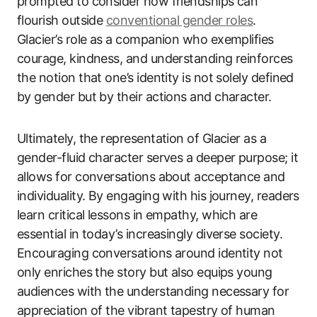
prompted to consider how friendships can
flourish outside
conventional gender roles
.
Glacier’s role as a companion who exemplifies
courage, kindness, and understanding reinforces
the notion that one’s identity is not solely defined
by gender but by their actions and character.
Ultimately, the representation of Glacier as a
gender-fluid character serves a deeper purpose; it
allows for conversations about acceptance and
individuality. By engaging with his journey, readers
learn critical lessons in empathy, which are
essential in today’s increasingly diverse society.
Encouraging conversations around identity not
only enriches the story but also equips young
audiences with the understanding necessary for
appreciation of the vibrant tapestry of human