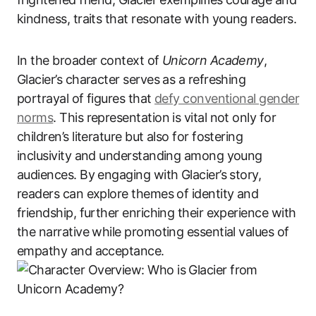
kindness, traits that resonate with young readers.
In the broader context of
Unicorn Academy
,
Glacier’s character serves as a refreshing
portrayal of figures that
defy conventional gender
norms
. This representation is vital not only for
children’s literature but also for fostering
inclusivity and understanding among young
audiences. By engaging with Glacier’s story,
readers can explore themes of identity and
friendship, further enriching their experience with
the narrative while promoting essential values of
empathy and acceptance.