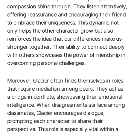
compassion shine through. They listen attentively,
offering reassurance and encouraging their friend
to embrace their uniqueness. This dynamic not
only helps the other character grow but also
reinforces the idea that our differences make us
stronger together. Their ability to connect deeply
with others showcases the power of friendship in
overcoming personal challenges.
Moreover, Glacier often finds themselves in roles
that require mediation among peers. They act as
a bridge in conflicts, showcasing their emotional
intelligence. When disagreements surface among
classmates, Glacier encourages dialogue,
prompting each character to share their
perspective. This role is especially vital within a