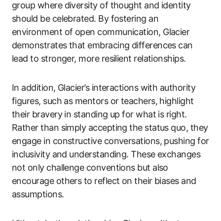
group where diversity of thought and identity
should be celebrated. By fostering an
environment of open communication, Glacier
demonstrates that embracing differences can
lead to stronger, more resilient relationships.
In addition, Glacier’s interactions with authority
figures, such as mentors or teachers, highlight
their bravery in standing up for what is right.
Rather than simply accepting the status quo, they
engage in constructive conversations, pushing for
inclusivity and understanding. These exchanges
not only challenge conventions but also
encourage others to reflect on their biases and
assumptions.