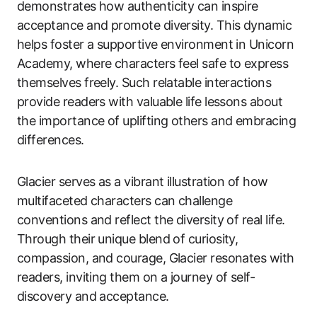
demonstrates how authenticity can inspire
acceptance and promote diversity. This dynamic
helps foster a supportive environment in Unicorn
Academy, where characters feel safe to express
themselves freely. Such relatable interactions
provide readers with valuable life lessons about
the importance of uplifting others and embracing
differences.
Glacier serves as a vibrant illustration of how
multifaceted characters can challenge
conventions and reflect the diversity of real life.
Through their unique blend of curiosity,
compassion, and courage, Glacier resonates with
readers, inviting them on a journey of self-
discovery and acceptance.