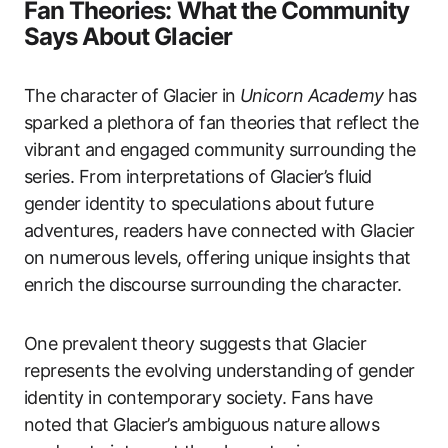
Fan Theories: What the Community
Says About Glacier
The character of Glacier in
Unicorn Academy
has
sparked a plethora of fan theories that reflect the
vibrant and engaged community surrounding the
series. From interpretations of Glacier’s fluid
gender identity to speculations about future
adventures, readers have connected with Glacier
on numerous levels, offering unique insights that
enrich the discourse surrounding the character.
One prevalent theory suggests that Glacier
represents the evolving understanding of gender
identity in contemporary society. Fans have
noted that Glacier’s ambiguous nature allows