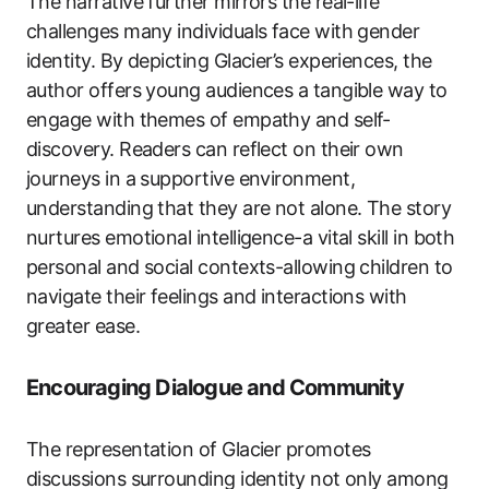
The narrative further mirrors the real-life
challenges many individuals face with gender
identity. By depicting Glacier’s experiences, the
author offers young audiences a tangible way to
engage with themes of empathy and self-
discovery. Readers can reflect on their own
journeys in a supportive environment,
understanding that they are not alone. The story
nurtures emotional intelligence-a vital skill in both
personal and social contexts-allowing children to
navigate their feelings and interactions with
greater ease.
Encouraging Dialogue and Community
The representation of Glacier promotes
discussions surrounding identity not only among