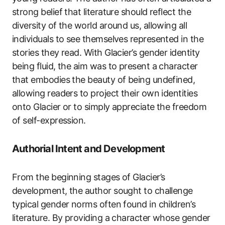
strong belief that literature should reflect the
diversity of the world around us, allowing all
individuals to see themselves represented in the
stories they read. With Glacier’s gender identity
being fluid, the aim was to present a character
that embodies the beauty of being undefined,
allowing readers to project their own identities
onto Glacier or to simply appreciate the freedom
of self-expression.
Authorial Intent and Development
From the beginning stages of Glacier’s
development, the author sought to challenge
typical gender norms often found in children’s
literature. By providing a character whose gender