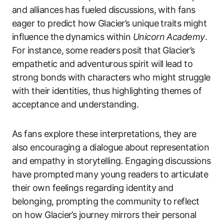
and alliances has fueled discussions, with fans
eager to predict how Glacier’s unique traits might
influence the dynamics within
Unicorn Academy
.
For instance, some readers posit that Glacier’s
empathetic and adventurous spirit will lead to
strong bonds with characters who might struggle
with their identities, thus highlighting themes of
acceptance and understanding.
As fans explore these interpretations, they are
also encouraging a dialogue about representation
and empathy in storytelling. Engaging discussions
have prompted many young readers to articulate
their own feelings regarding identity and
belonging, prompting the community to reflect
on how Glacier’s journey mirrors their personal