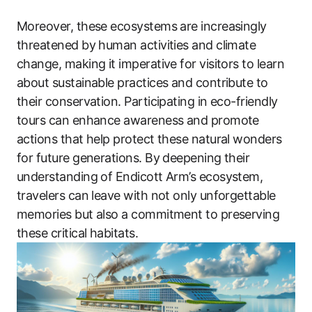
Moreover, these ecosystems are increasingly
threatened by human activities and climate
change, making it imperative for visitors to learn
about sustainable practices and contribute to
their conservation. Participating in eco-friendly
tours can enhance awareness and promote
actions that help protect these natural wonders
for future generations. By deepening their
understanding of Endicott Arm’s ecosystem,
travelers can leave with not only unforgettable
memories but also a commitment to preserving
these critical habitats.