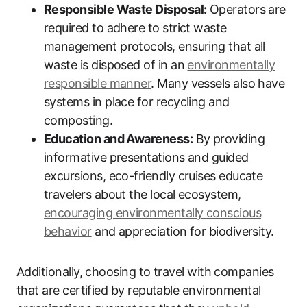
Responsible Waste Disposal:
Operators are
required to adhere to strict waste
management protocols, ensuring that all
waste is disposed of in an
environmentally
responsible manner
. Many vessels also have
systems in place for recycling and
composting.
Education and Awareness:
By providing
informative presentations and guided
excursions, eco-friendly cruises educate
travelers about the local ecosystem,
encouraging environmentally conscious
behavior
and appreciation for biodiversity.
Additionally, choosing to travel with companies
that are certified by reputable environmental