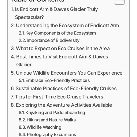
Is Endicott Arm & Dawes Glacier Truly
Spectacular?
Understanding the Ecosystem of Endicott Arm
Key Components of the Ecosystem
Importance of Biodiversity
What to Expect on Eco Cruises in the Area
Best Times to Visit Endicott Arm & Dawes
Glacier
Unique Wildlife Encounters You Can Experience
Embrace Eco-Friendly Practices
Sustainable Practices of Eco-Friendly Cruises
Tips for First-Time Eco Cruise Travelers
Exploring the Adventure Activities Available
Kayaking and Paddleboarding
Hiking and Nature Walks
Wildlife Watching
Photography Excursions