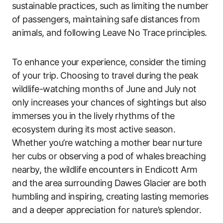
sustainable practices, such as limiting the number
of passengers, maintaining safe distances from
animals, and following Leave No Trace principles.
To enhance your experience, consider the timing
of your trip. Choosing to travel during the peak
wildlife-watching months of June and July not
only increases your chances of sightings but also
immerses you in the lively rhythms of the
ecosystem during its most active season.
Whether you’re watching a mother bear nurture
her cubs or observing a pod of whales breaching
nearby, the wildlife encounters in Endicott Arm
and the area surrounding Dawes Glacier are both
humbling and inspiring, creating lasting memories
and a deeper appreciation for nature’s splendor.