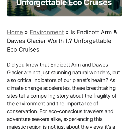
Unforgettable Eco Cruises
Home
»
Environment
»
Is Endicott Arm &
Dawes Glacier Worth It? Unforgettable
Eco Cruises
Did you know that Endicott Arm and Dawes
Glacier are not just stunning natural wonders, but
also critical indicators of our planet’s health? As
climate change accelerates, these breathtaking
sites tell a compelling story about the fragility of
the environment and the importance of
conservation. For eco-conscious travelers and
adventure seekers alike, experiencing this
majestic region is not just about the views-it’s a