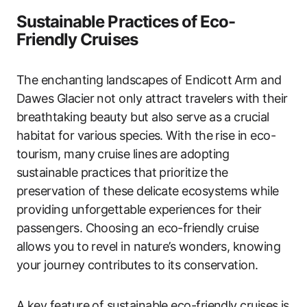
Sustainable Practices of Eco-
Friendly Cruises
The enchanting landscapes of Endicott Arm and
Dawes Glacier not only attract travelers with their
breathtaking beauty but also serve as a crucial
habitat for various species. With the rise in eco-
tourism, many cruise lines are adopting
sustainable practices that prioritize the
preservation of these delicate ecosystems while
providing unforgettable experiences for their
passengers. Choosing an eco-friendly cruise
allows you to revel in nature’s wonders, knowing
your journey contributes to its conservation.
A key feature of sustainable eco-friendly cruises is