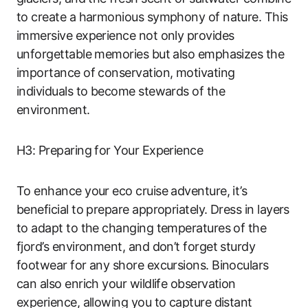
to create a harmonious symphony of nature. This
immersive experience not only provides
unforgettable memories but also emphasizes the
importance of conservation, motivating
individuals to become stewards of the
environment.
H3: Preparing for Your Experience
To enhance your eco cruise adventure, it’s
beneficial to prepare appropriately. Dress in layers
to adapt to the changing temperatures of the
fjord’s environment, and don’t forget sturdy
footwear for any shore excursions. Binoculars
can also enrich your wildlife observation
experience, allowing you to capture distant