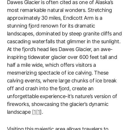
Dawes Glacier is often cited as one of Alaska’s
most remarkable natural wonders. Stretching
approximately 30 miles, Endicott Arm is a
stunning fjord renown for its dramatic
landscapes, dominated by steep granite cliffs and
cascading waterfalls that glimmer in the sunlight.
At the fjord’s head lies Dawes Glacier, an awe-
inspiring tidewater glacier over 600 feet tall and
half a mile wide, which offers visitors a
mesmerizing spectacle of ice calving. These
calving events, where large chunks of ice break
off and crash into the fjord, create an
unforgettable experience-it’s nature’s version of
fireworks, showcasing the glacier’s dynamic
landscape
[1[1
].
Visiting this majestic area allows travelers to