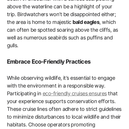
above the waterline can be a highlight of your
trip. Birdwatchers won’t be disappointed either;
the area is home to majestic
bald eagles
, which
can often be spotted soaring above the cliffs, as
well as numerous seabirds such as puffins and
gulls.
Embrace Eco-Friendly Practices
While observing wildlife, it’s essential to engage
with the environment in a responsible way.
Participating in
eco-friendly cruises ensures
that
your experience supports conservation efforts.
These cruise lines often adhere to strict guidelines
to minimize disturbances to local wildlife and their
habitats. Choose operators promoting