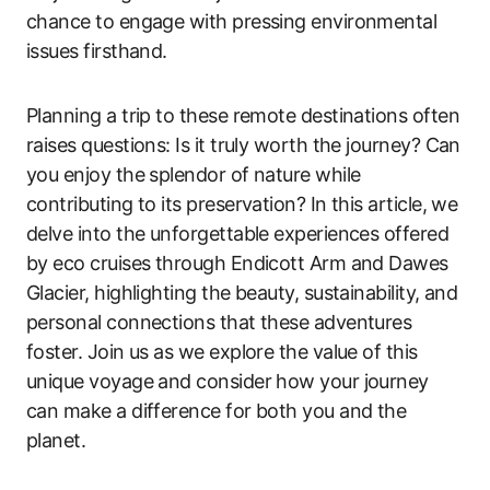
chance to engage with pressing environmental
issues firsthand.
Planning a trip to these remote destinations often
raises questions: Is it truly worth the journey? Can
you enjoy the splendor of nature while
contributing to its preservation? In this article, we
delve into the unforgettable experiences offered
by eco cruises through Endicott Arm and Dawes
Glacier, highlighting the beauty, sustainability, and
personal connections that these adventures
foster. Join us as we explore the value of this
unique voyage and consider how your journey
can make a difference for both you and the
planet.