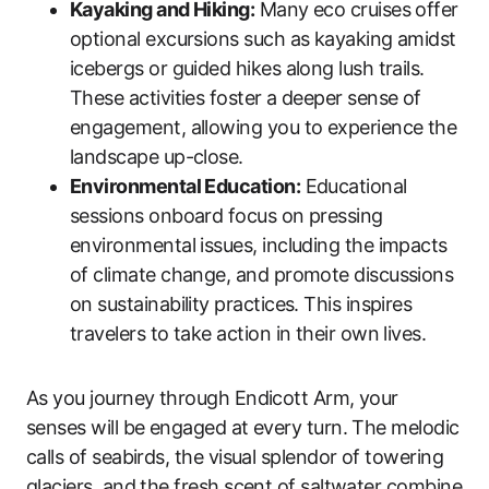
Kayaking and Hiking:
Many eco cruises offer
optional excursions such as kayaking amidst
icebergs or guided hikes along lush trails.
These activities foster a deeper sense of
engagement, allowing you to experience the
landscape up-close.
Environmental Education:
Educational
sessions onboard focus on pressing
environmental issues, including the impacts
of climate change, and promote discussions
on sustainability practices. This inspires
travelers to take action in their own lives.
As you journey through Endicott Arm, your
senses will be engaged at every turn. The melodic
calls of seabirds, the visual splendor of towering
glaciers, and the fresh scent of saltwater combine