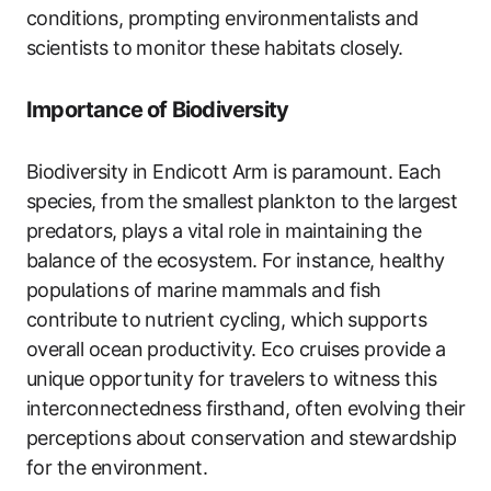
conditions, prompting environmentalists and
scientists to monitor these habitats closely.
Importance of Biodiversity
Biodiversity in Endicott Arm is paramount. Each
species, from the smallest plankton to the largest
predators, plays a vital role in maintaining the
balance of the ecosystem. For instance, healthy
populations of marine mammals and fish
contribute to nutrient cycling, which supports
overall ocean productivity. Eco cruises provide a
unique opportunity for travelers to witness this
interconnectedness firsthand, often evolving their
perceptions about conservation and stewardship
for the environment.