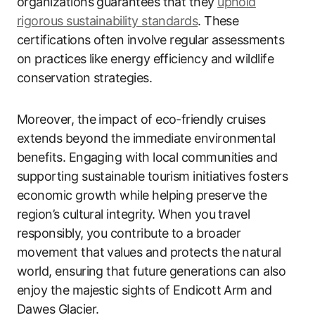
organizations guarantees that they
uphold
rigorous sustainability standards
. These
certifications often involve regular assessments
on practices like energy efficiency and wildlife
conservation strategies.
Moreover, the impact of eco-friendly cruises
extends beyond the immediate environmental
benefits. Engaging with local communities and
supporting sustainable tourism initiatives fosters
economic growth while helping preserve the
region’s cultural integrity. When you travel
responsibly, you contribute to a broader
movement that values and protects the natural
world, ensuring that future generations can also
enjoy the majestic sights of Endicott Arm and
Dawes Glacier.