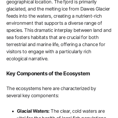
geographical location. The fjord is primarily
glaciated, and the melting ice from Dawes Glacier
feeds into the waters, creating a nutrient-rich
environment that supports a diverse range of
species. This dramatic interplay between land and
sea fosters habitats that are crucial for both
terrestrial and marine life, offering a chance for
visitors to engage with a particularly rich
ecological narrative.
Key Components of the Ecosystem
The ecosystems here are characterized by
several key components:
Glacial Waters:
The clear, cold waters are