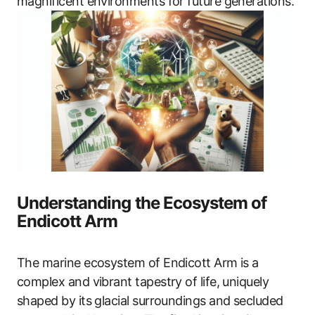
magnificent environments for future generations.
Understanding the Ecosystem of
Endicott Arm
The marine ecosystem of Endicott Arm is a
complex and vibrant tapestry of life, uniquely
shaped by its glacial surroundings and secluded