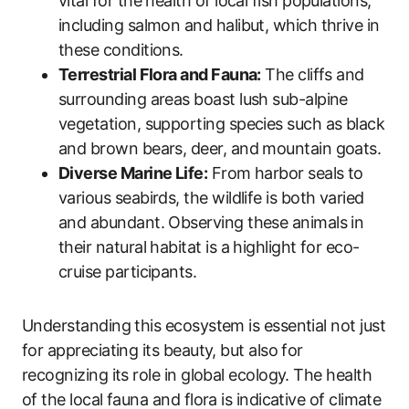
vital for the health of local fish populations,
including salmon and halibut, which thrive in
these conditions.
Terrestrial Flora and Fauna:
The cliffs and
surrounding areas boast lush sub-alpine
vegetation, supporting species such as black
and brown bears, deer, and mountain goats.
Diverse Marine Life:
From harbor seals to
various seabirds, the wildlife is both varied
and abundant. Observing these animals in
their natural habitat is a highlight for eco-
cruise participants.
Understanding this ecosystem is essential not just
for appreciating its beauty, but also for
recognizing its role in global ecology. The health
of the local fauna and flora is indicative of climate