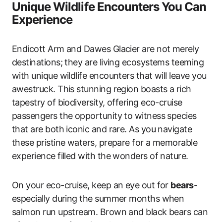
Unique Wildlife Encounters You Can
Experience
Endicott Arm and Dawes Glacier are not merely
destinations; they are living ecosystems teeming
with unique wildlife encounters that will leave you
awestruck. This stunning region boasts a rich
tapestry of biodiversity, offering eco-cruise
passengers the opportunity to witness species
that are both iconic and rare. As you navigate
these pristine waters, prepare for a memorable
experience filled with the wonders of nature.
On your eco-cruise, keep an eye out for
bears
-
especially during the summer months when
salmon run upstream. Brown and black bears can