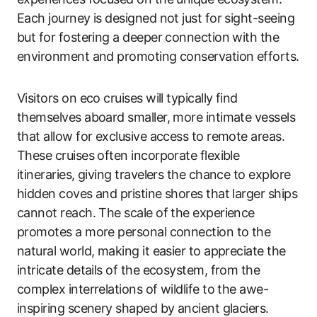
Each journey is designed not just for sight-seeing
but for fostering a deeper connection with the
environment and promoting conservation efforts.
Visitors on eco cruises will typically find
themselves aboard smaller, more intimate vessels
that allow for exclusive access to remote areas.
These cruises often incorporate flexible
itineraries, giving travelers the chance to explore
hidden coves and pristine shores that larger ships
cannot reach. The scale of the experience
promotes a more personal connection to the
natural world, making it easier to appreciate the
intricate details of the ecosystem, from the
complex interrelations of wildlife to the awe-
inspiring scenery shaped by ancient glaciers.