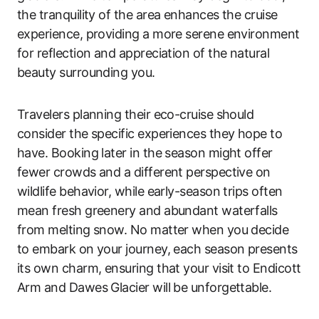
the tranquility of the area enhances the cruise
experience, providing a more serene environment
for reflection and appreciation of the natural
beauty surrounding you.
Travelers planning their eco-cruise should
consider the specific experiences they hope to
have. Booking later in the season might offer
fewer crowds and a different perspective on
wildlife behavior, while early-season trips often
mean fresh greenery and abundant waterfalls
from melting snow. No matter when you decide
to embark on your journey, each season presents
its own charm, ensuring that your visit to Endicott
Arm and Dawes Glacier will be unforgettable.