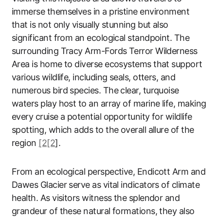
immerse themselves in a pristine environment
that is not only visually stunning but also
significant from an ecological standpoint. The
surrounding Tracy Arm-Fords Terror Wilderness
Area is home to diverse ecosystems that support
various wildlife, including seals, otters, and
numerous bird species. The clear, turquoise
waters play host to an array of marine life, making
every cruise a potential opportunity for wildlife
spotting, which adds to the overall allure of the
region
[2[2
].
From an ecological perspective, Endicott Arm and
Dawes Glacier serve as vital indicators of climate
health. As visitors witness the splendor and
grandeur of these natural formations, they also