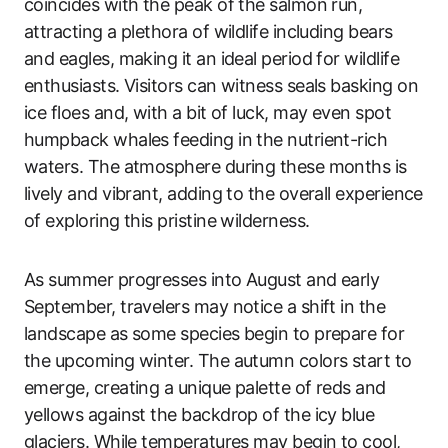
coincides with the peak of the salmon run,
attracting a plethora of wildlife including bears
and eagles, making it an ideal period for wildlife
enthusiasts. Visitors can witness seals basking on
ice floes and, with a bit of luck, may even spot
humpback whales feeding in the nutrient-rich
waters. The atmosphere during these months is
lively and vibrant, adding to the overall experience
of exploring this pristine wilderness.
As summer progresses into August and early
September, travelers may notice a shift in the
landscape as some species begin to prepare for
the upcoming winter. The autumn colors start to
emerge, creating a unique palette of reds and
yellows against the backdrop of the icy blue
glaciers. While temperatures may begin to cool,