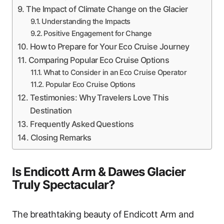
The Impact of Climate Change on the Glacier
Understanding the Impacts
Positive Engagement for Change
How to Prepare for Your Eco Cruise Journey
Comparing Popular Eco Cruise Options
What to Consider in an Eco Cruise Operator
Popular Eco Cruise Options
Testimonies: Why Travelers Love This
Destination
Frequently Asked Questions
Closing Remarks
Is Endicott Arm & Dawes Glacier
Truly Spectacular?
The breathtaking beauty of Endicott Arm and