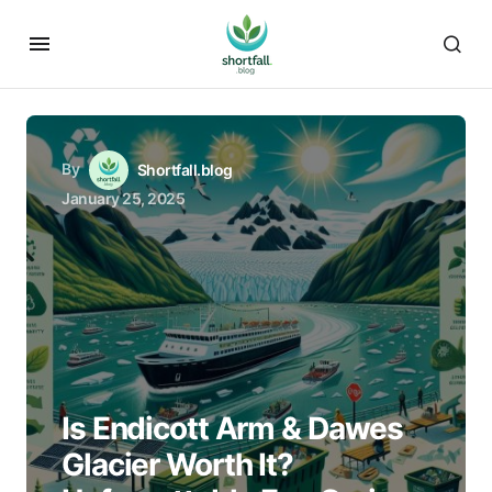
By
Shortfall.blog
January 25, 2025
Is Endicott Arm & Dawes
Glacier Worth It?