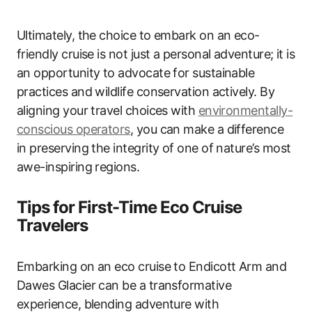
Ultimately, the choice to embark on an eco-
friendly cruise is not just a personal adventure; it is
an opportunity to advocate for sustainable
practices and wildlife conservation actively. By
aligning your travel choices with
environmentally-
conscious operators
, you can make a difference
in preserving the integrity of one of nature’s most
awe-inspiring regions.
Tips for First-Time Eco Cruise
Travelers
Embarking on an eco cruise to Endicott Arm and
Dawes Glacier can be a transformative
experience, blending adventure with