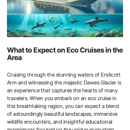
What to Expect on Eco Cruises in the
Area
Cruising through the stunning waters of Endicott
Arm and witnessing the majestic Dawes Glacier is
an experience that captures the hearts of many
travelers. When you embark on an eco cruise in
this breathtaking region, you can expect a blend
of astoundingly beautiful landscapes, immersive
wildlife encounters, and insightful educational
experiences focused on the unique ecosystem.