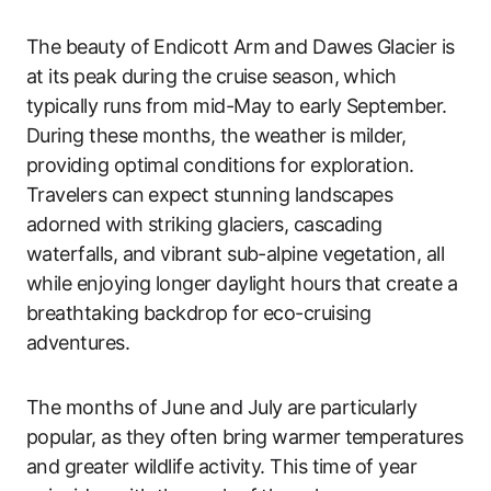
The beauty of Endicott Arm and Dawes Glacier is
at its peak during the cruise season, which
typically runs from mid-May to early September.
During these months, the weather is milder,
providing optimal conditions for exploration.
Travelers can expect stunning landscapes
adorned with striking glaciers, cascading
waterfalls, and vibrant sub-alpine vegetation, all
while enjoying longer daylight hours that create a
breathtaking backdrop for eco-cruising
adventures.
The months of June and July are particularly
popular, as they often bring warmer temperatures
and greater wildlife activity. This time of year