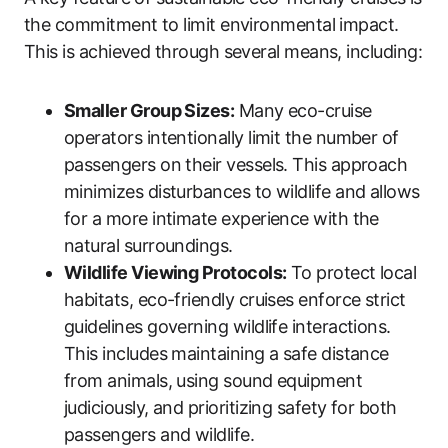
the commitment to limit environmental impact.
This is achieved through several means, including:
Smaller Group Sizes:
Many eco-cruise
operators intentionally limit the number of
passengers on their vessels. This approach
minimizes disturbances to wildlife and allows
for a more intimate experience with the
natural surroundings.
Wildlife Viewing Protocols:
To protect local
habitats, eco-friendly cruises enforce strict
guidelines governing wildlife interactions.
This includes maintaining a safe distance
from animals, using sound equipment
judiciously, and prioritizing safety for both
passengers and wildlife.