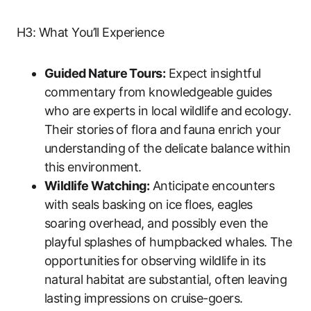
H3: What You’ll Experience
Guided Nature Tours:
Expect insightful
commentary from knowledgeable guides
who are experts in local wildlife and ecology.
Their stories of flora and fauna enrich your
understanding of the delicate balance within
this environment.
Wildlife Watching:
Anticipate encounters
with seals basking on ice floes, eagles
soaring overhead, and possibly even the
playful splashes of humpbacked whales. The
opportunities for observing wildlife in its
natural habitat are substantial, often leaving
lasting impressions on cruise-goers.