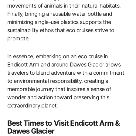
movements of animals in their natural habitats.
Finally, bringing a reusable water bottle and
minimizing single-use plastics supports the
sustainability ethos that eco cruises strive to
promote.
In essence, embarking on an eco cruise in
Endicott Arm and around Dawes Glacier allows
travelers to blend adventure with a commitment
to environmental responsibility, creating a
memorable journey that inspires a sense of
wonder and action toward preserving this
extraordinary planet.
Best Times to Visit Endicott Arm &
Dawes Glacier