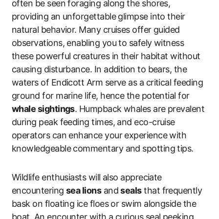
often be seen foraging along the shores,
providing an unforgettable glimpse into their
natural behavior. Many cruises offer guided
observations, enabling you to safely witness
these powerful creatures in their habitat without
causing disturbance. In addition to bears, the
waters of Endicott Arm serve as a critical feeding
ground for marine life, hence the potential for
whale sightings
. Humpback whales are prevalent
during peak feeding times, and eco-cruise
operators can enhance your experience with
knowledgeable commentary and spotting tips.
Wildlife enthusiasts will also appreciate
encountering
sea lions
and
seals
that frequently
bask on floating ice floes or swim alongside the
boat. An encounter with a curious seal peeking