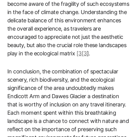
become aware of the fragility of such ecosystems
in the face of climate change. Understanding the
delicate balance of this environment enhances
the overall experience, as travelers are
encouraged to appreciate not just the aesthetic
beauty, but also the crucial role these landscapes
play in the ecological matrix
[3[3
].
In conclusion, the combination of spectacular
scenery, rich biodiversity, and the ecological
significance of the area undoubtedly makes
Endicott Arm and Dawes Glacier a destination
that is worthy of inclusion on any travel itinerary.
Each moment spent within this breathtaking
landscape is a chance to connect with nature and
reflect on the importance of preserving such