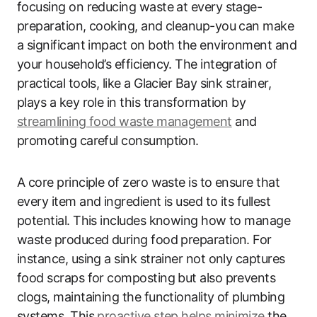
focusing on reducing waste at every stage-
preparation, cooking, and cleanup-you can make
a significant impact on both the environment and
your household’s efficiency. The integration of
practical tools, like a Glacier Bay sink strainer,
plays a key role in this transformation by
streamlining food waste management
and
promoting careful consumption.
A core principle of zero waste is to ensure that
every item and ingredient is used to its fullest
potential. This includes knowing how to manage
waste produced during food preparation. For
instance, using a sink strainer not only captures
food scraps for composting but also prevents
clogs, maintaining the functionality of plumbing
systems. This
proactive step helps minimize
the