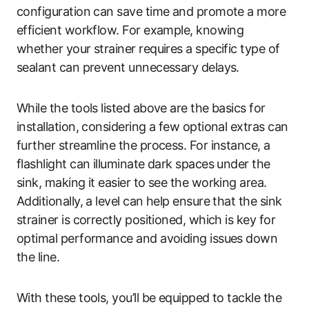
configuration can save time and promote a more
efficient workflow. For example, knowing
whether your strainer requires a specific type of
sealant can prevent unnecessary delays.
While the tools listed above are the basics for
installation, considering a few optional extras can
further streamline the process. For instance, a
flashlight can illuminate dark spaces under the
sink, making it easier to see the working area.
Additionally, a level can help ensure that the sink
strainer is correctly positioned, which is key for
optimal performance and avoiding issues down
the line.
With these tools, you’ll be equipped to tackle the