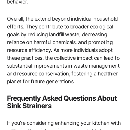
behavior.
Overall, the extend beyond individual household
efforts. They contribute to broader ecological
goals by reducing landfill waste, decreasing
reliance on harmful chemicals, and promoting
resource efficiency. As more individuals adopt
these practices, the collective impact can lead to
substantial improvements in waste management
and resource conservation, fostering a healthier
planet for future generations.
Frequently Asked Questions About
Sink Strainers
If you’re considering enhancing your kitchen with