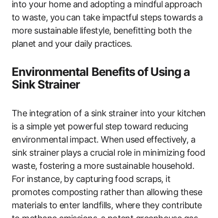
into your home and adopting a mindful approach
to waste, you can take impactful steps towards a
more sustainable lifestyle, benefitting both the
planet and your daily practices.
Environmental Benefits of Using a
Sink Strainer
The integration of a sink strainer into your kitchen
is a simple yet powerful step toward reducing
environmental impact. When used effectively, a
sink strainer plays a crucial role in minimizing food
waste, fostering a more sustainable household.
For instance, by capturing food scraps, it
promotes composting rather than allowing these
materials to enter landfills, where they contribute