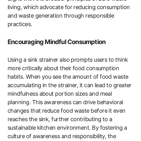
living, which advocate for reducing consumption
and waste generation through responsible
practices.
Encouraging Mindful Consumption
Using a sink strainer also prompts users to think
more critically about their food consumption
habits. When you see the amount of food waste
accumulating in the strainer, it can lead to greater
mindfulness about portion sizes and meal
planning. This awareness can drive behavioral
changes that reduce food waste before it even
reaches the sink, further contributing to a
sustainable kitchen environment. By fostering a
culture of awareness and responsibility, the