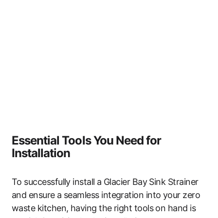
Essential Tools You Need for
Installation
To successfully install a Glacier Bay Sink Strainer
and ensure a seamless integration into your zero
waste kitchen, having the right tools on hand is