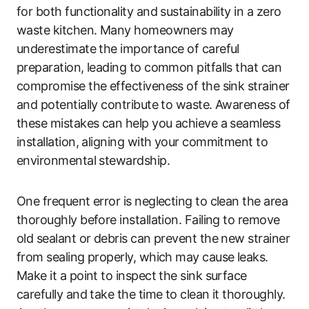
for both functionality and sustainability in a zero
waste kitchen. Many homeowners may
underestimate the importance of careful
preparation, leading to common pitfalls that can
compromise the effectiveness of the sink strainer
and potentially contribute to waste. Awareness of
these mistakes can help you achieve a seamless
installation, aligning with your commitment to
environmental stewardship.
One frequent error is neglecting to clean the area
thoroughly before installation. Failing to remove
old sealant or debris can prevent the new strainer
from sealing properly, which may cause leaks.
Make it a point to inspect the sink surface
carefully and take the time to clean it thoroughly.