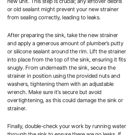
new unit. This step is crucial; any leftover debris
or old sealant might prevent your new strainer
from sealing correctly, leading to leaks.
After preparing the sink, take the new strainer
and apply a generous amount of plumber’s putty
or silicone sealant around the rim. Lift the strainer
into place from the top of the sink, ensuring it fits
snugly. From underneath the sink, secure the
strainer in position using the provided nuts and
washers, tightening them with an adjustable
wrench. Make sure it’s secure but avoid
overtightening, as this could damage the sink or
strainer.
Finally, double-check your work by running water
through the sink to ensure there are no leaks. If