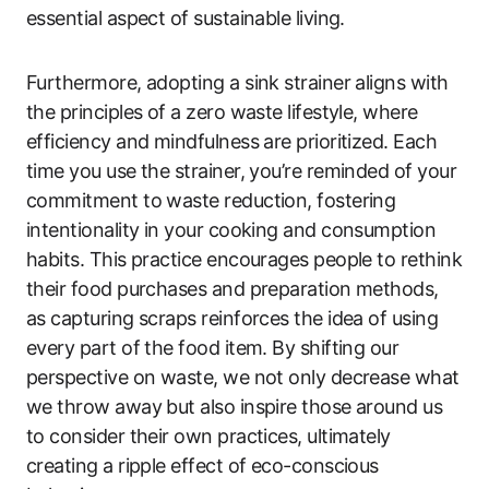
essential aspect of sustainable living.
Furthermore, adopting a sink strainer aligns with
the principles of a zero waste lifestyle, where
efficiency and mindfulness are prioritized. Each
time you use the strainer, you’re reminded of your
commitment to waste reduction, fostering
intentionality in your cooking and consumption
habits. This practice encourages people to rethink
their food purchases and preparation methods,
as capturing scraps reinforces the idea of using
every part of the food item. By shifting our
perspective on waste, we not only decrease what
we throw away but also inspire those around us
to consider their own practices, ultimately
creating a ripple effect of eco-conscious