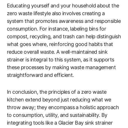
Educating yourself and your household about the
zero waste lifestyle also involves creating a
system that promotes awareness and responsible
consumption. For instance, labeling bins for
compost, recycling, and trash can help distinguish
what goes where, reinforcing good habits that
reduce overall waste. A well-maintained sink
strainer is integral to this system, as it supports
these processes by making waste management
straightforward and efficient.
In conclusion, the principles of a zero waste
kitchen extend beyond just reducing what we
throw away; they encompass a holistic approach
to consumption, utility, and sustainability. By
integrating tools like a Glacier Bay sink strainer