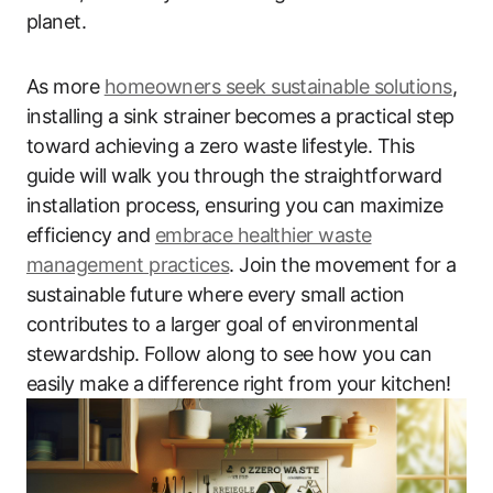
planet.
As more
homeowners seek sustainable solutions
,
installing a sink strainer becomes a practical step
toward achieving a zero waste lifestyle. This
guide will walk you through the straightforward
installation process, ensuring you can maximize
efficiency and
embrace healthier waste
management practices
. Join the movement for a
sustainable future where every small action
contributes to a larger goal of environmental
stewardship. Follow along to see how you can
easily make a difference right from your kitchen!