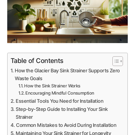
Table of Contents
How the Glacier Bay Sink Strainer Supports Zero
Waste Goals
How the Sink Strainer Works
Encouraging Mindful Consumption
Essential Tools You Need for Installation
Step-by-Step Guide to Installing Your Sink
Strainer
Common Mistakes to Avoid During Installation
Maintaining Your Sink Strainer for Longevity