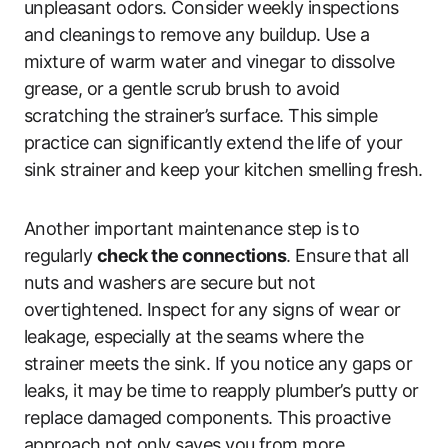
unpleasant odors. Consider weekly inspections
and cleanings to remove any buildup. Use a
mixture of warm water and vinegar to dissolve
grease, or a gentle scrub brush to avoid
scratching the strainer’s surface. This simple
practice can significantly extend the life of your
sink strainer and keep your kitchen smelling fresh.
Another important maintenance step is to
regularly
check the connections
. Ensure that all
nuts and washers are secure but not
overtightened. Inspect for any signs of wear or
leakage, especially at the seams where the
strainer meets the sink. If you notice any gaps or
leaks, it may be time to reapply plumber’s putty or
replace damaged components. This proactive
approach not only saves you from more