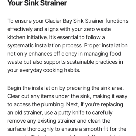
Your Sink Strainer
To ensure your Glacier Bay Sink Strainer functions
effectively and aligns with your zero waste
kitchen initiative, it’s essential to follow a
systematic installation process. Proper installation
not only enhances efficiency in managing food
waste but also supports sustainable practices in
your everyday cooking habits.
Begin the installation by preparing the sink area.
Clear out any items under the sink, making it easy
to access the plumbing. Next, if you’re replacing
an old strainer, use a putty knife to carefully
remove any existing strainer and clean the
surface thoroughly to ensure a smooth fit for the