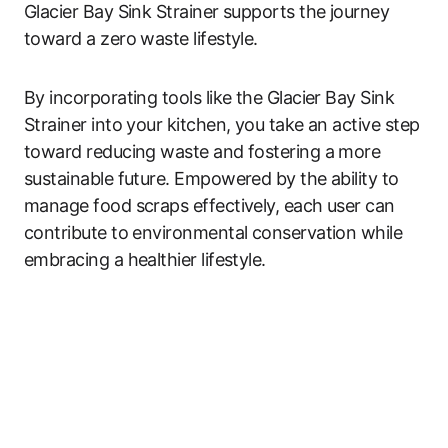
Glacier Bay Sink Strainer supports the journey
toward a zero waste lifestyle.
By incorporating tools like the Glacier Bay Sink
Strainer into your kitchen, you take an active step
toward reducing waste and fostering a more
sustainable future. Empowered by the ability to
manage food scraps effectively, each user can
contribute to environmental conservation while
embracing a healthier lifestyle.