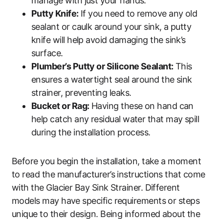
manage with just your hands.
Putty Knife:
If you need to remove any old
sealant or caulk around your sink, a putty
knife will help avoid damaging the sink’s
surface.
Plumber’s Putty or Silicone Sealant:
This
ensures a watertight seal around the sink
strainer, preventing leaks.
Bucket or Rag:
Having these on hand can
help catch any residual water that may spill
during the installation process.
Before you begin the installation, take a moment
to read the manufacturer’s instructions that come
with the Glacier Bay Sink Strainer. Different
models may have specific requirements or steps
unique to their design. Being informed about the