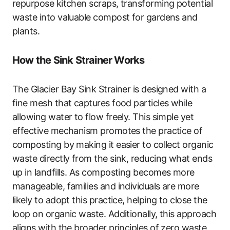
repurpose kitchen scraps, transforming potential
waste into valuable compost for gardens and
plants.
How the Sink Strainer Works
The Glacier Bay Sink Strainer is designed with a
fine mesh that captures food particles while
allowing water to flow freely. This simple yet
effective mechanism promotes the practice of
composting by making it easier to collect organic
waste directly from the sink, reducing what ends
up in landfills. As composting becomes more
manageable, families and individuals are more
likely to adopt this practice, helping to close the
loop on organic waste. Additionally, this approach
aligns with the broader principles of zero waste