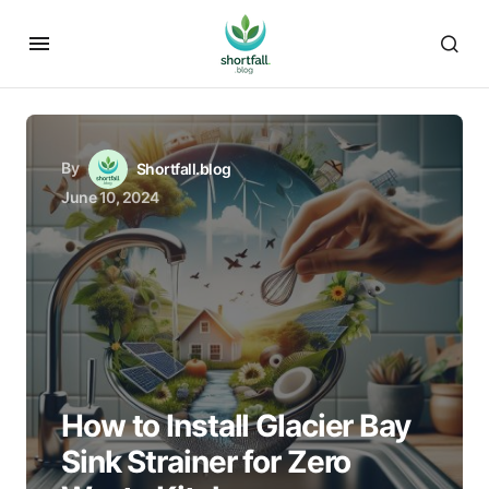
By
Shortfall.blog
June 10, 2024
How to Install Glacier Bay
Sink Strainer for Zero