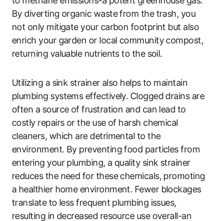
to methane emissions-a potent greenhouse gas.
By diverting organic waste from the trash, you
not only mitigate your carbon footprint but also
enrich your garden or local community compost,
returning valuable nutrients to the soil.
Utilizing a sink strainer also helps to maintain
plumbing systems effectively. Clogged drains are
often a source of frustration and can lead to
costly repairs or the use of harsh chemical
cleaners, which are detrimental to the
environment. By preventing food particles from
entering your plumbing, a quality sink strainer
reduces the need for these chemicals, promoting
a healthier home environment. Fewer blockages
translate to less frequent plumbing issues,
resulting in decreased resource use overall-an