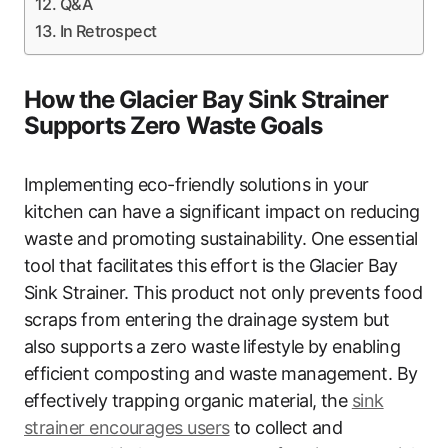
Q&A
In Retrospect
How the Glacier Bay Sink Strainer
Supports Zero Waste Goals
Implementing eco-friendly solutions in your
kitchen can have a significant impact on reducing
waste and promoting sustainability. One essential
tool that facilitates this effort is the Glacier Bay
Sink Strainer. This product not only prevents food
scraps from entering the drainage system but
also supports a zero waste lifestyle by enabling
efficient composting and waste management. By
effectively trapping organic material, the
sink
strainer encourages users
to collect and