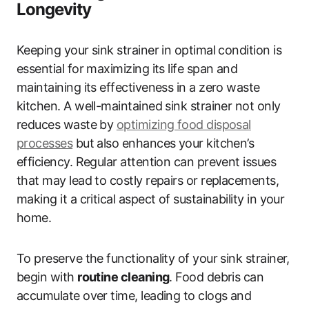
Longevity
Keeping your sink strainer in optimal condition is
essential for maximizing its life span and
maintaining its effectiveness in a zero waste
kitchen. A well-maintained sink strainer not only
reduces waste by
optimizing food disposal
processes
but also enhances your kitchen’s
efficiency. Regular attention can prevent issues
that may lead to costly repairs or replacements,
making it a critical aspect of sustainability in your
home.
To preserve the functionality of your sink strainer,
begin with
routine cleaning
. Food debris can
accumulate over time, leading to clogs and