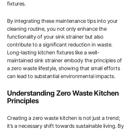
fixtures.
By integrating these maintenance tips into your
cleaning routine, you not only enhance the
functionality of your sink strainer but also
contribute to a significant reduction in waste.
Long-lasting kitchen fixtures like a well-
maintained sink strainer embody the principles of
a zero waste lifestyle, showing that small efforts
can lead to substantial environmental impacts.
Understanding Zero Waste Kitchen
Principles
Creating a zero waste kitchen is not just a trend;
it’s a necessary shift towards sustainable living. By