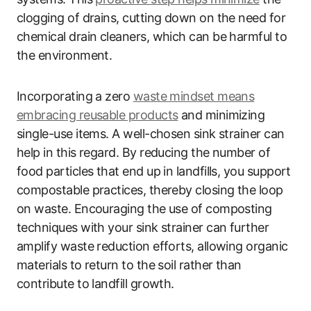
clogging of drains, cutting down on the need for
chemical drain cleaners, which can be harmful to
the environment.
Incorporating a zero
waste mindset means
embracing reusable products
and minimizing
single-use items. A well-chosen sink strainer can
help in this regard. By reducing the number of
food particles that end up in landfills, you support
compostable practices, thereby closing the loop
on waste. Encouraging the use of composting
techniques with your sink strainer can further
amplify waste reduction efforts, allowing organic
materials to return to the soil rather than
contribute to landfill growth.