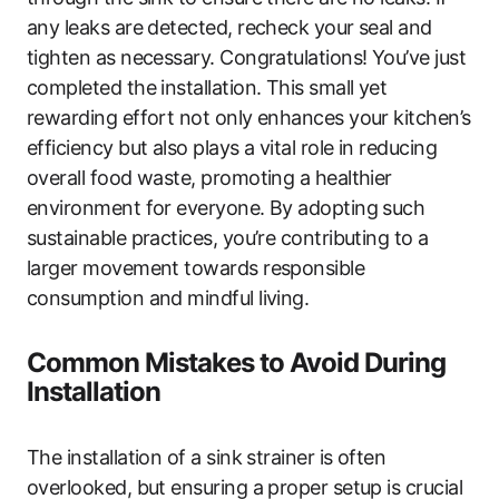
any leaks are detected, recheck your seal and
tighten as necessary. Congratulations! You’ve just
completed the installation. This small yet
rewarding effort not only enhances your kitchen’s
efficiency but also plays a vital role in reducing
overall food waste, promoting a healthier
environment for everyone. By adopting such
sustainable practices, you’re contributing to a
larger movement towards responsible
consumption and mindful living.
Common Mistakes to Avoid During
Installation
The installation of a sink strainer is often
overlooked, but ensuring a proper setup is crucial