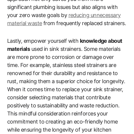
significant plumbing issues but also aligns with
your zero waste goals by
reducing unnecessary
material waste
from frequently replaced strainers.
Lastly, empower yourself with
knowledge about
materials
used in sink strainers. Some materials
are more prone to corrosion or damage over
time. For example, stainless steel strainers are
renowned for their durability and resistance to
rust, making them a superior choice for longevity.
When it comes time to replace your sink strainer,
consider selecting materials that contribute
positively to sustainability and waste reduction.
This mindful consideration reinforces your
commitment to creating an eco-friendly home
while ensuring the longevity of your kitchen