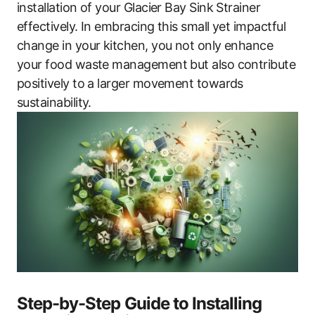
installation of your Glacier Bay Sink Strainer
effectively. In embracing this small yet impactful
change in your kitchen, you not only enhance
your food waste management but also contribute
positively to a larger movement towards
sustainability.
Step-by-Step Guide to Installing