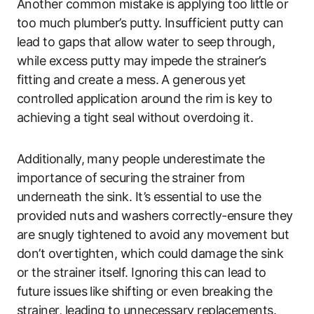
Another common mistake is applying too little or
too much plumber’s putty. Insufficient putty can
lead to gaps that allow water to seep through,
while excess putty may impede the strainer’s
fitting and create a mess. A generous yet
controlled application around the rim is key to
achieving a tight seal without overdoing it.
Additionally, many people underestimate the
importance of securing the strainer from
underneath the sink. It’s essential to use the
provided nuts and washers correctly-ensure they
are snugly tightened to avoid any movement but
don’t overtighten, which could damage the sink
or the strainer itself. Ignoring this can lead to
future issues like shifting or even breaking the
strainer, leading to unnecessary replacements.