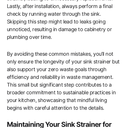
Lastly, after installation, always perform a final
check by running water through the sink.
Skipping this step might lead to leaks going
unnoticed, resulting in damage to cabinetry or
plumbing over time.
By avoiding these common mistakes, you’ll not
only ensure the longevity of your sink strainer but
also support your zero waste goals through
efficiency and reliability in waste management.
This small but significant step contributes to a
broader commitment to sustainable practices in
your kitchen, showcasing that mindful living
begins with careful attention to the details.
Maintaining Your Sink Strainer for