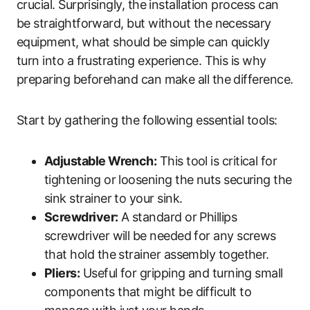
crucial. Surprisingly, the installation process can
be straightforward, but without the necessary
equipment, what should be simple can quickly
turn into a frustrating experience. This is why
preparing beforehand can make all the difference.
Start by gathering the following essential tools:
Adjustable Wrench:
This tool is critical for
tightening or loosening the nuts securing the
sink strainer to your sink.
Screwdriver:
A standard or Phillips
screwdriver will be needed for any screws
that hold the strainer assembly together.
Pliers:
Useful for gripping and turning small
components that might be difficult to