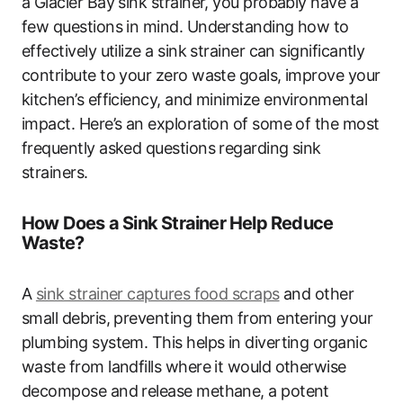
a Glacier Bay sink strainer, you probably have a
few questions in mind. Understanding how to
effectively utilize a sink strainer can significantly
contribute to your zero waste goals, improve your
kitchen’s efficiency, and minimize environmental
impact. Here’s an exploration of some of the most
frequently asked questions regarding sink
strainers.
How Does a Sink Strainer Help Reduce
Waste?
A
sink strainer captures food scraps
and other
small debris, preventing them from entering your
plumbing system. This helps in diverting organic
waste from landfills where it would otherwise
decompose and release methane, a potent