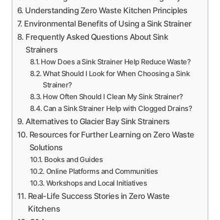
Understanding Zero Waste Kitchen Principles
Environmental Benefits of Using a Sink Strainer
Frequently Asked Questions About Sink
Strainers
How Does a Sink Strainer Help Reduce Waste?
What Should I Look for When Choosing a Sink
Strainer?
How Often Should I Clean My Sink Strainer?
Can a Sink Strainer Help with Clogged Drains?
Alternatives to Glacier Bay Sink Strainers
Resources for Further Learning on Zero Waste
Solutions
Books and Guides
Online Platforms and Communities
Workshops and Local Initiatives
Real-Life Success Stories in Zero Waste
Kitchens