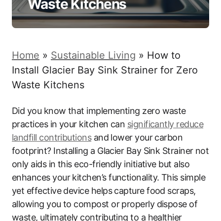
Waste Kitchens
Home
»
Sustainable Living
»
How to
Install Glacier Bay Sink Strainer for Zero
Waste Kitchens
Did you know that implementing zero waste
practices in your kitchen can
significantly reduce
landfill contributions
and lower your carbon
footprint? Installing a Glacier Bay Sink Strainer not
only aids in this eco-friendly initiative but also
enhances your kitchen’s functionality. This simple
yet effective device helps capture food scraps,
allowing you to compost or properly dispose of
waste, ultimately contributing to a healthier