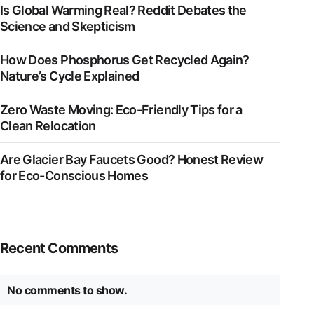
Is Global Warming Real? Reddit Debates the
Science and Skepticism
How Does Phosphorus Get Recycled Again?
Nature’s Cycle Explained
Zero Waste Moving: Eco-Friendly Tips for a
Clean Relocation
Are Glacier Bay Faucets Good? Honest Review
for Eco-Conscious Homes
Recent Comments
No comments to show.