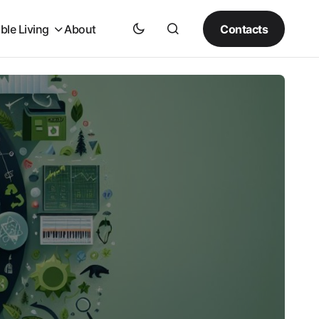
Contacts
ble Living
About