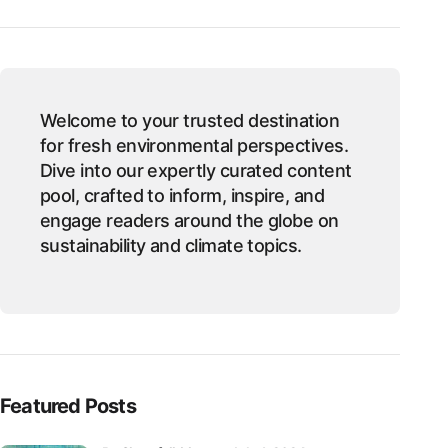
Welcome to your trusted destination
for fresh environmental perspectives.
Dive into our expertly curated content
pool, crafted to inform, inspire, and
engage readers around the globe on
sustainability and climate topics.
Featured Posts