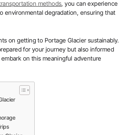
transportation methods
, you can experience
to environmental degradation, ensuring that
hts on getting to Portage Glacier sustainably.
 prepared for your journey but also informed
’s embark on this meaningful adventure
Glacier
horage
rips