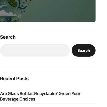
Search
Search
Recent Posts
Are Glass Bottles Recyclable? Green Your
Beverage Choices