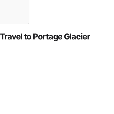
ravel to Portage Glacier