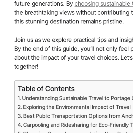
future generations. By
choosing sustainable 
the breathtaking views without contributing 
this stunning destination remains pristine.
Join us as we explore practical tips and insig
By the end of this guide, you’ll not only feel
about the impact of your travel choices. Let
together!
Table of Contents
Understanding Sustainable Travel to Portage 
Exploring the Environmental Impact of Travel
Best Public Transportation Options from Anc
Carpooling and Ridesharing for Eco-Friendly T