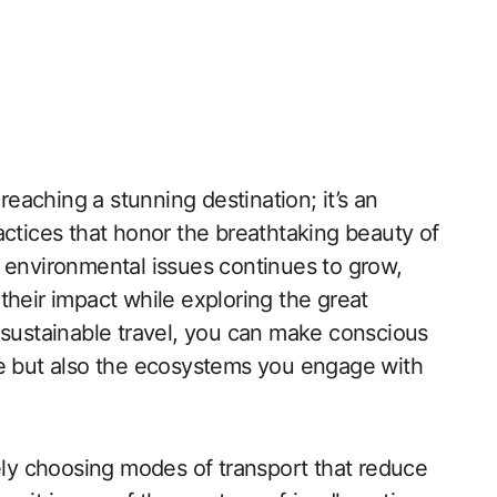
 reaching a stunning destination; it’s an
actices that honor the breathtaking beauty of
 environmental issues continues to grow,
their impact while exploring the great
 sustainable travel, you can make conscious
ce but also the ecosystems you engage with
vely choosing modes of transport that reduce