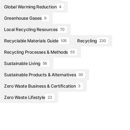
Global Warming Reduction
4
Greenhouse Gases
9
Local Recycling Resources
70
Recyclable Materials Guide
Recycling
105
230
Recycling Processes & Methods
55
Sustainable Living
56
Sustainable Products & Alternatives
30
Zero Waste Business & Certification
3
Zero Waste Lifestyle
22