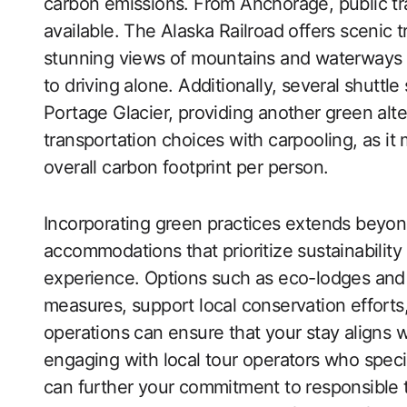
carbon emissions. From Anchorage, public tra
available. The Alaska Railroad offers scenic tr
stunning views of mountains and waterways
to driving alone. Additionally, several shut
Portage Glacier, providing another green alt
transportation choices with carpooling, as i
overall carbon footprint per person.
Incorporating green practices extends beyond
accommodations that prioritize sustainability
experience. Options such as eco-lodges and
measures, support local conservation efforts,
operations can ensure that your stay aligns w
engaging with local tour operators who specia
can further your commitment to responsible tr