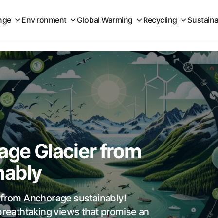
nge
Environment
Global Warming
Recycling
Sustaina
5
age Glacier from
nably
r from Anchorage sustainably!
 breathtaking views that promise an