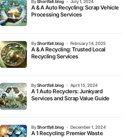
by
Shortfall.blog
July 1, 2024
A & A Auto Recycling: Scrap Vehicle
Processing Services
by
Shortfall.blog
February 14, 2025
A & A Recycling: Trusted Local
Recycling Services
by
Shortfall.blog
April 15, 2024
A 1 Auto Recyclers: Junkyard
Services and Scrap Value Guide
by
Shortfall.blog
December 1, 2024
A 1 Recycling: Premier Waste