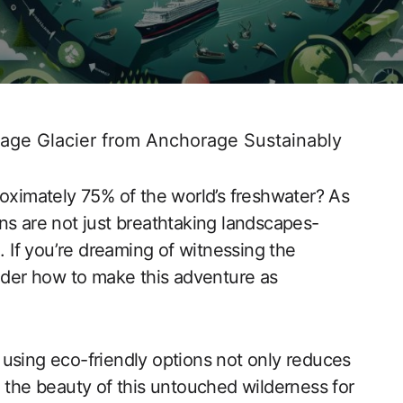
tage Glacier from Anchorage Sustainably
roximately 75% of the world’s freshwater? As
ns are not just breathtaking landscapes-
. If you’re dreaming of witnessing the
sider how to make this adventure as
using eco-friendly options not only reduces
e the beauty of this untouched wilderness for