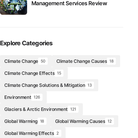
Management Services Review
Explore Categories
Climate Change
Climate Change Causes
50
18
Climate Change Effects
15
Climate Change Solutions & Mitigation
13
Environment
126
Glaciers & Arctic Environment
121
Global Warming
Global Warming Causes
18
12
Global Warming Effects
2