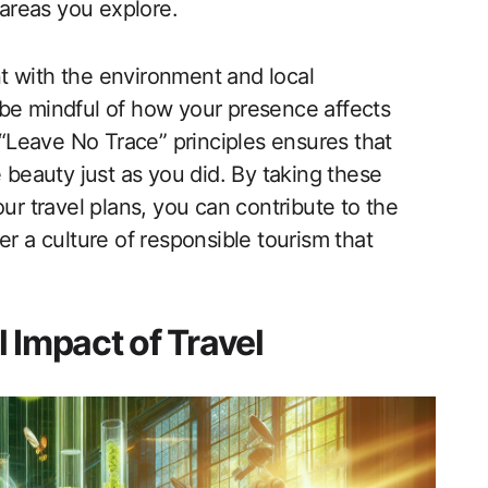
 areas you explore.
ent with the environment and local
 be mindful of how your presence affects
e “Leave No Trace” principles ensures that
e beauty just as you did. By taking these
 your travel plans, you can contribute to the
er a culture of responsible tourism that
 Impact of Travel