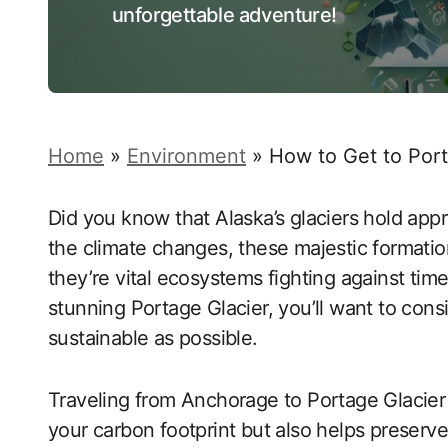
unforgettable adventure!
Home
»
Environment
»
How to Get to Por
Did you know that Alaska’s glaciers hold app
the climate changes, these majestic formatio
they’re vital ecosystems fighting against time
stunning Portage Glacier, you’ll want to con
sustainable as possible.
Traveling from Anchorage to Portage Glacier 
your carbon footprint but also helps preserv