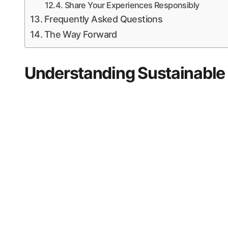
Share Your Experiences Responsibly
Frequently Asked Questions
The Way Forward
Understanding Sustainable T