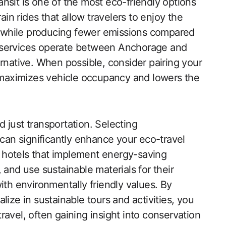
nsit is one of the most eco-friendly options
ain rides that allow travelers to enjoy the
 while producing fewer emissions compared
tle services operate between Anchorage and
ernative. When possible, consider pairing your
t maximizes vehicle occupancy and lowers the
 just transportation. Selecting
 can significantly enhance your eco-travel
 hotels that implement energy-saving
 and use sustainable materials for their
ith environmentally friendly values. By
lize in sustainable tours and activities, you
avel, often gaining insight into conservation