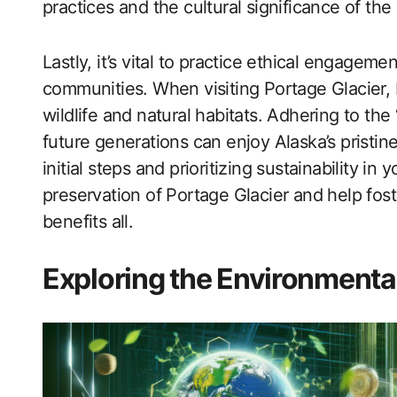
practices and the cultural significance of the
Lastly, it’s vital to practice ethical engagem
communities. When visiting Portage Glacier,
wildlife and natural habitats. Adhering to th
future generations can enjoy Alaska’s pristin
initial steps and prioritizing sustainability in
preservation of Portage Glacier and help fost
benefits all.
Exploring the Environmental