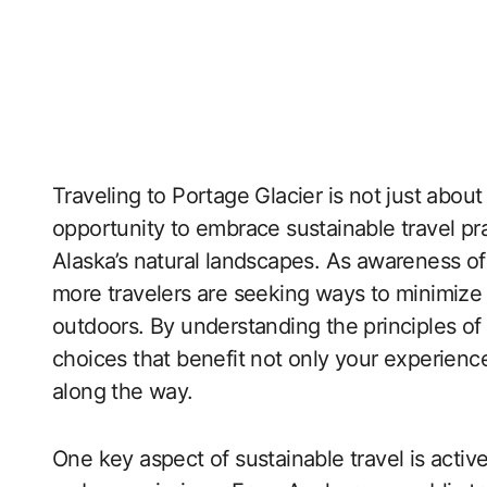
Traveling to Portage Glacier is not just about
opportunity to embrace sustainable travel pr
Alaska’s natural landscapes. As awareness of
more travelers are seeking ways to minimize 
outdoors. By understanding the principles of
choices that benefit not only your experien
along the way.
One key aspect of sustainable travel is acti