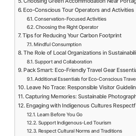
Choosing Green Accommodation Near Portag
Eco-Conscious Tour Operators and Activities
Conservation-Focused Activities
Choosing the Right Operator
Tips for Reducing Your Carbon Footprint
Mindful Consumption
The Role of Local Organizations in Sustainabili
Support and Collaboration
Pack Smart: Eco-Friendly Travel Gear Essenti
Additional Essentials for Eco-Conscious Trave
Leave No Trace: Responsible Visitor Guideli
Capturing Memories: Sustainable Photograph
Engaging with Indigenous Cultures Respectfu
Learn Before You Go
Support Indigenous-Led Tourism
Respect Cultural Norms and Traditions