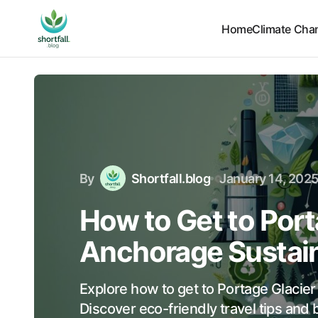
Home
Climate Cha
By
Shortfall.blog
January 14, 202
How to Get to Port
Anchorage Sustai
Explore how to get to Portage Glacie
Discover eco-friendly travel tips and