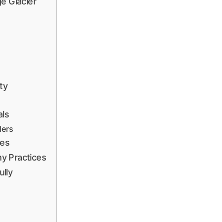
e Glacier
ty
als
lers
nes
y Practices
lly