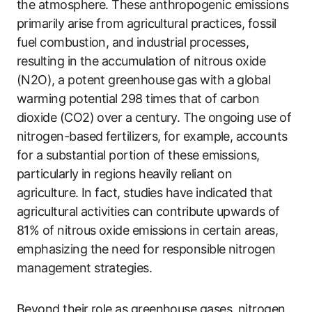
the atmosphere. These anthropogenic emissions
primarily arise from agricultural practices, fossil
fuel combustion, and industrial processes,
resulting in the accumulation of nitrous oxide
(N2O), a potent greenhouse gas with a global
warming potential 298 times that of carbon
dioxide (CO2) over a century. The ongoing use of
nitrogen-based fertilizers, for example, accounts
for a substantial portion of these emissions,
particularly in regions heavily reliant on
agriculture. In fact, studies have indicated that
agricultural activities can contribute upwards of
81% of nitrous oxide emissions in certain areas,
emphasizing the need for responsible nitrogen
management strategies.
Beyond their role as greenhouse gases, nitrogen