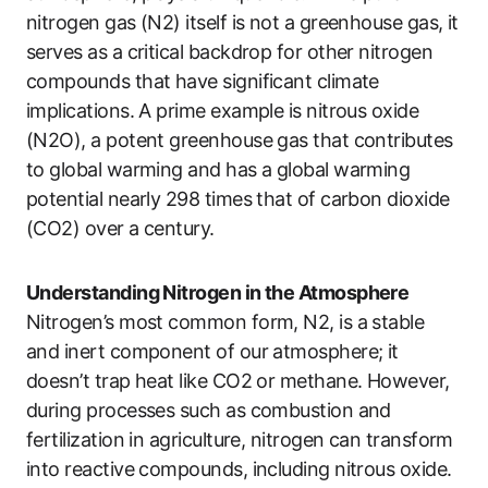
nitrogen gas (N2) itself is not a greenhouse gas, it
serves as a critical backdrop for other nitrogen
compounds that have significant climate
implications. A prime example is nitrous oxide
(N2O), a potent greenhouse gas that contributes
to global warming and has a global warming
potential nearly 298 times that of carbon dioxide
(CO2) over a century.
Understanding Nitrogen in the Atmosphere
Nitrogen’s most common form, N2, is a stable
and inert component of our atmosphere; it
doesn’t trap heat like CO2 or methane. However,
during processes such as combustion and
fertilization in agriculture, nitrogen can transform
into reactive compounds, including nitrous oxide.