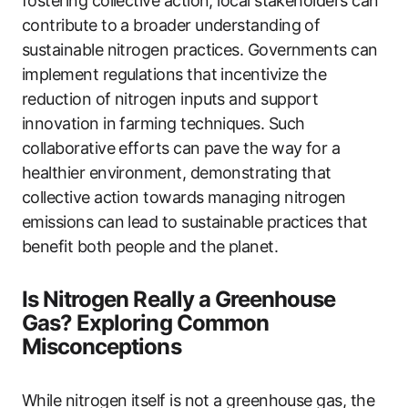
fostering collective action, local stakeholders can
contribute to a broader understanding of
sustainable nitrogen practices. Governments can
implement regulations that incentivize the
reduction of nitrogen inputs and support
innovation in farming techniques. Such
collaborative efforts can pave the way for a
healthier environment, demonstrating that
collective action towards managing nitrogen
emissions can lead to sustainable practices that
benefit both people and the planet.
Is Nitrogen Really a Greenhouse
Gas? Exploring Common
Misconceptions
While nitrogen itself is not a greenhouse gas, the