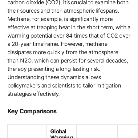
carbon dioxide (CO2), it’s crucial to examine both
their sources and their atmospheric lifespans.
Methane, for example, is significantly more
effective at trapping heat in the short term, with a
warming potential over 84 times that of CO2 over
a 20-year timeframe. However, methane
dissipates more quickly from the atmosphere
than N2O, which can persist for several decades,
thereby presenting a long-lasting risk.
Understanding these dynamics allows
policymakers and scientists to tailor mitigation
strategies effectively.
Key Comparisons
Global
Warming