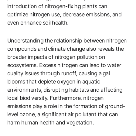
introduction of nitrogen-fixing plants can
optimize nitrogen use, decrease emissions, and
even enhance soil health.
Understanding the relationship between nitrogen
compounds and climate change also reveals the
broader impacts of nitrogen pollution on
ecosystems. Excess nitrogen can lead to water
quality issues through runoff, causing algal
blooms that deplete oxygen in aquatic
environments, disrupting habitats and affecting
local biodiversity. Furthermore, nitrogen
emissions play a role in the formation of ground-
level ozone, a significant air pollutant that can
harm human health and vegetation.