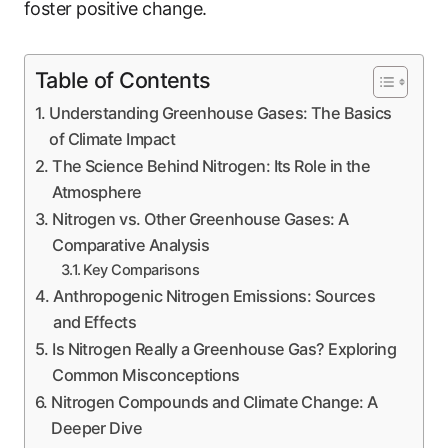
foster positive change.
Table of Contents
Understanding Greenhouse Gases: The Basics
of Climate Impact
The Science Behind Nitrogen: Its Role in the
Atmosphere
Nitrogen vs. Other Greenhouse Gases: A
Comparative Analysis
Key Comparisons
Anthropogenic Nitrogen Emissions: Sources
and Effects
Is Nitrogen Really a Greenhouse Gas? Exploring
Common Misconceptions
Nitrogen Compounds and Climate Change: A
Deeper Dive