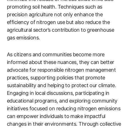
promoting soil health. Techniques such as
precision agriculture not only enhance the
efficiency of nitrogen use but also reduce the
agricultural sector’s contribution to greenhouse
gas emissions.
As citizens and communities become more
informed about these nuances, they can better
advocate for responsible nitrogen management
practices, supporting policies that promote
sustainability and helping to protect our climate.
Engaging in local discussions, participating in
educational programs, and exploring community
initiatives focused on reducing nitrogen emissions
can empower individuals to make impactful
changes in their environments. Through collective