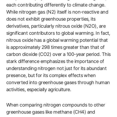
each contributing differently to climate change.
While nitrogen gas (N2) itself is non-reactive and
does not exhibit greenhouse properties, its
derivatives, particularly nitrous oxide (N2O), are
significant contributors to global warming. In fact,
nitrous oxide has a global warming potential that
is approximately 298 times greater than that of
carbon dioxide (CO2) over a 100-year period. This
stark difference emphasizes the importance of
understanding nitrogen not just for its abundant
presence, but for its complex effects when
converted into greenhouse gases through human
activities, especially agriculture.
When comparing nitrogen compounds to other
greenhouse gases like methane (CH4) and