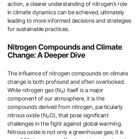
action, a clearer understanding of nitrogen’s role
in climate dynamics can be achieved, ultimately
leading to more informed decisions and strategies
for sustainable practices.
Nitrogen Compounds and Climate
Change: A Deeper Dive
The influence of nitrogen compounds on climate
change is both profound and often overlooked.
While nitrogen gas (N₂) itself is a major
component of our atmosphere, it is the
compounds derived from nitrogen, particularly
nitrous oxide (N₂O), that pose significant
challenges in the fight against global warming.
Nitrous oxide is not only a greenhouse gas; it is