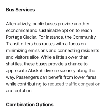
Bus Services
Alternatively, public buses provide another
economical and sustainable option to reach
Portage Glacier. For instance, the Community
Transit offers bus routes with a focus on
minimizing emissions and connecting residents
and visitors alike. While a little slower than
shuttles, these buses provide a chance to
appreciate Alaska’s diverse scenery along the
way. Passengers can benefit from lower fares
while contributing to
reduced traffic congestion
and pollution.
Combination Options