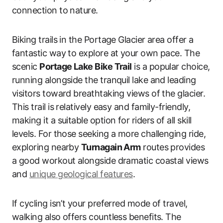
connection to nature.
Biking trails in the Portage Glacier area offer a
fantastic way to explore at your own pace. The
scenic
Portage Lake Bike Trail
is a popular choice,
running alongside the tranquil lake and leading
visitors toward breathtaking views of the glacier.
This trail is relatively easy and family-friendly,
making it a suitable option for riders of all skill
levels. For those seeking a more challenging ride,
exploring nearby
Turnagain Arm
routes provides
a good workout alongside dramatic coastal views
and
unique geological features
.
If cycling isn’t your preferred mode of travel,
walking also offers countless benefits. The