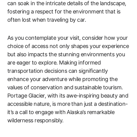
can soak in the intricate details of the landscape,
fostering a respect for the environment that is
often lost when traveling by car.
As you contemplate your visit, consider how your
choice of access not only shapes your experience
but also impacts the stunning environments you
are eager to explore. Making informed
transportation decisions can significantly
enhance your adventure while promoting the
values of conservation and sustainable tourism.
Portage Glacier, with its awe-inspiring beauty and
accessible nature, is more than just a destination-
it’s a call to engage with Alaska’s remarkable
wilderness responsibly.