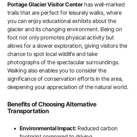
Portage Glacier Visitor Center
has well-marked
trails that are perfect for leisurely walks, where
you can enjoy educational exhibits about the
glacier and its changing environment. Being on
foot not only promotes physical activity but
allows for a slower exploration, giving visitors the
chance to spot local wildlife and take
photographs of the spectacular surroundings.
Walking also enables you to consider the
significance of conservation efforts in the area,
deepening your appreciation of the natural world.
Benefits of Choosing Alternative
Transportation
Environmental Impact:
Reduced carbon
footprint compared to driving.