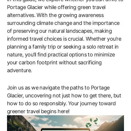
Portage Glacier while offering green travel
alternatives. With the growing awareness
surrounding climate change and the importance
of preserving our natural landscapes, making
informed travel choices is crucial. Whether you’re
planning a family trip or seeking a solo retreat in
nature, you’ll find practical options to minimize
your carbon footprint without sacrificing
adventure.
Join us as we navigate the paths to Portage
Glacier, uncovering not just how to get there, but
how to do so responsibly. Your journey toward
greener travel begins here!