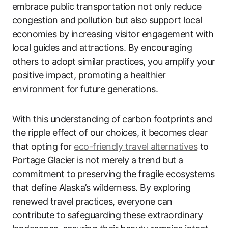
embrace public transportation not only reduce
congestion and pollution but also support local
economies by increasing visitor engagement with
local guides and attractions. By encouraging
others to adopt similar practices, you amplify your
positive impact, promoting a healthier
environment for future generations.
With this understanding of carbon footprints and
the ripple effect of our choices, it becomes clear
that opting for
eco-friendly travel alternatives
to
Portage Glacier is not merely a trend but a
commitment to preserving the fragile ecosystems
that define Alaska’s wilderness. By exploring
renewed travel practices, everyone can
contribute to safeguarding these extraordinary