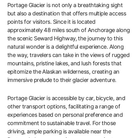
Portage Glacier is not only a breathtaking sight
but also a destination that offers multiple access
points for visitors. Since it is located
approximately 48 miles south of Anchorage along
the scenic Seward Highway, the journey to this
natural wonder is a delightful experience. Along
the way, travelers can take in the views of rugged
mountains, pristine lakes, and lush forests that
epitomize the Alaskan wilderness, creating an
immersive prelude to their glacier adventure.
Portage Glacier is accessible by car, bicycle, and
other transport options, facilitating a range of
experiences based on personal preference and
commitment to sustainable travel. For those
driving, ample parking is available near the