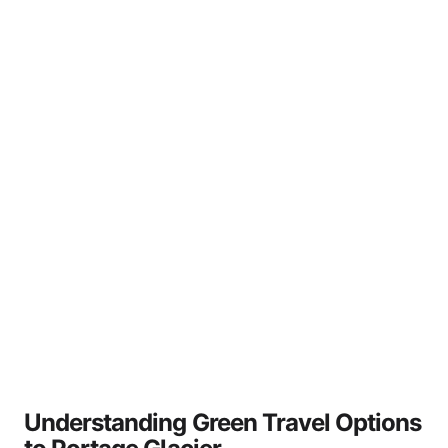
Understanding Green Travel Options