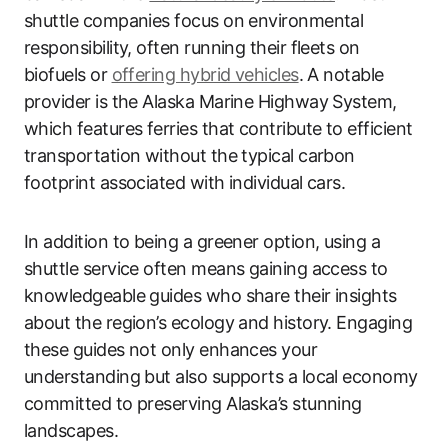
shuttle companies focus on environmental
responsibility, often running their fleets on
biofuels or
offering hybrid vehicles
. A notable
provider is the Alaska Marine Highway System,
which features ferries that contribute to efficient
transportation without the typical carbon
footprint associated with individual cars.
In addition to being a greener option, using a
shuttle service often means gaining access to
knowledgeable guides who share their insights
about the region’s ecology and history. Engaging
these guides not only enhances your
understanding but also supports a local economy
committed to preserving Alaska’s stunning
landscapes.