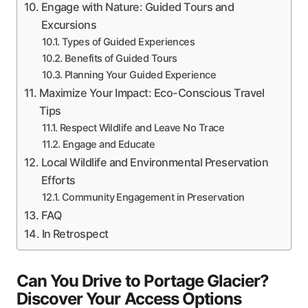
Engage with Nature: Guided Tours and
Excursions
Types of Guided Experiences
Benefits of Guided Tours
Planning Your Guided Experience
Maximize Your Impact: Eco-Conscious Travel
Tips
Respect Wildlife and Leave No Trace
Engage and Educate
Local Wildlife and Environmental Preservation
Efforts
Community Engagement in Preservation
FAQ
In Retrospect
Can You Drive to Portage Glacier?
Discover Your Access Options