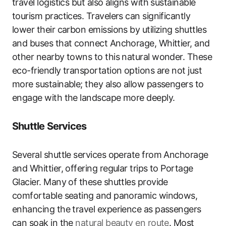
travel logistics but also aligns with sustainable
tourism practices. Travelers can significantly
lower their carbon emissions by utilizing shuttles
and buses that connect Anchorage, Whittier, and
other nearby towns to this natural wonder. These
eco-friendly transportation options are not just
more sustainable; they also allow passengers to
engage with the landscape more deeply.
Shuttle Services
Several shuttle services operate from Anchorage
and Whittier, offering regular trips to Portage
Glacier. Many of these shuttles provide
comfortable seating and panoramic windows,
enhancing the travel experience as passengers
can soak in the
natural beauty en route
. Most