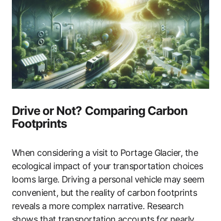
Drive or Not? Comparing Carbon
Footprints
When considering a visit to Portage Glacier, the
ecological impact of your transportation choices
looms large. Driving a personal vehicle may seem
convenient, but the reality of carbon footprints
reveals a more complex narrative. Research
shows that transportation accounts for nearly