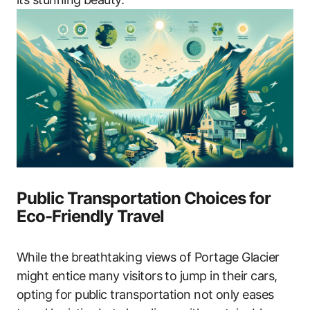
Public Transportation Choices for
Eco-Friendly Travel
While the breathtaking views of Portage Glacier
might entice many visitors to jump in their cars,
opting for public transportation not only eases