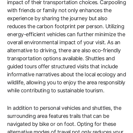
impact of their transportation choices. Carpooling
with friends or family not only enhances the
experience by sharing the journey but also
reduces the carbon footprint per person. Utilizing
energy-efficient vehicles can further minimize the
overall environmental impact of your visit. As an
alternative to driving, there are also eco-friendly
transportation options available. Shuttles and
guided tours offer structured visits that include
informative narratives about the local ecology and
wildlife, allowing you to enjoy the area responsibly
while contributing to sustainable tourism.
In addition to personal vehicles and shuttles, the
surrounding area features trails that can be
navigated by bike or on foot. Opting for these
alternative modes of travel not only reduces your