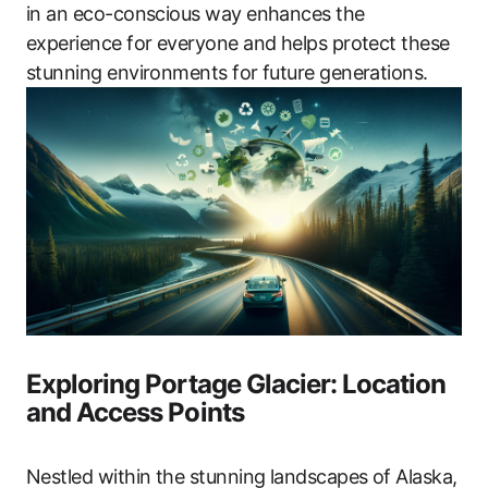
in an eco-conscious way enhances the
experience for everyone and helps protect these
stunning environments for future generations.
Exploring Portage Glacier: Location
and Access Points
Nestled within the stunning landscapes of Alaska,