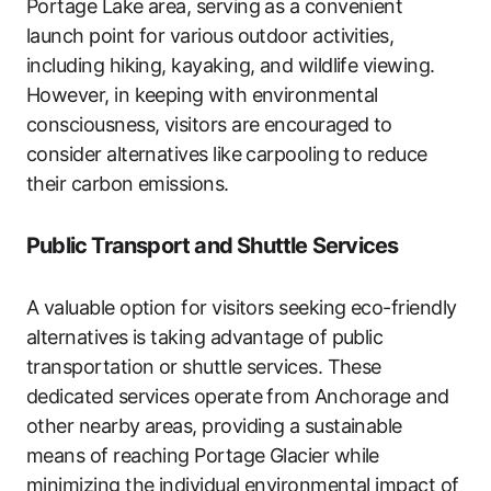
Portage Lake area, serving as a convenient
launch point for various outdoor activities,
including hiking, kayaking, and wildlife viewing.
However, in keeping with environmental
consciousness, visitors are encouraged to
consider alternatives like carpooling to reduce
their carbon emissions.
Public Transport and Shuttle Services
A valuable option for visitors seeking eco-friendly
alternatives is taking advantage of public
transportation or shuttle services. These
dedicated services operate from Anchorage and
other nearby areas, providing a sustainable
means of reaching Portage Glacier while
minimizing the individual environmental impact of