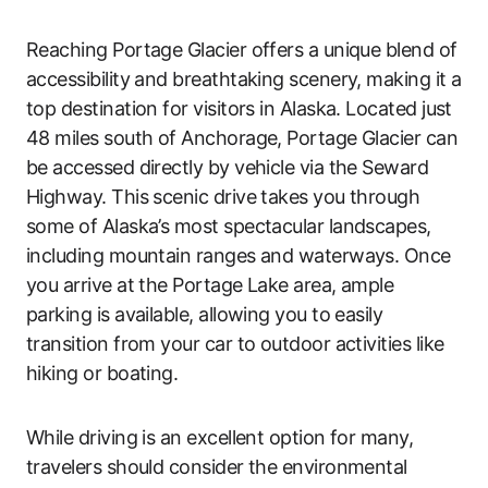
Reaching Portage Glacier offers a unique blend of
accessibility and breathtaking scenery, making it a
top destination for visitors in Alaska. Located just
48 miles south of Anchorage, Portage Glacier can
be accessed directly by vehicle via the Seward
Highway. This scenic drive takes you through
some of Alaska’s most spectacular landscapes,
including mountain ranges and waterways. Once
you arrive at the Portage Lake area, ample
parking is available, allowing you to easily
transition from your car to outdoor activities like
hiking or boating.
While driving is an excellent option for many,
travelers should consider the environmental