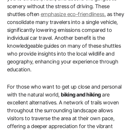
scenery without the stress of driving. These
shuttles often
emphasize eco-friendliness
, as they
consolidate many travelers into a single vehicle,
significantly lowering emissions compared to
individual car travel. Another benefit is the
knowledgeable guides on many of these shuttles
who provide insights into the local wildlife and
geography, enhancing your experience through
education.
For those who want to get up close and personal
with the natural world,
biking and hiking
are
excellent alternatives. A network of trails woven
throughout the surrounding landscape allows
visitors to traverse the area at their own pace,
offering a deeper appreciation for the vibrant