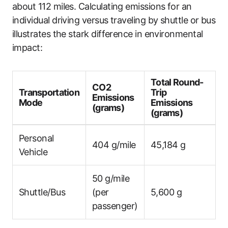
about 112 miles. Calculating emissions for an
individual driving versus traveling by shuttle or bus
illustrates the stark difference in environmental
impact:
Total Round-
CO2
Transportation
Trip
Emissions
Mode
Emissions
(grams)
(grams)
Personal
404 g/mile
45,184 g
Vehicle
50 g/mile
Shuttle/Bus
(per
5,600 g
passenger)