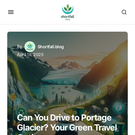
By
Shortfall.blog
April 18, 2025
Can You Drive to Portage
Glacier? Your Green Travel