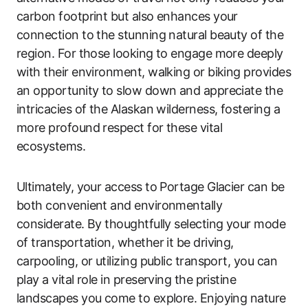
carbon footprint but also enhances your
connection to the stunning natural beauty of the
region. For those looking to engage more deeply
with their environment, walking or biking provides
an opportunity to slow down and appreciate the
intricacies of the Alaskan wilderness, fostering a
more profound respect for these vital
ecosystems.
Ultimately, your access to Portage Glacier can be
both convenient and environmentally
considerate. By thoughtfully selecting your mode
of transportation, whether it be driving,
carpooling, or utilizing public transport, you can
play a vital role in preserving the pristine
landscapes you come to explore. Enjoying nature