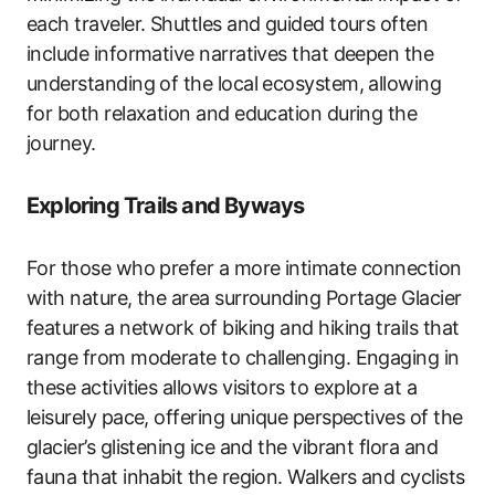
each traveler. Shuttles and guided tours often
include informative narratives that deepen the
understanding of the local ecosystem, allowing
for both relaxation and education during the
journey.
Exploring Trails and Byways
For those who prefer a more intimate connection
with nature, the area surrounding Portage Glacier
features a network of biking and hiking trails that
range from moderate to challenging. Engaging in
these activities allows visitors to explore at a
leisurely pace, offering unique perspectives of the
glacier’s glistening ice and the vibrant flora and
fauna that inhabit the region. Walkers and cyclists