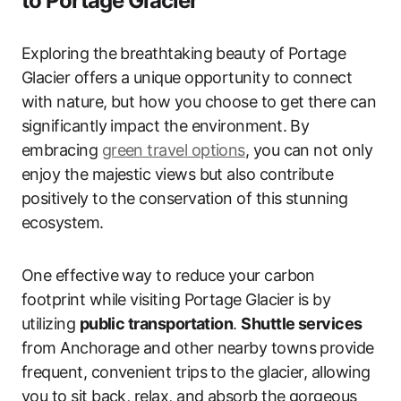
to Portage Glacier
Exploring the breathtaking beauty of Portage
Glacier offers a unique opportunity to connect
with nature, but how you choose to get there can
significantly impact the environment. By
embracing
green travel options
, you can not only
enjoy the majestic views but also contribute
positively to the conservation of this stunning
ecosystem.
One effective way to reduce your carbon
footprint while visiting Portage Glacier is by
utilizing
public transportation
.
Shuttle services
from Anchorage and other nearby towns provide
frequent, convenient trips to the glacier, allowing
you to sit back, relax, and absorb the gorgeous