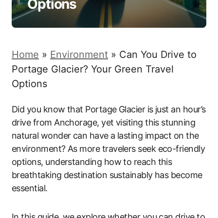
Options
Home
»
Environment
»
Can You Drive to
Portage Glacier? Your Green Travel
Options
Did you know that Portage Glacier is just an hour’s
drive from Anchorage, yet visiting this stunning
natural wonder can have a lasting impact on the
environment? As more travelers seek eco-friendly
options, understanding how to reach this
breathtaking destination sustainably has become
essential.
In this guide, we explore whether you can drive to