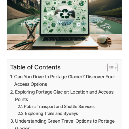
Table of Contents
Can You Drive to Portage Glacier? Discover Your
Access Options
Exploring Portage Glacier: Location and Access
Points
Public Transport and Shuttle Services
Exploring Trails and Byways
Understanding Green Travel Options to Portage
Glacier