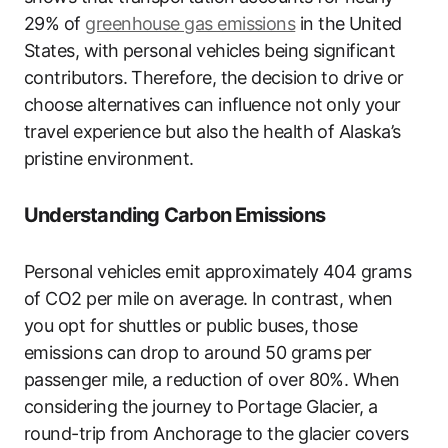
29% of
greenhouse gas emissions
in the United
States, with personal vehicles being significant
contributors. Therefore, the decision to drive or
choose alternatives can influence not only your
travel experience but also the health of Alaska’s
pristine environment.
Understanding Carbon Emissions
Personal vehicles emit approximately 404 grams
of CO2 per mile on average. In contrast, when
you opt for shuttles or public buses, those
emissions can drop to around 50 grams per
passenger mile, a reduction of over 80%. When
considering the journey to Portage Glacier, a
round-trip from Anchorage to the glacier covers