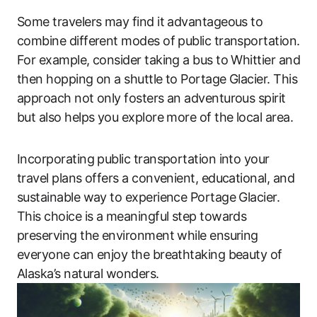
Some travelers may find it advantageous to
combine different modes of public transportation.
For example, consider taking a bus to Whittier and
then hopping on a shuttle to Portage Glacier. This
approach not only fosters an adventurous spirit
but also helps you explore more of the local area.
Incorporating public transportation into your
travel plans offers a convenient, educational, and
sustainable way to experience Portage Glacier.
This choice is a meaningful step towards
preserving the environment while ensuring
everyone can enjoy the breathtaking beauty of
Alaska’s natural wonders.