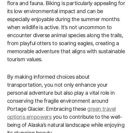
flora and fauna. Biking is particularly appealing for
its low environmental impact and can be
especially enjoyable during the summer months
when wildlife is active. It’s not uncommon to
encounter diverse animal species along the trails,
from playful otters to soaring eagles, creating a
memorable adventure that aligns with sustainable
tourism values.
By making informed choices about
transportation, you not only enhance your
personal adventure but also play a vital role in
conserving the fragile environment around
Portage Glacier. Embracing these
green travel
options empowers
you to contribute to the well-
being of Alaska’s natural landscape while enjoying
its stunning beauty.