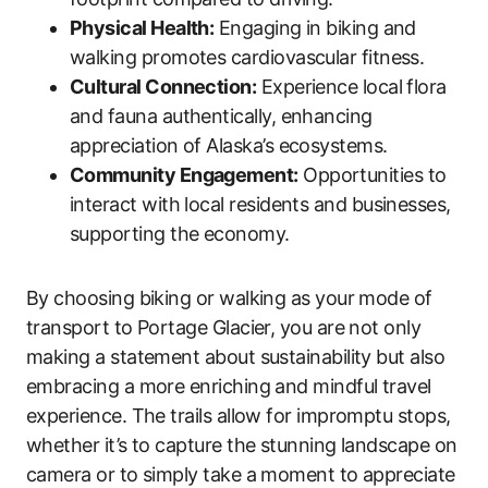
Physical Health:
Engaging in biking and
walking promotes cardiovascular fitness.
Cultural Connection:
Experience local flora
and fauna authentically, enhancing
appreciation of Alaska’s ecosystems.
Community Engagement:
Opportunities to
interact with local residents and businesses,
supporting the economy.
By choosing biking or walking as your mode of
transport to Portage Glacier, you are not only
making a statement about sustainability but also
embracing a more enriching and mindful travel
experience. The trails allow for impromptu stops,
whether it’s to capture the stunning landscape on
camera or to simply take a moment to appreciate