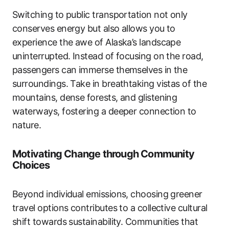
Switching to public transportation not only
conserves energy but also allows you to
experience the awe of Alaska’s landscape
uninterrupted. Instead of focusing on the road,
passengers can immerse themselves in the
surroundings. Take in breathtaking vistas of the
mountains, dense forests, and glistening
waterways, fostering a deeper connection to
nature.
Motivating Change through Community
Choices
Beyond individual emissions, choosing greener
travel options contributes to a collective cultural
shift towards sustainability. Communities that