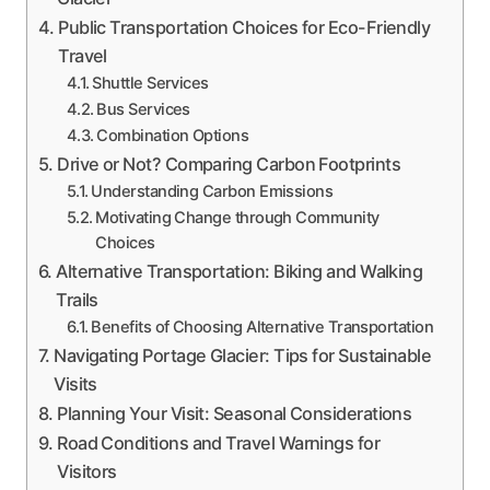
Public Transportation Choices for Eco-Friendly
Travel
Shuttle Services
Bus Services
Combination Options
Drive or Not? Comparing Carbon Footprints
Understanding Carbon Emissions
Motivating Change through Community
Choices
Alternative Transportation: Biking and Walking
Trails
Benefits of Choosing Alternative Transportation
Navigating Portage Glacier: Tips for Sustainable
Visits
Planning Your Visit: Seasonal Considerations
Road Conditions and Travel Warnings for
Visitors