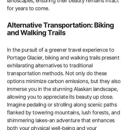
landscapes, ensuring their beauty remains intact
for years to come.
Alternative Transportation: Biking
and Walking Trails
In the pursuit of a greener travel experience to
Portage Glacier, biking and walking trails present
exhilarating alternatives to traditional
transportation methods. Not only do these
options minimize carbon emissions, but they also
immerse you in the stunning Alaskan landscape,
allowing you to appreciate its beauty up close.
Imagine pedaling or strolling along scenic paths
flanked by towering mountains, lush forests, and
shimmering lakes-an adventure that enhances
both your physical well-being and your