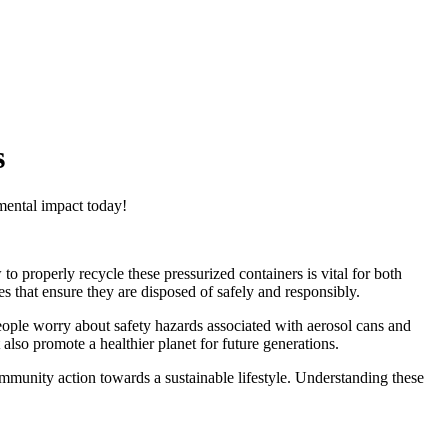
s
mental impact today!
o properly recycle these pressurized containers is vital for both
s that ensure they are disposed of safely and responsibly.
eople worry about safety hazards associated with aerosol cans and
also promote a healthier planet for future generations.
munity action towards a sustainable lifestyle. Understanding these