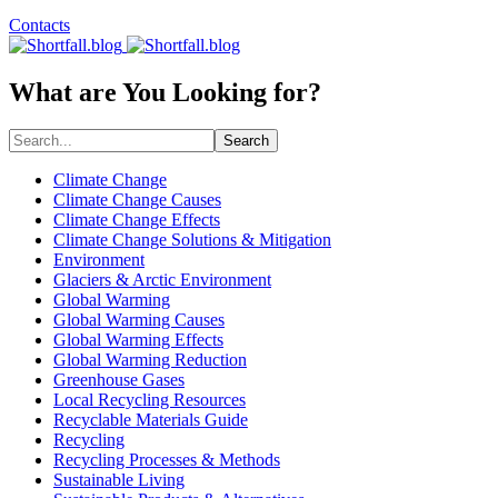
Contacts
What are You Looking for?
Search
Climate Change
Climate Change Causes
Climate Change Effects
Climate Change Solutions & Mitigation
Environment
Glaciers & Arctic Environment
Global Warming
Global Warming Causes
Global Warming Effects
Global Warming Reduction
Greenhouse Gases
Local Recycling Resources
Recyclable Materials Guide
Recycling
Recycling Processes & Methods
Sustainable Living