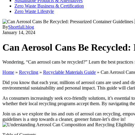
Sustainable Products & Alternatives
Zero Waste Business & Certification
Zero Waste Lifestyle
By
Shortfall.blog
January 14, 2024
Can Aerosol Cans Be Recycled: 
Wondering, “Can aerosol cans be recycled?” Learn the best practices 
Home
»
Recycling
»
Recyclable Materials Guide
»
Can Aerosol Cans
Did you know that each year, millions of aerosol cans are used and dis
environmental sustainability and personal impact. This guide will clar
As consumers increasingly seek eco-friendly solutions, it’s essentia
whether their local recycling programs accept them. By navigating thes
Join us as we explore the ins and outs of aerosol can recycling, emp
guidelines is a step towards a cleaner, greener future-let’s dive in!
Table of Contents