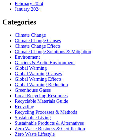
February 2024
January 2024
Categories
Climate Change
Climate Change Causes
Climate Change Effects
Climate Change Solutions & Mitigation
Environment
Glaciers & Arctic Environment
Global Warming
Global Warming Causes
Global Warming Effects
Global Warming Reduction
Greenhouse Gases
Local Recycling Resources
Recyclable Materials Guide
Recycling
Recycling Processes & Methods
Sustainable Living
Sustainable Products & Alternatives
Zero Waste Business & Certification
Zero Waste Lifestyle