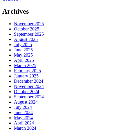
Archives
November 2025
October 2025
September 2025
August 2025
July 2025
June 2025
May 2025
April 2025
March 2025
February 2025
January 2025
December 2024
November 2024
October 2024
September 2024
August 2024
July 2024
June 2024
May 2024
April 2024
March 2024