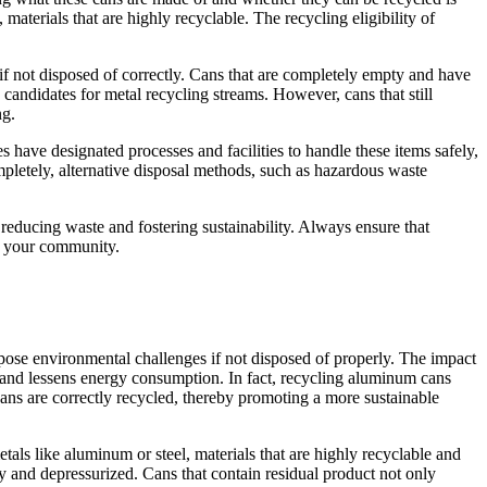
terials that are highly recyclable. The recycling eligibility of
 if not disposed of correctly. Cans that are completely empty and have
 candidates for metal recycling streams. However, cans that still
ng.
 have designated processes and facilities to handle these items safely,
mpletely, alternative disposal methods, such as hazardous waste
educing waste and fostering sustainability. Always ensure that
in your community.
 pose environmental challenges if not disposed of properly. The impact
 and lessens energy consumption. In fact, recycling aluminum cans
cans are correctly recycled, thereby promoting a more sustainable
als like aluminum or steel, materials that are highly recyclable and
ty and depressurized. Cans that contain residual product not only