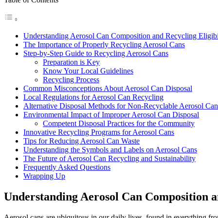
Understanding Aerosol Can Composition and Recycling Eligibi
The Importance of Properly Recycling Aerosol Cans
Step-by-Step Guide to Recycling Aerosol Cans
Preparation is Key
Know Your Local Guidelines
Recycling Process
Common Misconceptions About Aerosol Can Disposal
Local Regulations for Aerosol Can Recycling
Alternative Disposal Methods for Non-Recyclable Aerosol Can
Environmental Impact of Improper Aerosol Can Disposal
Competent Disposal Practices for the Community
Innovative Recycling Programs for Aerosol Cans
Tips for Reducing Aerosol Can Waste
Understanding the Symbols and Labels on Aerosol Cans
The Future of Aerosol Can Recycling and Sustainability
Frequently Asked Questions
Wrapping Up
Understanding Aerosol Can Composition an
Aerosol cans are ubiquitous in our daily lives, found in everything 