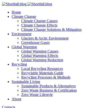
Home
Climate Change
Climate Change Causes
Climate Change Effects
Climate Change Solutions & Mitigation
Environment
Glaciers & Arctic Environment
Greenhouse Gases
Global Warming
Global Warming Causes
Global Warming Effects
Global Warming Reduction
Recycling
Local Recycling Resources
Recyclable Materials Guide
Recycling Processes & Methods
Sustainable Living
Sustainable Products & Alternatives
Zero Waste Business & Certification
Zero Waste Lifestyle
About
Contacts