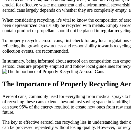
crucial for effective waste management and environmental stewardship. 
aerosol cans largely depends on whether they are completely empty, as
When considering recycling, it’s vital to know the composition of aero
been depressurized can usually be recycled with metals. Empty aerosol 
contain product or propellant should not be placed in regular recycling
To properly recycle aerosol cans, first check for any local regulation
reflecting the growing awareness and responsibility towards recycling 
collection events, are recommended.
In summary, being informed about aerosol can composition can empower
aerosol cans are properly emptied and follow local guidelines for rec
The Importance of Properly Recycling Aer
Aerosol cans, commonly used for everything from medical sprays to hou
of recycling these cans extends beyond just saving space in landfills; 
can save 95% of the energy required to create new ones from raw materi
future.
The key to effective aerosol can recycling lies in understanding their
can be processed repeatedly without losing quality. However, for recyc