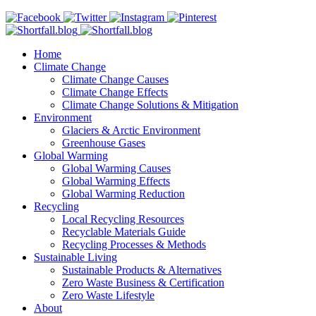
Home
Climate Change
Climate Change Causes
Climate Change Effects
Climate Change Solutions & Mitigation
Environment
Glaciers & Arctic Environment
Greenhouse Gases
Global Warming
Global Warming Causes
Global Warming Effects
Global Warming Reduction
Recycling
Local Recycling Resources
Recyclable Materials Guide
Recycling Processes & Methods
Sustainable Living
Sustainable Products & Alternatives
Zero Waste Business & Certification
Zero Waste Lifestyle
About