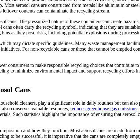
Most aerosol cans are constructed from metals like aluminum or steel, ma
 leftover contents can contaminate the recycling stream.
sol cans. The pressurized nature of these containers can create hazards
cans often carry the recycling symbol, indicating that they are suitable
 bins as they pose risks, including potential explosions during processi
s which may dictate specific guidelines. Many waste management facilities
initiatives. For non-recyclable cans or those that cannot be emptied co
 consumers to make responsible recycling choices that contribute to r
ycling to minimize environmental impact and support recycling efforts 
osol Cans
sehold cleaners, play a significant role in daily routines but can also
it also conserves valuable resources,
reduces greenhouse gas emissions
,
als. Such statistics highlight the importance of ensuring that aerosol 
 composition and how they function. Most aerosol cans are made from met
ling to be successful, it is imperative that the cans are completely emp