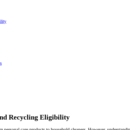
lity
s
d Recycling Eligibility
from personal care products to household cleaners. However, understandi