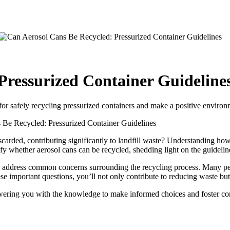
Pressurized Container Guideline
for safely recycling pressurized containers and make a positive environ
 Be Recycled: Pressurized Container Guidelines
carded, contributing significantly to landfill waste? Understanding how t
ify whether aerosol cans can be recycled, shedding light on the guideline
l to address common concerns surrounding the recycling process. Many p
e important questions, you’ll not only contribute to reducing waste but 
owering you with the knowledge to make informed choices and foster com