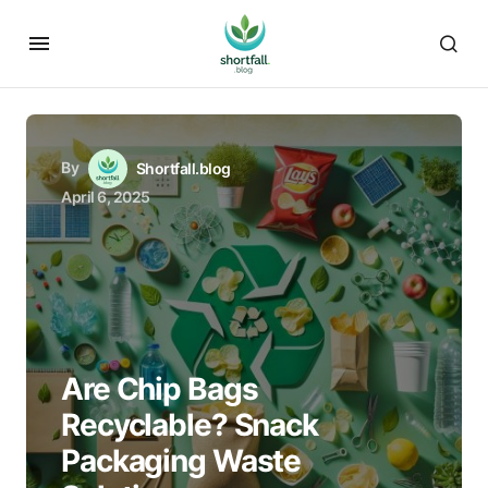
By
Shortfall.blog
April 6, 2025
Are Chip Bags
Recyclable? Snack
Packaging Waste