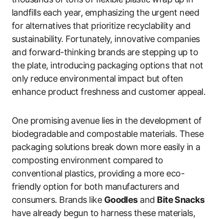
landfills each year, emphasizing the urgent need
for alternatives that prioritize recyclability and
sustainability. Fortunately, innovative companies
and forward-thinking brands are stepping up to
the plate, introducing packaging options that not
only reduce environmental impact but often
enhance product freshness and customer appeal.
One promising avenue lies in the development of
biodegradable and compostable materials. These
packaging solutions break down more easily in a
composting environment compared to
conventional plastics, providing a more eco-
friendly option for both manufacturers and
consumers. Brands like
Goodles
and
Bite Snacks
have already begun to harness these materials,