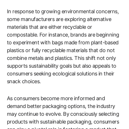
In response to growing environmental concerns,
some manufacturers are exploring alternative
materials that are either recyclable or
compostable. For instance, brands are beginning
to experiment with bags made from plant-based
plastics or fully recyclable materials that do not
combine metals and plastics. This shift not only
supports sustainability goals but also appeals to
consumers seeking ecological solutions in their
snack choices.
As consumers become more informed and
demand better packaging options, the industry
may continue to evolve. By consciously selecting
products with sustainable packaging, consumers