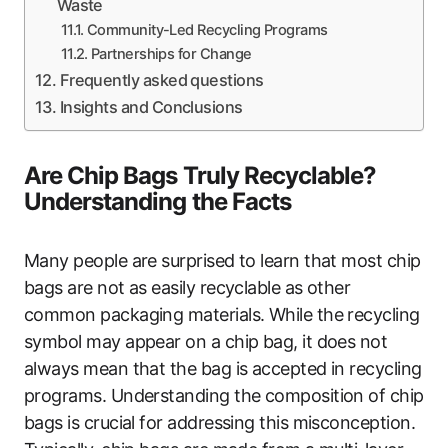
Waste
Community-Led Recycling Programs
Partnerships for Change
Frequently asked questions
Insights and Conclusions
Are Chip Bags Truly Recyclable?
Understanding the Facts
Many people are surprised to learn that most chip
bags are not as easily recyclable as other
common packaging materials. While the recycling
symbol may appear on a chip bag, it does not
always mean that the bag is accepted in recycling
programs. Understanding the composition of chip
bags is crucial for addressing this misconception.