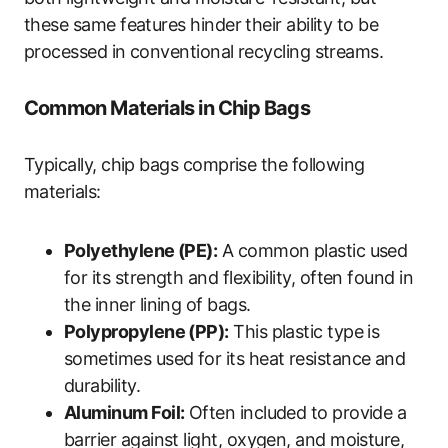
these same features hinder their ability to be
processed in conventional recycling streams.
Common Materials in Chip Bags
Typically, chip bags comprise the following
materials:
Polyethylene (PE):
A common plastic used
for its strength and flexibility, often found in
the inner lining of bags.
Polypropylene (PP):
This plastic type is
sometimes used for its heat resistance and
durability.
Aluminum Foil:
Often included to provide a
barrier against light, oxygen, and moisture,