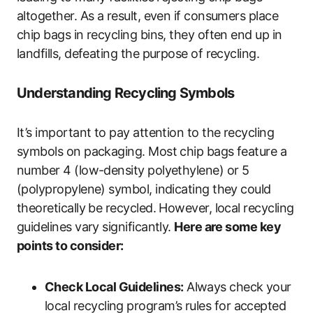
altogether. As a result, even if consumers place
chip bags in recycling bins, they often end up in
landfills, defeating the purpose of recycling.
Understanding Recycling Symbols
It’s important to pay attention to the recycling
symbols on packaging. Most chip bags feature a
number 4 (low-density polyethylene) or 5
(polypropylene) symbol, indicating they could
theoretically be recycled. However, local recycling
guidelines vary significantly.
Here are some key
points to consider:
Check Local Guidelines:
Always check your
local recycling program’s rules for accepted