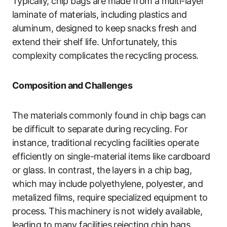
Typically, chip bags are made from a multi-layer
laminate of materials, including plastics and
aluminum, designed to keep snacks fresh and
extend their shelf life. Unfortunately, this
complexity complicates the recycling process.
Composition and Challenges
The materials commonly found in chip bags can
be difficult to separate during recycling. For
instance, traditional recycling facilities operate
efficiently on single-material items like cardboard
or glass. In contrast, the layers in a chip bag,
which may include polyethylene, polyester, and
metalized films, require specialized equipment to
process. This machinery is not widely available,
leading to many facilities rejecting chip bags