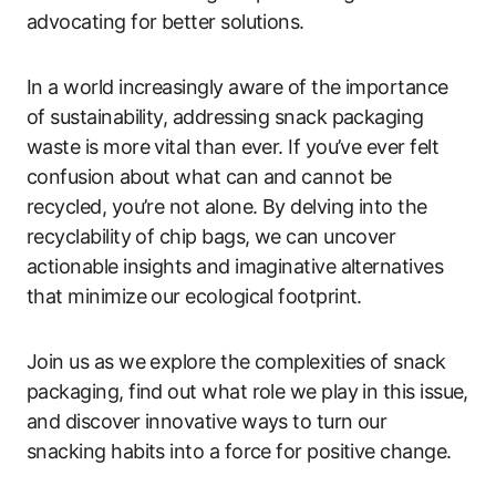
advocating for better solutions.
In a world increasingly aware of the importance
of sustainability, addressing snack packaging
waste is more vital than ever. If you’ve ever felt
confusion about what can and cannot be
recycled, you’re not alone. By delving into the
recyclability of chip bags, we can uncover
actionable insights and imaginative alternatives
that minimize our ecological footprint.
Join us as we explore the complexities of snack
packaging, find out what role we play in this issue,
and discover innovative ways to turn our
snacking habits into a force for positive change.