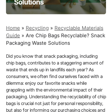
Solutions
Home
»
Recycling
»
Recyclable Materials
Guide
»
Are Chip Bags Recyclable? Snack
Packaging Waste Solutions
Did you know that snack packaging, including
chip bags, contributes to a staggering amount of
waste that ends up in landfills each year? As
consumers, we often find ourselves faced with a
dilemma: enjoy our favorite snacks while
grappling with the environmental impact of their
packaging. Understanding the recyclability of chip
bags is crucial not just for personal responsibility,
but also for informing our purchasing choices and