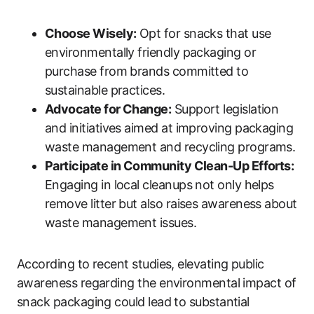
Choose Wisely:
Opt for snacks that use
environmentally friendly packaging or
purchase from brands committed to
sustainable practices.
Advocate for Change:
Support legislation
and initiatives aimed at improving packaging
waste management and recycling programs.
Participate in Community Clean-Up Efforts:
Engaging in local cleanups not only helps
remove litter but also raises awareness about
waste management issues.
According to recent studies, elevating public
awareness regarding the environmental impact of
snack packaging could lead to substantial