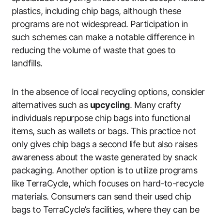
plastics, including chip bags, although these
programs are not widespread. Participation in
such schemes can make a notable difference in
reducing the volume of waste that goes to
landfills.
In the absence of local recycling options, consider
alternatives such as
upcycling
. Many crafty
individuals repurpose chip bags into functional
items, such as wallets or bags. This practice not
only gives chip bags a second life but also raises
awareness about the waste generated by snack
packaging. Another option is to utilize programs
like TerraCycle, which focuses on hard-to-recycle
materials. Consumers can send their used chip
bags to TerraCycle’s facilities, where they can be