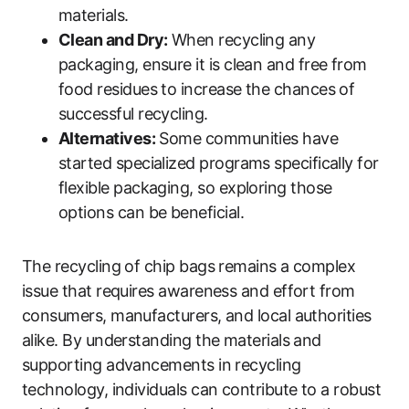
materials.
Clean and Dry:
When recycling any
packaging, ensure it is clean and free from
food residues to increase the chances of
successful recycling.
Alternatives:
Some communities have
started specialized programs specifically for
flexible packaging, so exploring those
options can be beneficial.
The recycling of chip bags remains a complex
issue that requires awareness and effort from
consumers, manufacturers, and local authorities
alike. By understanding the materials and
supporting advancements in recycling
technology, individuals can contribute to a robust