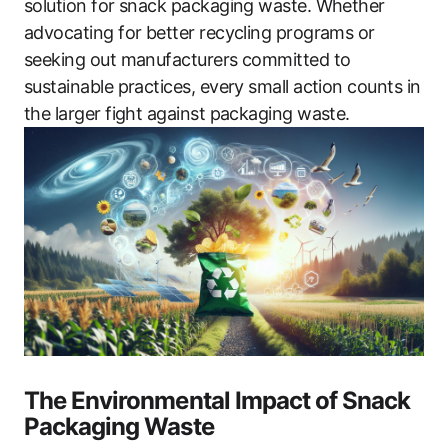
solution for snack packaging waste. Whether
advocating for better recycling programs or
seeking out manufacturers committed to
sustainable practices, every small action counts in
the larger fight against packaging waste.
The Environmental Impact of Snack
Packaging Waste