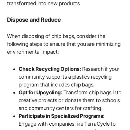
transformed into new products.
Dispose and Reduce
When disposing of chip bags, consider the
following steps to ensure that you are minimizing
environmental impact:
Check Recycling Options:
Research if your
community supports a plastics recycling
program that includes chip bags.
Opt for Upcycling:
Transform chip bags into
creative projects or donate them to schools
and community centers for crafting.
Participate in Specialized Programs:
Engage with companies like TerraCycle to