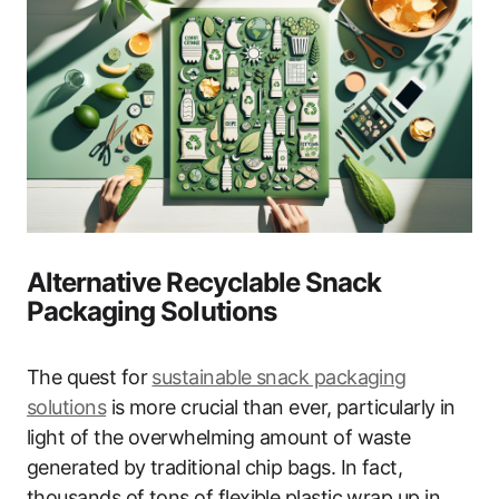
Alternative Recyclable Snack
Packaging Solutions
The quest for
sustainable snack packaging
solutions
is more crucial than ever, particularly in
light of the overwhelming amount of waste
generated by traditional chip bags. In fact,
thousands of tons of flexible plastic wrap up in