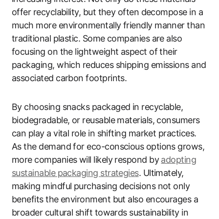
offer recyclability, but they often decompose in a
much more environmentally friendly manner than
traditional plastic. Some companies are also
focusing on the lightweight aspect of their
packaging, which reduces shipping emissions and
associated carbon footprints.
By choosing snacks packaged in recyclable,
biodegradable, or reusable materials, consumers
can play a vital role in shifting market practices.
As the demand for eco-conscious options grows,
more companies will likely respond by
adopting
sustainable packaging strategies
. Ultimately,
making mindful purchasing decisions not only
benefits the environment but also encourages a
broader cultural shift towards sustainability in