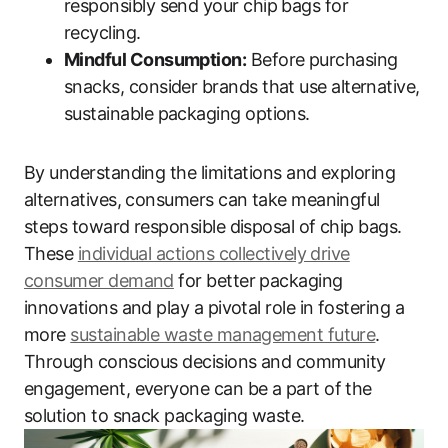
responsibly send your chip bags for
recycling.
Mindful Consumption:
Before purchasing
snacks, consider brands that use alternative,
sustainable packaging options.
By understanding the limitations and exploring
alternatives, consumers can take meaningful
steps toward responsible disposal of chip bags.
These
individual actions collectively drive
consumer demand
for better packaging
innovations and play a pivotal role in fostering a
more
sustainable waste management future
.
Through conscious decisions and community
engagement, everyone can be a part of the
solution to snack packaging waste.