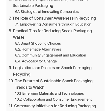
Sustainable Packaging
Strategies of Innovating Companies
The Role of Consumer Awareness in Recycling
Empowering Consumers through Education
Practical Tips for Reducing Snack Packaging
Waste
Smart Shopping Choices
Homemade Alternatives
Community Engagement and Education
Advocacy for Change
Legislation and Policies on Snack Packaging
Recycling
The Future of Sustainable Snack Packaging:
Trends to Watch
Emerging Materials and Technologies
Collaboration and Consumer Engagement
Community Initiatives for Reducing Packaging