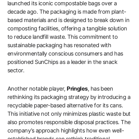
launched its iconic compostable bags over a
decade ago. The packaging is made from plant-
based materials and is designed to break down in
composting facilities, offering a tangible solution
to reduce landfill waste. This commitment to
sustainable packaging has resonated with
environmentally conscious consumers and has
positioned SunChips as a leader in the snack
sector.
Another notable player,
Pringles
, has been
rethinking its packaging strategy by introducing a
recyclable paper-based alternative for its cans.
This initiative not only minimizes plastic waste but
also promotes responsible disposal practices. The
company’s approach highlights how even well-
established brands can rethink traditional