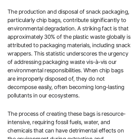
The production and disposal of snack packaging,
particularly chip bags, contribute significantly to
environmental degradation. A striking fact is that
approximately 30% of the plastic waste globally is
attributed to packaging materials, including snack
wrappers. This statistic underscores the urgency
of addressing packaging waste vis-à-vis our
environmental responsibilities. When chip bags
are improperly disposed of, they do not
decompose easily, often becoming long-lasting
pollutants in our ecosystems.
The process of creating these bags is resource-
intensive, requiring fossil fuels, water, and
chemicals that can have detrimental effects on
the environment during extraction and