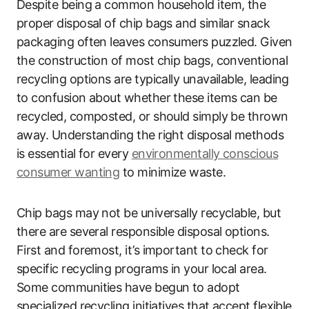
Despite being a common household item, the
proper disposal of chip bags and similar snack
packaging often leaves consumers puzzled. Given
the construction of most chip bags, conventional
recycling options are typically unavailable, leading
to confusion about whether these items can be
recycled, composted, or should simply be thrown
away. Understanding the right disposal methods
is essential for every
environmentally conscious
consumer wanting
to minimize waste.
Chip bags may not be universally recyclable, but
there are several responsible disposal options.
First and foremost, it’s important to check for
specific recycling programs in your local area.
Some communities have begun to adopt
specialized recycling initiatives that accept flexible