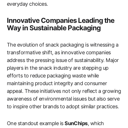
everyday choices.
Innovative Companies Leading the
Way in Sustainable Packaging
The evolution of snack packaging is witnessing a
transformative shift, as innovative companies
address the pressing issue of sustainability. Major
players in the snack industry are stepping up
efforts to reduce packaging waste while
maintaining product integrity and consumer
appeal. These initiatives not only reflect a growing
awareness of environmental issues but also serve
to inspire other brands to adopt similar practices.
One standout example is
SunChips
, which