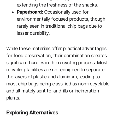
extending the freshness of the snacks.
Paperboard:
Occasionally used for
environmentally focused products, though
rarely seen in traditional chip bags due to
lesser durability.
While these materials offer practical advantages
for food preservation, their combination creates
significant hurdles in the recycling process. Most
recycling facilities are not equipped to separate
the layers of plastic and aluminum, leading to
most chip bags being classified as non-recyclable
and ultimately sent to landfills or incineration
plants.
Exploring Alternatives