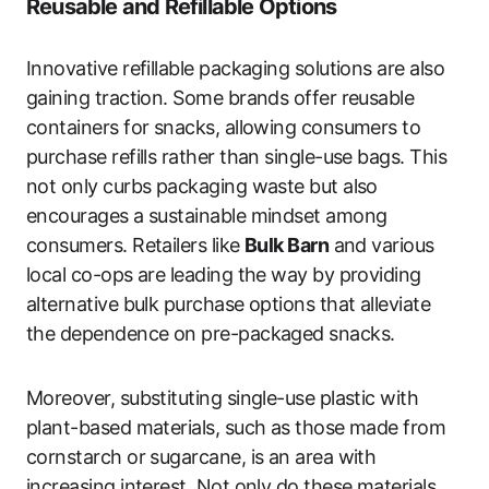
Reusable and Refillable Options
Innovative refillable packaging solutions are also
gaining traction. Some brands offer reusable
containers for snacks, allowing consumers to
purchase refills rather than single-use bags. This
not only curbs packaging waste but also
encourages a sustainable mindset among
consumers. Retailers like
Bulk Barn
and various
local co-ops are leading the way by providing
alternative bulk purchase options that alleviate
the dependence on pre-packaged snacks.
Moreover, substituting single-use plastic with
plant-based materials, such as those made from
cornstarch or sugarcane, is an area with
increasing interest. Not only do these materials