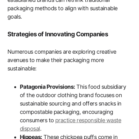
packaging methods to align with sustainable
goals.
Strategies of Innovating Companies
Numerous companies are exploring creative
avenues to make their packaging more
sustainable:
Patagonia Provisions:
This food subsidiary
of the outdoor clothing brand focuses on
sustainable sourcing and offers snacks in
compostable packaging, encouraging
consumers to
practice responsible waste
disposal
.
Hippeas:
These chickpea puffs come in