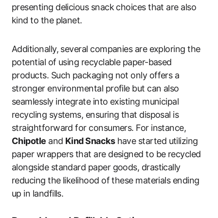
presenting delicious snack choices that are also
kind to the planet.
Additionally, several companies are exploring the
potential of using recyclable paper-based
products. Such packaging not only offers a
stronger environmental profile but can also
seamlessly integrate into existing municipal
recycling systems, ensuring that disposal is
straightforward for consumers. For instance,
Chipotle
and
Kind Snacks
have started utilizing
paper wrappers that are designed to be recycled
alongside standard paper goods, drastically
reducing the likelihood of these materials ending
up in landfills.