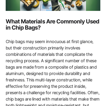
What Materials Are Commonly Used
in Chip Bags?
Chip bags may seem innocuous at first glance,
but their construction primarily involves
combinations of materials that complicate the
recycling process. A significant number of these
bags are made from a composite of plastics and
aluminum, designed to provide durability and
freshness. This multi-layer construction, while
effective for preserving the product inside,
presents a challenge for recycling facilities. Often,
chip bags are lined with materials that make them
both lightweight and moisture-resistant, but