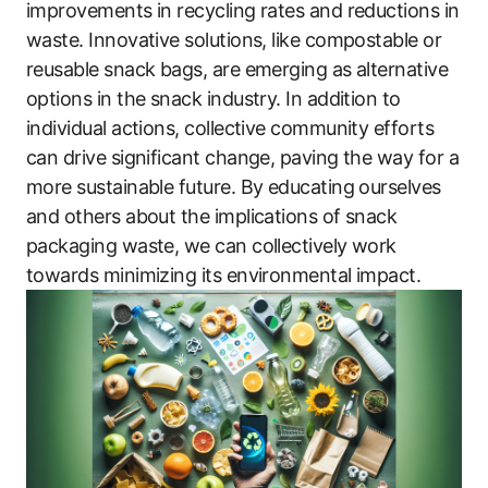
improvements in recycling rates and reductions in
waste. Innovative solutions, like compostable or
reusable snack bags, are emerging as alternative
options in the snack industry. In addition to
individual actions, collective community efforts
can drive significant change, paving the way for a
more sustainable future. By educating ourselves
and others about the implications of snack
packaging waste, we can collectively work
towards minimizing its environmental impact.