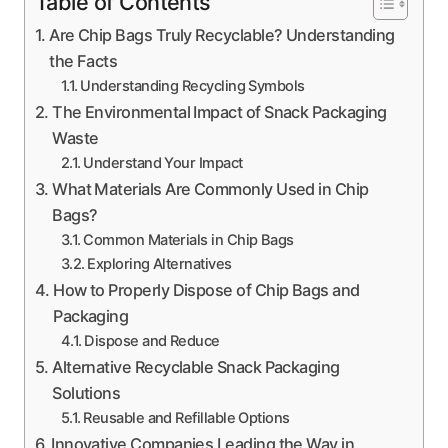
Table of Contents
Are Chip Bags Truly Recyclable? Understanding
the Facts
Understanding Recycling Symbols
The Environmental Impact of Snack Packaging
Waste
Understand Your Impact
What Materials Are Commonly Used in Chip
Bags?
Common Materials in Chip Bags
Exploring Alternatives
How to Properly Dispose of Chip Bags and
Packaging
Dispose and Reduce
Alternative Recyclable Snack Packaging
Solutions
Reusable and Refillable Options
Innovative Companies Leading the Way in