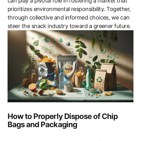
can play a pivotal role in fostering a market that
prioritizes environmental responsibility. Together,
through collective and informed choices, we can
steer the snack industry toward a greener future.
How to Properly Dispose of Chip
Bags and Packaging