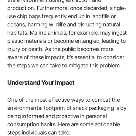
production. Furthermore, once discarded, single-
use chip bags frequently end up in landfills or
oceans, harming wildlife and disrupting natural
habitats. Marine animals, for example, may ingest
plastic materials or become entangled, leading to
injury or death. As the public becomes more
aware of these impacts, it’s essential to consider
the steps we can take to mitigate this problem.
Understand Your Impact
One of the most effective ways to combat the
environmental footprint of snack packaging is by
being informed and proactive in personal
consumption habits. Here are some actionable
steps individuals can take: