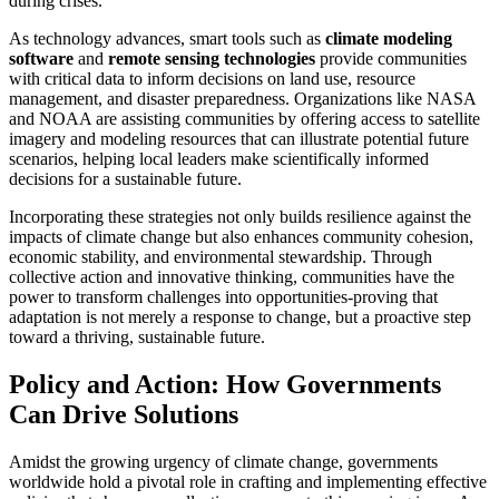
during crises.
As technology advances, smart tools such as
climate modeling
software
and
remote sensing technologies
provide communities
with critical data to inform decisions on land use, resource
management, and disaster preparedness. Organizations like NASA
and NOAA are assisting communities by offering access to satellite
imagery and modeling resources that can illustrate potential future
scenarios, helping local leaders make scientifically informed
decisions for a sustainable future.
Incorporating these strategies not only builds resilience against the
impacts of climate change but also enhances community cohesion,
economic stability, and environmental stewardship. Through
collective action and innovative thinking, communities have the
power to transform challenges into opportunities-proving that
adaptation is not merely a response to change, but a proactive step
toward a thriving, sustainable future.
Policy and Action: How Governments
Can Drive Solutions
Amidst the growing urgency of climate change, governments
worldwide hold a pivotal role in crafting and implementing effective