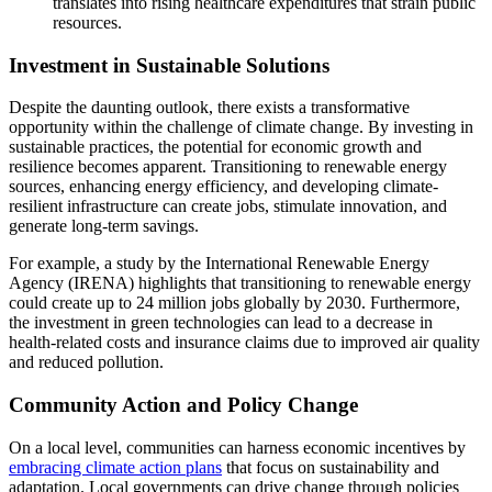
translates into rising healthcare expenditures that strain public
resources.
Investment in Sustainable Solutions
Despite the daunting outlook, there exists a transformative
opportunity within the challenge of climate change. By investing in
sustainable practices, the potential for economic growth and
resilience becomes apparent. Transitioning to renewable energy
sources, enhancing energy efficiency, and developing climate-
resilient infrastructure can create jobs, stimulate innovation, and
generate long-term savings.
For example, a study by the International Renewable Energy
Agency (IRENA) highlights that transitioning to renewable energy
could create up to 24 million jobs globally by 2030. Furthermore,
the investment in green technologies can lead to a decrease in
health-related costs and insurance claims due to improved air quality
and reduced pollution.
Community Action and Policy Change
On a local level, communities can harness economic incentives by
embracing climate action plans
that focus on sustainability and
adaptation. Local governments can drive change through policies