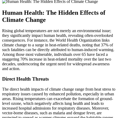
Human Health: The Hidden Effects of
Climate Change
Rising global temperatures are not merely an environmental issue;
they significantly impact human health, revealing often-overlooked
consequences. For instance, the World Health Organization links
climate change to a surge in heat-related deaths, noting that 37% of
such fatalities can be directly attributed to human-induced warming.
Among those most vulnerable, individuals over 65 have faced a
staggering 70% increase in heat-related mortality over the last two
decades, underscoring the urgent need for widespread awareness
and action.
Direct Health Threats
The direct health impacts of climate change range from heat stress to
respiratory issues caused by enhanced pollution, especially in urban
areas. Rising temperatures can exacerbate the formation of ground-
level ozone, which negatively affects lung health and leads to
increased hospital admissions for respiratory diseases. Moreover,
vector-borne diseases, such as malaria and dengue fever, are
projected to spread as warmer climates expand the habitable ranges