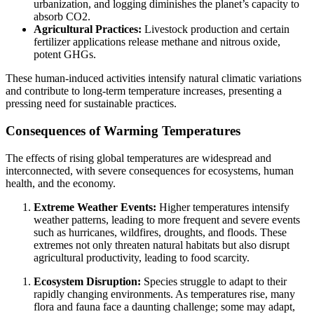
urbanization, and logging diminishes the planet’s capacity to
absorb CO2.
Agricultural Practices:
Livestock production and certain
fertilizer applications release methane and nitrous oxide,
potent GHGs.
These human-induced activities intensify natural climatic variations
and contribute to long-term temperature increases, presenting a
pressing need for sustainable practices.
Consequences of Warming Temperatures
The effects of rising global temperatures are widespread and
interconnected, with severe consequences for ecosystems, human
health, and the economy.
Extreme Weather Events:
Higher temperatures intensify
weather patterns, leading to more frequent and severe events
such as hurricanes, wildfires, droughts, and floods. These
extremes not only threaten natural habitats but also disrupt
agricultural productivity, leading to food scarcity.
Ecosystem Disruption:
Species struggle to adapt to their
rapidly changing environments. As temperatures rise, many
flora and fauna face a daunting challenge; some may adapt,