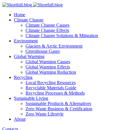
Home
Climate Change
Climate Change Causes
Climate Change Effects
Climate Change Solutions & Mitigation
Environment
Glaciers & Arctic Environment
Greenhouse Gases
Global Warming
Global Warming Causes
Global Warming Effects
Global Warming Reduction
Recycling
Local Recycling Resources
Recyclable Materials Guide
Recycling Processes & Methods
Sustainable Living
Sustainable Products & Alternatives
Zero Waste Business & Certification
Zero Waste Lifestyle
About
Contacts