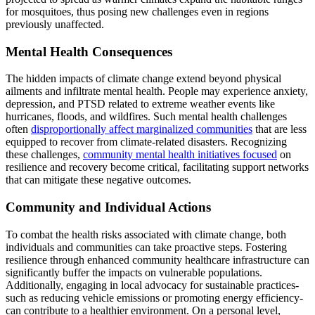
for mosquitoes, thus posing new challenges even in regions
previously unaffected.
Mental Health Consequences
The hidden impacts of climate change extend beyond physical
ailments and infiltrate mental health. People may experience anxiety,
depression, and PTSD related to extreme weather events like
hurricanes, floods, and wildfires. Such mental health challenges
often
disproportionally affect marginalized communities
that are less
equipped to recover from climate-related disasters. Recognizing
these challenges,
community mental health initiatives focused
on
resilience and recovery become critical, facilitating support networks
that can mitigate these negative outcomes.
Community and Individual Actions
To combat the health risks associated with climate change, both
individuals and communities can take proactive steps. Fostering
resilience through enhanced community healthcare infrastructure can
significantly buffer the impacts on vulnerable populations.
Additionally, engaging in local advocacy for sustainable practices-
such as reducing vehicle emissions or promoting energy efficiency-
can contribute to a healthier environment. On a personal level,