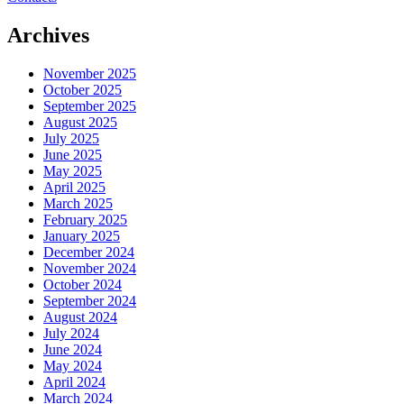
Archives
November 2025
October 2025
September 2025
August 2025
July 2025
June 2025
May 2025
April 2025
March 2025
February 2025
January 2025
December 2024
November 2024
October 2024
September 2024
August 2024
July 2024
June 2024
May 2024
April 2024
March 2024