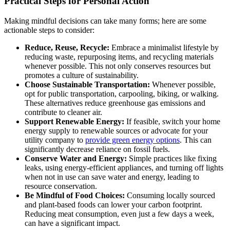
Practical Steps for Personal Action
Making mindful decisions can take many forms; here are some
actionable steps to consider:
Reduce, Reuse, Recycle:
Embrace a minimalist lifestyle by
reducing waste, repurposing items, and recycling materials
whenever possible. This not only conserves resources but
promotes a culture of sustainability.
Choose Sustainable Transportation:
Whenever possible,
opt for public transportation, carpooling, biking, or walking.
These alternatives reduce greenhouse gas emissions and
contribute to cleaner air.
Support Renewable Energy:
If feasible, switch your home
energy supply to renewable sources or advocate for your
utility company to
provide green energy options
. This can
significantly decrease reliance on fossil fuels.
Conserve Water and Energy:
Simple practices like fixing
leaks, using energy-efficient appliances, and turning off lights
when not in use can save water and energy, leading to
resource conservation.
Be Mindful of Food Choices:
Consuming locally sourced
and plant-based foods can lower your carbon footprint.
Reducing meat consumption, even just a few days a week,
can have a significant impact.