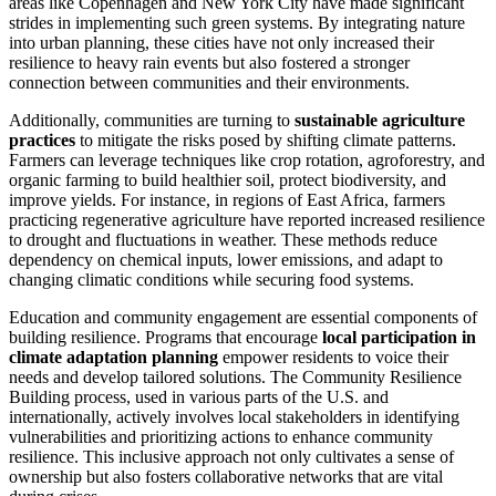
areas like Copenhagen and New York City have made significant
strides in implementing such green systems. By integrating nature
into urban planning, these cities have not only increased their
resilience to heavy rain events but also fostered a stronger
connection between communities and their environments.
Additionally, communities are turning to
sustainable agriculture
practices
to mitigate the risks posed by shifting climate patterns.
Farmers can leverage techniques like crop rotation, agroforestry, and
organic farming to build healthier soil, protect biodiversity, and
improve yields. For instance, in regions of East Africa, farmers
practicing regenerative agriculture have reported increased resilience
to drought and fluctuations in weather. These methods reduce
dependency on chemical inputs, lower emissions, and adapt to
changing climatic conditions while securing food systems.
Education and community engagement are essential components of
building resilience. Programs that encourage
local participation in
climate adaptation planning
empower residents to voice their
needs and develop tailored solutions. The Community Resilience
Building process, used in various parts of the U.S. and
internationally, actively involves local stakeholders in identifying
vulnerabilities and prioritizing actions to enhance community
resilience. This inclusive approach not only cultivates a sense of
ownership but also fosters collaborative networks that are vital