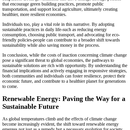
that encourage green building practices, promote public
transportation, and support local agriculture, ultimately creating
healthier, more resilient economies.
Individuals too, play a vital role in this narrative. By adopting
sustainable practices in daily life-such as reducing energy
consumption, choosing public transport, and advocating for eco-
friendly policies-people can contribute to a broader shift towards
sustainability while also saving money in the process.
In conclusion, while the costs of inaction concerning climate change
pose a significant threat to global economies, the pathways to
sustainable solutions are rich with opportunity. By understanding the
financial implications and actively engaging in responsive strategies,
both communities and individuals can foster resilience, protect their
economic future, and contribute to a healthier planet for generations
to come.
Renewable Energy: Paving the Way for a
Sustainable Future
As global temperatures climb and the effects of climate change
become increasingly evident, the shift toward renewable energy
emerges not just as a remedy but a necessary evolution for society.