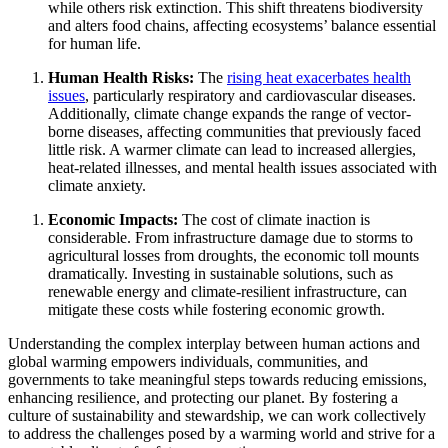
while others risk extinction. This shift threatens biodiversity
and alters food chains, affecting ecosystems’ balance essential
for human life.
Human Health Risks:
The
rising heat exacerbates health
issues
, particularly respiratory and cardiovascular diseases.
Additionally, climate change expands the range of vector-
borne diseases, affecting communities that previously faced
little risk. A warmer climate can lead to increased allergies,
heat-related illnesses, and mental health issues associated with
climate anxiety.
Economic Impacts:
The cost of climate inaction is
considerable. From infrastructure damage due to storms to
agricultural losses from droughts, the economic toll mounts
dramatically. Investing in sustainable solutions, such as
renewable energy and climate-resilient infrastructure, can
mitigate these costs while fostering economic growth.
Understanding the complex interplay between human actions and
global warming empowers individuals, communities, and
governments to take meaningful steps towards reducing emissions,
enhancing resilience, and protecting our planet. By fostering a
culture of sustainability and stewardship, we can work collectively
to address the challenges posed by a warming world and strive for a