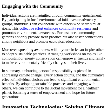
Engaging with the Community
Individual actions are magnified through community engagement.
By participating in local environmental initiatives or advocacy
groups, individuals can collaborate with others who share similar
goals. This
collective effort enhances community resilience
and
promotes environmental awareness. For instance, community
gardens not only provide fresh produce but also foster connections
among neighbors and promote ecological education.
Moreover, spreading awareness within your circle can inspire others
to adopt sustainable practices. Arranging workshops on topics like
composting or energy conservation can empower friends and family
to make environmentally friendly changes in their lives.
In summary, embracing personal responsibility is pivotal in
addressing climate change. Every action counts, and the cumulative
effect of individual choices can lead to significant environmental
benefits. By adopting sustainable practices and engaging with
others, we can contribute to the global movement for a healthier
planet, fostering a sense of empowerment and hope for future
generations.
Innovative Technologies: Solving Climate