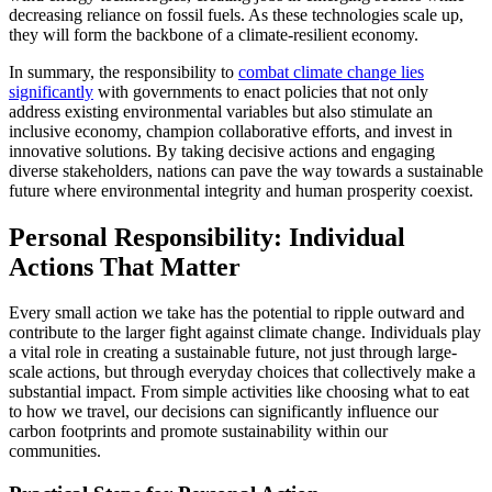
decreasing reliance on fossil fuels. As these technologies scale up,
they will form the backbone of a climate-resilient economy.
In summary, the responsibility to
combat climate change lies
significantly
with governments to enact policies that not only
address existing environmental variables but also stimulate an
inclusive economy, champion collaborative efforts, and invest in
innovative solutions. By taking decisive actions and engaging
diverse stakeholders, nations can pave the way towards a sustainable
future where environmental integrity and human prosperity coexist.
Personal Responsibility: Individual
Actions That Matter
Every small action we take has the potential to ripple outward and
contribute to the larger fight against climate change. Individuals play
a vital role in creating a sustainable future, not just through large-
scale actions, but through everyday choices that collectively make a
substantial impact. From simple activities like choosing what to eat
to how we travel, our decisions can significantly influence our
carbon footprints and promote sustainability within our
communities.