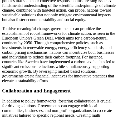
policies that shape our collective response to this pressing issue. A
fundamental understanding of the scientific underpinnings of climate
change, combined with targeted action, can propel nations toward
sustainable solutions that not only mitigate environmental impacts
but also foster economic stability and social equity.
To drive meaningful change, governments can prioritize the
establishment of robust frameworks for climate action, as seen in the
European Union’s Green Deal, which aims for a carbon-neutral
continent by 2050. Through comprehensive policies, such as
investments in renewable energy, energy efficiency standards, and
carbon pricing mechanisms, nations can incentivize both businesses
and individuals to reduce their carbon footprint. For instance,
countries like Sweden have implemented a carbon tax that has led to
significant emissions reductions while simultaneously supporting
economic growth. By leveraging market-based solutions,
governments create financial incentives for innovative practices that
elevate sustainability efforts.
Collaboration and Engagement
In addition to policy frameworks, fostering collaboration is crucial
for driving solutions. Governments can engage with local
communities, businesses, and non-profit organizations to co-create
initiatives tailored to specific regional needs. Creating multi-