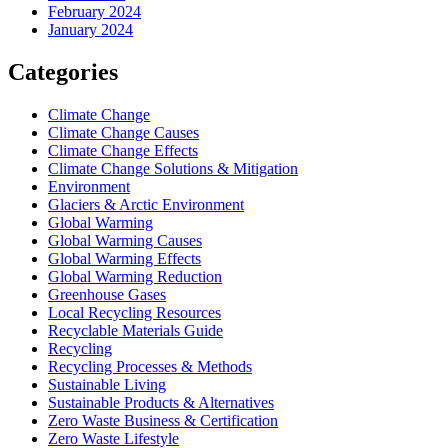
February 2024
January 2024
Categories
Climate Change
Climate Change Causes
Climate Change Effects
Climate Change Solutions & Mitigation
Environment
Glaciers & Arctic Environment
Global Warming
Global Warming Causes
Global Warming Effects
Global Warming Reduction
Greenhouse Gases
Local Recycling Resources
Recyclable Materials Guide
Recycling
Recycling Processes & Methods
Sustainable Living
Sustainable Products & Alternatives
Zero Waste Business & Certification
Zero Waste Lifestyle