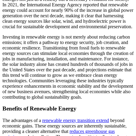
In 2021, the International Energy Agency reported that renewable
energy could account for nearly 90% of the increase in global power
generation over the next decade, making it clear that harnessing
clean energy sources like solar, wind, and hydroelectric power is
crucial for sustainable development and environmental preservation.
Investing in renewable energy is not merely about reducing carbon
emissions; it offers a pathway to energy security, job creation, and
economic resilience. Transitioning from fossil fuels to renewable
energy sources can stimulate local economies through the creation of
jobs in manufacturing, installation, and maintenance. For instance,
the solar industry alone has created hundreds of thousands of jobs in
the United States over the past decade, and projections estimate that
this trend will continue to grow as we embrace clean energy
technologies. Communities leveraging these industries typically
experience enhancements in economic stability and the development
of new business avenues, strengthening local economies while also
contributing to global sustainability goals.
Benefits of Renewable Energy
The advantages of a
renewable energy transition extend
beyond
economic gains. These energy sources are inherently sustainable,
providing a cleaner alternative that
reduces greenhouse gas