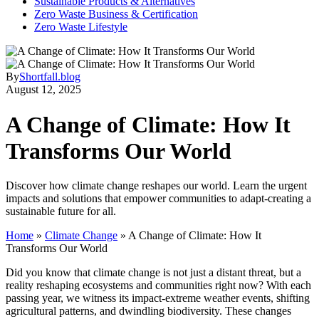
Sustainable Products & Alternatives
Zero Waste Business & Certification
Zero Waste Lifestyle
By
Shortfall.blog
August 12, 2025
A Change of Climate: How It
Transforms Our World
Discover how climate change reshapes our world. Learn the urgent
impacts and solutions that empower communities to adapt-creating a
sustainable future for all.
Home
»
Climate Change
»
A Change of Climate: How It
Transforms Our World
Did you know that climate change is not just a distant threat, but a
reality reshaping ecosystems and communities right now? With each
passing year, we witness its impact-extreme weather events, shifting
agricultural patterns, and dwindling biodiversity. These changes