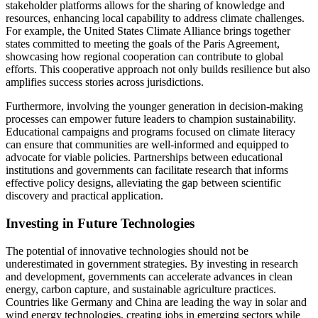
stakeholder platforms allows for the sharing of knowledge and
resources, enhancing local capability to address climate challenges.
For example, the United States Climate Alliance brings together
states committed to meeting the goals of the Paris Agreement,
showcasing how regional cooperation can contribute to global
efforts. This cooperative approach not only builds resilience but also
amplifies success stories across jurisdictions.
Furthermore, involving the younger generation in decision-making
processes can empower future leaders to champion sustainability.
Educational campaigns and programs focused on climate literacy
can ensure that communities are well-informed and equipped to
advocate for viable policies. Partnerships between educational
institutions and governments can facilitate research that informs
effective policy designs, alleviating the gap between scientific
discovery and practical application.
Investing in Future Technologies
The potential of innovative technologies should not be
underestimated in government strategies. By investing in research
and development, governments can accelerate advances in clean
energy, carbon capture, and sustainable agriculture practices.
Countries like Germany and China are leading the way in solar and
wind energy technologies, creating jobs in emerging sectors while