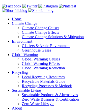
Home
Climate Change
Climate Change Causes
Climate Change Effects
Climate Change Solutions & Mitigation
Environment
Glaciers & Arctic Environment
Greenhouse Gases
Global Warming
Global Warming Causes
Global Warming Effects
Global Warming Reduction
Recycling
Local Recycling Resources
Recyclable Materials Guide
Recycling Processes & Methods
Sustainable Living
Sustainable Products & Alternatives
Zero Waste Business & Certification
Zero Waste Lifestyle
About