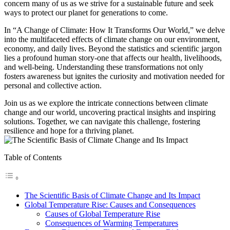
concern many of us as we strive for a sustainable future and seek
ways to protect our planet for generations to come.
In “A Change of Climate: How It Transforms Our World,” we delve
into the multifaceted effects of climate change on our environment,
economy, and daily lives. Beyond the statistics and scientific jargon
lies a profound human story-one that affects our health, livelihoods,
and well-being. Understanding these transformations not only
fosters awareness but ignites the curiosity and motivation needed for
personal and collective action.
Join us as we explore the intricate connections between climate
change and our world, uncovering practical insights and inspiring
solutions. Together, we can navigate this challenge, fostering
resilience and hope for a thriving planet.
Table of Contents
The Scientific Basis of Climate Change and Its Impact
Global Temperature Rise: Causes and Consequences
Causes of Global Temperature Rise
Consequences of Warming Temperatures