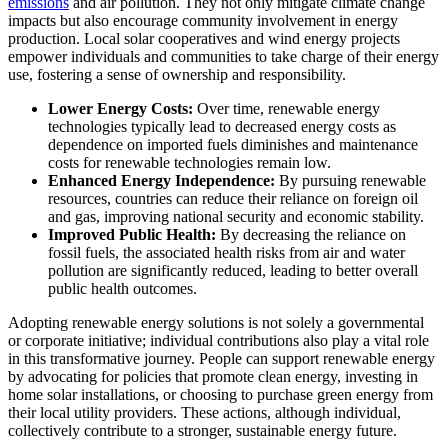
emissions
and air pollution. They not only mitigate climate change
impacts but also encourage community involvement in energy
production. Local solar cooperatives and wind energy projects
empower individuals and communities to take charge of their energy
use, fostering a sense of ownership and responsibility.
Lower Energy Costs:
Over time, renewable energy
technologies typically lead to decreased energy costs as
dependence on imported fuels diminishes and maintenance
costs for renewable technologies remain low.
Enhanced Energy Independence:
By pursuing renewable
resources, countries can reduce their reliance on foreign oil
and gas, improving national security and economic stability.
Improved Public Health:
By decreasing the reliance on
fossil fuels, the associated health risks from air and water
pollution are significantly reduced, leading to better overall
public health outcomes.
Adopting renewable energy solutions is not solely a governmental
or corporate initiative; individual contributions also play a vital role
in this transformative journey. People can support renewable energy
by advocating for policies that promote clean energy, investing in
home solar installations, or choosing to purchase green energy from
their local utility providers. These actions, although individual,
collectively contribute to a stronger, sustainable energy future.