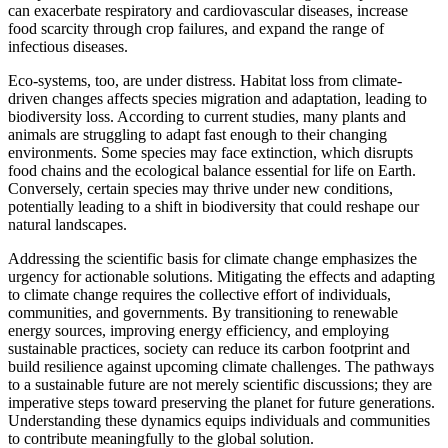
can exacerbate respiratory and cardiovascular diseases, increase
food scarcity through crop failures, and expand the range of
infectious diseases.
Eco-systems, too, are under distress. Habitat loss from climate-
driven changes affects species migration and adaptation, leading to
biodiversity loss. According to current studies, many plants and
animals are struggling to adapt fast enough to their changing
environments. Some species may face extinction, which disrupts
food chains and the ecological balance essential for life on Earth.
Conversely, certain species may thrive under new conditions,
potentially leading to a shift in biodiversity that could reshape our
natural landscapes.
Addressing the scientific basis for climate change emphasizes the
urgency for actionable solutions. Mitigating the effects and adapting
to climate change requires the collective effort of individuals,
communities, and governments. By transitioning to renewable
energy sources, improving energy efficiency, and employing
sustainable practices, society can reduce its carbon footprint and
build resilience against upcoming climate challenges. The pathways
to a sustainable future are not merely scientific discussions; they are
imperative steps toward preserving the planet for future generations.
Understanding these dynamics equips individuals and communities
to contribute meaningfully to the global solution.