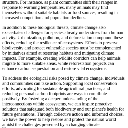
structure. For instance, as plant communities shift their ranges in
response to warming temperatures, many animals may find
themselves without suitable habitats or food sources, resulting in
increased competition and population declines.
In addition to these biological threats, climate change also
exacerbates challenges for species already under stress from human
activity. Urbanization, pollution, and deforestation compound these
effects, reducing the resilience of ecosystems. Efforts to preserve
biodiversity and protect vulnerable species must be complemented
by initiatives aimed at restoring habitats and mitigating climate
impacts. For example, creating wildlife corridors can help animals
migrate to more suitable areas, while reforestation projects can
enhance carbon sequestration and restore vital ecosystems.
To address the ecological risks posed by climate change, individuals
and communities can take action. Supporting local conservation
efforts, advocating for sustainable agricultural practices, and
reducing personal carbon footprints are ways to contribute
positively. By fostering a deeper understanding of the
interconnections within ecosystems, we can inspire proactive
solutions that safeguard both biodiversity and our planet’s health for
future generations. Through collective action and informed choices,
we have the power to help restore and protect the natural world
amidst the challenges presented by a changing climate.