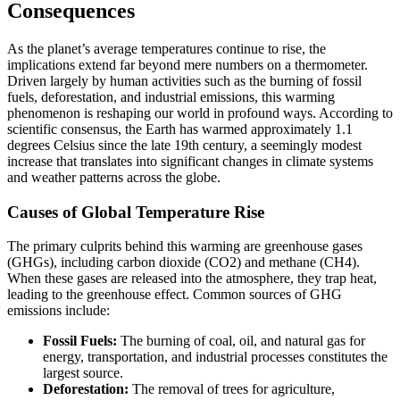
Consequences
As the planet’s average temperatures continue to rise, the
implications extend far beyond mere numbers on a thermometer.
Driven largely by human activities such as the burning of fossil
fuels, deforestation, and industrial emissions, this warming
phenomenon is reshaping our world in profound ways. According to
scientific consensus, the Earth has warmed approximately 1.1
degrees Celsius since the late 19th century, a seemingly modest
increase that translates into significant changes in climate systems
and weather patterns across the globe.
Causes of Global Temperature Rise
The primary culprits behind this warming are greenhouse gases
(GHGs), including carbon dioxide (CO2) and methane (CH4).
When these gases are released into the atmosphere, they trap heat,
leading to the greenhouse effect. Common sources of GHG
emissions include:
Fossil Fuels:
The burning of coal, oil, and natural gas for
energy, transportation, and industrial processes constitutes the
largest source.
Deforestation:
The removal of trees for agriculture,