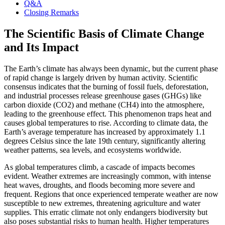
Q&A
Closing Remarks
The Scientific Basis of Climate Change
and Its Impact
The Earth’s climate has always been dynamic, but the current phase
of rapid change is largely driven by human activity. Scientific
consensus indicates that the burning of fossil fuels, deforestation,
and industrial processes release greenhouse gases (GHGs) like
carbon dioxide (CO2) and methane (CH4) into the atmosphere,
leading to the greenhouse effect. This phenomenon traps heat and
causes global temperatures to rise. According to climate data, the
Earth’s average temperature has increased by approximately 1.1
degrees Celsius since the late 19th century, significantly altering
weather patterns, sea levels, and ecosystems worldwide.
As global temperatures climb, a cascade of impacts becomes
evident. Weather extremes are increasingly common, with intense
heat waves, droughts, and floods becoming more severe and
frequent. Regions that once experienced temperate weather are now
susceptible to new extremes, threatening agriculture and water
supplies. This erratic climate not only endangers biodiversity but
also poses substantial risks to human health. Higher temperatures