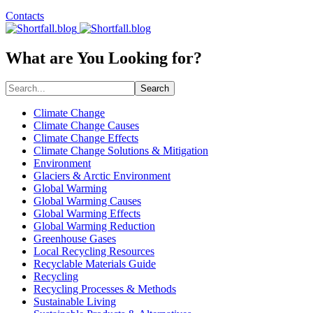
Contacts
What are You Looking for?
Search
Climate Change
Climate Change Causes
Climate Change Effects
Climate Change Solutions & Mitigation
Environment
Glaciers & Arctic Environment
Global Warming
Global Warming Causes
Global Warming Effects
Global Warming Reduction
Greenhouse Gases
Local Recycling Resources
Recyclable Materials Guide
Recycling
Recycling Processes & Methods
Sustainable Living