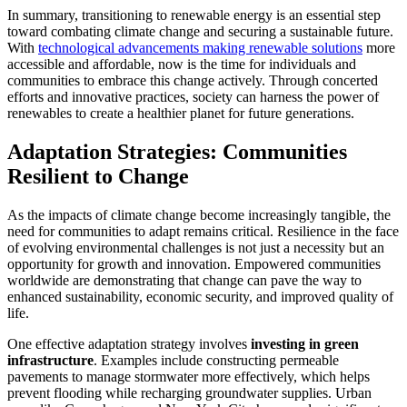
In summary, transitioning to renewable energy is an essential step
toward combating climate change and securing a sustainable future.
With
technological advancements making renewable solutions
more
accessible and affordable, now is the time for individuals and
communities to embrace this change actively. Through concerted
efforts and innovative practices, society can harness the power of
renewables to create a healthier planet for future generations.
Adaptation Strategies: Communities
Resilient to Change
As the impacts of climate change become increasingly tangible, the
need for communities to adapt remains critical. Resilience in the face
of evolving environmental challenges is not just a necessity but an
opportunity for growth and innovation. Empowered communities
worldwide are demonstrating that change can pave the way to
enhanced sustainability, economic security, and improved quality of
life.
One effective adaptation strategy involves
investing in green
infrastructure
. Examples include constructing permeable
pavements to manage stormwater more effectively, which helps
prevent flooding while recharging groundwater supplies. Urban