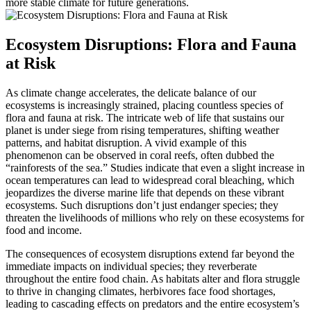
more stable climate for future generations.
Ecosystem Disruptions: Flora and Fauna
at Risk
As climate change accelerates, the delicate balance of our
ecosystems is increasingly strained, placing countless species of
flora and fauna at risk. The intricate web of life that sustains our
planet is under siege from rising temperatures, shifting weather
patterns, and habitat disruption. A vivid example of this
phenomenon can be observed in coral reefs, often dubbed the
“rainforests of the sea.” Studies indicate that even a slight increase in
ocean temperatures can lead to widespread coral bleaching, which
jeopardizes the diverse marine life that depends on these vibrant
ecosystems. Such disruptions don’t just endanger species; they
threaten the livelihoods of millions who rely on these ecosystems for
food and income.
The consequences of ecosystem disruptions extend far beyond the
immediate impacts on individual species; they reverberate
throughout the entire food chain. As habitats alter and flora struggle
to thrive in changing climates, herbivores face food shortages,
leading to cascading effects on predators and the entire ecosystem’s