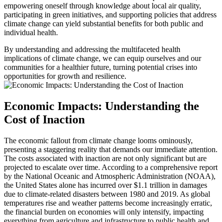
empowering oneself through knowledge about local air quality,
participating in green initiatives, and supporting policies that address
climate change can yield substantial benefits for both public and
individual health.
By understanding and addressing the multifaceted health
implications of climate change, we can equip ourselves and our
communities for a healthier future, turning potential crises into
opportunities for growth and resilience.
Economic Impacts: Understanding the
Cost of Inaction
The economic fallout from climate change looms ominously,
presenting a staggering reality that demands our immediate attention.
The costs associated with inaction are not only significant but are
projected to escalate over time. According to a comprehensive report
by the National Oceanic and Atmospheric Administration (NOAA),
the United States alone has incurred over $1.1 trillion in damages
due to climate-related disasters between 1980 and 2019. As global
temperatures rise and weather patterns become increasingly erratic,
the financial burden on economies will only intensify, impacting
everything from agriculture and infrastructure to public health and