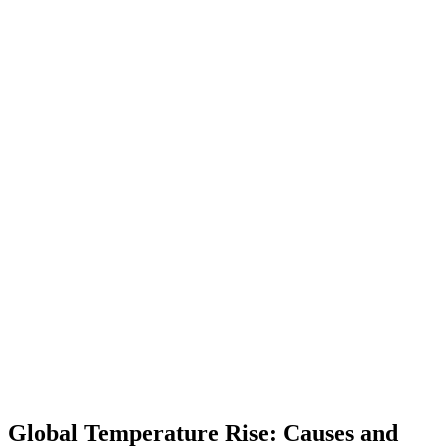
Global Temperature Rise: Causes and