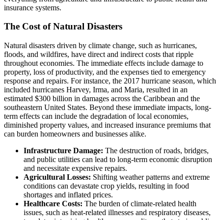
insurance systems.
The Cost of Natural Disasters
Natural disasters driven by climate change, such as hurricanes,
floods, and wildfires, have direct and indirect costs that ripple
throughout economies. The immediate effects include damage to
property, loss of productivity, and the expenses tied to emergency
response and repairs. For instance, the 2017 hurricane season, which
included hurricanes Harvey, Irma, and Maria, resulted in an
estimated $300 billion in damages across the Caribbean and the
southeastern United States. Beyond these immediate impacts, long-
term effects can include the degradation of local economies,
diminished property values, and increased insurance premiums that
can burden homeowners and businesses alike.
Infrastructure Damage:
The destruction of roads, bridges,
and public utilities can lead to long-term economic disruption
and necessitate expensive repairs.
Agricultural Losses:
Shifting weather patterns and extreme
conditions can devastate crop yields, resulting in food
shortages and inflated prices.
Healthcare Costs:
The burden of climate-related health
issues, such as heat-related illnesses and respiratory diseases,