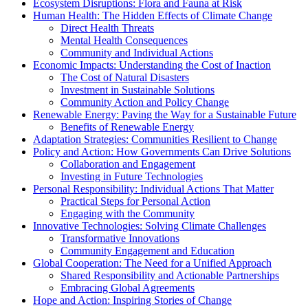
Ecosystem Disruptions: Flora and Fauna at Risk
Human Health: The Hidden Effects of Climate Change
Direct Health Threats
Mental Health Consequences
Community and Individual Actions
Economic Impacts: Understanding the Cost of Inaction
The Cost of Natural Disasters
Investment in Sustainable Solutions
Community Action and Policy Change
Renewable Energy: Paving the Way for a Sustainable Future
Benefits of Renewable Energy
Adaptation Strategies: Communities Resilient to Change
Policy and Action: How Governments Can Drive Solutions
Collaboration and Engagement
Investing in Future Technologies
Personal Responsibility: Individual Actions That Matter
Practical Steps for Personal Action
Engaging with the Community
Innovative Technologies: Solving Climate Challenges
Transformative Innovations
Community Engagement and Education
Global Cooperation: The Need for a Unified Approach
Shared Responsibility and Actionable Partnerships
Embracing Global Agreements
Hope and Action: Inspiring Stories of Change