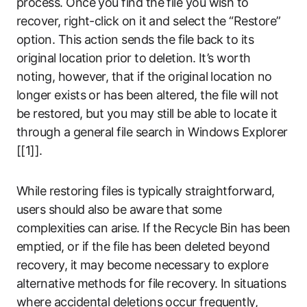
process. Once you find the file you wish to
recover, right-click on it and select the “Restore”
option. This action sends the file back to its
original location prior to deletion. It’s worth
noting, however, that if the original location no
longer exists or has been altered, the file will not
be restored, but you may still be able to locate it
through a general file search in Windows Explorer
[[1]].
While restoring files is typically straightforward,
users should also be aware that some
complexities can arise. If the Recycle Bin has been
emptied, or if the file has been deleted beyond
recovery, it may become necessary to explore
alternative methods for file recovery. In situations
where accidental deletions occur frequently,