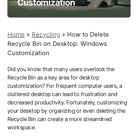
Customization
Home
»
Recycling
»
How to Delete
Recycle Bin on Desktop: Windows
Customization
Did you know that many users overlook the
Recycle Bin as a key area for desktop
customization? For frequent computer users, a
cluttered desktop can lead to frustration and
decreased productivity. Fortunately, customizing
your desktop by organizing or even deleting the
Recycle Bin can create a more streamlined
workspace.