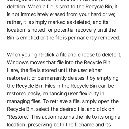
deletion. When a file is sent to the Recycle Bin, it
is not immediately erased from your hard drive;
rather, it is simply marked as deleted, and its
location is noted for potential recovery until the
Bin is emptied or the file is permanently removed.
When you right-click a file and choose to delete it,
Windows moves that file into the Recycle Bin.
Here, the file is stored until the user either
restores it or permanently deletes it by emptying
the Recycle Bin. Files in the Recycle Bin can be
restored easily, enhancing user flexibility in
managing files. To retrieve a file, simply open the
Recycle Bin, select the desired file, and click on
“Restore.” This action returns the file to its original
location, preserving both the filename and its