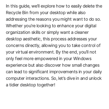
In this guide, we’ll explore how to easily delete the
Recycle Bin from your desktop while also
addressing the reasons you might want to do so.
Whether you’re looking to enhance your digital
organization skills or simply want a cleaner
desktop aesthetic, this process addresses your
concerns directly, allowing you to take control of
your virtual environment. By the end, you’ll not
only feel more empowered in your Windows
experience but also discover how small changes
can lead to significant improvements in your daily
computer interactions. So, let’s dive in and unlock
a tidier desktop together!