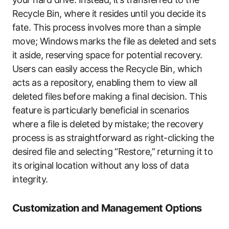
Recycle Bin, where it resides until you decide its
fate. This process involves more than a simple
move; Windows marks the file as deleted and sets
it aside, reserving space for potential recovery.
Users can easily access the Recycle Bin, which
acts as a repository, enabling them to view all
deleted files before making a final decision. This
feature is particularly beneficial in scenarios
where a file is deleted by mistake; the recovery
process is as straightforward as right-clicking the
desired file and selecting “Restore,” returning it to
its original location without any loss of data
integrity.
Customization and Management Options