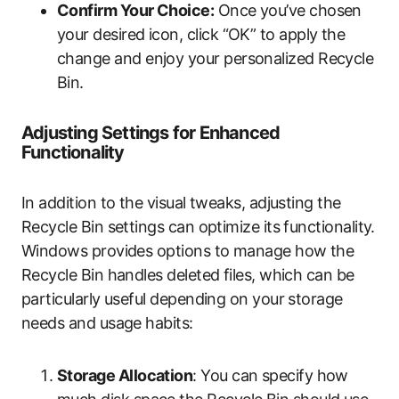
Confirm Your Choice:
Once you’ve chosen
your desired icon, click “OK” to apply the
change and enjoy your personalized Recycle
Bin.
Adjusting Settings for Enhanced
Functionality
In addition to the visual tweaks, adjusting the
Recycle Bin settings can optimize its functionality.
Windows provides options to manage how the
Recycle Bin handles deleted files, which can be
particularly useful depending on your storage
needs and usage habits:
Storage Allocation
: You can specify how