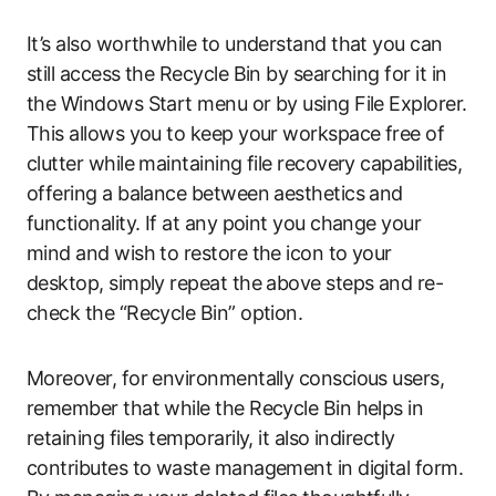
It’s also worthwhile to understand that you can
still access the Recycle Bin by searching for it in
the Windows Start menu or by using File Explorer.
This allows you to keep your workspace free of
clutter while maintaining file recovery capabilities,
offering a balance between aesthetics and
functionality. If at any point you change your
mind and wish to restore the icon to your
desktop, simply repeat the above steps and re-
check the “Recycle Bin” option.
Moreover, for environmentally conscious users,
remember that while the Recycle Bin helps in
retaining files temporarily, it also indirectly
contributes to waste management in digital form.