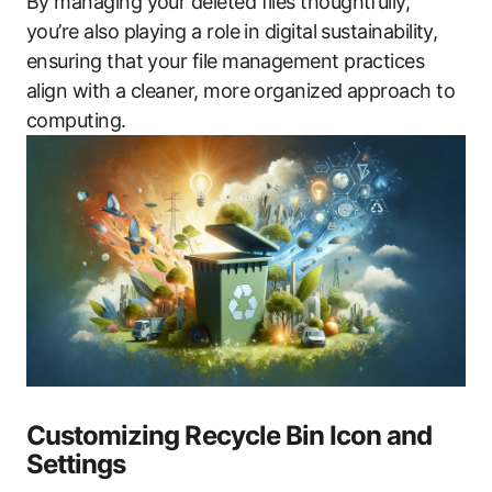
By managing your deleted files thoughtfully,
you’re also playing a role in digital sustainability,
ensuring that your file management practices
align with a cleaner, more organized approach to
computing.
Customizing Recycle Bin Icon and
Settings