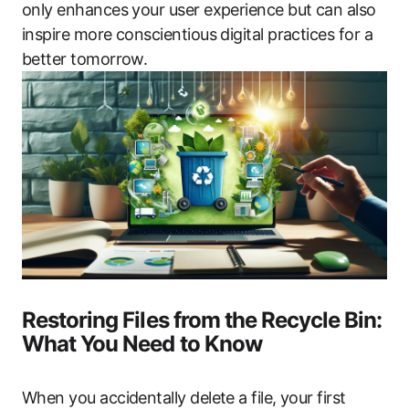
only enhances your user experience but can also
inspire more conscientious digital practices for a
better tomorrow.
Restoring Files from the Recycle Bin:
What You Need to Know
When you accidentally delete a file, your first