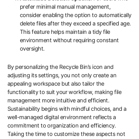
prefer minimal manual management,
consider enabling the option to automatically
delete files after they exceed a specified age.
This feature helps maintain a tidy file
environment without requiring constant
oversight.
By personalizing the Recycle Bin’s icon and
adjusting its settings, you not only create an
appealing workspace but also tailor the
functionality to suit your workflow, making file
management more intuitive and efficient.
Sustainability begins with mindful choices, and a
well-managed digital environment reflects a
commitment to organization and efficiency.
Taking the time to customize these aspects not