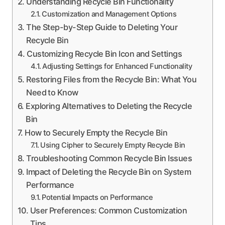
Understanding Recycle Bin Functionality
Customization and Management Options
The Step-by-Step Guide to Deleting Your
Recycle Bin
Customizing Recycle Bin Icon and Settings
Adjusting Settings for Enhanced Functionality
Restoring Files from the Recycle Bin: What You
Need to Know
Exploring Alternatives to Deleting the Recycle
Bin
How to Securely Empty the Recycle Bin
Using Cipher to Securely Empty Recycle Bin
Troubleshooting Common Recycle Bin Issues
Impact of Deleting the Recycle Bin on System
Performance
Potential Impacts on Performance
User Preferences: Common Customization
Tips