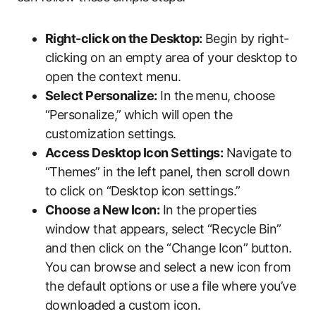
Right-click on the Desktop:
Begin by right-
clicking on an empty area of your desktop to
open the context menu.
Select Personalize:
In the menu, choose
“Personalize,” which will open the
customization settings.
Access Desktop Icon Settings:
Navigate to
“Themes” in the left panel, then scroll down
to click on “Desktop icon settings.”
Choose a New Icon:
In the properties
window that appears, select “Recycle Bin”
and then click on the “Change Icon” button.
You can browse and select a new icon from
the default options or use a file where you’ve
downloaded a custom icon.