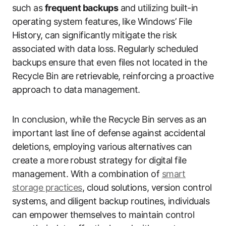
such as
frequent backups
and utilizing built-in
operating system features, like Windows’ File
History, can significantly mitigate the risk
associated with data loss. Regularly scheduled
backups ensure that even files not located in the
Recycle Bin are retrievable, reinforcing a proactive
approach to data management.
In conclusion, while the Recycle Bin serves as an
important last line of defense against accidental
deletions, employing various alternatives can
create a more robust strategy for digital file
management. With a combination of
smart
storage practices
, cloud solutions, version control
systems, and diligent backup routines, individuals
can empower themselves to maintain control