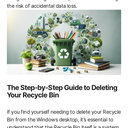
the risk of accidental data loss.
The Step-by-Step Guide to Deleting
Your Recycle Bin
If you find yourself needing to delete your Recycle
Bin from the Windows desktop, it’s essential to
understand that the Recycle Bin itself is a system