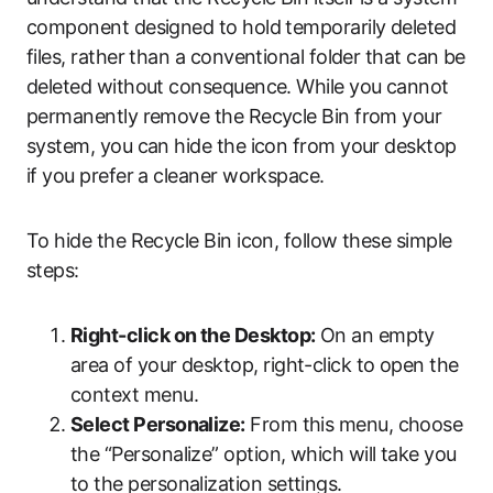
component designed to hold temporarily deleted
files, rather than a conventional folder that can be
deleted without consequence. While you cannot
permanently remove the Recycle Bin from your
system, you can hide the icon from your desktop
if you prefer a cleaner workspace.
To hide the Recycle Bin icon, follow these simple
steps:
Right-click on the Desktop:
On an empty
area of your desktop, right-click to open the
context menu.
Select Personalize:
From this menu, choose
the “Personalize” option, which will take you
to the personalization settings.