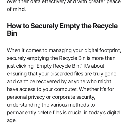
over their data effectively and with greater peace
of mind.
How to Securely Empty the Recycle
Bin
When it comes to managing your digital footprint,
securely emptying the Recycle Bin is more than
just clicking “Empty Recycle Bin.” It’s about
ensuring that your discarded files are truly gone
and can’t be recovered by anyone who might
have access to your computer. Whether it’s for
personal privacy or corporate security,
understanding the various methods to
permanently delete files is crucial in today’s digital
age.