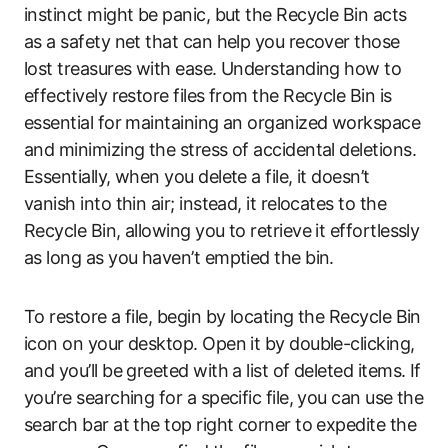
instinct might be panic, but the Recycle Bin acts
as a safety net that can help you recover those
lost treasures with ease. Understanding how to
effectively restore files from the Recycle Bin is
essential for maintaining an organized workspace
and minimizing the stress of accidental deletions.
Essentially, when you delete a file, it doesn’t
vanish into thin air; instead, it relocates to the
Recycle Bin, allowing you to retrieve it effortlessly
as long as you haven’t emptied the bin.
To restore a file, begin by locating the Recycle Bin
icon on your desktop. Open it by double-clicking,
and you’ll be greeted with a list of deleted items. If
you’re searching for a specific file, you can use the
search bar at the top right corner to expedite the