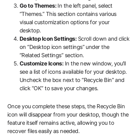
Go to Themes:
In the left panel, select
“Themes.” This section contains various
visual customization options for your
desktop.
Desktop Icon Settings:
Scroll down and click
on “Desktop icon settings” under the
“Related Settings” section.
Customize Icons:
In the new window, you’ll
see a list of icons available for your desktop.
Uncheck the box next to “Recycle Bin” and
click “OK” to save your changes.
Once you complete these steps, the Recycle Bin
icon will disappear from your desktop, though the
feature itself remains active, allowing you to
recover files easily as needed.