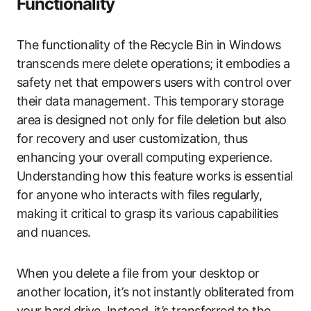
Functionality
The functionality of the Recycle Bin in Windows
transcends mere delete operations; it embodies a
safety net that empowers users with control over
their data management. This temporary storage
area is designed not only for file deletion but also
for recovery and user customization, thus
enhancing your overall computing experience.
Understanding how this feature works is essential
for anyone who interacts with files regularly,
making it critical to grasp its various capabilities
and nuances.
When you delete a file from your desktop or
another location, it’s not instantly obliterated from
your hard drive. Instead, it’s transferred to the