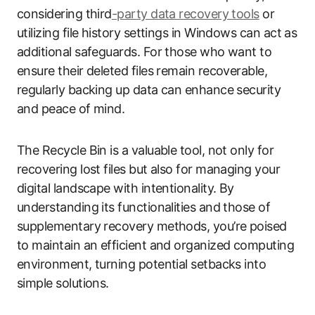
considering third
-party data recovery tools
or
utilizing file history settings in Windows can act as
additional safeguards. For those who want to
ensure their deleted files remain recoverable,
regularly backing up data can enhance security
and peace of mind.
The Recycle Bin is a valuable tool, not only for
recovering lost files but also for managing your
digital landscape with intentionality. By
understanding its functionalities and those of
supplementary recovery methods, you’re poised
to maintain an efficient and organized computing
environment, turning potential setbacks into
simple solutions.