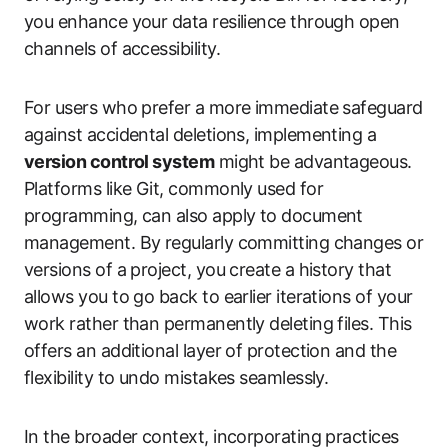
you enhance your data resilience through open
channels of accessibility.
For users who prefer a more immediate safeguard
against accidental deletions, implementing a
version control system
might be advantageous.
Platforms like Git, commonly used for
programming, can also apply to document
management. By regularly committing changes or
versions of a project, you create a history that
allows you to go back to earlier iterations of your
work rather than permanently deleting files. This
offers an additional layer of protection and the
flexibility to undo mistakes seamlessly.
In the broader context, incorporating practices