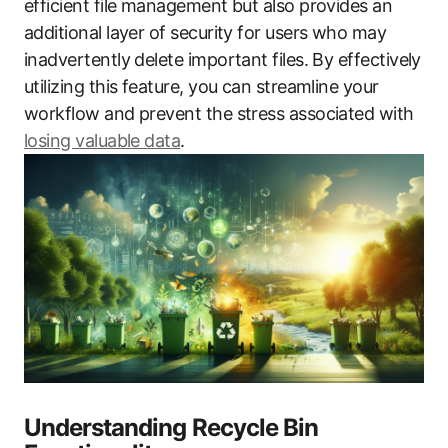
efficient file management but also provides an
additional layer of security for users who may
inadvertently delete important files. By effectively
utilizing this feature, you can streamline your
workflow and prevent the stress associated with
losing valuable data
.
Understanding Recycle Bin