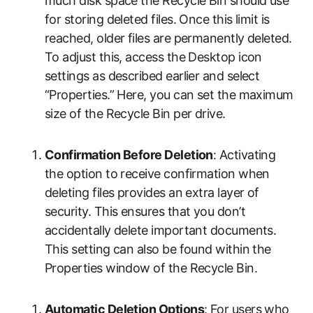
much disk space the Recycle Bin should use
for storing deleted files. Once this limit is
reached, older files are permanently deleted.
To adjust this, access the Desktop icon
settings as described earlier and select
“Properties.” Here, you can set the maximum
size of the Recycle Bin per drive.
Confirmation Before Deletion
: Activating
the option to receive confirmation when
deleting files provides an extra layer of
security. This ensures that you don’t
accidentally delete important documents.
This setting can also be found within the
Properties window of the Recycle Bin.
Automatic Deletion Options
: For users who