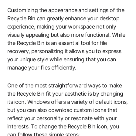
Customizing the appearance and settings of the
Recycle Bin can greatly enhance your desktop
experience, making your workspace not only
visually appealing but also more functional. While
the Recycle Bin is an essential tool for file
recovery, personalizing it allows you to express
your unique style while ensuring that you can
manage your files efficiently.
One of the most straightforward ways to make
the Recycle Bin fit your aesthetic is by changing
its icon. Windows offers a variety of default icons,
but you can also download custom icons that
reflect your personality or resonate with your
interests. To change the Recycle Bin icon, you
can follow these simple steps: