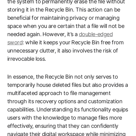
the system to permanently erase the file without
storing it in the Recycle Bin. This action can be
beneficial for maintaining privacy or managing
space when you are certain that a file will not be
needed again. However, it’s a
double-edged
sword
: while it keeps your Recycle Bin free from
unnecessary clutter, it also involves the risk of
irrevocable loss.
In essence, the Recycle Bin not only serves to
temporarily house deleted files but also provides a
multifaceted approach to file management
through its recovery options and customization
capabilities. Understanding its functionality equips
users with the knowledge to manage files more
effectively, ensuring that they can confidently
navigate their digital workspace while minimizing