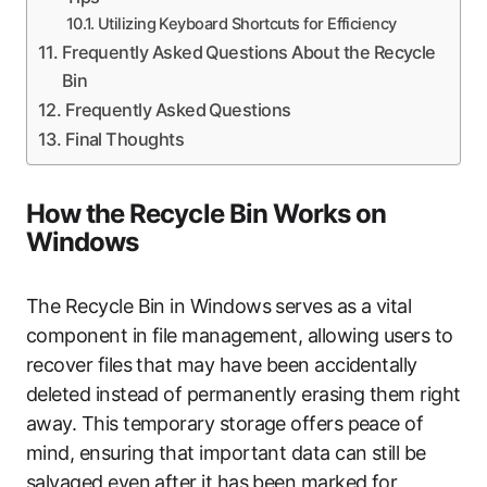
Utilizing Keyboard Shortcuts for Efficiency
Frequently Asked Questions About the Recycle
Bin
Frequently Asked Questions
Final Thoughts
How the Recycle Bin Works on
Windows
The Recycle Bin in Windows serves as a vital
component in file management, allowing users to
recover files that may have been accidentally
deleted instead of permanently erasing them right
away. This temporary storage offers peace of
mind, ensuring that important data can still be
salvaged even after it has been marked for