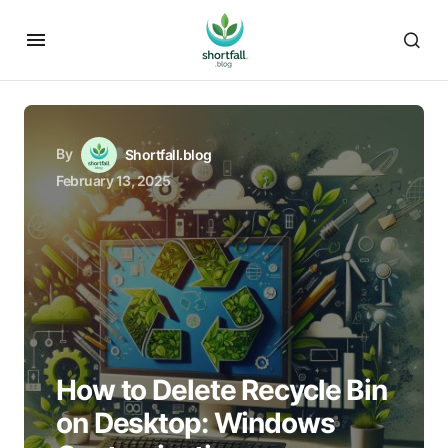
By
Shortfall.blog
February 13, 2025
How to Delete Recycle Bin
on Desktop: Windows