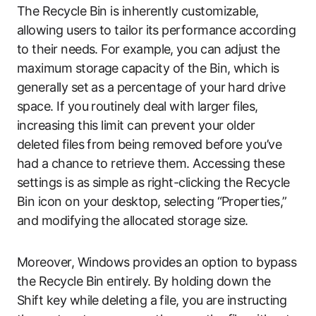
The Recycle Bin is inherently customizable,
allowing users to tailor its performance according
to their needs. For example, you can adjust the
maximum storage capacity of the Bin, which is
generally set as a percentage of your hard drive
space. If you routinely deal with larger files,
increasing this limit can prevent your older
deleted files from being removed before you’ve
had a chance to retrieve them. Accessing these
settings is as simple as right-clicking the Recycle
Bin icon on your desktop, selecting “Properties,”
and modifying the allocated storage size.
Moreover, Windows provides an option to bypass
the Recycle Bin entirely. By holding down the
Shift key while deleting a file, you are instructing