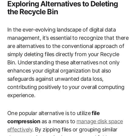
Exploring Alternatives to Deleting
the Recycle Bin
In the ever-evolving landscape of digital data
management, it’s essential to recognize that there
are alternatives to the conventional approach of
simply deleting files directly from your Recycle
Bin. Understanding these alternatives not only
enhances your digital organization but also
safeguards against unwanted data loss,
contributing positively to your overall computing
experience.
One popular alternative is to utilize
file
compression
as a means to
manage disk space
effectively
. By zipping files or grouping similar