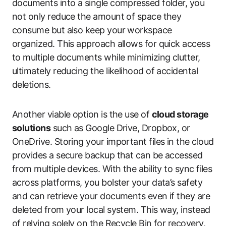
documents into a single compressed folder, you
not only reduce the amount of space they
consume but also keep your workspace
organized. This approach allows for quick access
to multiple documents while minimizing clutter,
ultimately reducing the likelihood of accidental
deletions.
Another viable option is the use of
cloud storage
solutions
such as Google Drive, Dropbox, or
OneDrive. Storing your important files in the cloud
provides a secure backup that can be accessed
from multiple devices. With the ability to sync files
across platforms, you bolster your data’s safety
and can retrieve your documents even if they are
deleted from your local system. This way, instead
of relying solely on the Recycle Bin for recovery,