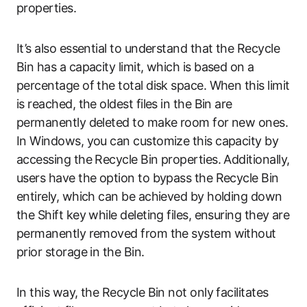
properties.
It’s also essential to understand that the Recycle
Bin has a capacity limit, which is based on a
percentage of the total disk space. When this limit
is reached, the oldest files in the Bin are
permanently deleted to make room for new ones.
In Windows, you can customize this capacity by
accessing the Recycle Bin properties. Additionally,
users have the option to bypass the Recycle Bin
entirely, which can be achieved by holding down
the Shift key while deleting files, ensuring they are
permanently removed from the system without
prior storage in the Bin.
In this way, the Recycle Bin not only facilitates