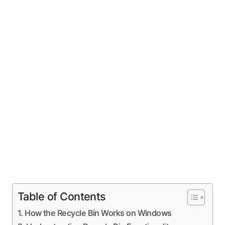
Table of Contents
How the Recycle Bin Works on Windows