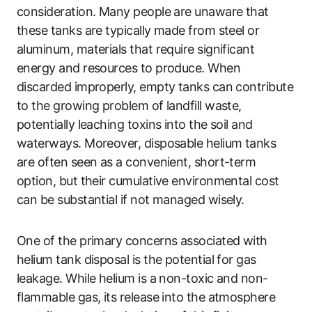
consideration. Many people are unaware that
these tanks are typically made from steel or
aluminum, materials that require significant
energy and resources to produce. When
discarded improperly, empty tanks can contribute
to the growing problem of landfill waste,
potentially leaching toxins into the soil and
waterways. Moreover, disposable helium tanks
are often seen as a convenient, short-term
option, but their cumulative environmental cost
can be substantial if not managed wisely.
One of the primary concerns associated with
helium tank disposal is the potential for gas
leakage. While helium is a non-toxic and non-
flammable gas, its release into the atmosphere