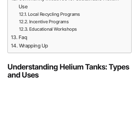
Use
Local Recycling Programs
Incentive Programs
Educational Workshops
Faq
Wrapping Up
Understanding Helium Tanks: Types
and Uses