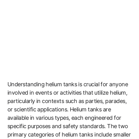
Understanding helium tanks is crucial for anyone
involved in events or activities that utilize helium,
particularly in contexts such as parties, parades,
or scientific applications. Helium tanks are
available in various types, each engineered for
specific purposes and safety standards. The two
primary categories of helium tanks include smaller