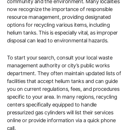
community and the environment. Many localities
now recognize the importance of responsible
resource management, providing designated
options for recycling various items, including
helium tanks. This is especially vital, as improper
disposal can lead to environmental hazards.
To start your search, consult your local waste
management authority or city’s public works
department. They often maintain updated lists of
facilities that accept helium tanks and can guide
you on current regulations, fees, and procedures
specific to your area. In many regions, recycling
centers specifically equipped to handle
pressurized gas cylinders will list their services
online or provide information via a quick phone
call.