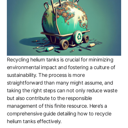
Recycling helium tanks is crucial for minimizing
environmental impact and fostering a culture of
sustainability. The process is more
straightforward than many might assume, and
taking the right steps can not only reduce waste
but also contribute to the responsible
management of this finite resource. Here’s a
comprehensive guide detailing how to recycle
helium tanks effectively.