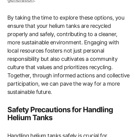
By taking the time to explore these options, you
ensure that your helium tanks are recycled
properly and safely, contributing to a cleaner,
more sustainable environment. Engaging with
local resources fosters not just personal
responsibility but also cultivates a community
culture that values and prioritizes recycling.
Together, through informed actions and collective
participation, we can pave the way for a more
sustainable future.
Safety Precautions for Handling
Helium Tanks
Handling helium tanks safely is crucial for