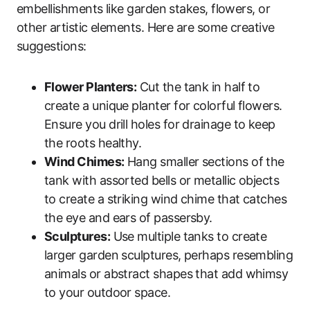
embellishments like garden stakes, flowers, or
other artistic elements. Here are some creative
suggestions:
Flower Planters:
Cut the tank in half to
create a unique planter for colorful flowers.
Ensure you drill holes for drainage to keep
the roots healthy.
Wind Chimes:
Hang smaller sections of the
tank with assorted bells or metallic objects
to create a striking wind chime that catches
the eye and ears of passersby.
Sculptures:
Use multiple tanks to create
larger garden sculptures, perhaps resembling
animals or abstract shapes that add whimsy
to your outdoor space.