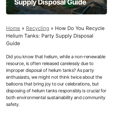
Supply Disposal Guide
Home
»
Recycling
»
How Do You Recycle
Helium Tanks: Party Supply Disposal
Guide
Did you know that helium, while a non-renewable
resource, is often released carelessly due to
improper disposal of helium tanks? As party
enthusiasts, we might not think twice about the
balloons that bring joy to our celebrations, but
disposing of helium tanks responsibly is crucial for
both environmental sustainability and community
safety.