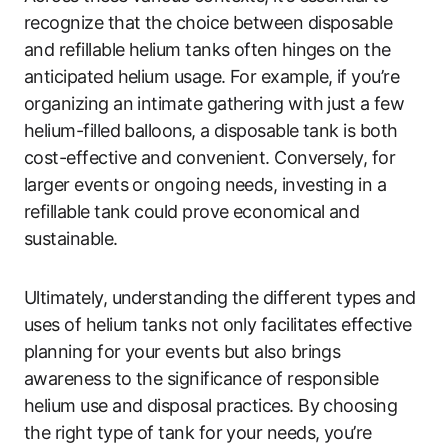
recognize that the choice between disposable
and refillable helium tanks often hinges on the
anticipated helium usage. For example, if you’re
organizing an intimate gathering with just a few
helium-filled balloons, a disposable tank is both
cost-effective and convenient. Conversely, for
larger events or ongoing needs, investing in a
refillable tank could prove economical and
sustainable.
Ultimately, understanding the different types and
uses of helium tanks not only facilitates effective
planning for your events but also brings
awareness to the significance of responsible
helium use and disposal practices. By choosing
the right type of tank for your needs, you’re