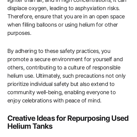
displace oxygen, leading to asphyxiation risks.
Therefore, ensure that you are in an open space
when filling balloons or using helium for other
purposes.
By adhering to these safety practices, you
promote a secure environment for yourself and
others, contributing to a culture of responsible
helium use. Ultimately, such precautions not only
prioritize individual safety but also extend to
community well-being, enabling everyone to
enjoy celebrations with peace of mind.
Creative Ideas for Repurposing Used
Helium Tanks