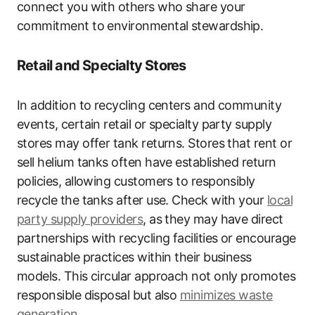
connect you with others who share your
commitment to environmental stewardship.
Retail and Specialty Stores
In addition to recycling centers and community
events, certain retail or specialty party supply
stores may offer tank returns. Stores that rent or
sell helium tanks often have established return
policies, allowing customers to responsibly
recycle the tanks after use. Check with your
local
party supply providers
, as they may have direct
partnerships with recycling facilities or encourage
sustainable practices within their business
models. This circular approach not only promotes
responsible disposal but also
minimizes waste
generation
.