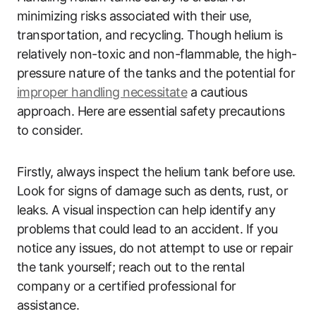
minimizing risks associated with their use,
transportation, and recycling. Though helium is
relatively non-toxic and non-flammable, the high-
pressure nature of the tanks and the potential for
improper handling necessitate
a cautious
approach. Here are essential safety precautions
to consider.
Firstly, always inspect the helium tank before use.
Look for signs of damage such as dents, rust, or
leaks. A visual inspection can help identify any
problems that could lead to an accident. If you
notice any issues, do not attempt to use or repair
the tank yourself; reach out to the rental
company or a certified professional for
assistance.