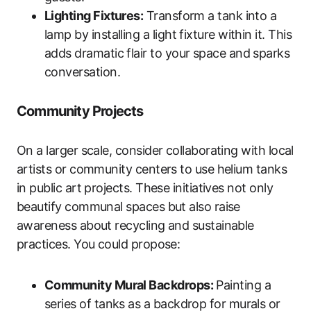
Lighting Fixtures:
Transform a tank into a
lamp by installing a light fixture within it. This
adds dramatic flair to your space and sparks
conversation.
Community Projects
On a larger scale, consider collaborating with local
artists or community centers to use helium tanks
in public art projects. These initiatives not only
beautify communal spaces but also raise
awareness about recycling and sustainable
practices. You could propose:
Community Mural Backdrops:
Painting a
series of tanks as a backdrop for murals or