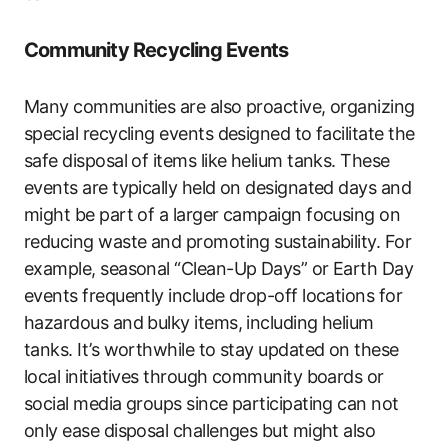
Community Recycling Events
Many communities are also proactive, organizing
special recycling events designed to facilitate the
safe disposal of items like helium tanks. These
events are typically held on designated days and
might be part of a larger campaign focusing on
reducing waste and promoting sustainability. For
example, seasonal “Clean-Up Days” or Earth Day
events frequently include drop-off locations for
hazardous and bulky items, including helium
tanks. It’s worthwhile to stay updated on these
local initiatives through community boards or
social media groups since participating can not
only ease disposal challenges but might also