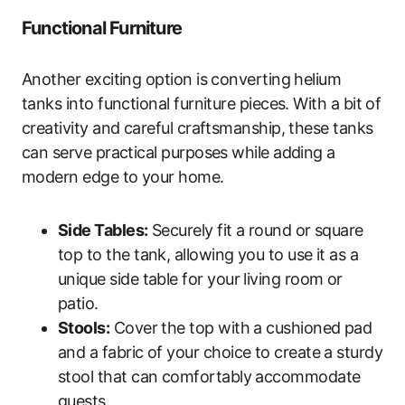
Functional Furniture
Another exciting option is converting helium
tanks into functional furniture pieces. With a bit of
creativity and careful craftsmanship, these tanks
can serve practical purposes while adding a
modern edge to your home.
Side Tables:
Securely fit a round or square
top to the tank, allowing you to use it as a
unique side table for your living room or
patio.
Stools:
Cover the top with a cushioned pad
and a fabric of your choice to create a sturdy
stool that can comfortably accommodate
guests.