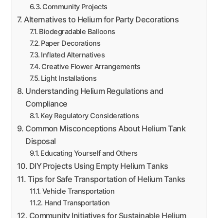
Community Projects
Alternatives to Helium for Party Decorations
Biodegradable Balloons
Paper Decorations
Inflated Alternatives
Creative Flower Arrangements
Light Installations
Understanding Helium Regulations and
Compliance
Key Regulatory Considerations
Common Misconceptions About Helium Tank
Disposal
Educating Yourself and Others
DIY Projects Using Empty Helium Tanks
Tips for Safe Transportation of Helium Tanks
Vehicle Transportation
Hand Transportation
Community Initiatives for Sustainable Helium