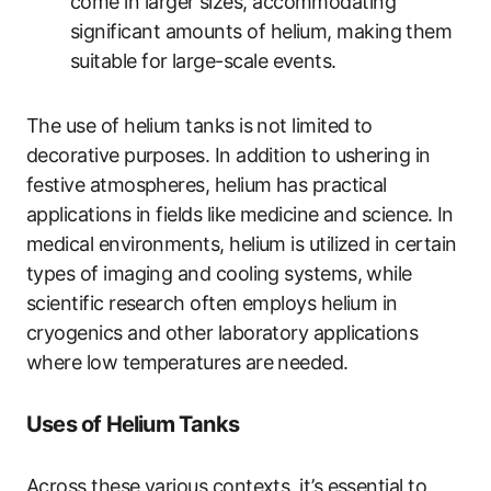
come in larger sizes, accommodating
significant amounts of helium, making them
suitable for large-scale events.
The use of helium tanks is not limited to
decorative purposes. In addition to ushering in
festive atmospheres, helium has practical
applications in fields like medicine and science. In
medical environments, helium is utilized in certain
types of imaging and cooling systems, while
scientific research often employs helium in
cryogenics and other laboratory applications
where low temperatures are needed.
Uses of Helium Tanks
Across these various contexts, it’s essential to