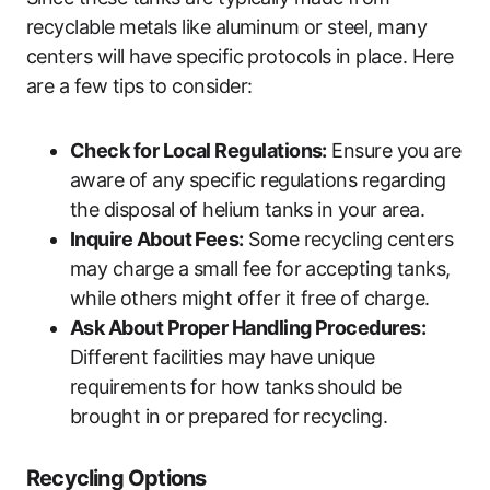
recyclable metals like aluminum or steel, many
centers will have specific protocols in place. Here
are a few tips to consider:
Check for Local Regulations:
Ensure you are
aware of any specific regulations regarding
the disposal of helium tanks in your area.
Inquire About Fees:
Some recycling centers
may charge a small fee for accepting tanks,
while others might offer it free of charge.
Ask About Proper Handling Procedures:
Different facilities may have unique
requirements for how tanks should be
brought in or prepared for recycling.
Recycling Options