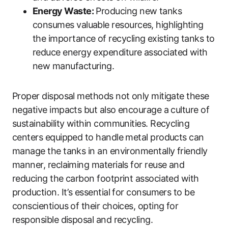
Energy Waste:
Producing new tanks
consumes valuable resources, highlighting
the importance of recycling existing tanks to
reduce energy expenditure associated with
new manufacturing.
Proper disposal methods not only mitigate these
negative impacts but also encourage a culture of
sustainability within communities. Recycling
centers equipped to handle metal products can
manage the tanks in an environmentally friendly
manner, reclaiming materials for reuse and
reducing the carbon footprint associated with
production. It’s essential for consumers to be
conscientious of their choices, opting for
responsible disposal and recycling.