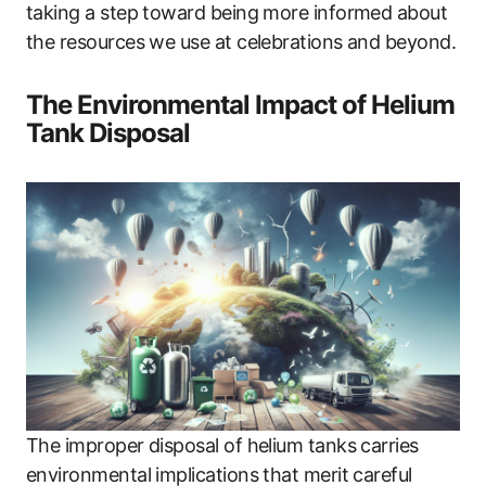
taking a step toward being more informed about
the resources we use at celebrations and beyond.
The Environmental Impact of Helium
Tank Disposal
The improper disposal of helium tanks carries
environmental implications that merit careful