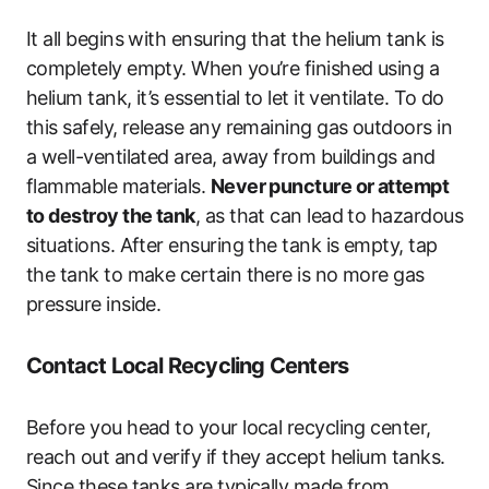
It all begins with ensuring that the helium tank is
completely empty. When you’re finished using a
helium tank, it’s essential to let it ventilate. To do
this safely, release any remaining gas outdoors in
a well-ventilated area, away from buildings and
flammable materials.
Never puncture or attempt
to destroy the tank
, as that can lead to hazardous
situations. After ensuring the tank is empty, tap
the tank to make certain there is no more gas
pressure inside.
Contact Local Recycling Centers
Before you head to your local recycling center,
reach out and verify if they accept helium tanks.
Since these tanks are typically made from