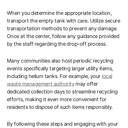
When you determine the appropriate location,
transport the empty tank with care. Utilize secure
transportation methods to prevent any damage.
Once at the center, follow any guidance provided
by the staff regarding the drop-off process.
Many communities also host periodic recycling
events specifically targeting larger utility items,
including helium tanks. For example, your
local
waste management authority
may offer
dedicated collection days to streamline recycling
efforts, making it even more convenient for
residents to dispose of such items responsibly.
By following these steps and engaging with your