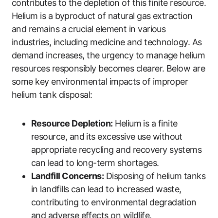
contributes to the depletion of this finite resource.
Helium is a byproduct of natural gas extraction
and remains a crucial element in various
industries, including medicine and technology. As
demand increases, the urgency to manage helium
resources responsibly becomes clearer. Below are
some key environmental impacts of improper
helium tank disposal:
Resource Depletion:
Helium is a finite
resource, and its excessive use without
appropriate recycling and recovery systems
can lead to long-term shortages.
Landfill Concerns:
Disposing of helium tanks
in landfills can lead to increased waste,
contributing to environmental degradation
and adverse effects on wildlife.