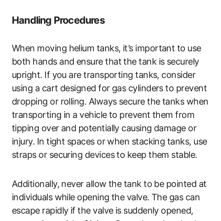
Handling Procedures
When moving helium tanks, it’s important to use
both hands and ensure that the tank is securely
upright. If you are transporting tanks, consider
using a cart designed for gas cylinders to prevent
dropping or rolling. Always secure the tanks when
transporting in a vehicle to prevent them from
tipping over and potentially causing damage or
injury. In tight spaces or when stacking tanks, use
straps or securing devices to keep them stable.
Additionally, never allow the tank to be pointed at
individuals while opening the valve. The gas can
escape rapidly if the valve is suddenly opened,