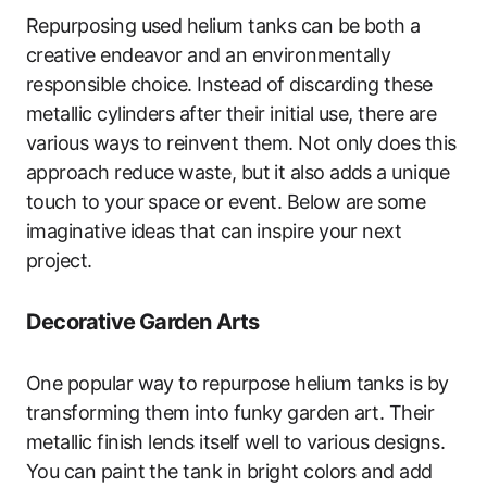
Repurposing used helium tanks can be both a
creative endeavor and an environmentally
responsible choice. Instead of discarding these
metallic cylinders after their initial use, there are
various ways to reinvent them. Not only does this
approach reduce waste, but it also adds a unique
touch to your space or event. Below are some
imaginative ideas that can inspire your next
project.
Decorative Garden Arts
One popular way to repurpose helium tanks is by
transforming them into funky garden art. Their
metallic finish lends itself well to various designs.
You can paint the tank in bright colors and add