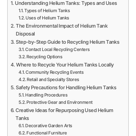
Understanding Helium Tanks: Types and Uses
Types of Helium Tanks
Uses of Helium Tanks
The Environmental Impact of Helium Tank
Disposal
Step-by-Step Guide to Recycling Helium Tanks
Contact Local Recycling Centers
Recycling Options
Where to Recycle Your Helium Tanks Locally
Community Recycling Events
Retail and Specialty Stores
Safety Precautions for Handling Helium Tanks
Handling Procedures
Protective Gear and Environment
Creative Ideas for Repurposing Used Helium
Tanks
Decorative Garden Arts
Functional Furniture