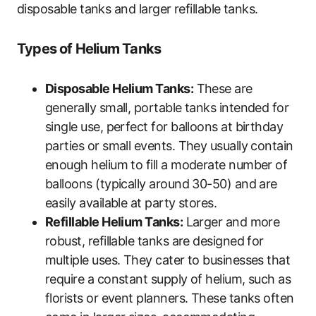
disposable tanks and larger refillable tanks.
Types of Helium Tanks
Disposable Helium Tanks:
These are
generally small, portable tanks intended for
single use, perfect for balloons at birthday
parties or small events. They usually contain
enough helium to fill a moderate number of
balloons (typically around 30-50) and are
easily available at party stores.
Refillable Helium Tanks:
Larger and more
robust, refillable tanks are designed for
multiple uses. They cater to businesses that
require a constant supply of helium, such as
florists or event planners. These tanks often