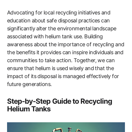
Advocating for local recycling initiatives and
education about safe disposal practices can
significantly alter the environmental landscape
associated with helium tank use. Building
awareness about the importance of recycling and
the benefits it provides can inspire individuals and
communities to take action. Together, we can
ensure that helium is used wisely and that the
impact of its disposal is managed effectively for
future generations.
Step-by-Step Guide to Recycling
Helium Tanks