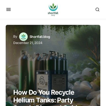
By
Shortfall.blog
December 21, 2024
How Do You Recycle
Helium Tanks: Party