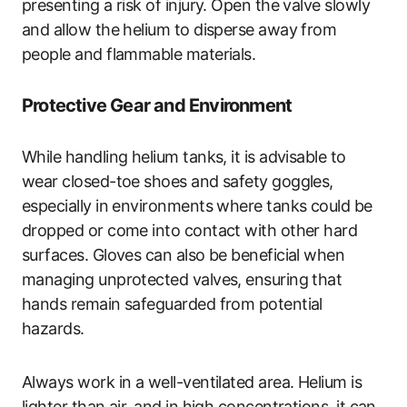
presenting a risk of injury. Open the valve slowly
and allow the helium to disperse away from
people and flammable materials.
Protective Gear and Environment
While handling helium tanks, it is advisable to
wear closed-toe shoes and safety goggles,
especially in environments where tanks could be
dropped or come into contact with other hard
surfaces. Gloves can also be beneficial when
managing unprotected valves, ensuring that
hands remain safeguarded from potential
hazards.
Always work in a well-ventilated area. Helium is
lighter than air, and in high concentrations, it can