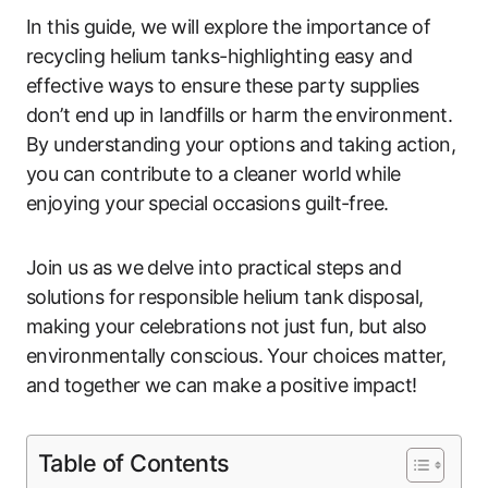
In this guide, we will explore the importance of
recycling helium tanks-highlighting easy and
effective ways to ensure these party supplies
don’t end up in landfills or harm the environment.
By understanding your options and taking action,
you can contribute to a cleaner world while
enjoying your special occasions guilt-free.
Join us as we delve into practical steps and
solutions for responsible helium tank disposal,
making your celebrations not just fun, but also
environmentally conscious. Your choices matter,
and together we can make a positive impact!
Table of Contents