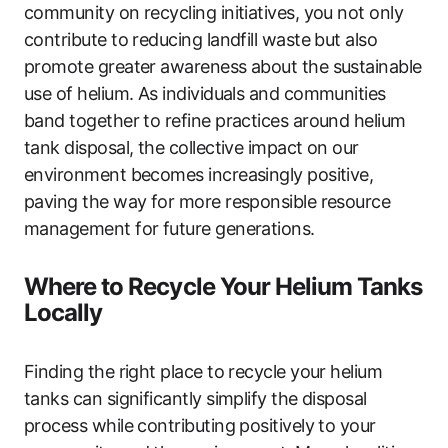
community on recycling initiatives, you not only
contribute to reducing landfill waste but also
promote greater awareness about the sustainable
use of helium. As individuals and communities
band together to refine practices around helium
tank disposal, the collective impact on our
environment becomes increasingly positive,
paving the way for more responsible resource
management for future generations.
Where to Recycle Your Helium Tanks
Locally
Finding the right place to recycle your helium
tanks can significantly simplify the disposal
process while contributing positively to your