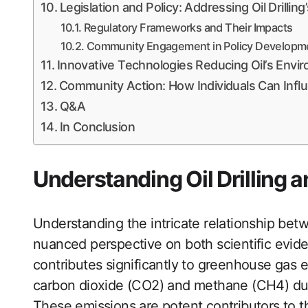
Legislation and Policy: Addressing Oil Drilling
Regulatory Frameworks and Their Impacts
Community Engagement in Policy Developm
Innovative Technologies Reducing Oil’s Envir
Community Action: How Individuals Can Inf
Q&A
In Conclusion
Understanding Oil Drilling
Understanding the intricate relationship betw
nuanced perspective on both scientific evide
contributes significantly to greenhouse gas e
carbon dioxide (CO2) and methane (CH4) duri
These emissions are potent contributors to t