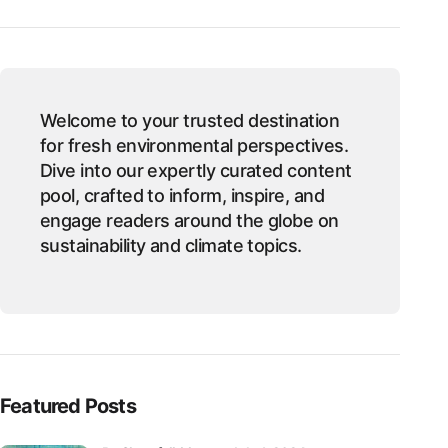
Welcome to your trusted destination
for fresh environmental perspectives.
Dive into our expertly curated content
pool, crafted to inform, inspire, and
engage readers around the globe on
sustainability and climate topics.
Featured Posts