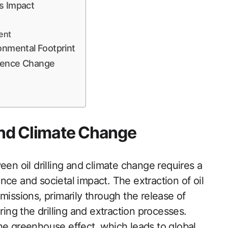
’s Impact
ent
onmental Footprint
luence Change
 and Climate Change
een oil drilling and climate change requires a
nce and societal impact. The extraction of oil
missions, primarily through the release of
ng the drilling and extraction processes.
he greenhouse effect, which leads to global