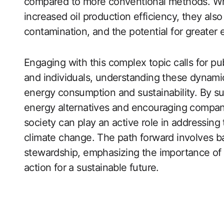
compared to more conventional methods. Wh
increased oil production efficiency, they als
contamination, and the potential for greater 
Engaging with this complex topic calls for p
and individuals, understanding these dynami
energy consumption and sustainability. By su
energy alternatives and encouraging compani
society can play an active role in addressing 
climate change. The path forward involves 
stewardship, emphasizing the importance of 
action for a sustainable future.