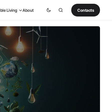
Contacts
ble Living
About