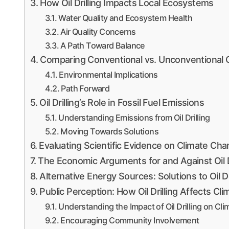
How Oil Drilling Impacts Local Ecosystems
Water Quality and Ecosystem Health
Air Quality Concerns
A Path Toward Balance
Comparing Conventional vs. Unconventional Oi
Environmental Implications
Path Forward
Oil Drilling’s Role in Fossil Fuel Emissions
Understanding Emissions from Oil Drilling
Moving Towards Solutions
Evaluating Scientific Evidence on Climate Cha
The Economic Arguments for and Against Oil Dr
Alternative Energy Sources: Solutions to Oil
Public Perception: How Oil Drilling Affects C
Understanding the Impact of Oil Drilling on C
Encouraging Community Involvement