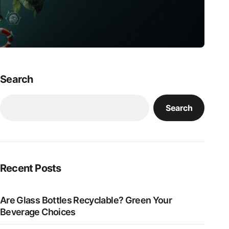
Search
Search
Recent Posts
Are Glass Bottles Recyclable? Green Your
Beverage Choices