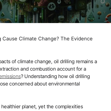
ing Cause Climate Change? The Evidence
acts of climate change, oil drilling remains a
 extraction and combustion account for a
emissions
? Understanding how oil drilling
 those concerned about environmental
 healthier planet, yet the complexities