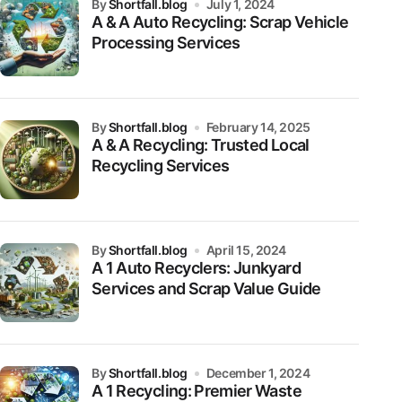
by
Shortfall.blog
July 1, 2024
A & A Auto Recycling: Scrap Vehicle
Processing Services
by
Shortfall.blog
February 14, 2025
A & A Recycling: Trusted Local
Recycling Services
by
Shortfall.blog
April 15, 2024
A 1 Auto Recyclers: Junkyard
Services and Scrap Value Guide
by
Shortfall.blog
December 1, 2024
A 1 Recycling: Premier Waste