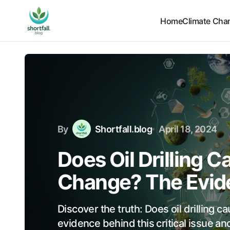
Home
Climate Cha
By
Shortfall.blog
April 18, 2024
Does Oil Drilling 
Change? The Evid
Discover the truth: Does oil drilling 
evidence behind this critical issue and