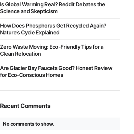
Is Global Warming Real? Reddit Debates the
Science and Skepticism
How Does Phosphorus Get Recycled Again?
Nature’s Cycle Explained
Zero Waste Moving: Eco-Friendly Tips for a
Clean Relocation
Are Glacier Bay Faucets Good? Honest Review
for Eco-Conscious Homes
Recent Comments
No comments to show.