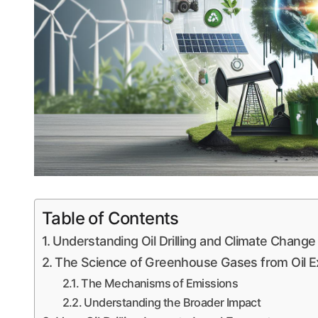
Table of Contents
Understanding Oil Drilling and Climate Change
The Science of Greenhouse Gases from Oil Ex
The Mechanisms of Emissions
Understanding the Broader Impact