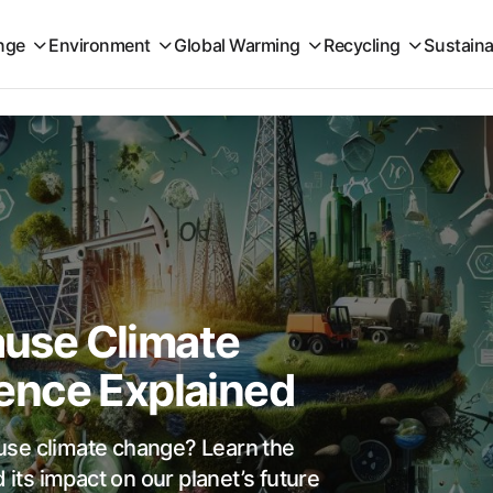
nge
Environment
Global Warming
Recycling
Sustaina
Cause Climate
ence Explained
cause climate change? Learn the
 its impact on our planet’s future