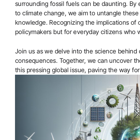
surrounding fossil fuels can be daunting. By 
to climate change, we aim to untangle these 
knowledge. Recognizing the implications of ou
policymakers but for everyday citizens who 
Join us as we delve into the science behind oi
consequences. Together, we can uncover the 
this pressing global issue, paving the way fo