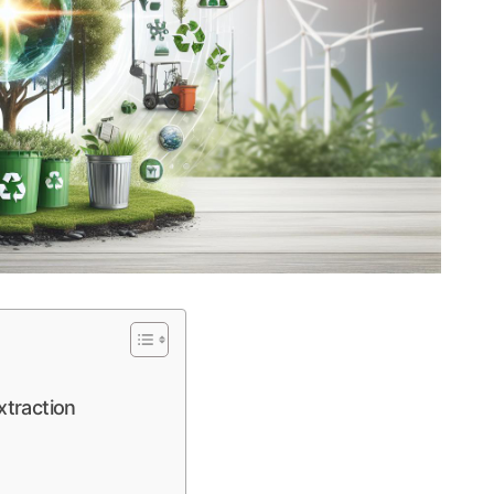
traction