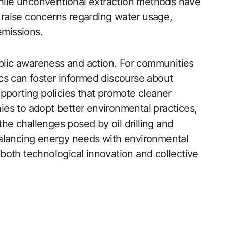
ile unconventional extraction methods have
o raise concerns regarding water usage,
emissions.
ublic awareness and action. For communities
cs can foster informed discourse about
pporting policies that promote cleaner
es to adopt better environmental practices,
the challenges posed by oil drilling and
balancing energy needs with environmental
both technological innovation and collective