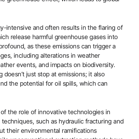
gy-intensive and often results in the flaring of
hich release harmful greenhouse gases into
profound, as these emissions can trigger a
ges, including alterations in weather
ther events, and impacts on biodiversity.
g doesn’t just stop at emissions; it also
the potential for oil spills, which can
of the role of innovative technologies in
g techniques, such as hydraulic fracturing and
ut their environmental ramifications