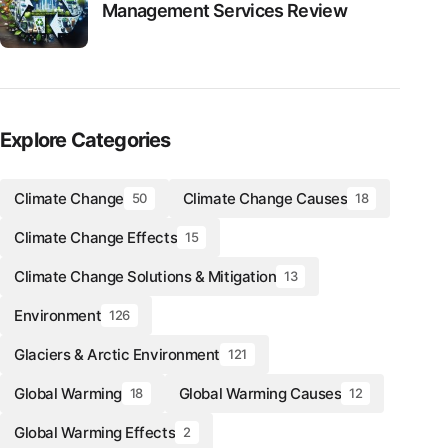
Management Services Review
Explore Categories
Climate Change
Climate Change Causes
50
18
Climate Change Effects
15
Climate Change Solutions & Mitigation
13
Environment
126
Glaciers & Arctic Environment
121
Global Warming
Global Warming Causes
18
12
Global Warming Effects
2