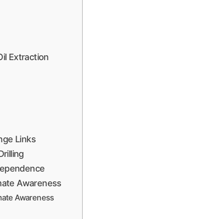
l Extraction
nge Links
illing
 Dependence
limate Awareness
limate Awareness