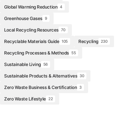
Global Warming Reduction
4
Greenhouse Gases
9
Local Recycling Resources
70
Recyclable Materials Guide
Recycling
105
230
Recycling Processes & Methods
55
Sustainable Living
56
Sustainable Products & Alternatives
30
Zero Waste Business & Certification
3
Zero Waste Lifestyle
22