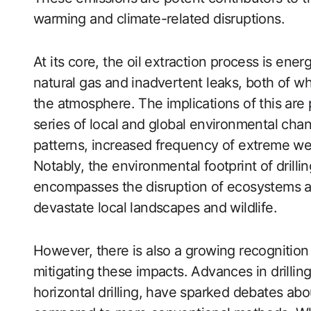
warming and climate-related disruptions.
At its core, the oil extraction process is ener
natural gas and inadvertent leaks, both of w
the atmosphere. The implications of this are 
series of local and global environmental chan
patterns, increased frequency of extreme wea
Notably, the environmental footprint of drillin
encompasses the disruption of ecosystems and 
devastate local landscapes and wildlife.
However, there is also a growing recognition 
mitigating these impacts. Advances in drillin
horizontal drilling, have sparked debates abo