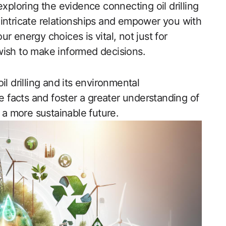
exploring the evidence connecting oil drilling
intricate relationships and empower you with
r energy choices is vital, not just for
wish to make informed decisions.
l drilling and its environmental
facts and foster a greater understanding of
r a more sustainable future.