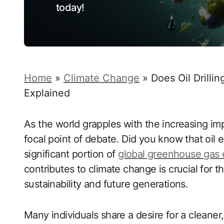
today!
Home
»
Climate Change
»
Does Oil Drill
Explained
As the world grapples with the increasing imp
focal point of debate. Did you know that oil
significant portion of
global greenhouse gas 
contributes to climate change is crucial for
sustainability and future generations.
Many individuals share a desire for a cleaner,